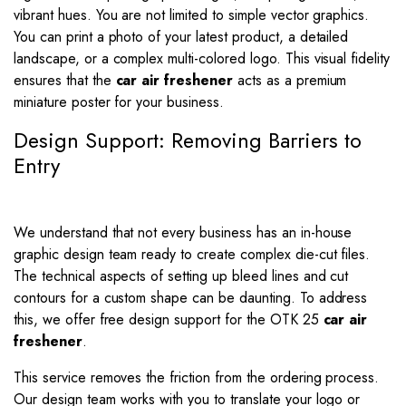
vibrant hues. You are not limited to simple vector graphics.
You can print a photo of your latest product, a detailed
landscape, or a complex multi-colored logo. This visual fidelity
ensures that the
car air freshener
acts as a premium
miniature poster for your business.
Design Support: Removing Barriers to
Entry
We understand that not every business has an in-house
graphic design team ready to create complex die-cut files.
The technical aspects of setting up bleed lines and cut
contours for a custom shape can be daunting. To address
this, we offer free design support for the OTK 25
car air
freshener
.
This service removes the friction from the ordering process.
Our design team works with you to translate your logo or