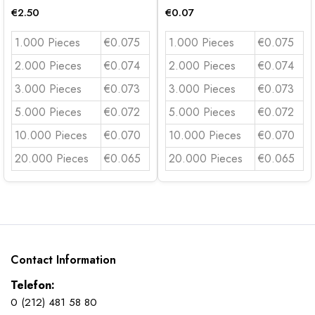
€
2.50
€
0.07
1.000 Pieces
€0.075
1.000 Pieces
€0.075
2.000 Pieces
€0.074
2.000 Pieces
€0.074
3.000 Pieces
€0.073
3.000 Pieces
€0.073
5.000 Pieces
€0.072
5.000 Pieces
€0.072
10.000 Pieces
€0.070
10.000 Pieces
€0.070
20.000 Pieces
€0.065
20.000 Pieces
€0.065
Contact Information
Telefon:
0 (212) 481 58 80