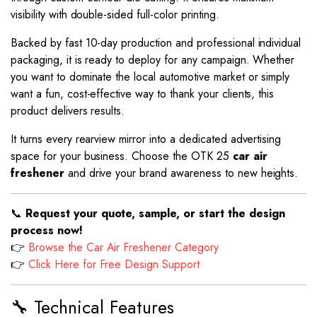
visibility with double-sided full-color printing.
Backed by fast 10-day production and professional individual
packaging, it is ready to deploy for any campaign. Whether
you want to dominate the local automotive market or simply
want a fun, cost-effective way to thank your clients, this
product delivers results.
It turns every rearview mirror into a dedicated advertising
space for your business. Choose the OTK 25
car air
freshener
and drive your brand awareness to new heights.
📞
Request your quote, sample, or start the design
process now!
👉
Browse the Car Air Freshener Category
👉
Click Here for Free Design Support
🔧 Technical Features