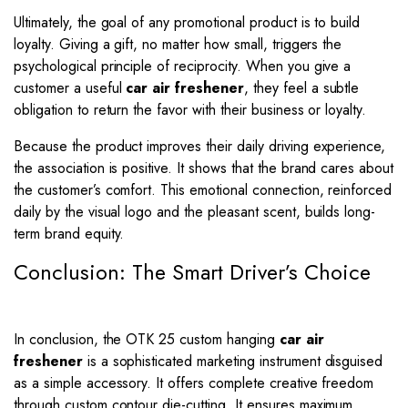
Ultimately, the goal of any promotional product is to build
loyalty. Giving a gift, no matter how small, triggers the
psychological principle of reciprocity. When you give a
customer a useful
car air freshener
, they feel a subtle
obligation to return the favor with their business or loyalty.
Because the product improves their daily driving experience,
the association is positive. It shows that the brand cares about
the customer’s comfort. This emotional connection, reinforced
daily by the visual logo and the pleasant scent, builds long-
term brand equity.
Conclusion: The Smart Driver’s Choice
In conclusion, the OTK 25 custom hanging
car air
freshener
is a sophisticated marketing instrument disguised
as a simple accessory. It offers complete creative freedom
through custom contour die-cutting. It ensures maximum