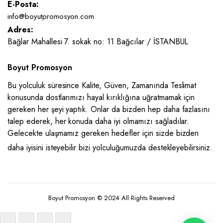
E-Posta:
info@boyutpromosyon.com
Adres:
Bağlar Mahallesi 7. sokak no: 11 Bağcılar / İSTANBUL
Boyut Promosyon
Bu yolculuk süresince Kalite, Güven, Zamanında Teslimat
konusunda dostlarımızı hayal kırıklığına uğratmamak için
gereken her şeyi yaptık. Onlar da bizden hep daha fazlasını
talep ederek, her konuda daha iyi olmamızı sağladılar.
Gelecekte ulaşmamız gereken hedefler için sizde bizden
daha iyisini isteyebilir bizi yolculuğumuzda destekleyebilirsiniz.
Boyut Promosyon © 2024 All Rights Reserved