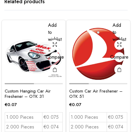
Related products
Add
Add
to
to
wishlist
wishlist
Compare
Compare
Custom Hanging Car Air
Custom Car Air Freshener –
Freshener – OTK 31
OTK 51
€
0.07
€
0.07
1.000 Pieces
€0.075
1.000 Pieces
€0.075
2.000 Pieces
€0.074
2.000 Pieces
€0.074