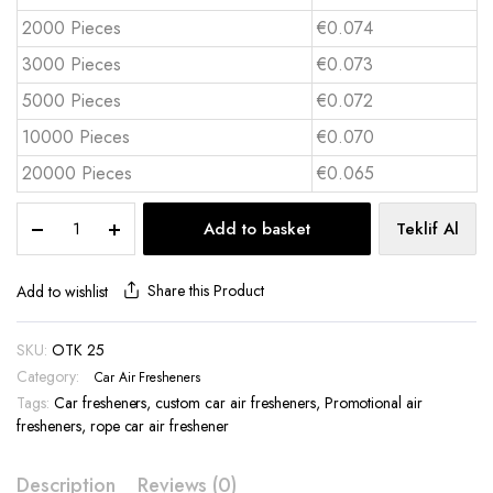
2000 Pieces
€0.074
3000 Pieces
€0.073
5000 Pieces
€0.072
10000 Pieces
€0.070
20000 Pieces
€0.065
Hanging
Add to basket
Teklif Al
Car
Air
Freshener
Share this Product
Add to wishlist
-
OTK
SKU:
OTK 25
25
Category:
quantity
Car Air Fresheners
Tags:
Car fresheners
,
custom car air fresheners
,
Promotional air
fresheners
,
rope car air freshener
Description
Reviews (0)