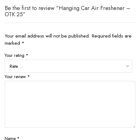
Be the first to review “Hanging Car Air Freshener –
OTK 25”
Your email address will not be published.
Required fields are
marked
*
Your rating
*
Your review
*
Name
*