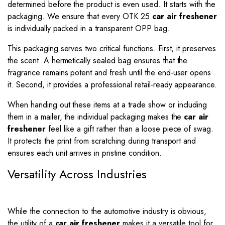
determined before the product is even used. It starts with the
packaging. We ensure that every OTK 25
car air freshener
is individually packed in a transparent OPP bag.
This packaging serves two critical functions. First, it preserves
the scent. A hermetically sealed bag ensures that the
fragrance remains potent and fresh until the end-user opens
it. Second, it provides a professional retail-ready appearance.
When handing out these items at a trade show or including
them in a mailer, the individual packaging makes the
car air
freshener
feel like a gift rather than a loose piece of swag.
It protects the print from scratching during transport and
ensures each unit arrives in pristine condition.
Versatility Across Industries
While the connection to the automotive industry is obvious,
the utility of a
car air freshener
makes it a versatile tool for