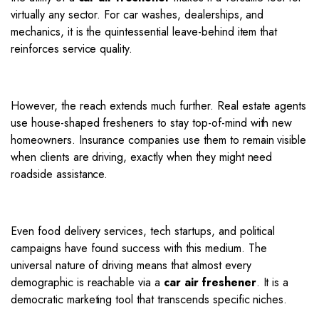
virtually any sector.
For car washes, dealerships, and
mechanics, it is the quintessential leave-behind item that
reinforces service quality.
However, the reach extends much further.
Real estate agents
use house-shaped fresheners to stay top-of-mind with new
homeowners.
Insurance companies use them to remain visible
when clients are driving, exactly when they might need
roadside assistance.
Even food delivery services, tech startups, and political
campaigns have found success with this medium. The
universal nature of driving means that almost every
demographic is reachable via a
car air freshener
. It is a
democratic marketing tool that transcends specific niches.