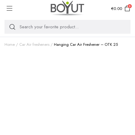
0
€
0.00
Home
Car Air fresheners
Hanging Car Air Freshener – OTK 25