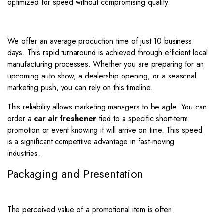
optimized for speed without compromising quality.
We offer an average production time of just 10 business
days. This rapid turnaround is achieved through efficient local
manufacturing processes. Whether you are preparing for an
upcoming auto show, a dealership opening, or a seasonal
marketing push, you can rely on this timeline.
This reliability allows marketing managers to be agile. You can
order a
car air freshener
tied to a specific short-term
promotion or event knowing it will arrive on time. This speed
is a significant competitive advantage in fast-moving
industries.
Packaging and Presentation
The perceived value of a promotional item is often