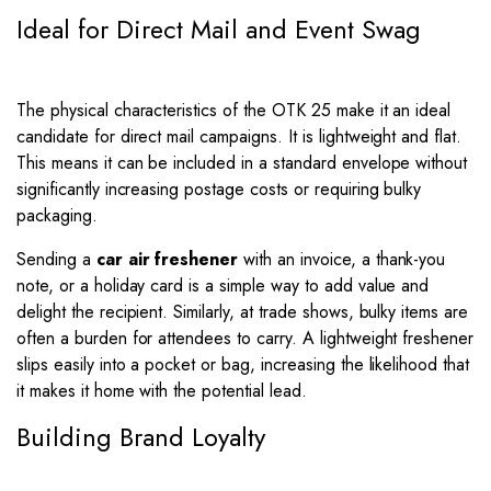
Ideal for Direct Mail and Event Swag
The physical characteristics of the OTK 25 make it an ideal
candidate for direct mail campaigns. It is lightweight and flat.
This means it can be included in a standard envelope without
significantly increasing postage costs or requiring bulky
packaging.
Sending a
car air freshener
with an invoice, a thank-you
note, or a holiday card is a simple way to add value and
delight the recipient. Similarly, at trade shows, bulky items are
often a burden for attendees to carry. A lightweight freshener
slips easily into a pocket or bag, increasing the likelihood that
it makes it home with the potential lead.
Building Brand Loyalty