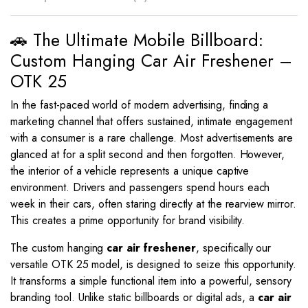
🚗 The Ultimate Mobile Billboard:
Custom Hanging Car Air Freshener –
OTK 25
In the fast-paced world of modern advertising, finding a
marketing channel that offers sustained, intimate engagement
with a consumer is a rare challenge. Most advertisements are
glanced at for a split second and then forgotten. However,
the interior of a vehicle represents a unique captive
environment. Drivers and passengers spend hours each
week in their cars, often staring directly at the rearview mirror.
This creates a prime opportunity for brand visibility.
The custom hanging
car air freshener
, specifically our
versatile OTK 25 model, is designed to seize this opportunity.
It transforms a simple functional item into a powerful, sensory
branding tool. Unlike static billboards or digital ads, a
car air