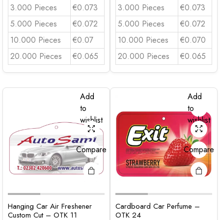
3.000 Pieces
€0.073
3.000 Pieces
€0.073
5.000 Pieces
€0.072
5.000 Pieces
€0.072
10.000 Pieces
€0.07
10.000 Pieces
€0.070
20.000 Pieces
€0.065
20.000 Pieces
€0.065
Add
Add
to
to
wishlist
wishlist
Compare
Compare
Hanging Car Air Freshener
Cardboard Car Perfume –
Custom Cut – OTK 11
OTK 24