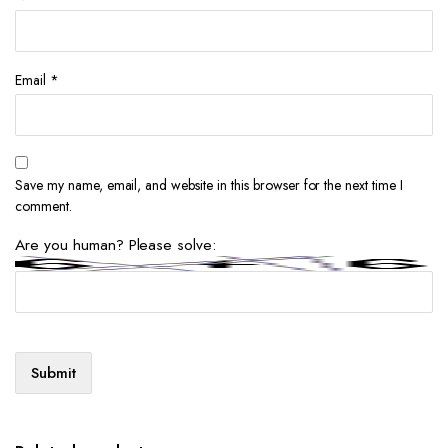
Email
*
Save my name, email, and website in this browser for the next time I
comment.
Are you human? Please solve: