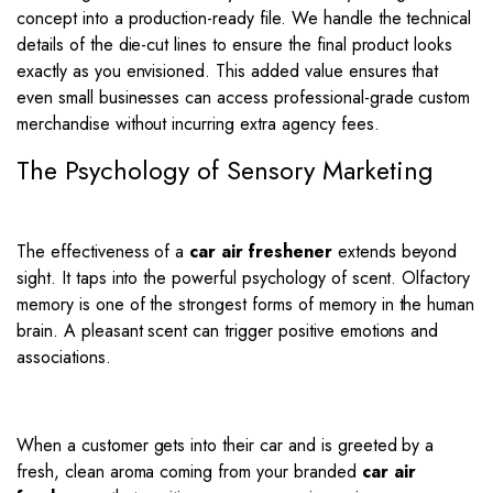
concept into a production-ready file. We handle the technical
details of the die-cut lines to ensure the final product looks
exactly as you envisioned. This added value ensures that
even small businesses can access professional-grade custom
merchandise without incurring extra agency fees.
The Psychology of Sensory Marketing
The effectiveness of a
car air freshener
extends beyond
sight. It taps into the powerful psychology of scent.
Olfactory
memory is one of the strongest forms of memory in the human
brain.
A pleasant scent can trigger positive emotions and
associations.
When a customer gets into their car and is greeted by a
fresh, clean aroma coming from your branded
car air