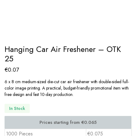
Hanging Car Air Freshener – OTK
25
€
0.07
6 x 8 cm medium-sized die-cut car air freshener with double-sided full-
color image printing. A practical, budget-friendly promotional item with
free design and fast 10-day production.
In Stock
1000 Pieces
€0.075