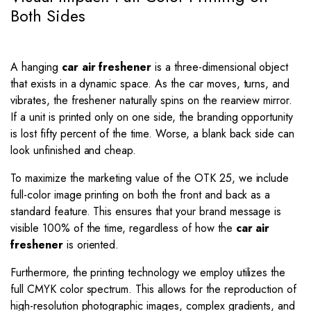
Both Sides
A hanging
car air freshener
is a three-dimensional object
that exists in a dynamic space. As the car moves, turns, and
vibrates, the freshener naturally spins on the rearview mirror.
If a unit is printed only on one side, the branding opportunity
is lost fifty percent of the time. Worse, a blank back side can
look unfinished and cheap.
To maximize the marketing value of the OTK 25, we include
full-color image printing on both the front and back as a
standard feature. This ensures that your brand message is
visible
100%
of the time, regardless of how the
car air
freshener
is oriented.
Furthermore, the printing technology we employ utilizes the
full CMYK color spectrum. This allows for the reproduction of
high-resolution photographic images, complex gradients, and