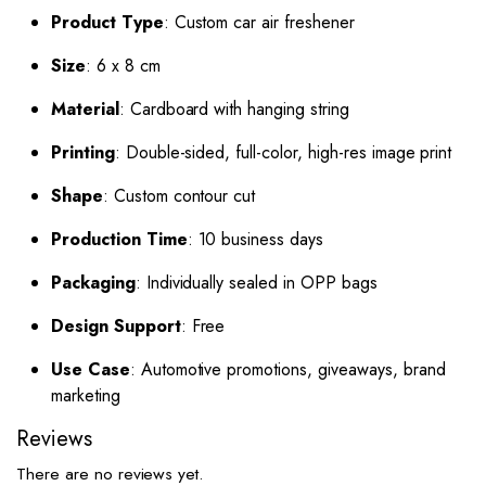
Product Type
: Custom car air freshener
Size
: 6 x 8 cm
Material
: Cardboard with hanging string
Printing
: Double-sided, full-color, high-res image print
Shape
: Custom contour cut
Production Time
: 10 business days
Packaging
: Individually sealed in OPP bags
Design Support
: Free
Use Case
: Automotive promotions, giveaways, brand
marketing
Reviews
There are no reviews yet.