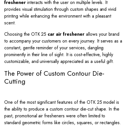
freshener
interacts with the user on multiple levels. It
provides visual stimulation through custom shapes and vivid
printing while enhancing the environment with a pleasant
scent.
Choosing the OTK 25
car air freshener
allows your brand
to accompany your customers on every journey. It serves as a
constant, gentle reminder of your services, dangling
prominently in their line of sight. It is cost-effective, highly
customizable, and universally appreciated as a useful gift.
The Power of Custom Contour Die-
Cutting
One of the most significant features of the OTK 25 model is
the ability to produce a custom contour die-cut shape. In the
past, promotional air fresheners were often limited to
standard geometric forms like circles, squares, or rectangles.