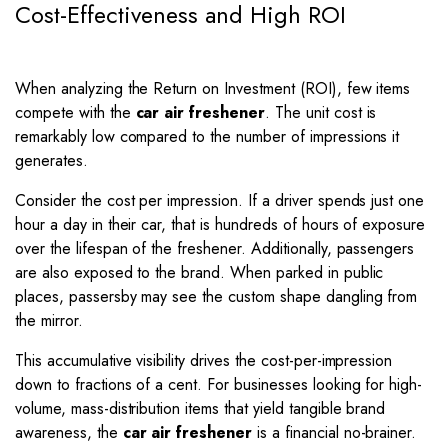
Cost-Effectiveness and High ROI
When analyzing the Return on Investment (ROI), few items
compete with the
car air freshener
. The unit cost is
remarkably low compared to the number of impressions it
generates.
Consider the cost per impression. If a driver spends just one
hour a day in their car, that is hundreds of hours of exposure
over the lifespan of the freshener. Additionally, passengers
are also exposed to the brand. When parked in public
places, passersby may see the custom shape dangling from
the mirror.
This accumulative visibility drives the cost-per-impression
down to fractions of a cent. For businesses looking for high-
volume, mass-distribution items that yield tangible brand
awareness, the
car air freshener
is a financial no-brainer.