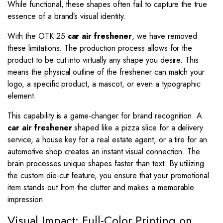
While functional, these shapes often fail to capture the true
essence of a brand’s visual identity.
With the OTK 25
car air freshener
, we have removed
these limitations. The production process allows for the
product to be cut into virtually any shape you desire. This
means the physical outline of the freshener can match your
logo, a specific product, a mascot, or even a typographic
element.
This capability is a game-changer for brand recognition. A
car air freshener
shaped like a pizza slice for a delivery
service, a house key for a real estate agent, or a tire for an
automotive shop creates an instant visual connection. The
brain processes unique shapes faster than text. By utilizing
the custom die-cut feature, you ensure that your promotional
item stands out from the clutter and makes a memorable
impression.
Visual Impact: Full-Color Printing on