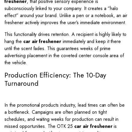
freshener
, that positive sensory experience is
subconsciously linked to your company. It creates a “halo
effect” around your brand. Unlike a pen or a notebook, an air
freshener actively improves the user’s immediate environment.
This functionality drives retention. A recipient is highly likely to
hang the
car air freshener
immediately and keep it there
until the scent fades. This guarantees weeks of prime
advertising placement in the coveted center console area of
the vehicle.
Production Efficiency: The 10-Day
Turnaround
In the promotional products industry, lead times can often be
a bottleneck.
Campaigns are often planned on tight
schedules, and waiting weeks for production can result in
missed opportunities. The OTK 25
car air freshener
is