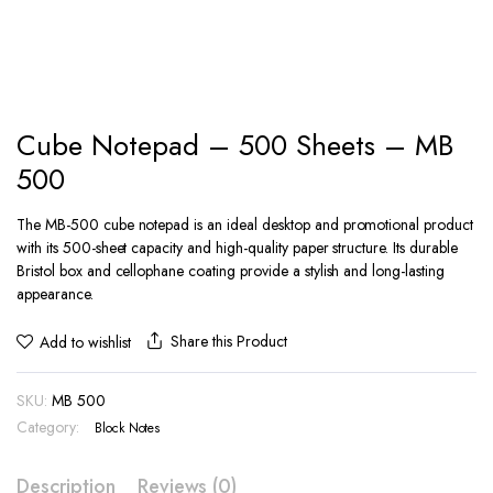
Cube Notepad – 500 Sheets – MB
500
The MB-500 cube notepad is an ideal desktop and promotional product
with its 500-sheet capacity and high-quality paper structure. Its durable
Bristol box and cellophane coating provide a stylish and long-lasting
appearance.
Share this Product
Add to wishlist
SKU:
MB 500
Category:
Block Notes
Description
Reviews (0)