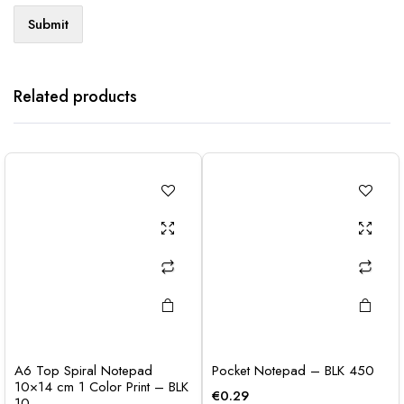
Related products
A6 Top Spiral Notepad
Pocket Notepad – BLK 450
10×14 cm 1 Color Print – BLK
€
0.29
10