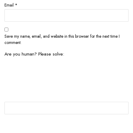
Email
*
Save my name, email, and website in this browser for the next time I
comment.
Are you human? Please solve: