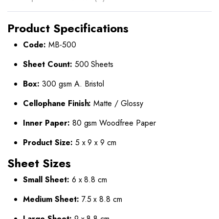
Product Specifications
Code:
MB-500
Sheet Count:
500 Sheets
Box:
300 gsm A. Bristol
Cellophane Finish:
Matte / Glossy
Inner Paper:
80 gsm Woodfree Paper
Product Size:
5 x 9 x 9 cm
Sheet Sizes
Small Sheet:
6 x 8.8 cm
Medium Sheet:
7.5 x 8.8 cm
Large Sheet:
9 x 8.8 cm