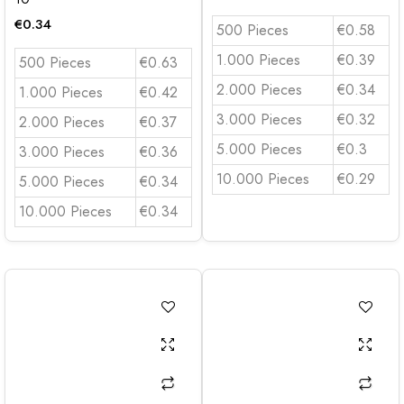
€
0.34
500 Pieces
€0.58
1.000 Pieces
€0.39
500 Pieces
€0.63
2.000 Pieces
€0.34
1.000 Pieces
€0.42
3.000 Pieces
€0.32
2.000 Pieces
€0.37
5.000 Pieces
€0.3
3.000 Pieces
€0.36
10.000 Pieces
€0.29
5.000 Pieces
€0.34
10.000 Pieces
€0.34