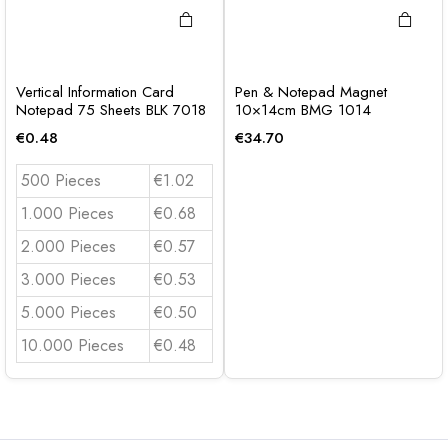
Vertical Information Card
Pen & Notepad Magnet
Notepad 75 Sheets BLK 7018
10×14cm BMG 1014
€
0.48
€
34.70
500 Pieces
€1.02
1.000 Pieces
€0.68
2.000 Pieces
€0.57
3.000 Pieces
€0.53
5.000 Pieces
€0.50
10.000 Pieces
€0.48