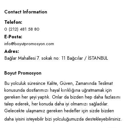
Contact Information
Telefon:
0 (212) 481 58 80
E-Posta:
info@boyutpromosyon.com
Adres:
Bağlar Mahallesi 7. sokak no: 11 Bağcılar / İSTANBUL
Boyut Promosyon
Bu yolculuk süresince Kalite, Güven, Zamanında Teslimat
konusunda dostlarımızı hayal kırıklığına uğratmamak için
gereken her şeyi yaptık. Onlar da bizden hep daha fazlasını
talep ederek, her konuda daha iyi olmamızı sağladılar.
Gelecekte ulaşmamız gereken hedefler için sizde bizden
daha iyisini isteyebilir bizi yolculuğumuzda destekleyebilirsiniz.