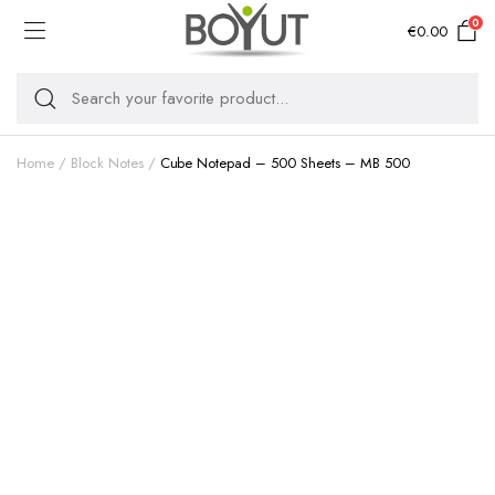
0
€
0.00
Home
Block Notes
Cube Notepad – 500 Sheets – MB 500