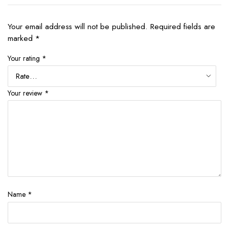
Your email address will not be published.
Required fields are
marked
*
Your rating
*
Your review
*
Name
*