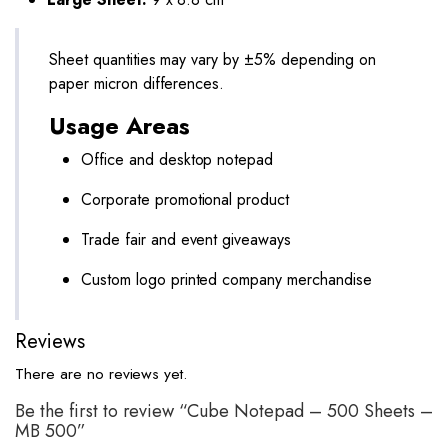
Sheet quantities may vary by ±5% depending on
paper micron differences.
Usage Areas
Office and desktop notepad
Corporate promotional product
Trade fair and event giveaways
Custom logo printed company merchandise
Reviews
There are no reviews yet.
Be the first to review “Cube Notepad – 500 Sheets –
MB 500”