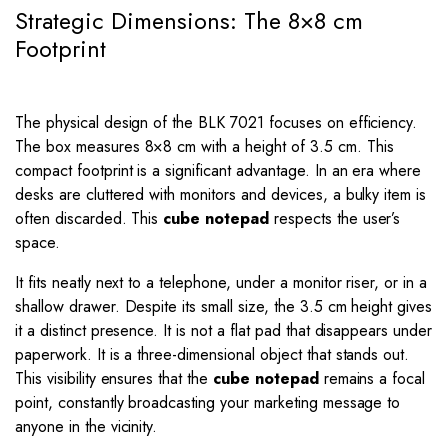
Strategic Dimensions: The 8×8 cm
Footprint
The physical design of the BLK 7021 focuses on efficiency.
The box measures
8
×
8
cm with a height of
3.5
cm. This
compact footprint is a significant advantage. In an era where
desks are cluttered with monitors and devices, a bulky item is
often discarded. This
cube notepad
respects the user’s
space.
It fits neatly next to a telephone, under a monitor riser, or in a
shallow drawer. Despite its small size, the
3.5
cm height gives
it a distinct presence. It is not a flat pad that disappears under
paperwork. It is a three-dimensional object that stands out.
This visibility ensures that the
cube notepad
remains a focal
point, constantly broadcasting your marketing message to
anyone in the vicinity.