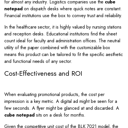
for almost any industry. Logistics companies use the
cube
notepad
on dispatch desks where quick notes are constant.
Financial institutions use the box to convey trust and reliability.
In the healthcare sector, it is highly valued by nursing stations
and reception desks. Educational institutions find the sheet
count ideal for faculty and administration offices. The neutral
utility of the paper combined with the customizable box
means this product can be tailored to fit the specific aesthetic
and functional needs of any sector.
Cost-Effectiveness and ROI
When evaluating promotional products, the cost per
impression is a key metric. A digital ad might be seen for a
few seconds. A flyer might be glanced at and discarded. A
cube notepad
sits on a desk for months.
Given the competitive unit cost of the BLK 7021 model, the