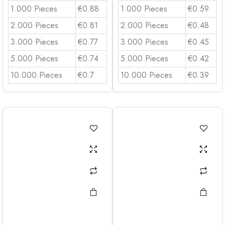
1.000 Pieces
€0.88
1.000 Pieces
€0.59
2.000 Pieces
€0.81
2.000 Pieces
€0.48
3.000 Pieces
€0.77
3.000 Pieces
€0.45
5.000 Pieces
€0.74
5.000 Pieces
€0.42
10.000 Pieces
€0.7
10.000 Pieces
€0.39