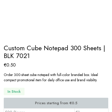
Custom Cube Notepad 300 Sheets |
BLK 7021
€
0.50
Order 300-sheet cube notepad with full-color branded box. Ideal
compact promotional item for daily office use and brand visibility.
In Stock