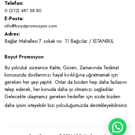
Telefon:
0 (212) 481 58 80
E-Posta:
info@boyutpromosyon.com
Adres:
Bağlar Mahallesi 7. sokak no: 11 Bağcılar / İSTANBUL
Boyut Promosyon
Bu yolculuk süresince Kalite, Güven, Zamanında Teslimat
konusunda dostlarımızı hayal kırıklığına uğratmamak için
gereken her şeyi yaptık. Onlar da bizden hep daha fazlasını
talep ederek, her konuda daha iyi olmamızı sağladılar.
Gelecekte ulaşmamız gereken hedefler için sizde bizden
daha iyisini isteyebilir bizi yolculuğumuzda destekleyebilirsiniz.