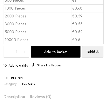
500 Pieces
€1
1000 Pieces
€0.68
2000 Pieces
€0.59
3000 Pieces
€0.55
5000 Pieces
€0.52
10000 Pieces
€0.5
Custom
Add to basket
Teklif Al
Cube
Notepad
300
Share this Product
Add to wishlist
Sheets
|
SKU:
BLK 7021
BLK
7021
Category:
Block Notes
quantity
Description
Reviews (0)