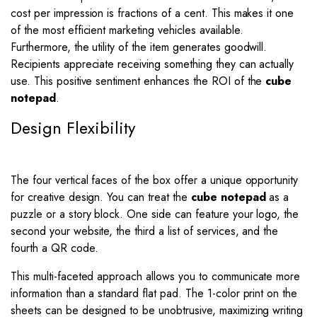
cost per impression is fractions of a cent. This makes it one
of the most efficient marketing vehicles available.
Furthermore, the utility of the item generates goodwill.
Recipients appreciate receiving something they can actually
use. This positive sentiment enhances the ROI of the
cube
notepad
.
Design Flexibility
The four vertical faces of the box offer a unique opportunity
for creative design. You can treat the
cube notepad
as a
puzzle or a story block. One side can feature your logo, the
second your website, the third a list of services, and the
fourth a QR code.
This multi-faceted approach allows you to communicate more
information than a standard flat pad. The 1-color print on the
sheets can be designed to be unobtrusive, maximizing writing