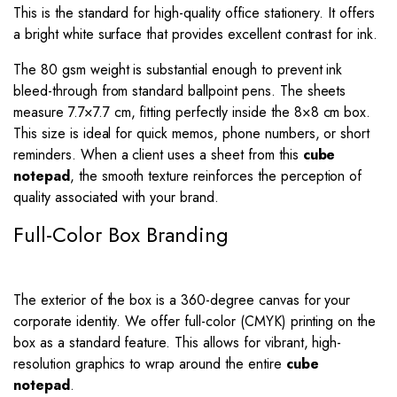
This is the standard for high-quality office stationery. It offers
a bright white surface that provides excellent contrast for ink.
The 80 gsm weight is substantial enough to prevent ink
bleed-through from standard ballpoint pens. The sheets
measure
7.7
×
7.7
cm, fitting perfectly inside the
8
×
8
cm box.
This size is ideal for quick memos, phone numbers, or short
reminders. When a client uses a sheet from this
cube
notepad
, the smooth texture reinforces the perception of
quality associated with your brand.
Full-Color Box Branding
The exterior of the box is a 360-degree canvas for your
corporate identity. We offer full-color (CMYK) printing on the
box as a standard feature. This allows for vibrant, high-
resolution graphics to wrap around the entire
cube
notepad
.