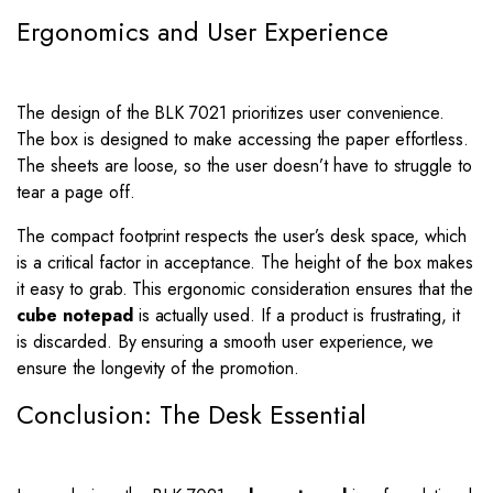
Ergonomics and User Experience
The design of the BLK 7021 prioritizes user convenience.
The box is designed to make accessing the paper effortless.
The sheets are loose, so the user doesn’t have to struggle to
tear a page off.
The compact footprint respects the user’s desk space, which
is a critical factor in acceptance. The height of the box makes
it easy to grab. This ergonomic consideration ensures that the
cube notepad
is actually used. If a product is frustrating, it
is discarded. By ensuring a smooth user experience, we
ensure the longevity of the promotion.
Conclusion: The Desk Essential