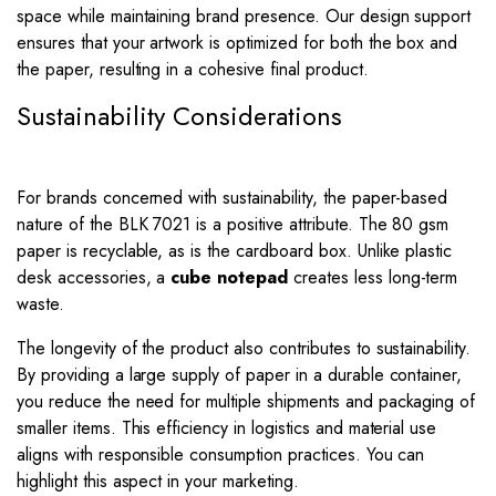
space while maintaining brand presence. Our design support
ensures that your artwork is optimized for both the box and
the paper, resulting in a cohesive final product.
Sustainability Considerations
For brands concerned with sustainability, the paper-based
nature of the BLK 7021 is a positive attribute. The 80 gsm
paper is recyclable, as is the cardboard box. Unlike plastic
desk accessories, a
cube notepad
creates less long-term
waste.
The longevity of the product also contributes to sustainability.
By providing a large supply of paper in a durable container,
you reduce the need for multiple shipments and packaging of
smaller items. This efficiency in logistics and material use
aligns with responsible consumption practices. You can
highlight this aspect in your marketing.