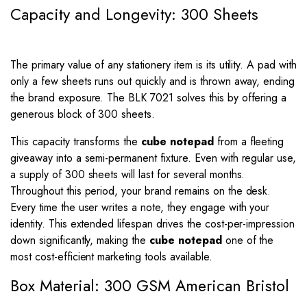
Capacity and Longevity: 300 Sheets
The primary value of any stationery item is its utility. A pad with
only a few sheets runs out quickly and is thrown away, ending
the brand exposure. The BLK 7021 solves this by offering a
generous block of 300 sheets.
This capacity transforms the
cube notepad
from a fleeting
giveaway into a semi-permanent fixture. Even with regular use,
a supply of 300 sheets will last for several months.
Throughout this period, your brand remains on the desk.
Every time the user writes a note, they engage with your
identity. This extended lifespan drives the cost-per-impression
down significantly, making the
cube notepad
one of the
most cost-efficient marketing tools available.
Box Material: 300 GSM American Bristol