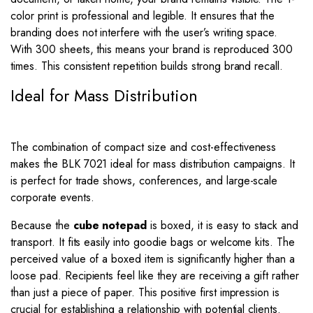
color print is professional and legible. It ensures that the
branding does not interfere with the user’s writing space.
With 300 sheets, this means your brand is reproduced 300
times. This consistent repetition builds strong brand recall.
Ideal for Mass Distribution
The combination of compact size and cost-effectiveness
makes the BLK 7021 ideal for mass distribution campaigns. It
is perfect for trade shows, conferences, and large-scale
corporate events.
Because the
cube notepad
is boxed, it is easy to stack and
transport. It fits easily into goodie bags or welcome kits. The
perceived value of a boxed item is significantly higher than a
loose pad. Recipients feel like they are receiving a gift rather
than just a piece of paper. This positive first impression is
crucial for establishing a relationship with potential clients.