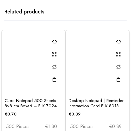
Related products
Cube Notepad 500 Sheets
Desktop Notepad | Reminder
8×8 cm Boxed – BLK 7024
Information Card BLK 8018
€
0.70
€
0.39
500 Pieces
€1.30
500 Pieces
€0.89