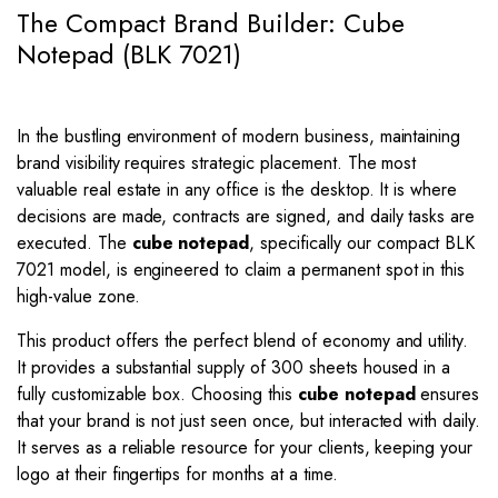
The Compact Brand Builder: Cube
Notepad (BLK 7021)
In the bustling environment of modern business, maintaining
brand visibility requires strategic placement. The most
valuable real estate in any office is the desktop. It is where
decisions are made, contracts are signed, and daily tasks are
executed. The
cube notepad
, specifically our compact BLK
7021 model, is engineered to claim a permanent spot in this
high-value zone.
This product offers the perfect blend of economy and utility.
It provides a substantial supply of 300 sheets housed in a
fully customizable box. Choosing this
cube notepad
ensures
that your brand is not just seen once, but interacted with daily.
It serves as a reliable resource for your clients, keeping your
logo at their fingertips for months at a time.