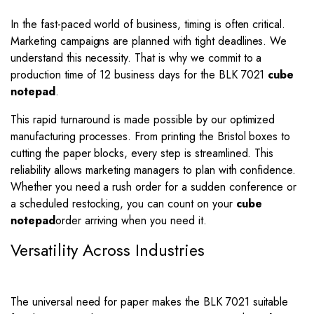
In the fast-paced world of business, timing is often critical.
Marketing campaigns are planned with tight deadlines. We
understand this necessity. That is why we commit to a
production time of 12 business days for the BLK 7021
cube
notepad
.
This rapid turnaround is made possible by our optimized
manufacturing processes. From printing the Bristol boxes to
cutting the paper blocks, every step is streamlined. This
reliability allows marketing managers to plan with confidence.
Whether you need a rush order for a sudden conference or
a scheduled restocking, you can count on your
cube
notepad
order arriving when you need it.
Versatility Across Industries
The universal need for paper makes the BLK 7021 suitable