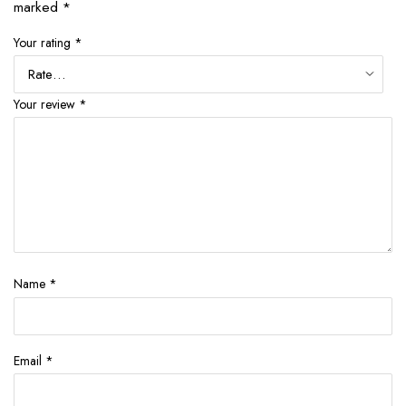
marked
*
Your rating
*
Your review
*
Name
*
Email
*