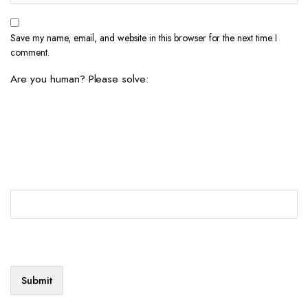
Save my name, email, and website in this browser for the next time I
comment.
Are you human? Please solve: