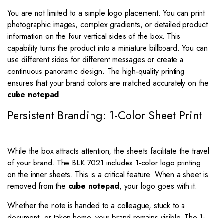
You are not limited to a simple logo placement. You can print
photographic images, complex gradients, or detailed product
information on the four vertical sides of the box. This
capability turns the product into a miniature billboard. You can
use different sides for different messages or create a
continuous panoramic design. The high-quality printing
ensures that your brand colors are matched accurately on the
cube notepad
.
Persistent Branding: 1-Color Sheet Print
While the box attracts attention, the sheets facilitate the travel
of your brand. The BLK 7021 includes 1-color logo printing
on the inner sheets. This is a critical feature. When a sheet is
removed from the
cube notepad
, your logo goes with it.
Whether the note is handed to a colleague, stuck to a
document, or taken home, your brand remains visible. The 1-