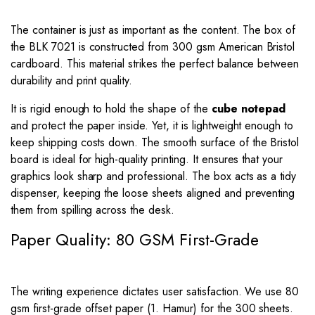
The container is just as important as the content. The box of
the BLK 7021 is constructed from 300 gsm American Bristol
cardboard. This material strikes the perfect balance between
durability and print quality.
It is rigid enough to hold the shape of the
cube notepad
and protect the paper inside. Yet, it is lightweight enough to
keep shipping costs down. The smooth surface of the Bristol
board is ideal for high-quality printing. It ensures that your
graphics look sharp and professional. The box acts as a tidy
dispenser, keeping the loose sheets aligned and preventing
them from spilling across the desk.
Paper Quality: 80 GSM First-Grade
The writing experience dictates user satisfaction. We use 80
gsm first-grade offset paper (1. Hamur) for the 300 sheets.