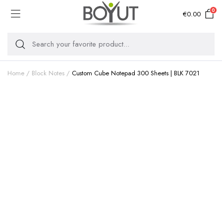
0
€
0.00
Home
Block Notes
Custom Cube Notepad 300 Sheets | BLK 7021