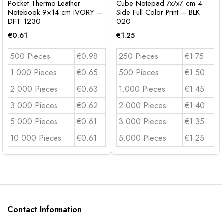
Pocket Thermo Leather
Cube Notepad 7x7x7 cm 4
Notebook 9×14 cm IVORY –
Side Full Color Print – BLK
DFT 1230
020
€
0.61
€
1.25
500 Pieces
€0.98
250 Pieces
€1.75
1.000 Pieces
€0.65
500 Pieces
€1.50
2.000 Pieces
€0.63
1.000 Pieces
€1.45
3.000 Pieces
€0.62
2.000 Pieces
€1.40
5.000 Pieces
€0.61
3.000 Pieces
€1.35
10.000 Pieces
€0.61
5.000 Pieces
€1.25
Contact Information