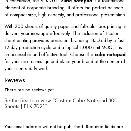
In conclusion, the BLK 7021
cube notepad
is a foundational
element of corporate branding. It offers the perfect balance
of compact size, high capacity, and professional presentation.
With 300 sheets of quality paper and full-color box printing, it
delivers your message effectively. The inclusion of 1-color
sheet printing provides persistent branding. Backed by a fast
12-day production cycle and a logical 1,000 unit MOQ, it is
an accessible and effective tool. Choose the
cube notepad
for your next campaign and place your brand at the center of
your client’s daily work.
Reviews
There are no reviews yet.
Be the first to review “Custom Cube Notepad 300
Sheets | BLK 7021”
Your email address will not be published.
Required fields are