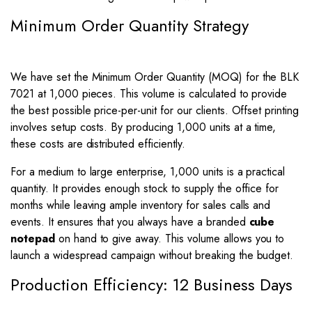
Minimum Order Quantity Strategy
We have set the Minimum Order Quantity (MOQ) for the BLK
7021 at 1,000 pieces. This volume is calculated to provide
the best possible price-per-unit for our clients. Offset printing
involves setup costs. By producing 1,000 units at a time,
these costs are distributed efficiently.
For a medium to large enterprise, 1,000 units is a practical
quantity. It provides enough stock to supply the office for
months while leaving ample inventory for sales calls and
events. It ensures that you always have a branded
cube
notepad
on hand to give away. This volume allows you to
launch a widespread campaign without breaking the budget.
Production Efficiency: 12 Business Days