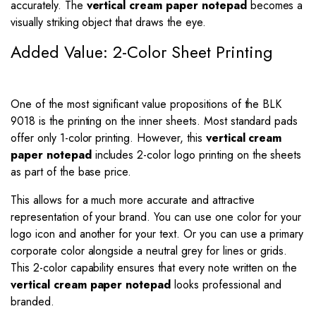
accurately. The
vertical cream paper notepad
becomes a
visually striking object that draws the eye.
Added Value: 2-Color Sheet Printing
One of the most significant value propositions of the BLK
9018 is the printing on the inner sheets. Most standard pads
offer only 1-color printing. However, this
vertical cream
paper notepad
includes 2-color logo printing on the sheets
as part of the base price.
This allows for a much more accurate and attractive
representation of your brand. You can use one color for your
logo icon and another for your text. Or you can use a primary
corporate color alongside a neutral grey for lines or grids.
This 2-color capability ensures that every note written on the
vertical cream paper notepad
looks professional and
branded.