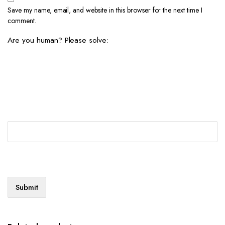
Save my name, email, and website in this browser for the next time I
comment.
Are you human? Please solve: