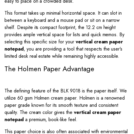
easy to place on a crowded desk.
This format takes up minimal horizontal space. It can slot in
between a keyboard and a mouse pad or sit on a narrow
shelf. Despite its compact footprint, the
12.2
cm height
provides ample vertical space for lists and quick memos. By
selecting this specific size for your
vertical cream paper
notepad
, you are providing a tool that respects the user’s
limited desk real estate while remaining highly accessible.
The Holmen Paper Advantage
The defining feature of the BLK 9018 is the paper itself. We
utilize 60 gsm Holmen cream paper. Holmen is a renowned
paper grade known for its smooth texture and consistent
quality. The cream color gives the
vertical cream paper
notepad
a premium, book-like feel.
This paper choice is also often associated with environmental