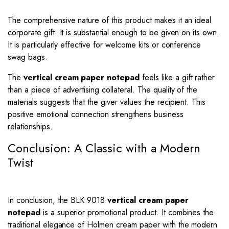
The comprehensive nature of this product makes it an ideal
corporate gift. It is substantial enough to be given on its own.
It is particularly effective for welcome kits or conference
swag bags.
The
vertical cream paper notepad
feels like a gift rather
than a piece of advertising collateral. The quality of the
materials suggests that the giver values the recipient. This
positive emotional connection strengthens business
relationships.
Conclusion: A Classic with a Modern
Twist
In conclusion, the BLK 9018
vertical cream paper
notepad
is a superior promotional product. It combines the
traditional elegance of Holmen cream paper with the modern