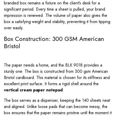
branded box remains a fixture on the client’s desk for a
significant period. Every time a sheet is pulled, your brand
impression is renewed. The volume of paper also gives the
box a satisfying weight and stability, preventing it from tipping
over easily.
Box Construction: 300 GSM American
Bristol
The paper needs a home, and the BLK 9018 provides a
sturdy one. The box is constructed from 300 gsm American
Bristol cardboard. This material is chosen for its stiffness and
excellent print surface. It forms a rigid shell around the
vertical cream paper notepad
.
The box serves as a dispenser, keeping the 140 sheets neat
and aligned. Unlike loose pads that can become messy, the
box ensures that the paper remains pristine until the moment it