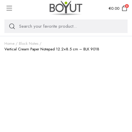
0
€
0.00
Home
Block Notes
Vertical Cream Paper Notepad 12.2×8.5 cm – BLK 9018