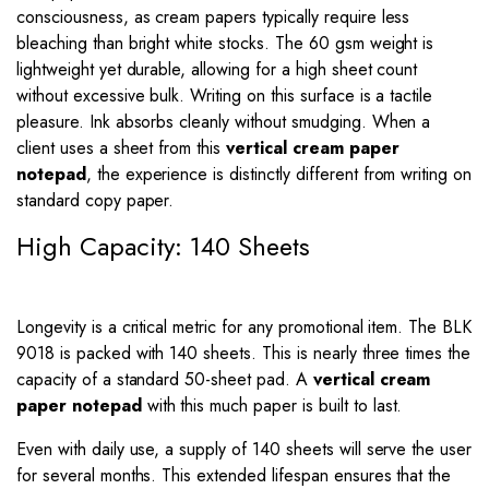
consciousness, as cream papers typically require less
bleaching than bright white stocks. The 60 gsm weight is
lightweight yet durable, allowing for a high sheet count
without excessive bulk. Writing on this surface is a tactile
pleasure. Ink absorbs cleanly without smudging. When a
client uses a sheet from this
vertical cream paper
notepad
, the experience is distinctly different from writing on
standard copy paper.
High Capacity: 140 Sheets
Longevity is a critical metric for any promotional item. The BLK
9018 is packed with 140 sheets. This is nearly three times the
capacity of a standard 50-sheet pad. A
vertical cream
paper notepad
with this much paper is built to last.
Even with daily use, a supply of 140 sheets will serve the user
for several months. This extended lifespan ensures that the