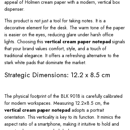
appeal of Holmen cream paper with a modern, vertical box
dispenser.
This product is not just a tool for taking notes. It is a
decorative element for the desk. The warm tone of the paper
is easier on the eyes, reducing glare under harsh office
lights. Choosing this
vertical cream paper notepad
signals
that your brand values comfort, style, and a touch of
traditional elegance. It offers a refreshing alternative to the
stark white pads that dominate the market.
Strategic Dimensions: 12.2 x 8.5 cm
The physical footprint of the BLK 9018 is carefully calibrated
for modern workspaces. Measuring
12.2
×
8.5
cm, the
vertical cream paper notepad
adopts a portrait
orientation. This verticality is key to its function. It mimics the
aspect ratio of a smartphone, making it intuitive to hold and