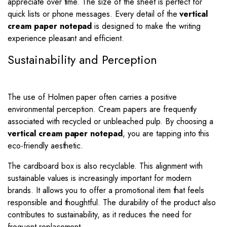
appreciate over time. The size of the sheet is perfect for
quick lists or phone messages. Every detail of the
vertical
cream paper notepad
is designed to make the writing
experience pleasant and efficient.
Sustainability and Perception
The use of Holmen paper often carries a positive
environmental perception. Cream papers are frequently
associated with recycled or unbleached pulp. By choosing a
vertical cream paper notepad
, you are tapping into this
eco-friendly aesthetic.
The cardboard box is also recyclable. This alignment with
sustainable values is increasingly important for modern
brands. It allows you to offer a promotional item that feels
responsible and thoughtful. The durability of the product also
contributes to sustainability, as it reduces the need for
frequent replacement.