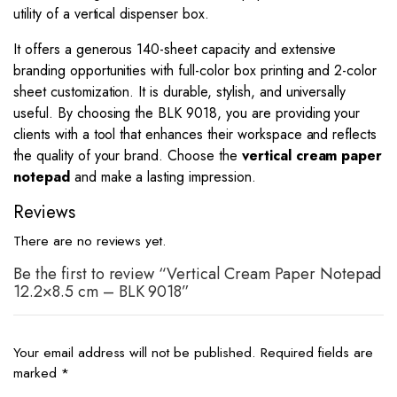
utility of a vertical dispenser box.
It offers a generous 140-sheet capacity and extensive
branding opportunities with full-color box printing and 2-color
sheet customization. It is durable, stylish, and universally
useful. By choosing the BLK 9018, you are providing your
clients with a tool that enhances their workspace and reflects
the quality of your brand. Choose the
vertical cream paper
notepad
and make a lasting impression.
Reviews
There are no reviews yet.
Be the first to review “Vertical Cream Paper Notepad
12.2×8.5 cm – BLK 9018”
Your email address will not be published.
Required fields are
marked
*