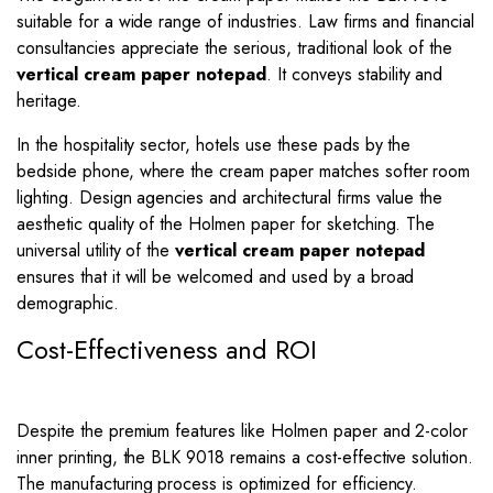
suitable for a wide range of industries. Law firms and financial
consultancies appreciate the serious, traditional look of the
vertical cream paper notepad
. It conveys stability and
heritage.
In the hospitality sector, hotels use these pads by the
bedside phone, where the cream paper matches softer room
lighting. Design agencies and architectural firms value the
aesthetic quality of the Holmen paper for sketching. The
universal utility of the
vertical cream paper notepad
ensures that it will be welcomed and used by a broad
demographic.
Cost-Effectiveness and ROI
Despite the premium features like Holmen paper and 2-color
inner printing, the BLK 9018 remains a cost-effective solution.
The manufacturing process is optimized for efficiency.