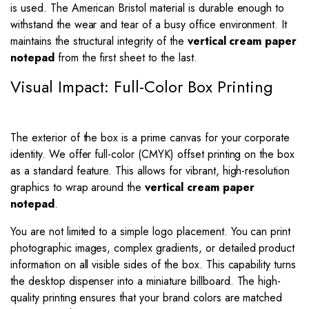
is used. The American Bristol material is durable enough to
withstand the wear and tear of a busy office environment. It
maintains the structural integrity of the
vertical cream paper
notepad
from the first sheet to the last.
Visual Impact: Full-Color Box Printing
The exterior of the box is a prime canvas for your corporate
identity. We offer full-color (CMYK) offset printing on the box
as a standard feature. This allows for vibrant, high-resolution
graphics to wrap around the
vertical cream paper
notepad
.
You are not limited to a simple logo placement. You can print
photographic images, complex gradients, or detailed product
information on all visible sides of the box. This capability turns
the desktop dispenser into a miniature billboard. The high-
quality printing ensures that your brand colors are matched