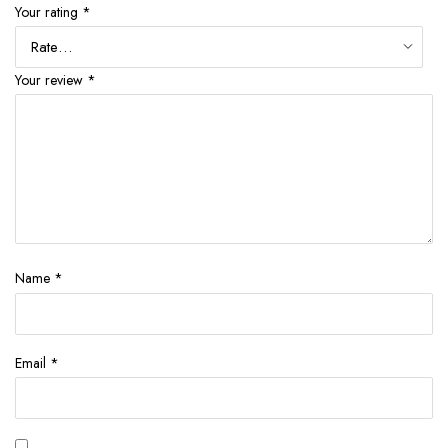
Your rating
*
Your review
*
Name
*
Email
*