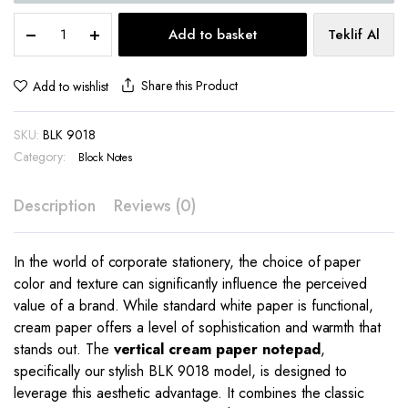
Vertical
Add to basket
Teklif Al
Cream
Paper
Notepad
Share this Product
Add to wishlist
12.2x8.5
cm
SKU:
BLK 9018
–
BLK
Category:
Block Notes
9018
quantity
Description
Reviews (0)
In the world of corporate stationery, the choice of paper
color and texture can significantly influence the perceived
value of a brand. While standard white paper is functional,
cream paper offers a level of sophistication and warmth that
stands out. The
vertical cream paper notepad
,
specifically our stylish BLK 9018 model, is designed to
leverage this aesthetic advantage. It combines the classic