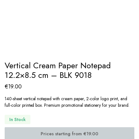
Vertical Cream Paper Notepad
12.2×8.5 cm – BLK 9018
€
19.00
140-sheet vertical notepad with cream paper, 2-color logo print, and
full-color printed box. Premium promotional stationery for your brand.
In Stock