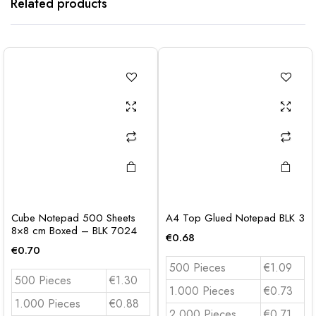
Related products
Cube Notepad 500 Sheets
A4 Top Glued Notepad BLK 3
8×8 cm Boxed – BLK 7024
€
0.68
€
0.70
500 Pieces
€1.09
500 Pieces
€1.30
1.000 Pieces
€0.73
1.000 Pieces
€0.88
2.000 Pieces
€0.71