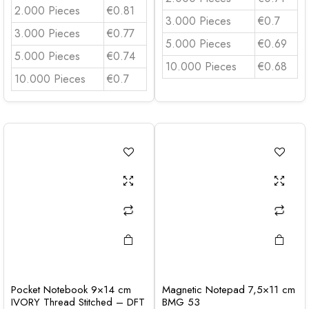
2.000 Pieces
€0.81
3.000 Pieces
€0.7
3.000 Pieces
€0.77
5.000 Pieces
€0.69
5.000 Pieces
€0.74
10.000 Pieces
€0.68
10.000 Pieces
€0.7
Pocket Notebook 9×14 cm
Magnetic Notepad 7,5×11 cm
IVORY Thread Stitched – DFT
BMG 53