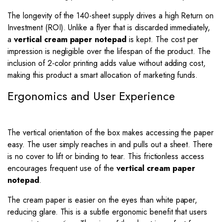
The longevity of the 140-sheet supply drives a high Return on
Investment (ROI). Unlike a flyer that is discarded immediately,
a
vertical cream paper notepad
is kept. The cost per
impression is negligible over the lifespan of the product. The
inclusion of 2-color printing adds value without adding cost,
making this product a smart allocation of marketing funds.
Ergonomics and User Experience
The vertical orientation of the box makes accessing the paper
easy. The user simply reaches in and pulls out a sheet. There
is no cover to lift or binding to tear. This frictionless access
encourages frequent use of the
vertical cream paper
notepad
.
The cream paper is easier on the eyes than white paper,
reducing glare. This is a subtle ergonomic benefit that users