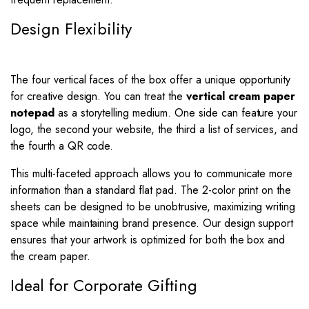
Design Flexibility
The four vertical faces of the box offer a unique opportunity
for creative design. You can treat the
vertical cream paper
notepad
as a storytelling medium. One side can feature your
logo, the second your website, the third a list of services, and
the fourth a QR code.
This multi-faceted approach allows you to communicate more
information than a standard flat pad. The 2-color print on the
sheets can be designed to be unobtrusive, maximizing writing
space while maintaining brand presence. Our design support
ensures that your artwork is optimized for both the box and
the cream paper.
Ideal for Corporate Gifting