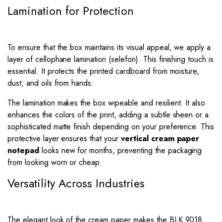
Lamination for Protection
To ensure that the box maintains its visual appeal, we apply a
layer of cellophane lamination (selefon). This finishing touch is
essential. It protects the printed cardboard from moisture,
dust, and oils from hands.
The lamination makes the box wipeable and resilient. It also
enhances the colors of the print, adding a subtle sheen or a
sophisticated matte finish depending on your preference. This
protective layer ensures that your
vertical cream paper
notepad
looks new for months, preventing the packaging
from looking worn or cheap.
Versatility Across Industries
The elegant look of the cream paper makes the BLK 9018