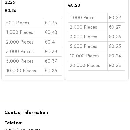
2226
€
0.23
€
0.36
1.000 Pieces
€0.29
500 Pieces
€0.75
2.000 Pieces
€0.27
1.000 Pieces
€0.48
3.000 Pieces
€0.26
2.000 Pieces
€0.4
5.000 Pieces
€0.25
3.000 Pieces
€0.38
10.000 Pieces
€0.24
5.000 Pieces
€0.37
20.000 Pieces
€0.23
10.000 Pieces
€0.36
Contact Information
Telefon:
0 (212) 481 58 80