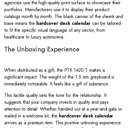
agencies use the high-quality print surface to showcase their
portfolios. Manufacturers use it to display their product
catalogs month by month. The blank canvas of the sheets and
base means the
hardcover desk calendar
can be tailored
to fit the specific visual language of any sector, from
healthcare to luxury automotive.
The Unboxing Experience
When distributed as a gift, the PTK 1420 T makes a
significant impact. The weight of the 1.5 mm greyboard is
immediately noticeable. It feels like a gift of substance.
This tactile quality sets the tone for the relationship. It
suggests that your company invests in quality and pays
attention to detail. Whether handed out at a year-end gala or
mailed in a welcome kit, the
hardcover desk calendar
arrives as a premium item. This positive unboxing experience