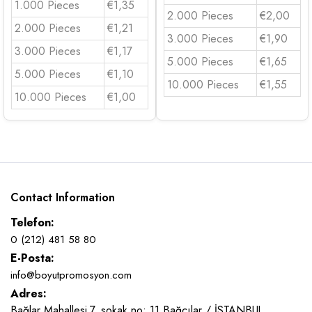
1.000 Pieces
€1,35
2.000 Pieces
€2,00
2.000 Pieces
€1,21
3.000 Pieces
€1,90
3.000 Pieces
€1,17
5.000 Pieces
€1,65
5.000 Pieces
€1,10
10.000 Pieces
€1,55
10.000 Pieces
€1,00
Contact Information
Telefon:
0 (212) 481 58 80
E-Posta:
info@boyutpromosyon.com
Adres:
Bağlar Mahallesi 7. sokak no: 11 Bağcılar / İSTANBUL