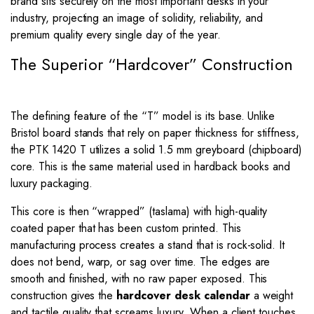
brand sits securely on the most important desks in your
industry, projecting an image of solidity, reliability, and
premium quality every single day of the year.
The Superior “Hardcover” Construction
The defining feature of the “T” model is its base. Unlike
Bristol board stands that rely on paper thickness for stiffness,
the PTK 1420 T utilizes a solid 1.5 mm greyboard (chipboard)
core. This is the same material used in hardback books and
luxury packaging.
This core is then “wrapped” (taslama) with high-quality
coated paper that has been custom printed. This
manufacturing process creates a stand that is rock-solid. It
does not bend, warp, or sag over time. The edges are
smooth and finished, with no raw paper exposed. This
construction gives the
hardcover desk calendar
a weight
and tactile quality that screams luxury. When a client touches