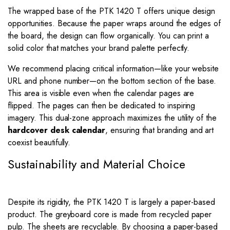
The wrapped base of the PTK 1420 T offers unique design
opportunities. Because the paper wraps around the edges of
the board, the design can flow organically. You can print a
solid color that matches your brand palette perfectly.
We recommend placing critical information—like your website
URL and phone number—on the bottom section of the base.
This area is visible even when the calendar pages are
flipped. The pages can then be dedicated to inspiring
imagery. This dual-zone approach maximizes the utility of the
hardcover desk calendar
, ensuring that branding and art
coexist beautifully.
Sustainability and Material Choice
Despite its rigidity, the PTK 1420 T is largely a paper-based
product. The greyboard core is made from recycled paper
pulp. The sheets are recyclable. By choosing a paper-based