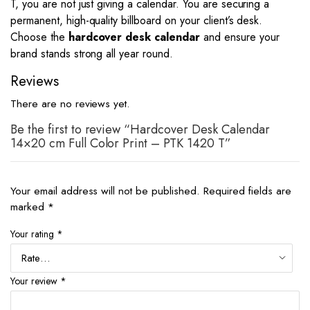
T, you are not just giving a calendar. You are securing a
permanent, high-quality billboard on your client’s desk.
Choose the
hardcover desk calendar
and ensure your
brand stands strong all year round.
Reviews
There are no reviews yet.
Be the first to review “Hardcover Desk Calendar
14×20 cm Full Color Print – PTK 1420 T”
Your email address will not be published.
Required fields are
marked
*
Your rating
*
Your review
*