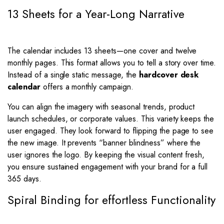
13 Sheets for a Year-Long Narrative
The calendar includes 13 sheets—one cover and twelve
monthly pages. This format allows you to tell a story over time.
Instead of a single static message, the
hardcover desk
calendar
offers a monthly campaign.
You can align the imagery with seasonal trends, product
launch schedules, or corporate values. This variety keeps the
user engaged. They look forward to flipping the page to see
the new image. It prevents “banner blindness” where the
user ignores the logo. By keeping the visual content fresh,
you ensure sustained engagement with your brand for a full
365 days.
Spiral Binding for effortless Functionality