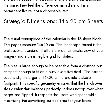
the base, they feel the difference immediately. It is a
permanent fixture, not a disposable item.
Strategic Dimensions: 14 x 20 cm Sheets
The visual centerpiece of the calendar is the 13-sheet block.
The pages measure
14
×
20
cm. This landscape format is the
professional standard. It offers a wide, cinematic view of your
imagery and a clear, legible grid for dates.
The size is large enough to be readable from a distance but
compact enough to fit on a busy executive desk. The carrier
base is slightly larger at
16
×
20
cm to provide a stable
footprint. This specific geometry ensures that the
hardcover
desk calendar
balances perfectly. It does not tip over when
pages are flipped. It respects the user’s workspace while
maximizing the advertising surface area for your brand.