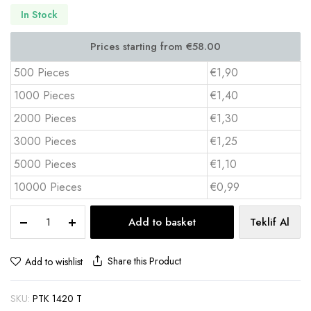
In Stock
500 Pieces
€1,90
1000 Pieces
€1,40
2000 Pieces
€1,30
3000 Pieces
€1,25
5000 Pieces
€1,10
10000 Pieces
€0,99
Hardcover
Add to basket
Teklif Al
Desk
Calendar
14x20
Share this Product
Add to wishlist
cm
Full
SKU:
PTK 1420 T
Color