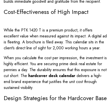
builds immediate goodwill and gratitude from the recipient.
Cost-Effectiveness of High Impact
While the PTK 1420 T is a premium product, it offers
excellent value when measured against its impact. A digital ad
is fleeting. A brochure is filed away. This calendar sits in the
client’s direct line of sight for 2,000 working hours a year.
When you calculate the cost per impression, the investment is
highly efficient. You are securing prime desk real estate for
pennies a day. The durability ensures that this exposure is not
cut short. The
hardcover desk calendar
delivers a high-
end brand experience that justifies the unit cost through
sustained visibility.
Design Strategies for the Hardcover Base