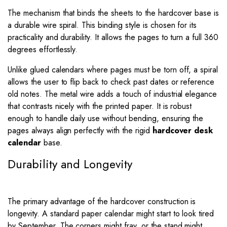
The mechanism that binds the sheets to the hardcover base is
a durable wire spiral. This binding style is chosen for its
practicality and durability. It allows the pages to turn a full 360
degrees effortlessly.
Unlike glued calendars where pages must be torn off, a spiral
allows the user to flip back to check past dates or reference
old notes. The metal wire adds a touch of industrial elegance
that contrasts nicely with the printed paper. It is robust
enough to handle daily use without bending, ensuring the
pages always align perfectly with the rigid
hardcover desk
calendar
base.
Durability and Longevity
The primary advantage of the hardcover construction is
longevity. A standard paper calendar might start to look tired
by September. The corners might fray, or the stand might