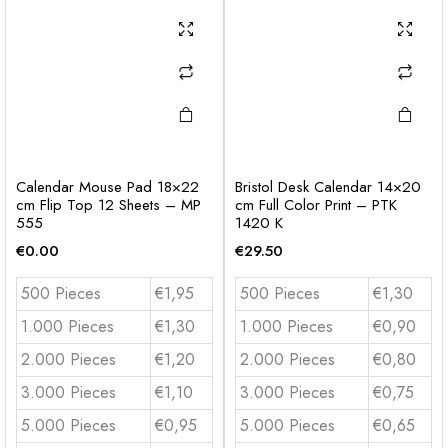
Calendar Mouse Pad 18×22
Bristol Desk Calendar 14×20
cm Flip Top 12 Sheets – MP
cm Full Color Print – PTK
555
1420 K
€
0.00
€
29.50
500 Pieces
€1,95
500 Pieces
€1,30
1.000 Pieces
€1,30
1.000 Pieces
€0,90
2.000 Pieces
€1,20
2.000 Pieces
€0,80
3.000 Pieces
€1,10
3.000 Pieces
€0,75
5.000 Pieces
€0,95
5.000 Pieces
€0,65