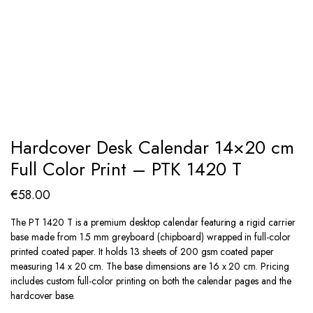
Hardcover Desk Calendar 14×20 cm
Full Color Print – PTK 1420 T
€
58.00
The PT 1420 T is a premium desktop calendar featuring a rigid carrier
base made from 1.5 mm greyboard (chipboard) wrapped in full-color
printed coated paper. It holds 13 sheets of 200 gsm coated paper
measuring 14 x 20 cm. The base dimensions are 16 x 20 cm. Pricing
includes custom full-color printing on both the calendar pages and the
hardcover base.