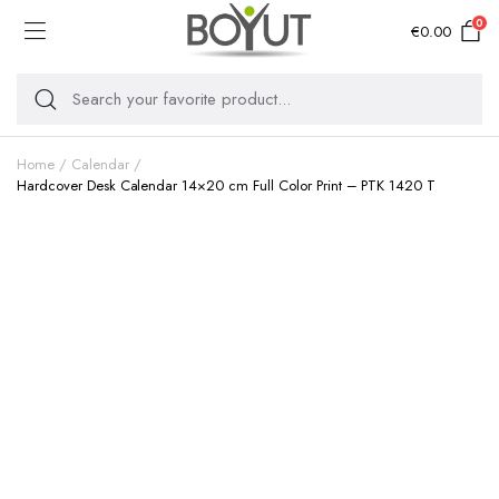
0
€
0.00
Home
Calendar
Hardcover Desk Calendar 14×20 cm Full Color Print – PTK 1420 T