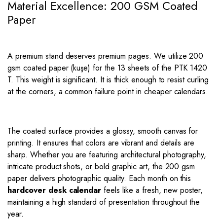
Material Excellence: 200 GSM Coated
Paper
A premium stand deserves premium pages.
We utilize 200
gsm coated paper (kuşe) for the 13 sheets of the PTK 1420
T. This weight is significant.
It is thick enough to resist curling
at the corners, a common failure point in cheaper calendars.
The coated surface provides a glossy, smooth canvas for
printing. It ensures that colors are vibrant and details are
sharp. Whether you are featuring architectural photography,
intricate product shots, or bold graphic art, the 200 gsm
paper delivers photographic quality. Each month on this
hardcover desk calendar
feels like a fresh, new poster,
maintaining a high standard of presentation throughout the
year.