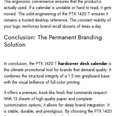
This ergonomic convenience ensures that the product is
actually used. If a calendar is unstable or hard to read, it gets
moved. The solid engineering of the PTK 1420 T ensures it
remains a trusted desktop reference. The constant visibility of
your logo reinforces brand recall dozens of times a day.
Conclusion: The Permanent Branding
Solution
In conclusion, the PTK 1420 T
hardcover desk calendar
is
the ultimate promotional tool for brands that demand quality. It
combines the structural integrity of a 1.5 mm greyboard base
with the visual brilliance of full-color printing.
It offers a premium, book-like finish that commands respect.
With 13 sheets of high-quality paper and complete
customization options, it allows for deep brand integration. It
is stable, durable, and prestigious. By choosing the PTK 1420