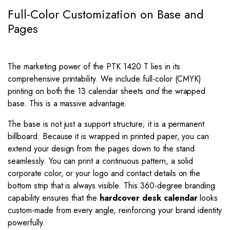
Full-Color Customization on Base and
Pages
The marketing power of the PTK 1420 T lies in its
comprehensive printability. We include full-color (CMYK)
printing on both the 13 calendar sheets
and
the wrapped
base. This is a massive advantage.
The base is not just a support structure; it is a permanent
billboard. Because it is wrapped in printed paper, you can
extend your design from the pages down to the stand
seamlessly. You can print a continuous pattern, a solid
corporate color, or your logo and contact details on the
bottom strip that is always visible. This 360-degree branding
capability ensures that the
hardcover desk calendar
looks
custom-made from every angle, reinforcing your brand identity
powerfully.