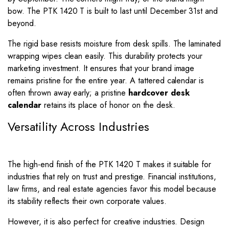
bow. The PTK 1420 T is built to last until December 31st and
beyond.
The rigid base resists moisture from desk spills. The laminated
wrapping wipes clean easily. This durability protects your
marketing investment. It ensures that your brand image
remains pristine for the entire year. A tattered calendar is
often thrown away early; a pristine
hardcover desk
calendar
retains its place of honor on the desk.
Versatility Across Industries
The high-end finish of the PTK 1420 T makes it suitable for
industries that rely on trust and prestige. Financial institutions,
law firms, and real estate agencies favor this model because
its stability reflects their own corporate values.
However, it is also perfect for creative industries. Design