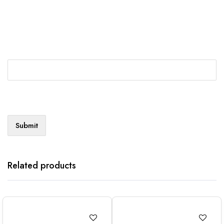
Related products