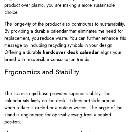
product over plastic, you are making a more sustainable
choice.
The longevity of the product also contributes to sustainability.
By providing a durable calendar that eliminates the need for
replacement, you reduce waste. You can further enhance this
message by including recycling symbols in your design.
Offering a durable
hardcover desk calendar
aligns your
brand with responsible consumption trends.
Ergonomics and Stability
The 1.5 mm rigid base provides superior stability. The
calendar sits firmly on the desk. It does not slide around
when a date is circled or a note is written. The angle of the
stand is engineered for optimal viewing from a seated
position.