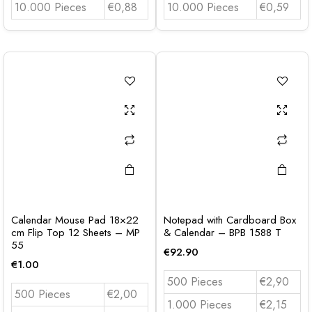
10.000 Pieces
€0,88
10.000 Pieces
€0,59
Calendar Mouse Pad 18×22
Notepad with Cardboard Box
cm Flip Top 12 Sheets – MP
& Calendar – BPB 1588 T
55
€
92.90
€
1.00
500 Pieces
€2,90
500 Pieces
€2,00
1.000 Pieces
€2,15