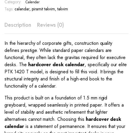
Print
Category:
Calendar
–
Tags:
calendar
,
piramit takvim
,
takvim
PTK
1420
Description
Reviews (0)
T
quantity
In the hierarchy of corporate gifts, construction quality
defines prestige. While standard paper calendars are
functional, they often lack the gravitas required for executive
desks. The
hardcover desk calendar
, specifically our elite
PTK 1420 T model, is designed to fill this void. It brings the
structural integrity and finish of a high-end book to the
functionality of a calendar.
This product is built on a foundation of 1.5 mm rigid
greyboard, wrapped seamlessly in printed paper. It offers a
level of stability and aesthetic refinement that lighter
alternatives cannot match. Choosing this
hardcover desk
calendar
is a statement of permanence. It ensures that your