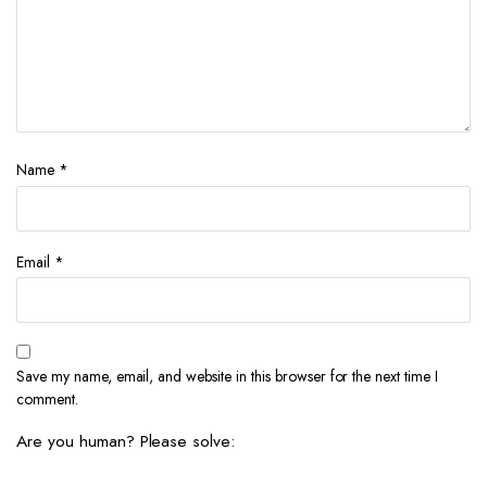
Name
*
Email
*
Save my name, email, and website in this browser for the next time I
comment.
Are you human? Please solve: