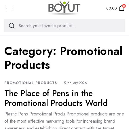
0
€
0.00
Category:
Promotional
Products
PROMOTIONAL PRODUCTS
5 January 2026
The Place of Pens in the
Promotional Products World
Plastic Pens Promotional Produ Promotional products are one
of the most effective marketing tools for increasing brand
awareness and establishing direct contact with the target