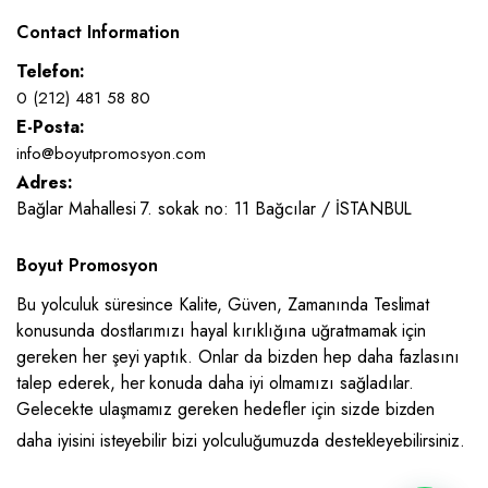
Contact Information
Telefon:
0 (212) 481 58 80
E-Posta:
info@boyutpromosyon.com
Adres:
Bağlar Mahallesi 7. sokak no: 11 Bağcılar / İSTANBUL
Boyut Promosyon
Bu yolculuk süresince Kalite, Güven, Zamanında Teslimat
konusunda dostlarımızı hayal kırıklığına uğratmamak için
gereken her şeyi yaptık. Onlar da bizden hep daha fazlasını
talep ederek, her konuda daha iyi olmamızı sağladılar.
Gelecekte ulaşmamız gereken hedefler için sizde bizden
daha iyisini isteyebilir bizi yolculuğumuzda destekleyebilirsiniz.