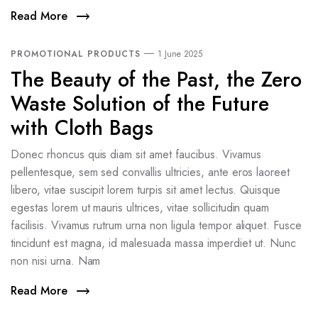
Read More
PROMOTIONAL PRODUCTS
1 June 2025
The Beauty of the Past, the Zero
Waste Solution of the Future
with Cloth Bags
Donec rhoncus quis diam sit amet faucibus. Vivamus
pellentesque, sem sed convallis ultricies, ante eros laoreet
libero, vitae suscipit lorem turpis sit amet lectus. Quisque
egestas lorem ut mauris ultrices, vitae sollicitudin quam
facilisis. Vivamus rutrum urna non ligula tempor aliquet. Fusce
tincidunt est magna, id malesuada massa imperdiet ut. Nunc
non nisi urna. Nam
Read More