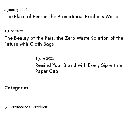
5 January 2026
The Place of Pens in the Promotional Products World
1 June 2025
The Beauty of the Past, the Zero Waste Solution of the
Future with Cloth Bags
1 June 2025
Remind Your Brand with Every Sip with a
Paper Cup
Categories
Promotional Products