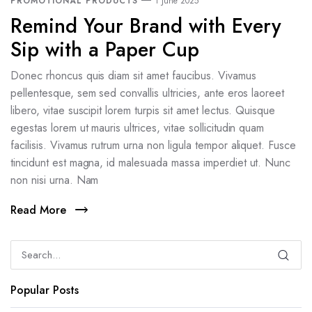
PROMOTIONAL PRODUCTS
1 June 2025
Remind Your Brand with Every
Sip with a Paper Cup
Donec rhoncus quis diam sit amet faucibus. Vivamus
pellentesque, sem sed convallis ultricies, ante eros laoreet
libero, vitae suscipit lorem turpis sit amet lectus. Quisque
egestas lorem ut mauris ultrices, vitae sollicitudin quam
facilisis. Vivamus rutrum urna non ligula tempor aliquet. Fusce
tincidunt est magna, id malesuada massa imperdiet ut. Nunc
non nisi urna. Nam
Read More
Popular Posts