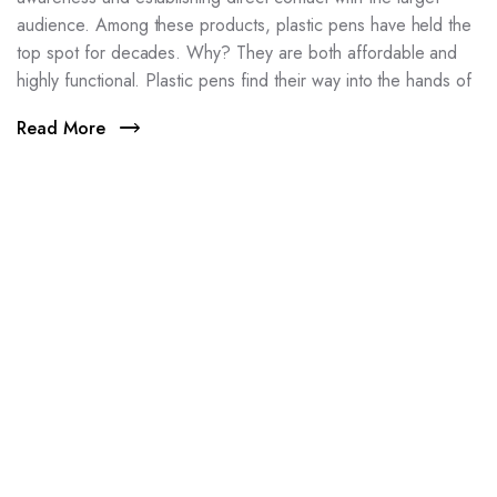
audience. Among these products, plastic pens have held the
top spot for decades. Why? They are both affordable and
highly functional. Plastic pens find their way into the hands of
Read More