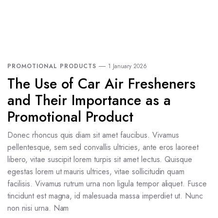
PROMOTIONAL PRODUCTS
1 January 2026
The Use of Car Air Fresheners
and Their Importance as a
Promotional Product
Donec rhoncus quis diam sit amet faucibus. Vivamus
pellentesque, sem sed convallis ultricies, ante eros laoreet
libero, vitae suscipit lorem turpis sit amet lectus. Quisque
egestas lorem ut mauris ultrices, vitae sollicitudin quam
facilisis. Vivamus rutrum urna non ligula tempor aliquet. Fusce
tincidunt est magna, id malesuada massa imperdiet ut. Nunc
non nisi urna. Nam