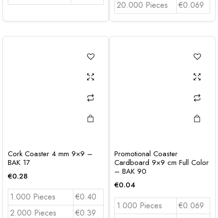
20.000 Pieces
€0.069
Cork Coaster 4 mm 9×9 –
Promotional Coaster
BAK 17
Cardboard 9×9 cm Full Color
– BAK 90
€
0.28
€
0.04
1.000 Pieces
€0.40
1.000 Pieces
€0.069
2.000 Pieces
€0.39