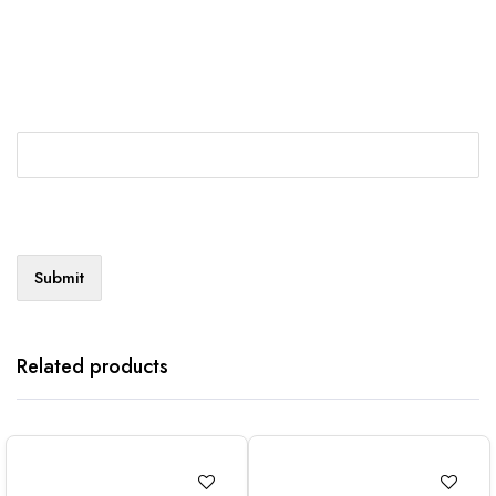
Related products