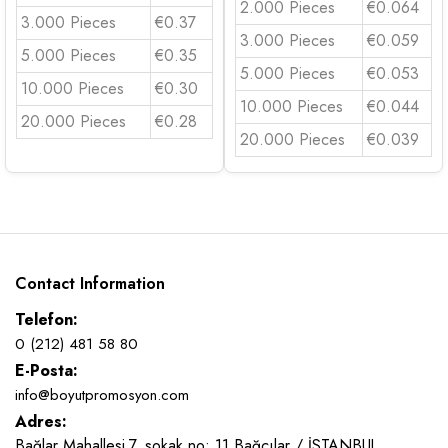
2.000 Pieces
€0.064
3.000 Pieces
€0.37
3.000 Pieces
€0.059
5.000 Pieces
€0.35
5.000 Pieces
€0.053
10.000 Pieces
€0.30
10.000 Pieces
€0.044
20.000 Pieces
€0.28
20.000 Pieces
€0.039
Contact Information
Telefon:
0 (212) 481 58 80
E-Posta:
info@boyutpromosyon.com
Adres:
Bağlar Mahallesi 7. sokak no: 11 Bağcılar / İSTANBUL