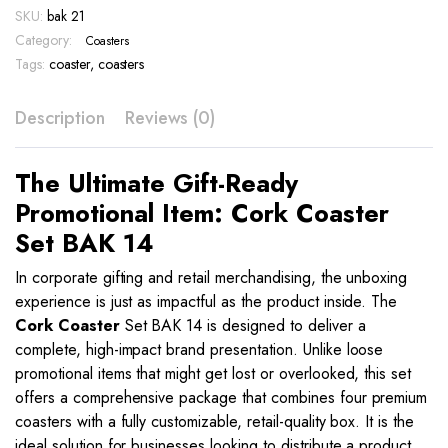
SKU:
bak 21
14
quantity
Category:
Coasters
Tags:
coaster
,
coasters
Description
Reviews (0)
The Ultimate Gift-Ready
Promotional Item: Cork Coaster
Set BAK 14
In corporate gifting and retail merchandising, the unboxing
experience is just as impactful as the product inside. The
Cork Coaster
Set BAK 14 is designed to deliver a
complete, high-impact brand presentation. Unlike loose
promotional items that might get lost or overlooked, this set
offers a comprehensive package that combines four premium
coasters with a fully customizable, retail-quality box. It is the
ideal solution for businesses looking to distribute a product