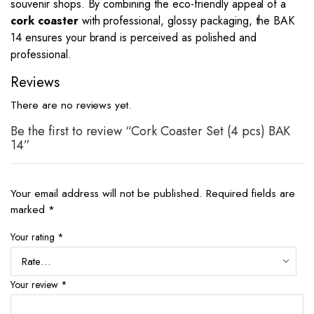
souvenir shops. By combining the eco-friendly appeal of a
cork coaster
with professional, glossy packaging, the BAK
14 ensures your brand is perceived as polished and
professional.
Reviews
There are no reviews yet.
Be the first to review “Cork Coaster Set (4 pcs) BAK
14”
Your email address will not be published.
Required fields are
marked
*
Your rating
*
Your review
*