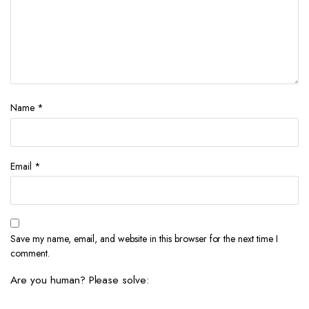
Name
*
Email
*
Save my name, email, and website in this browser for the next time I
comment.
Are you human? Please solve: