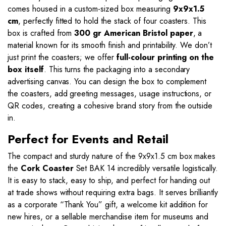
comes housed in a custom-sized box measuring
9x9x1.5
cm
, perfectly fitted to hold the stack of four coasters. This
box is crafted from
300 gr American Bristol paper
, a
material known for its smooth finish and printability. We don’t
just print the coasters; we offer
full-colour printing on the
box itself
. This turns the packaging into a secondary
advertising canvas. You can design the box to complement
the coasters, add greeting messages, usage instructions, or
QR codes, creating a cohesive brand story from the outside
in.
Perfect for Events and Retail
The compact and sturdy nature of the 9x9x1.5 cm box makes
the
Cork Coaster
Set BAK 14 incredibly versatile logistically.
It is easy to stack, easy to ship, and perfect for handing out
at trade shows without requiring extra bags. It serves brilliantly
as a corporate “Thank You” gift, a welcome kit addition for
new hires, or a sellable merchandise item for museums and