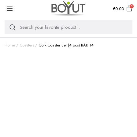
0
€
0.00
Home
Coasters
Cork Coaster Set (4 pcs) BAK 14