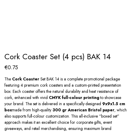
Cork Coaster Set (4 pcs) BAK 14
€
0.75
The
Cork Coaster
Set BAK 14 is a complete promotional package
featuring 4 premium cork coasters and a custom-printed presentation
box. Each coaster offers the natural durability and heat resistance of
cork, enhanced with vivid
CMYK full-colour printing
to showcase
your brand. The set is delivered in a specifically designed
9x9x1.5 cm
box
made from high-quality
300 gr American Bristol paper
, which
also supports full-colour customization. This all-inclusive “boxed set”
approach makes it an excellent choice for corporate gifts, event
giveaways, and retail merchandising, ensuring maximum brand