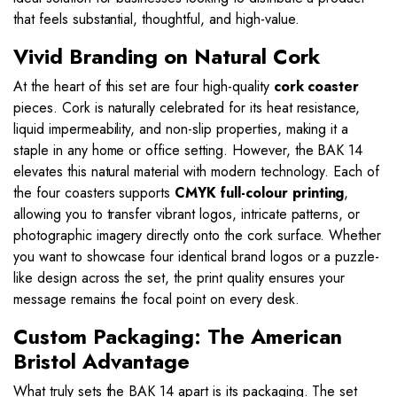
that feels substantial, thoughtful, and high-value.
Vivid Branding on Natural Cork
At the heart of this set are four high-quality
cork coaster
pieces. Cork is naturally celebrated for its heat resistance,
liquid impermeability, and non-slip properties, making it a
staple in any home or office setting. However, the BAK 14
elevates this natural material with modern technology. Each of
the four coasters supports
CMYK full-colour printing
,
allowing you to transfer vibrant logos, intricate patterns, or
photographic imagery directly onto the cork surface. Whether
you want to showcase four identical brand logos or a puzzle-
like design across the set, the print quality ensures your
message remains the focal point on every desk.
Custom Packaging: The American
Bristol Advantage
What truly sets the BAK 14 apart is its packaging. The set