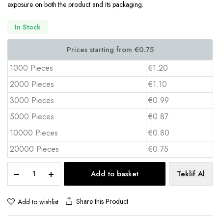
exposure on both the product and its packaging.
In Stock
1000 Pieces
€1.20
2000 Pieces
€1.10
3000 Pieces
€0.99
5000 Pieces
€0.87
10000 Pieces
€0.80
20000 Pieces
€0.75
Cork
Add to basket
Teklif Al
Coaster
Set
(4
Share this Product
Add to wishlist
pcs)
BAK