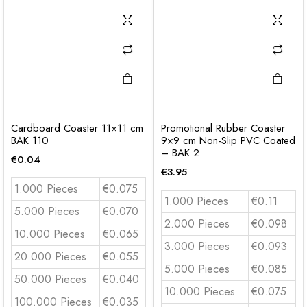
Cardboard Coaster 11×11 cm
Promotional Rubber Coaster
BAK 110
9×9 cm Non-Slip PVC Coated
– BAK 2
€
0.04
€
3.95
1.000 Pieces
€0.075
1.000 Pieces
€0.11
5.000 Pieces
€0.070
2.000 Pieces
€0.098
10.000 Pieces
€0.065
3.000 Pieces
€0.093
20.000 Pieces
€0.055
5.000 Pieces
€0.085
50.000 Pieces
€0.040
10.000 Pieces
€0.075
100.000 Pieces
€0.035