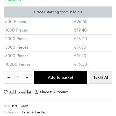
500 Pieces
€26.50
1000 Pieces
€19.40
2000 Pieces
€18.20
3000 Pieces
€17,60
5000 Pieces
€17.20
10000 Pieces
€16.50
Non-
Add to basket
Teklif Al
Woven
Tote
Bag
Share this Product
Add to wishlist
30x35x8
cm
SKU:
BZC 3035
Full
Color
Category:
Fabric & Tote Bags