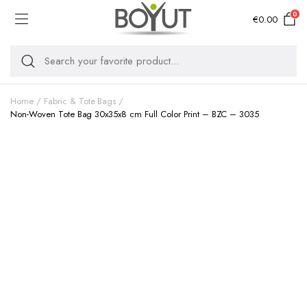
0
€
0.00
Home
Fabric & Tote Bags
Non-Woven Tote Bag 30x35x8 cm Full Color Print – BZC – 3035