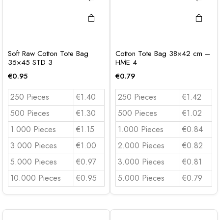
Soft Raw Cotton Tote Bag
Cotton Tote Bag 38×42 cm –
35×45 STD 3
HME 4
€
0.95
€
0.79
250 Pieces
€1.40
250 Pieces
€1.42
500 Pieces
€1.30
500 Pieces
€1.02
1.000 Pieces
€1.15
1.000 Pieces
€0.84
3.000 Pieces
€1.00
2.000 Pieces
€0.82
5.000 Pieces
€0.97
3.000 Pieces
€0.81
10.000 Pieces
€0.95
5.000 Pieces
€0.79