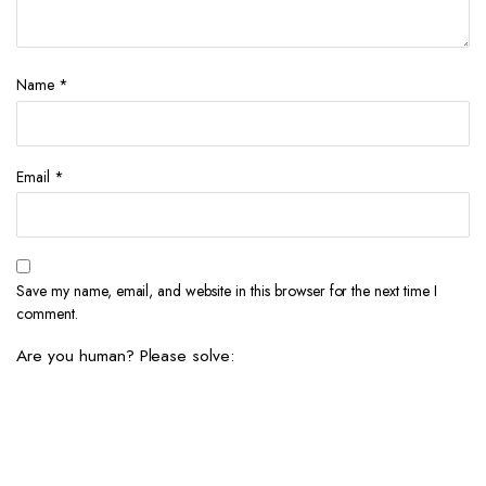
Name
*
Email
*
Save my name, email, and website in this browser for the next time I
comment.
Are you human? Please solve: