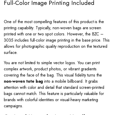
Full-Color Image Printing Included
One of the most compelling features of this product is the
printing capability. Typically, non-woven bags are screen
printed with one or two spot colors. However, the BZC –
3035 includes full-color image printing in the base price. This
allows for photographic quality reproduction on the textured
surface.
You are not limited to simple vector logos. You can print
complex artwork, product photos, or vibrant gradients
covering the face of the bag. This visual fidelity turns the
non-woven tote bag
into a mobile billboard. It grabs
attention with color and detail that standard screen-printed
bags cannot match. This feature is particularly valuable for
brands with colorful identities or visual-heavy marketing
campaigns.