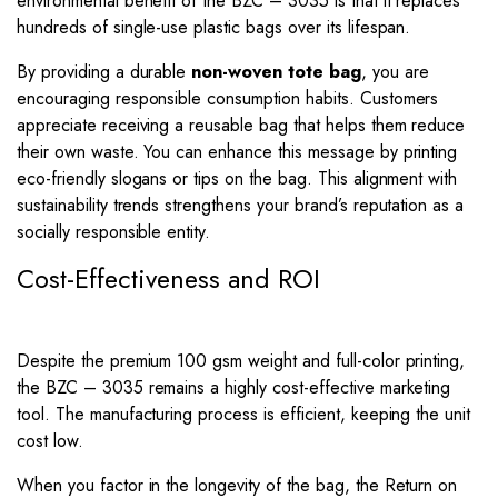
environmental benefit of the BZC – 3035 is that it replaces
hundreds of single-use plastic bags over its lifespan.
By providing a durable
non-woven tote bag
, you are
encouraging responsible consumption habits. Customers
appreciate receiving a reusable bag that helps them reduce
their own waste. You can enhance this message by printing
eco-friendly slogans or tips on the bag. This alignment with
sustainability trends strengthens your brand’s reputation as a
socially responsible entity.
Cost-Effectiveness and ROI
Despite the premium 100 gsm weight and full-color printing,
the BZC – 3035 remains a highly cost-effective marketing
tool. The manufacturing process is efficient, keeping the unit
cost low.
When you factor in the longevity of the bag, the Return on