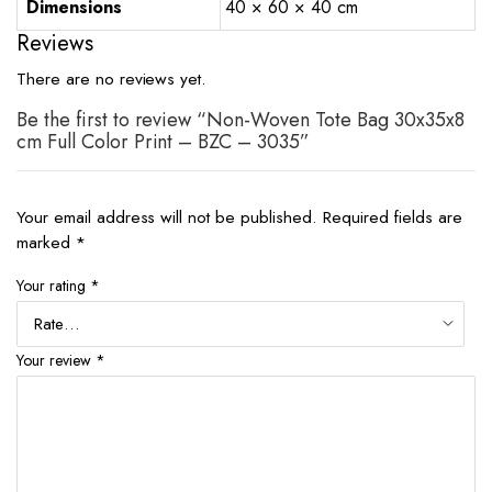
Dimensions
40 × 60 × 40 cm
Reviews
There are no reviews yet.
Be the first to review “Non-Woven Tote Bag 30x35x8
cm Full Color Print – BZC – 3035”
Your email address will not be published.
Required fields are
marked
*
Your rating
*
Your review
*