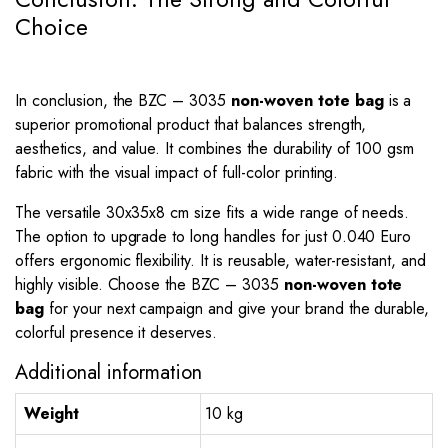
Choice
In conclusion, the BZC – 3035
non-woven tote bag
is a
superior promotional product that balances strength,
aesthetics, and value. It combines the durability of 100 gsm
fabric with the visual impact of full-color printing.
The versatile 30x35x8 cm size fits a wide range of needs.
The option to upgrade to long handles for just 0.040 Euro
offers ergonomic flexibility. It is reusable, water-resistant, and
highly visible. Choose the BZC – 3035
non-woven tote
bag
for your next campaign and give your brand the durable,
colorful presence it deserves.
Additional information
Weight
10 kg