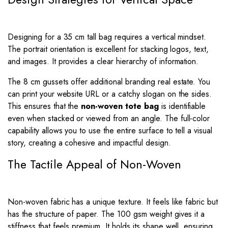
Designing for a 35 cm tall bag requires a vertical mindset.
The portrait orientation is excellent for stacking logos, text,
and images. It provides a clear hierarchy of information.
The 8 cm gussets offer additional branding real estate. You
can print your website URL or a catchy slogan on the sides.
This ensures that the
non-woven tote bag
is identifiable
even when stacked or viewed from an angle. The full-color
capability allows you to use the entire surface to tell a visual
story, creating a cohesive and impactful design.
The Tactile Appeal of Non-Woven
Non-woven fabric has a unique texture. It feels like fabric but
has the structure of paper. The 100 gsm weight gives it a
stiffness that feels premium. It holds its shape well, ensuring