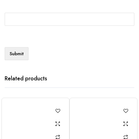
Related products