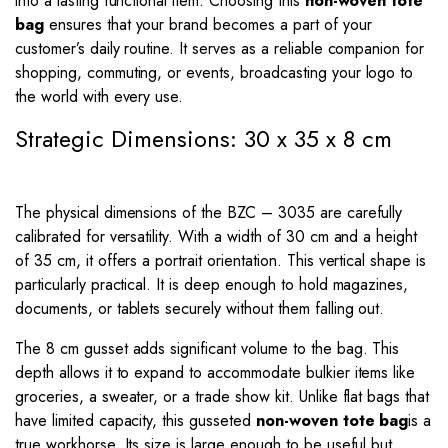
into a lasting functional item. Choosing this
non-woven tote
bag
ensures that your brand becomes a part of your
customer’s daily routine. It serves as a reliable companion for
shopping, commuting, or events, broadcasting your logo to
the world with every use.
Strategic Dimensions: 30 x 35 x 8 cm
The physical dimensions of the BZC – 3035 are carefully
calibrated for versatility. With a width of 30 cm and a height
of 35 cm, it offers a portrait orientation. This vertical shape is
particularly practical. It is deep enough to hold magazines,
documents, or tablets securely without them falling out.
The 8 cm gusset adds significant volume to the bag. This
depth allows it to expand to accommodate bulkier items like
groceries, a sweater, or a trade show kit. Unlike flat bags that
have limited capacity, this gusseted
non-woven tote bag
is a
true workhorse. Its size is large enough to be useful but