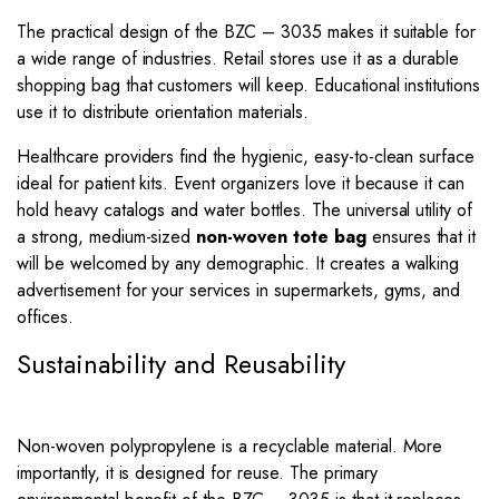
The practical design of the BZC – 3035 makes it suitable for
a wide range of industries. Retail stores use it as a durable
shopping bag that customers will keep. Educational institutions
use it to distribute orientation materials.
Healthcare providers find the hygienic, easy-to-clean surface
ideal for patient kits. Event organizers love it because it can
hold heavy catalogs and water bottles. The universal utility of
a strong, medium-sized
non-woven tote bag
ensures that it
will be welcomed by any demographic. It creates a walking
advertisement for your services in supermarkets, gyms, and
offices.
Sustainability and Reusability
Non-woven polypropylene is a recyclable material. More
importantly, it is designed for reuse. The primary