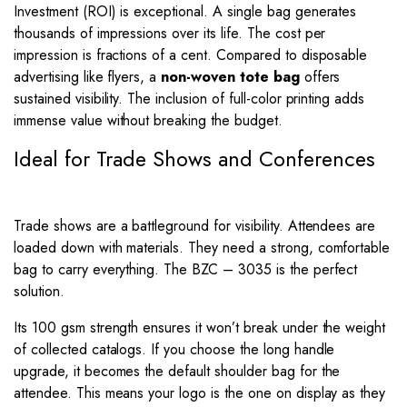
Investment (ROI) is exceptional. A single bag generates
thousands of impressions over its life. The cost per
impression is fractions of a cent. Compared to disposable
advertising like flyers, a
non-woven tote bag
offers
sustained visibility. The inclusion of full-color printing adds
immense value without breaking the budget.
Ideal for Trade Shows and Conferences
Trade shows are a battleground for visibility. Attendees are
loaded down with materials. They need a strong, comfortable
bag to carry everything. The BZC – 3035 is the perfect
solution.
Its 100 gsm strength ensures it won’t break under the weight
of collected catalogs. If you choose the long handle
upgrade, it becomes the default shoulder bag for the
attendee. This means your logo is the one on display as they