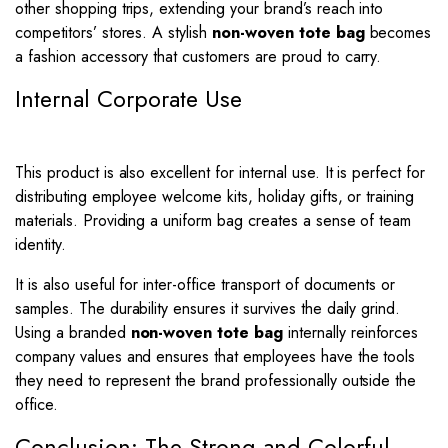
other shopping trips, extending your brand’s reach into
competitors’ stores. A stylish
non-woven tote bag
becomes
a fashion accessory that customers are proud to carry.
Internal Corporate Use
This product is also excellent for internal use. It is perfect for
distributing employee welcome kits, holiday gifts, or training
materials. Providing a uniform bag creates a sense of team
identity.
It is also useful for inter-office transport of documents or
samples. The durability ensures it survives the daily grind.
Using a branded
non-woven tote bag
internally reinforces
company values and ensures that employees have the tools
they need to represent the brand professionally outside the
office.
Conclusion: The Strong and Colorful