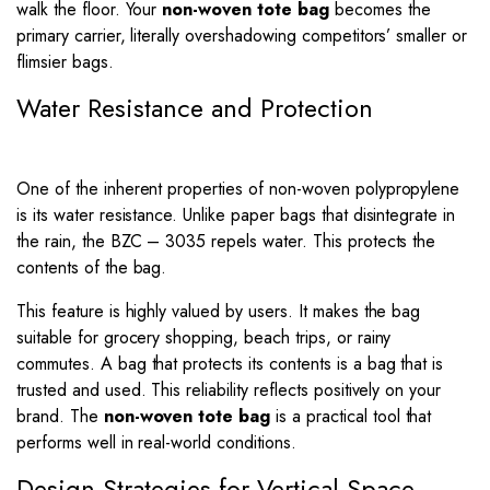
walk the floor. Your
non-woven tote bag
becomes the
primary carrier, literally overshadowing competitors’ smaller or
flimsier bags.
Water Resistance and Protection
One of the inherent properties of non-woven polypropylene
is its water resistance. Unlike paper bags that disintegrate in
the rain, the BZC – 3035 repels water. This protects the
contents of the bag.
This feature is highly valued by users. It makes the bag
suitable for grocery shopping, beach trips, or rainy
commutes. A bag that protects its contents is a bag that is
trusted and used. This reliability reflects positively on your
brand. The
non-woven tote bag
is a practical tool that
performs well in real-world conditions.
Design Strategies for Vertical Space