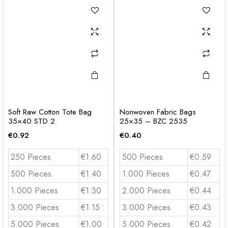
Soft Raw Cotton Tote Bag
Nonwoven Fabric Bags
35×40 STD 2
25×35 – BZC 2535
€
0.92
€
0.40
250 Pieces
€1.60
500 Pieces
€0.59
500 Pieces
€1.40
1.000 Pieces
€0.47
1.000 Pieces
€1.30
2.000 Pieces
€0.44
3.000 Pieces
€1.15
3.000 Pieces
€0.43
5.000 Pieces
€1.00
5.000 Pieces
€0.42