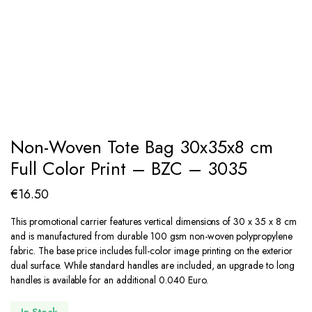
Non-Woven Tote Bag 30x35x8 cm
Full Color Print – BZC – 3035
€
16.50
This promotional carrier features vertical dimensions of 30 x 35 x 8 cm
and is manufactured from durable 100 gsm non-woven polypropylene
fabric. The base price includes full-color image printing on the exterior
dual surface. While standard handles are included, an upgrade to long
handles is available for an additional 0.040 Euro.
In Stock