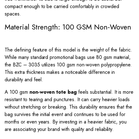
compact enough to be carried comfortably in crowded
spaces.
Material Strength: 100 GSM Non-Woven
The defining feature of this model is the weight of the fabric.
While many standard promotional bags use 80 gsm material,
the BZC – 3035 utilizes 100 gsm non-woven polypropylene.
This extra thickness makes a noticeable difference in
durability and feel.
A 100 gsm
non-woven tote bag
feels substantial. It is more
resistant to tearing and punctures. It can carry heavier loads
without stretching or breaking. This durability ensures that the
bag survives the initial event and continues to be used for
months or even years. By investing in a heavier fabric, you
are associating your brand with quality and reliability.