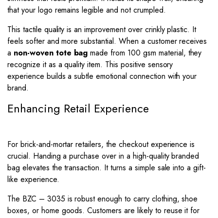
that your logo remains legible and not crumpled.
This tactile quality is an improvement over crinkly plastic. It
feels softer and more substantial. When a customer receives
a
non-woven tote bag
made from 100 gsm material, they
recognize it as a quality item. This positive sensory
experience builds a subtle emotional connection with your
brand.
Enhancing Retail Experience
For brick-and-mortar retailers, the checkout experience is
crucial. Handing a purchase over in a high-quality branded
bag elevates the transaction. It turns a simple sale into a gift-
like experience.
The BZC – 3035 is robust enough to carry clothing, shoe
boxes, or home goods. Customers are likely to reuse it for