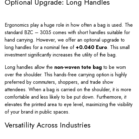
Optional Upgrade: Long Handles
Ergonomics play a huge role in how often a bag is used. The
standard BZC – 3035 comes with short handles suitable for
hand carrying. However, we offer an optional upgrade to
long handles for a nominal fee of
+0.040 Euro
. This small
investment significantly increases the utility of the bag.
Long handles allow the
non-woven tote bag
to be worn
over the shoulder. This hands-free carrying option is highly
preferred by commuters, shoppers, and trade show
attendees. When a bag is carried on the shoulder, it is more
comfortable and less likely to be put down. Furthermore, it
elevates the printed area to eye level, maximizing the visibility
of your brand in public spaces.
Versatility Across Industries