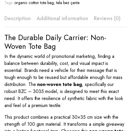
Print
Tags:
organic cotton tote bag
,
tela bez çanta
–
BZC
Description
Additional information
Reviews (0)
-
3035
quantity
The Durable Daily Carrier: Non-
Woven Tote Bag
In the dynamic world of promotional marketing, finding a
balance between durability, cost, and visual impact is
essential. Brands need a vehicle for their message that is
tough enough to be reused but affordable enough for mass
distribution. The
non-woven tote bag
, specifically our
robust BZC – 3035 model, is designed to meet this exact
need. It offers the resilience of synthetic fabric with the look
and feel of a premium textile.
This product combines a practical 30×35 cm size with the
strength of 100 gsm material. It transforms a simple giveaway