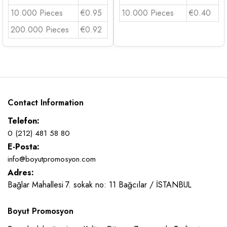
10.000 Pieces
€0.95
10.000 Pieces
€0.40
200.000 Pieces
€0.92
Contact Information
Telefon:
0 (212) 481 58 80
E-Posta:
info@boyutpromosyon.com
Adres:
Bağlar Mahallesi 7. sokak no: 11 Bağcılar / İSTANBUL
Boyut Promosyon