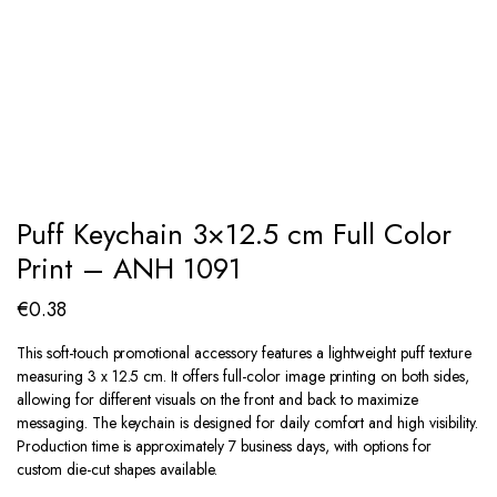
Puff Keychain 3×12.5 cm Full Color
Print – ANH 1091
€
0.38
This soft-touch promotional accessory features a lightweight puff texture
measuring 3 x 12.5 cm. It offers full-color image printing on both sides,
allowing for different visuals on the front and back to maximize
messaging. The keychain is designed for daily comfort and high visibility.
Production time is approximately 7 business days, with options for
custom die-cut shapes available.