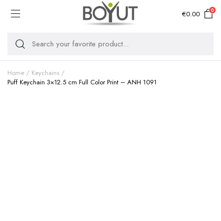
0
€
0.00
Home
Keychains
Puff Keychain 3×12.5 cm Full Color Print – ANH 1091