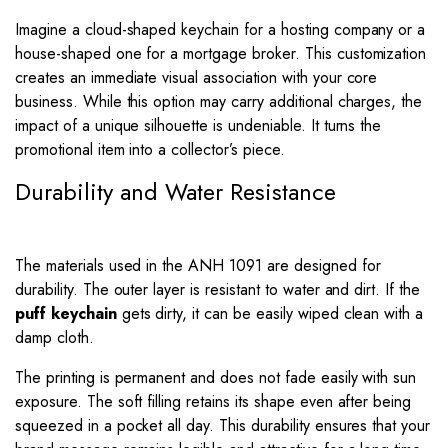
Imagine a cloud-shaped keychain for a hosting company or a
house-shaped one for a mortgage broker. This customization
creates an immediate visual association with your core
business. While this option may carry additional charges, the
impact of a unique silhouette is undeniable. It turns the
promotional item into a collector’s piece.
Durability and Water Resistance
The materials used in the ANH 1091 are designed for
durability. The outer layer is resistant to water and dirt. If the
puff keychain
gets dirty, it can be easily wiped clean with a
damp cloth.
The printing is permanent and does not fade easily with sun
exposure. The soft filling retains its shape even after being
squeezed in a pocket all day. This durability ensures that your