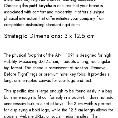
Choosing this
puff keychain
ensures that your brand is
associated with comfort and modernity. It offers a unique
physical interaction that differentiates your company from
competitors distributing standard rigid items.
Strategic Dimensions: 3 x 12.5 cm
The physical footprint of the ANH 1091 is designed for high
visibility. Measuring
3
×
12.5
cm, it adopts a long, rectangular
tag format. This shape is reminiscent of aviation “Remove
Before Flight” tags or premium hotel key fobs. It provides a
long, uninterrupted canvas for your logo and text.
This specific size is large enough to be found easily in a bag
but slim enough to fit comfortably in a pocket. It does not add
unnecessary bulk to a set of keys. The
3
cm width is perfect
for displaying a bold logo, while the
12.5
cm length allows for
slogans, website URLs, or social media handles. This