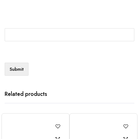
Related products