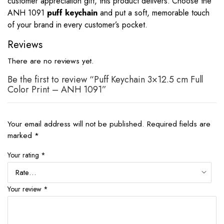
customer appreciation gift, this product delivers. Choose the
ANH 1091
puff keychain
and put a soft, memorable touch
of your brand in every customer’s pocket.
Reviews
There are no reviews yet.
Be the first to review “Puff Keychain 3×12.5 cm Full
Color Print – ANH 1091”
Your email address will not be published.
Required fields are
marked
*
Your rating
*
Your review
*