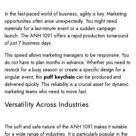
In the fast-paced world of business, agility is key. Marketing
opportunities often arise unexpectedly. You might need
materials for a last-minute event or a sudden campaign
launch. The ANH 1091 offers a rapid production turnaround
of just 7 business days.
This speed allows marketing managers to be responsive. You
do not have to plan months in advance. Whether you need to
restock for a busy season or create a specific design for a
singular event, this
puff keychain
can be produced and
delivered quickly. This reliability is a crucial asset for dynamic
marketing teams who need to move fast.
Versatility Across Industries
The soft and safe nature of the ANH 1091 makes it suitable
for a wide range of industries. It is particularly popular in the