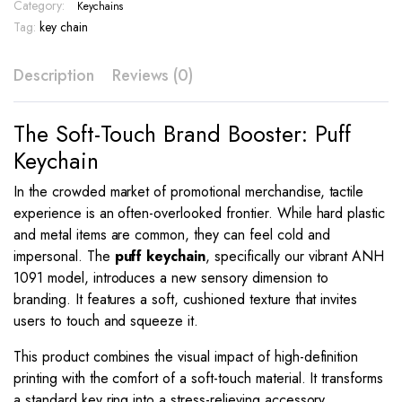
–
Category:
Keychains
ANH
Tag:
key chain
1091
quantity
Description
Reviews (0)
The Soft-Touch Brand Booster: Puff
Keychain
In the crowded market of promotional merchandise, tactile
experience is an often-overlooked frontier. While hard plastic
and metal items are common, they can feel cold and
impersonal. The
puff keychain
, specifically our vibrant ANH
1091 model, introduces a new sensory dimension to
branding. It features a soft, cushioned texture that invites
users to touch and squeeze it.
This product combines the visual impact of high-definition
printing with the comfort of a soft-touch material. It transforms
a standard key ring into a stress-relieving accessory.