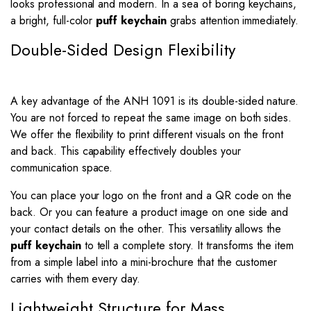
looks professional and modern. In a sea of boring keychains,
a bright, full-color
puff keychain
grabs attention immediately.
Double-Sided Design Flexibility
A key advantage of the ANH 1091 is its double-sided nature.
You are not forced to repeat the same image on both sides.
We offer the flexibility to print different visuals on the front
and back. This capability effectively doubles your
communication space.
You can place your logo on the front and a QR code on the
back. Or you can feature a product image on one side and
your contact details on the other. This versatility allows the
puff keychain
to tell a complete story. It transforms the item
from a simple label into a mini-brochure that the customer
carries with them every day.
Lightweight Structure for Mass