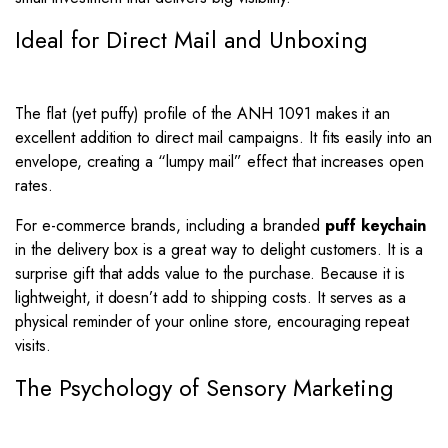
Ideal for Direct Mail and Unboxing
The flat (yet puffy) profile of the ANH 1091 makes it an
excellent addition to direct mail campaigns. It fits easily into an
envelope, creating a “lumpy mail” effect that increases open
rates.
For e-commerce brands, including a branded
puff keychain
in the delivery box is a great way to delight customers. It is a
surprise gift that adds value to the purchase. Because it is
lightweight, it doesn’t add to shipping costs. It serves as a
physical reminder of your online store, encouraging repeat
visits.
The Psychology of Sensory Marketing