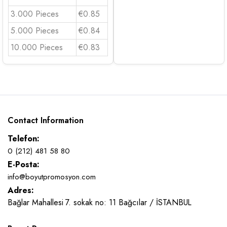
3.000 Pieces
€0.85
5.000 Pieces
€0.84
10.000 Pieces
€0.83
Contact Information
Telefon:
0 (212) 481 58 80
E-Posta:
info@boyutpromosyon.com
Adres:
Bağlar Mahallesi 7. sokak no: 11 Bağcılar / İSTANBUL