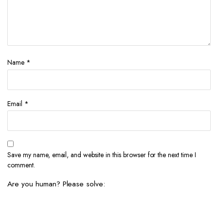
Name
*
Email
*
Save my name, email, and website in this browser for the next time I
comment.
Are you human? Please solve: