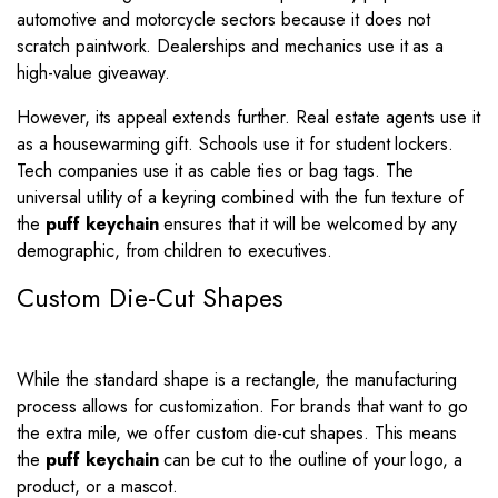
automotive and motorcycle sectors because it does not
scratch paintwork. Dealerships and mechanics use it as a
high-value giveaway.
However, its appeal extends further. Real estate agents use it
as a housewarming gift. Schools use it for student lockers.
Tech companies use it as cable ties or bag tags. The
universal utility of a keyring combined with the fun texture of
the
puff keychain
ensures that it will be welcomed by any
demographic, from children to executives.
Custom Die-Cut Shapes
While the standard shape is a rectangle, the manufacturing
process allows for customization. For brands that want to go
the extra mile, we offer custom die-cut shapes. This means
the
puff keychain
can be cut to the outline of your logo, a
product, or a mascot.