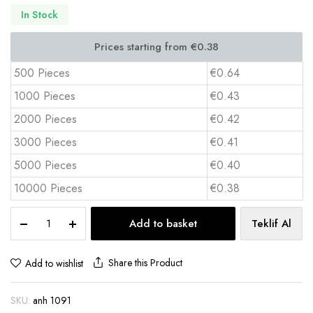
In Stock
500 Pieces
€0.64
1000 Pieces
€0.43
2000 Pieces
€0.42
3000 Pieces
€0.41
5000 Pieces
€0.40
10000 Pieces
€0.38
Puff
Add to basket
Teklif Al
Keychain
3x12.5
cm
Share this Product
Add to wishlist
Full
Color
SKU:
anh 1091
Print