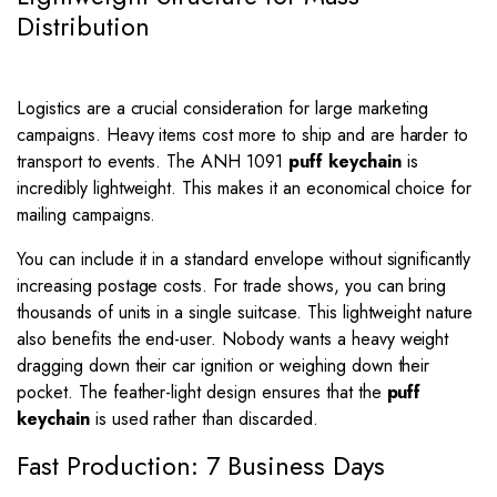
Distribution
Logistics are a crucial consideration for large marketing
campaigns. Heavy items cost more to ship and are harder to
transport to events. The ANH 1091
puff keychain
is
incredibly lightweight. This makes it an economical choice for
mailing campaigns.
You can include it in a standard envelope without significantly
increasing postage costs. For trade shows, you can bring
thousands of units in a single suitcase. This lightweight nature
also benefits the end-user. Nobody wants a heavy weight
dragging down their car ignition or weighing down their
pocket. The feather-light design ensures that the
puff
keychain
is used rather than discarded.
Fast Production: 7 Business Days