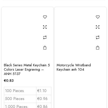
Black Series Metal Keychain 5
Motorcycle Wristband
Colors Laser Engraving –
Keychain anh 104
ANH 5137
€
0.83
100 Pieces
€1.10
500 Pieces
€0.96
1.000 Pieces
€0.86