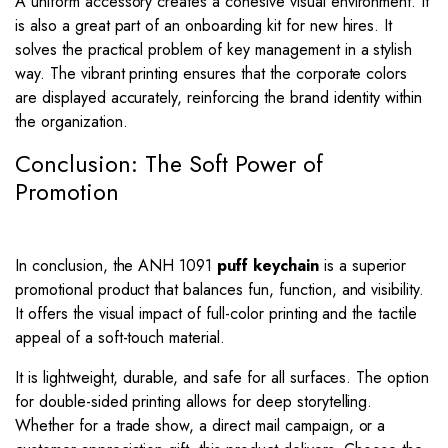
A uniform accessory creates a cohesive visual environment. It
is also a great part of an onboarding kit for new hires. It
solves the practical problem of key management in a stylish
way. The vibrant printing ensures that the corporate colors
are displayed accurately, reinforcing the brand identity within
the organization.
Conclusion: The Soft Power of
Promotion
In conclusion, the ANH 1091
puff keychain
is a superior
promotional product that balances fun, function, and visibility.
It offers the visual impact of full-color printing and the tactile
appeal of a soft-touch material.
It is lightweight, durable, and safe for all surfaces. The option
for double-sided printing allows for deep storytelling.
Whether for a trade show, a direct mail campaign, or a