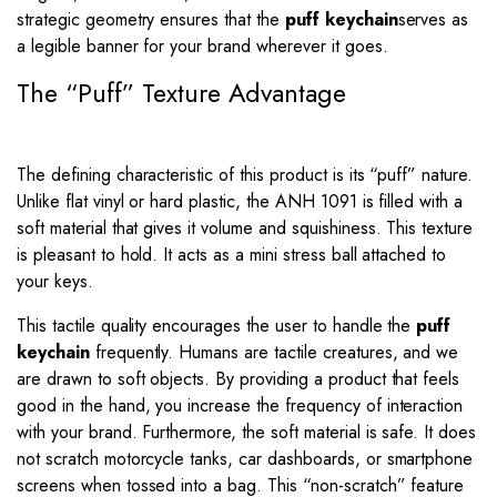
strategic geometry ensures that the
puff keychain
serves as
a legible banner for your brand wherever it goes.
The “Puff” Texture Advantage
The defining characteristic of this product is its “puff” nature.
Unlike flat vinyl or hard plastic, the ANH 1091 is filled with a
soft material that gives it volume and squishiness. This texture
is pleasant to hold. It acts as a mini stress ball attached to
your keys.
This tactile quality encourages the user to handle the
puff
keychain
frequently.
Humans are tactile creatures, and we
are drawn to soft objects.
By providing a product that feels
good in the hand, you increase the frequency of interaction
with your brand. Furthermore, the soft material is safe. It does
not scratch motorcycle tanks, car dashboards, or smartphone
screens when tossed into a bag. This “non-scratch” feature