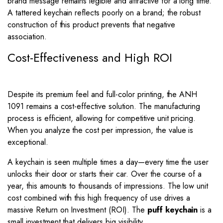
brand message remains legible and attractive for a long time.
A tattered keychain reflects poorly on a brand; the robust
construction of this product prevents that negative
association.
Cost-Effectiveness and High ROI
Despite its premium feel and full-color printing, the ANH
1091 remains a cost-effective solution. The manufacturing
process is efficient, allowing for competitive unit pricing.
When you analyze the cost per impression, the value is
exceptional.
A keychain is seen multiple times a day—every time the user
unlocks their door or starts their car. Over the course of a
year, this amounts to thousands of impressions. The low unit
cost combined with this high frequency of use drives a
massive Return on Investment (ROI). The
puff keychain
is a
small investment that delivers big visibility.