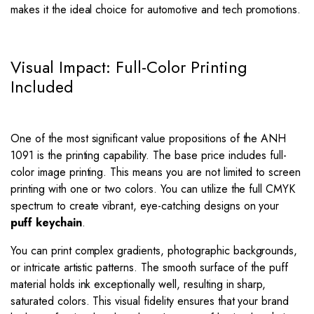
makes it the ideal choice for automotive and tech promotions.
Visual Impact: Full-Color Printing
Included
One of the most significant value propositions of the ANH
1091 is the printing capability. The base price includes full-
color image printing. This means you are not limited to screen
printing with one or two colors. You can utilize the full CMYK
spectrum to create vibrant, eye-catching designs on your
puff keychain
.
You can print complex gradients, photographic backgrounds,
or intricate artistic patterns. The smooth surface of the puff
material holds ink exceptionally well, resulting in sharp,
saturated colors. This visual fidelity ensures that your brand