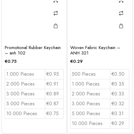
Promotional Rubber Keychain
Woven Fabric Keychain –
– anh 102
ANH 321
€
0.75
€
0.29
1.000 Pieces
€0.95
500 Pieces
€0.50
2.000 Pieces
€0.91
1.000 Pieces
€0.35
3.000 Pieces
€0.89
2.000 Pieces
€0.33
5.000 Pieces
€0.87
3.000 Pieces
€0.32
10.000 Pieces
€0.75
5.000 Pieces
€0.31
10.000 Pieces
€0.29