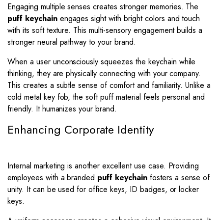
Engaging multiple senses creates stronger memories. The
puff keychain
engages sight with bright colors and touch
with its soft texture. This multi-sensory engagement builds a
stronger neural pathway to your brand.
When a user unconsciously squeezes the keychain while
thinking, they are physically connecting with your company.
This creates a subtle sense of comfort and familiarity. Unlike a
cold metal key fob, the soft puff material feels personal and
friendly. It humanizes your brand.
Enhancing Corporate Identity
Internal marketing is another excellent use case. Providing
employees with a branded
puff keychain
fosters a sense of
unity. It can be used for office keys, ID badges, or locker
keys.