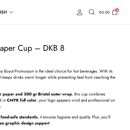
0
ISH
€
0.00
Paper Cup – DKB 8
y Boyut Promosyon is the ideal choice for hot beverages. With its
 it keeps drinks warm longer while preventing heat from reaching the
r paper and 300 gr Bristol outer wrap
, this cup combines
ed in
CMYK full color
, your logo appears vivid and professional on
p
.
 food-safe standards
, it ensures hygiene and quality. Plus, you’ll
ree graphic design support
.