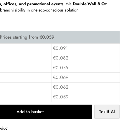
s, offices, and promotional events
, this
Double Wall 8 Oz
 brand visibility in one eco-conscious solution.
€0.091
€0.082
€0.075
€0.069
€0.062
€0.059
Add to basket
Teklif Al
oduct