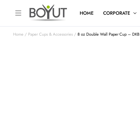
HOME
CORPORATE
Home
Paper Cups & Accessories
8 oz Double Wall Paper Cup – DKB