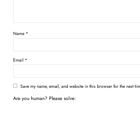
Name
*
Email
*
Save my name, email, and website in this browser for the next ti
Are you human? Please solve: