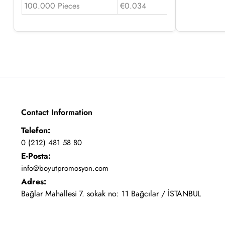
100.000 Pieces
€0.034
Contact Information
Telefon:
0 (212) 481 58 80
E-Posta:
info@boyutpromosyon.com
Adres:
Bağlar Mahallesi 7. sokak no: 11 Bağcılar / İSTANBUL