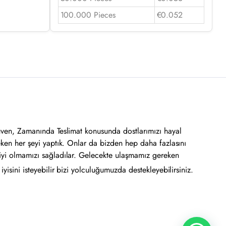
100.000 Pieces
€0.052
üven, Zamanında Teslimat konusunda dostlarımızı hayal
eken her şeyi yaptık. Onlar da bizden hep daha fazlasını
iyi olmamızı sağladılar. Gelecekte ulaşmamız gereken
yisini isteyebilir bizi yolculuğumuzda destekleyebilirsiniz.