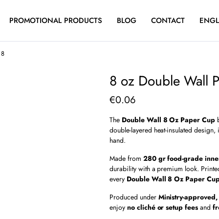
PROMOTIONAL PRODUCTS
BLOG
CONTACT
ENGL
 8
8 oz Double Wall 
€
0.06
The
Double Wall 8 Oz Paper Cup
b
double-layered heat-insulated design,
hand.
Made from
280 gr food-grade inne
durability with a premium look. Print
every
Double Wall 8 Oz Paper Cu
Produced under
Ministry-approved,
enjoy
no cliché or setup fees
and
f