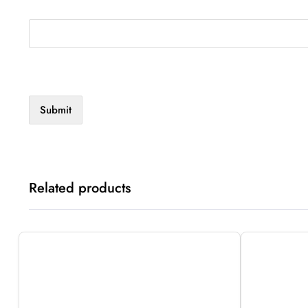
Related products