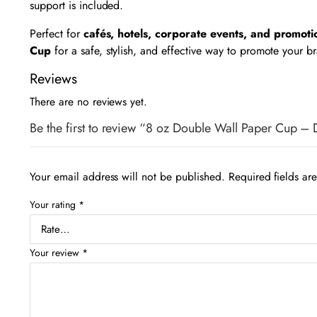
support is included.
Perfect for
cafés, hotels, corporate events, and promot
Cup
for a safe, stylish, and effective way to promote your b
Reviews
There are no reviews yet.
Be the first to review “8 oz Double Wall Paper Cup –
Your email address will not be published.
Required fields a
Your rating
*
Your review
*