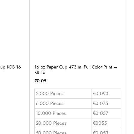
 Cup KDB 16
16 oz Paper Cup 473 ml Full Color Print –
KB 16
€
0.05
2.000 Pieces
€0.093
6.000 Pieces
€0.075
10.000 Pieces
€0.057
20.000 Pieces
€0055
50.000 Pieces
€0.053