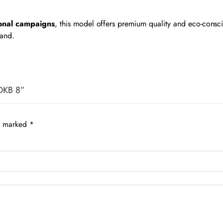
ional campaigns
, this model offers premium quality and eco-cons
rand.
 DKB 8”
re marked
*