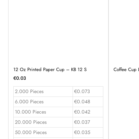
12 Oz Printed Paper Cup – KB 12 S
Coffee Cup 
€
0.03
2.000 Pieces
€0.073
6.000 Pieces
€0.048
10.000 Pieces
€0.042
20.000 Pieces
€0.037
50.000 Pieces
€0.035