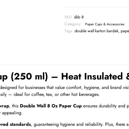
Paper
Cup
-
SKU:
dkb 8
DKB
Category:
8
Paper Cups & Accessories
quantity
Tags:
double wall karton bardak
,
pape
p (250 ml) – Heat Insulated 
signed for businesses that value comfort, hygiene, and brand visibili
sily — ideal for coffee, tea, or other hot beverages.
 wrap
, this
Double Wall 8 Oz Paper Cup
ensures durability and p
y appealing.
oved standards
, guaranteeing hygiene and reliability. Plus, there 