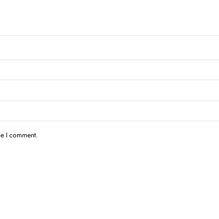
me I comment.