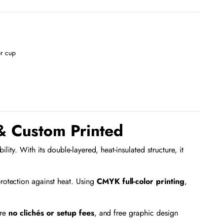
r cup
& Custom Printed
ty. With its double-layered, heat-insulated structure, it
rotection against heat. Using
CMYK full-color printing
,
are
no clichés or setup fees
, and free graphic design