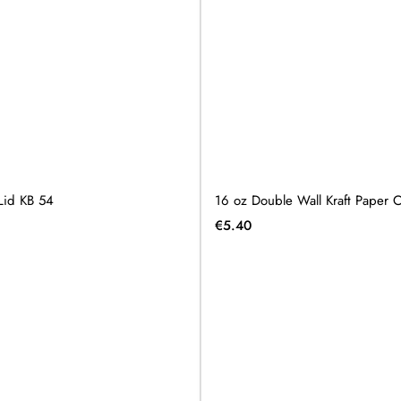
Lid KB 54
16 oz Double Wall Kraft Paper
€
5.40