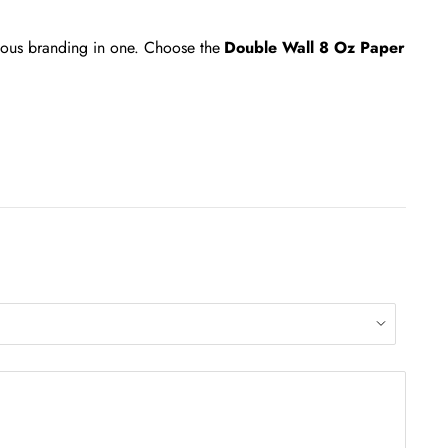
cious branding in one. Choose the
Double Wall 8 Oz Paper