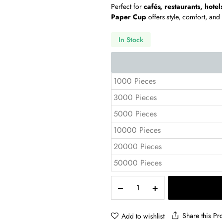
Perfect for
cafés, restaurants, hotel
Paper Cup
offers style, comfort, and
In Stock
1000 Pieces
3000 Pieces
5000 Pieces
10000 Pieces
20000 Pieces
50000 Pieces
8
oz
Double
Wall
Share this Pr
Add to wishlist