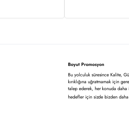
Boyut Promosyon
Bu yolculuk süresince Kalite, G
kırıklığına uğratmamak için ger
talep ederek, her konuda daha 
hedefler için sizde bizden daha i