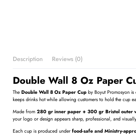
Description
Reviews (0)
Double Wall 8 Oz Paper Cu
The
Double Wall 8 Oz Paper Cup
by Boyut Promosyon is de
keeps drinks hot while allowing customers to hold the cup ea
Made from
280 gr inner paper + 300 gr Bristol outer
your logo or design appears sharp, professional, and visuall
Each cup is produced under
food-safe and Ministry-appr