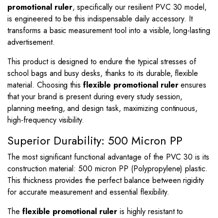
promotional ruler
, specifically our resilient PVC 30 model,
is engineered to be this indispensable daily accessory. It
transforms a basic measurement tool into a visible, long-lasting
advertisement.
This product is designed to endure the typical stresses of
school bags and busy desks, thanks to its durable, flexible
material. Choosing this
flexible promotional ruler
ensures
that your brand is present during every study session,
planning meeting, and design task, maximizing continuous,
high-frequency visibility.
Superior Durability: 500 Micron PP
The most significant functional advantage of the PVC 30 is its
construction material: 500 micron PP (Polypropylene) plastic.
This thickness provides the perfect balance between rigidity
for accurate measurement and essential flexibility.
The
flexible promotional ruler
is highly resistant to