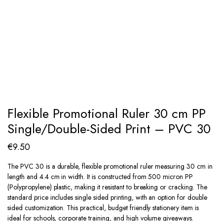
Flexible Promotional Ruler 30 cm PP
Single/Double-Sided Print – PVC 30
€
9.50
The PVC 30 is a durable, flexible promotional ruler measuring 30 cm in
length and 4.4 cm in width. It is constructed from 500 micron PP
(Polypropylene) plastic, making it resistant to breaking or cracking. The
standard price includes single sided printing, with an option for double
sided customization. This practical, budget friendly stationery item is
ideal for schools, corporate training, and high volume giveaways.