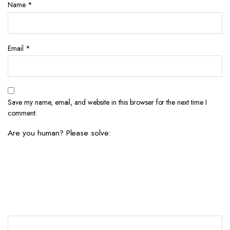
Name
*
Email
*
Save my name, email, and website in this browser for the next time I
comment.
Are you human? Please solve: