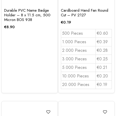
Durable PVC Name Badge
Cardboard Hand Fan Round
Holder – 8 x 11.5 cm, 500
Cut – PV 2127
Micron BOS 938
€
0.19
€
8.90
500 Pieces
€0.60
1.000 Pieces
€0.39
2.000 Pieces
€0.28
3.000 Pieces
€0.25
5.000 Pieces
€0.21
10.000 Pieces
€0.20
20.000 Pieces
€0.19