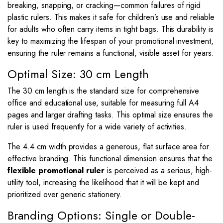
breaking, snapping, or cracking—common failures of rigid
plastic rulers. This makes it safe for children’s use and reliable
for adults who often carry items in tight bags. This durability is
key to maximizing the lifespan of your promotional investment,
ensuring the ruler remains a functional, visible asset for years.
Optimal Size: 30 cm Length
The 30 cm length is the standard size for comprehensive
office and educational use, suitable for measuring full A4
pages and larger drafting tasks. This optimal size ensures the
ruler is used frequently for a wide variety of activities.
The
4.4
cm width provides a generous, flat surface area for
effective branding. This functional dimension ensures that the
flexible promotional ruler
is perceived as a serious, high-
utility tool, increasing the likelihood that it will be kept and
prioritized over generic stationery.
Branding Options: Single or Double-