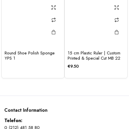
Round Shoe Polish Sponge
15 cm Plastic Ruler | Custom
YPS 1
Printed & Special Cut MB 22
€
9.50
Contact Information
Telefon:
0 (212) 481 58 80