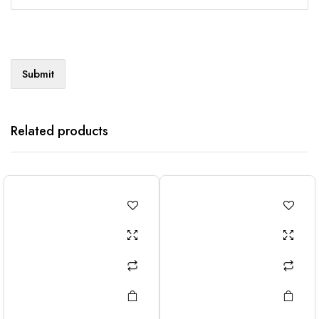
Related products