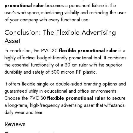
promotional ruler
becomes a permanent fixture in the
user’s workspace, maintaining visibility and reminding the user
of your company with every functional use.
Conclusion: The Flexible Advertising
Asset
In conclusion, the PVC 30
flexible promotional ruler
is a
highly effective, budget-friendly promotional tool. It combines
the essential functionality of a 30 cm ruler with the superior
durability and safety of 500 micron PP plastic.
It offers flexible single or double-sided branding options and
guaranteed utility in educational and office environments.
Choose the PVC 30
flexible promotional ruler
to secure
a long-term, high-frequency advertising asset that withstands
daily wear and tear.
Reviews