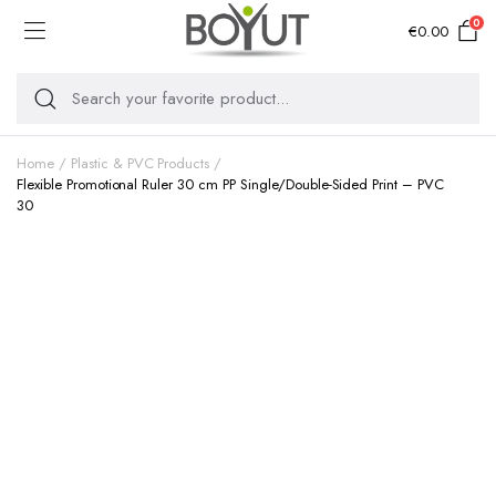
0
€
0.00
Home
Plastic & PVC Products
Flexible Promotional Ruler 30 cm PP Single/Double-Sided Print – PVC
30