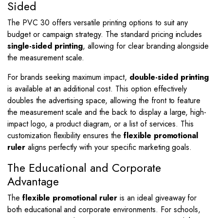
Sided
The PVC 30 offers versatile printing options to suit any
budget or campaign strategy. The standard pricing includes
single-sided printing
, allowing for clear branding alongside
the measurement scale.
For brands seeking maximum impact,
double-sided printing
is available at an additional cost. This option effectively
doubles the advertising space, allowing the front to feature
the measurement scale and the back to display a large, high-
impact logo, a product diagram, or a list of services. This
customization flexibility ensures the
flexible promotional
ruler
aligns perfectly with your specific marketing goals.
The Educational and Corporate
Advantage
The
flexible promotional ruler
is an ideal giveaway for
both educational and corporate environments. For schools,