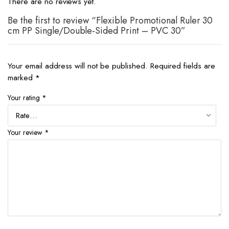
There are no reviews yet.
Be the first to review “Flexible Promotional Ruler 30
cm PP Single/Double-Sided Print – PVC 30”
Your email address will not be published.
Required fields are
marked
*
Your rating
*
Your review
*