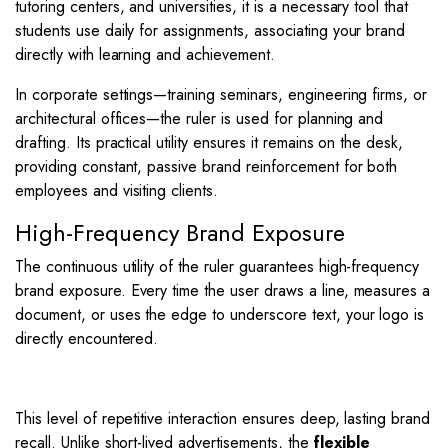
tutoring centers, and universities, it is a necessary tool that
students use daily for assignments, associating your brand
directly with learning and achievement.
In corporate settings—training seminars, engineering firms, or
architectural offices—the ruler is used for planning and
drafting. Its practical utility ensures it remains on the desk,
providing constant, passive brand reinforcement for both
employees and visiting clients.
High-Frequency Brand Exposure
The continuous utility of the ruler guarantees high-frequency
brand exposure.
Every time the user draws a line, measures a
document, or uses the edge to underscore text, your logo is
directly encountered.
This level of repetitive interaction ensures deep, lasting brand
recall. Unlike short-lived advertisements, the
flexible