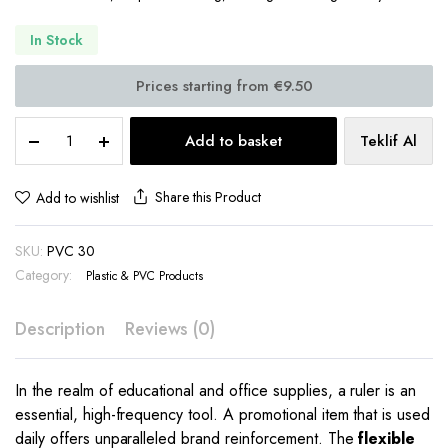
In Stock
Flexible
Add to basket
Teklif Al
Promotional
Ruler
30
Share this Product
Add to wishlist
cm
PP
SKU:
PVC 30
Single/Double-
Sided
Category:
Plastic & PVC Products
Print
–
Description
Reviews (0)
PVC
30
quantity
In the realm of educational and office supplies, a ruler is an
essential, high-frequency tool.
A promotional item that is used
daily offers unparalleled brand reinforcement.
The
flexible