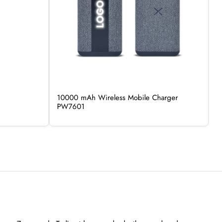
10000 mAh Wireless Mobile Charger
PW7601