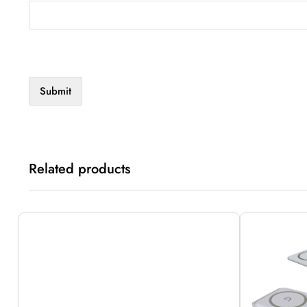
Related products