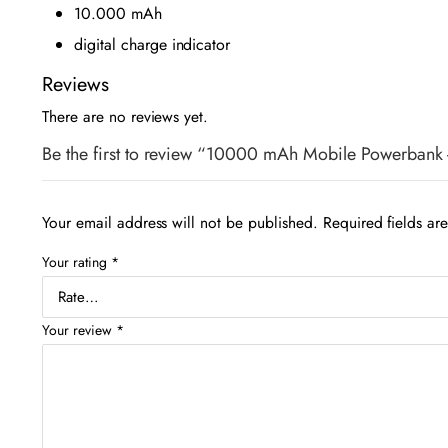
10.000 mAh
digital charge indicator
Reviews
There are no reviews yet.
Be the first to review “10000 mAh Mobile Powerban
Your email address will not be published.
Required fields a
Your rating
*
Your review
*