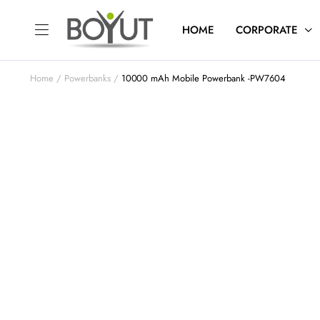
HOME
CORPORATE
Home
Powerbanks
10000 mAh Mobile Powerbank -PW7604