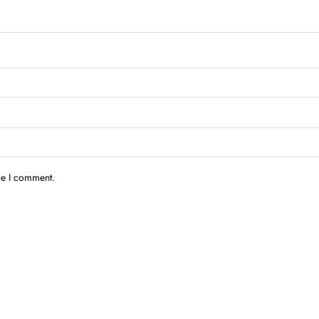
me I comment.