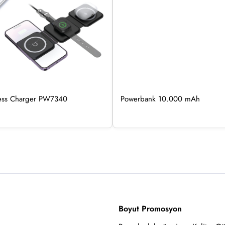
less Charger PW7340
Powerbank 10.000 mAh
Boyut Promosyon