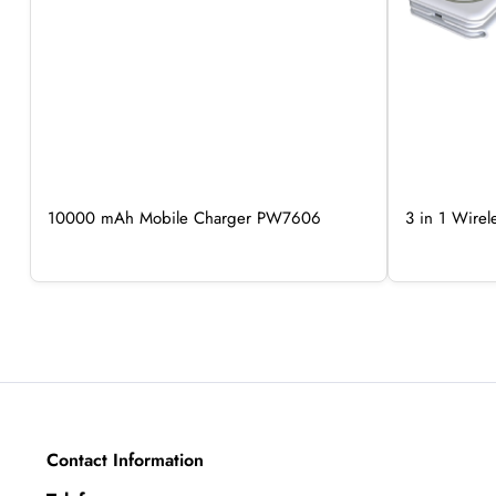
10000 mAh Mobile Charger PW7606
3 in 1 Wire
Contact Information