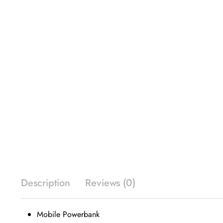
Description
Reviews (0)
Mobile Powerbank