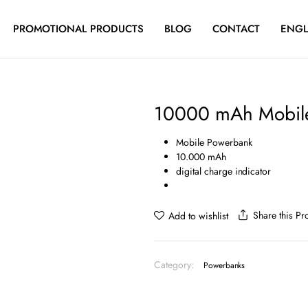
PROMOTIONAL PRODUCTS
BLOG
CONTACT
ENGL
10000 mAh Mobil
Mobile Powerbank
10.000 mAh
digital charge indicator
Share this Pr
Add to wishlist
Category:
Powerbanks