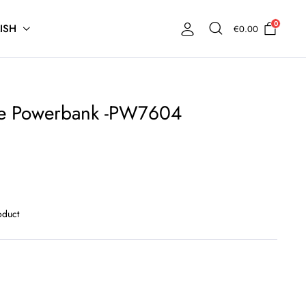
0
ISH
€
0.00
e Powerbank -PW7604
oduct