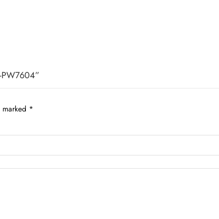
k -PW7604”
re marked
*