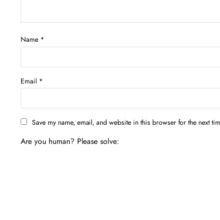
Name
*
Email
*
Save my name, email, and website in this browser for the next ti
Are you human? Please solve: