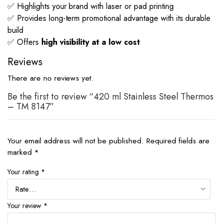
✅ Highlights your brand with laser or pad printing
✅ Provides long-term promotional advantage with its durable
build
✅ Offers
high visibility at a low cost
Reviews
There are no reviews yet.
Be the first to review “420 ml Stainless Steel Thermos
– TM 8147”
Your email address will not be published.
Required fields are
marked
*
Your rating
*
Your review
*