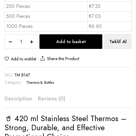
250 Pieces
€7.35
500 Pieces
€7.03
1000 Pieces
€6.60
420
Add to basket
Teklif Al
ml
Stainless
Steel
Share this Product
Add to wishlist
Thermos
-
SKU:
TM 8147
TM
8147
Category:
Thermos & Bottles
quantity
Description
Reviews (0)
🥤 420 ml Stainless Steel Thermos –
Strong, Durable, and Effective