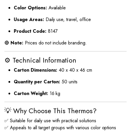
Color Options:
Available
Usage Areas:
Daily use, travel, office
Product Code:
8147
🔴
Note:
Prices do not include branding.
⚙️ Technical Information
Carton Dimensions:
40 x 40 x 46 cm
Quantity per Carton:
50 units
Carton Weight:
16 kg
💡 Why Choose This Thermos?
✅ Suitable for daily use with practical solutions
✅ Appeals to all target groups with various color options