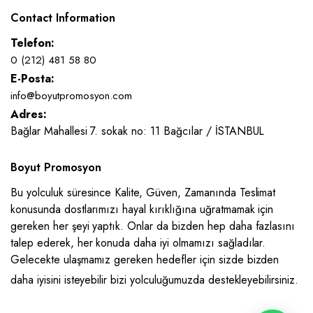
Contact Information
Telefon:
0 (212) 481 58 80
E-Posta:
info@boyutpromosyon.com
Adres:
Bağlar Mahallesi 7. sokak no: 11 Bağcılar / İSTANBUL
Boyut Promosyon
Bu yolculuk süresince Kalite, Güven, Zamanında Teslimat
konusunda dostlarımızı hayal kırıklığına uğratmamak için
gereken her şeyi yaptık. Onlar da bizden hep daha fazlasını
talep ederek, her konuda daha iyi olmamızı sağladılar.
Gelecekte ulaşmamız gereken hedefler için sizde bizden
daha iyisini isteyebilir bizi yolculuğumuzda destekleyebilirsiniz.