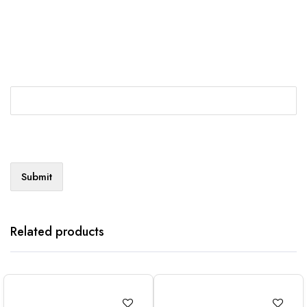
Related products