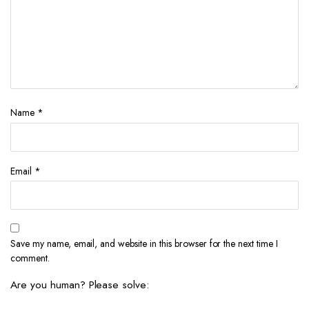
Name
*
Email
*
Save my name, email, and website in this browser for the next time I
comment.
Are you human? Please solve: