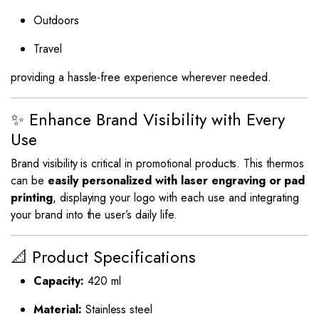
Outdoors
Travel
providing a hassle-free experience wherever needed.
✨ Enhance Brand Visibility with Every
Use
Brand visibility is critical in promotional products. This thermos
can be
easily personalized with laser engraving or pad
printing
, displaying your logo with each use and integrating
your brand into the user’s daily life.
📐 Product Specifications
Capacity:
420 ml
Material:
Stainless steel