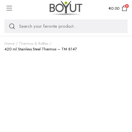
0
€
0.00
Home
Thermos & Bottles
420 ml Stainless Steel Thermos – TM 8147