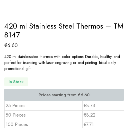
420 ml Stainless Steel Thermos – TM
8147
€
6.60
420 ml stainless steel thermos with color options. Durable, healthy, and
perfect for branding with laser engraving or pad printing. Ideal daily
promotional gift.
In Stock
25 Pieces
€8.73
50 Pieces
€8.22
100 Pieces
€7.71