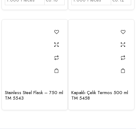
Stainless Steel Flask – 750 ml
Kapaklı Çelik Termos 500 ml
TM 5543
TM 5458