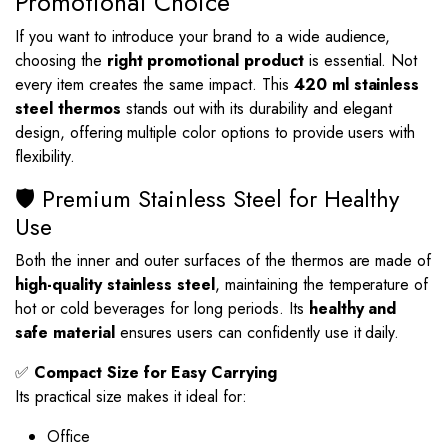
Promotional Choice
If you want to introduce your brand to a wide audience,
choosing the
right promotional product
is essential. Not
every item creates the same impact. This
420 ml stainless
steel thermos
stands out with its durability and elegant
design, offering multiple color options to provide users with
flexibility.
🛡️ Premium Stainless Steel for Healthy
Use
Both the inner and outer surfaces of the thermos are made of
high-quality stainless steel
, maintaining the temperature of
hot or cold beverages for long periods. Its
healthy and
safe material
ensures users can confidently use it daily.
✅
Compact Size for Easy Carrying
Its practical size makes it ideal for:
Office