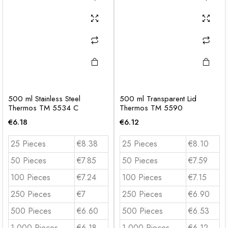
500 ml Stainless Steel
500 ml Transparent Lid
Thermos TM 5534 C
Thermos TM 5590
€
6.18
€
6.12
25 Pieces
€8.38
25 Pieces
€8.10
50 Pieces
€7.85
50 Pieces
€7.59
100 Pieces
€7.24
100 Pieces
€7.15
250 Pieces
€7
250 Pieces
€6.90
500 Pieces
€6.60
500 Pieces
€6.53
1.000 Pieces
€6.18
1.000 Pieces
€6.12