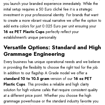
you launch your branded experience immediately. While the
initial setup requires a 50 Euro cliché fee it is a strategic
investment in your professional identity. For brands that want
to create a more vibrant visual narrative we offer the option to
add extra colors for just 0.025 Euro per unit ensuring your
16 oz PET Plastic Cups
perfectly reflect your
establishment’s unique personality.
Versatile Options: Standard and High
Grammage Engineering
Every business has unique operational needs and we believe
in providing the flexibility to choose the right tool for the job.
In addition to our flagship A Grade model we offer a
standard 10 to 10.5 gram
version of our
16 oz PET
Plastic Cups
. This provides a reliable and high clarity
solution for high volume cafés that require consistent quality
at a different price point. Whether you choose the high
grammage powerhouse or the standard industry favorite you