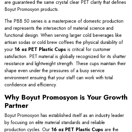
are guaranteed the same crystal clear PET clarity that defines
Boyut Promosyon products.
The PBB 50 series is a masterpiece of domestic production
and represents the intersection of material science and
functional design. When serving larger cold beverages like
artisan sodas or cold brew coffees the physical durability of
your
16 oz PET Plastic Cups
is critical for customer
satisfaction. PET material is globally recognized for its shatter
resistance and lightweight strength. These cups maintain their
shape even under the pressures of a busy service
environment ensuring that your staff can work with total
confidence and efficiency.
Why Boyut Promosyon is Your Growth
Partner
Boyut Promosyon has established itself as an industry leader
by focusing on elite material standards and reliable
production cycles. Our
16 oz PET Plastic Cups
are the