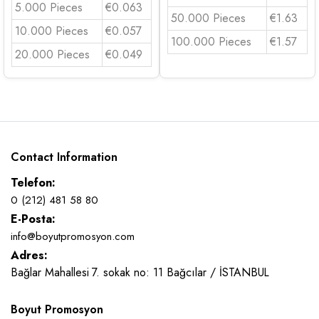
5.000 Pieces
€0.063
50.000 Pieces
€1.63
10.000 Pieces
€0.057
100.000 Pieces
€1.57
20.000 Pieces
€0.049
Contact Information
Telefon:
0 (212) 481 58 80
E-Posta:
info@boyutpromosyon.com
Adres:
Bağlar Mahallesi 7. sokak no: 11 Bağcılar / İSTANBUL
Boyut Promosyon