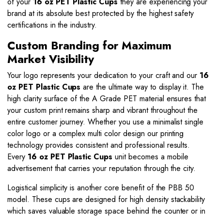
of your
16 oz PET Plastic Cups
they are experiencing your
brand at its absolute best protected by the highest safety
certifications in the industry.
Custom Branding for Maximum
Market Visibility
Your logo represents your dedication to your craft and our
16
oz PET Plastic Cups
are the ultimate way to display it. The
high clarity surface of the A Grade PET material ensures that
your custom print remains sharp and vibrant throughout the
entire customer journey. Whether you use a minimalist single
color logo or a complex multi color design our printing
technology provides consistent and professional results.
Every
16 oz PET Plastic Cups
unit becomes a mobile
advertisement that carries your reputation through the city.
Logistical simplicity is another core benefit of the PBB 50
model. These cups are designed for high density stackability
which saves valuable storage space behind the counter or in