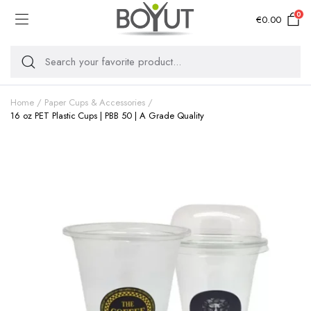
0
€
0.00
Home
Paper Cups & Accessories
16 oz PET Plastic Cups | PBB 50 | A Grade Quality