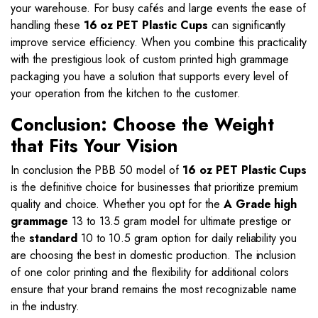
your warehouse. For busy cafés and large events the ease of
handling these
16 oz PET Plastic Cups
can significantly
improve service efficiency. When you combine this practicality
with the prestigious look of custom printed high grammage
packaging you have a solution that supports every level of
your operation from the kitchen to the customer.
Conclusion: Choose the Weight
that Fits Your Vision
In conclusion the PBB 50 model of
16 oz PET Plastic Cups
is the definitive choice for businesses that prioritize premium
quality and choice. Whether you opt for the
A Grade high
grammage
13 to 13.5 gram model for ultimate prestige or
the
standard
10 to 10.5 gram option for daily reliability you
are choosing the best in domestic production. The inclusion
of one color printing and the flexibility for additional colors
ensure that your brand remains the most recognizable name
in the industry.