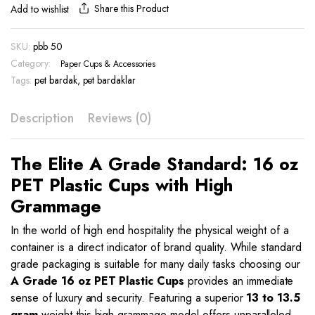
Plastic
Share this Product
Add to wishlist
Cups
|
SKU:
pbb 50
PBB
Category:
50
Paper Cups & Accessories
|
Tags:
pet bardak
,
pet bardaklar
A
Grade
Description
Reviews (0)
Quality
quantity
The Elite A Grade Standard: 16 oz
PET Plastic Cups with High
Grammage
In the world of high end hospitality the physical weight of a
container is a direct indicator of brand quality. While standard
grade packaging is suitable for many daily tasks choosing our
A Grade 16 oz PET Plastic Cups
provides an immediate
sense of luxury and security. Featuring a superior
13 to 13.5
gram
weight this high grammage model offers unparalleled