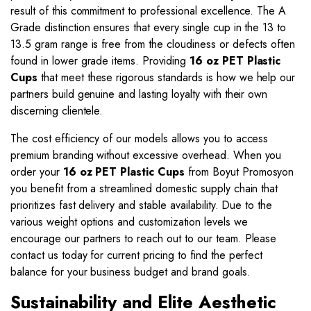
result of this commitment to professional excellence. The A
Grade distinction ensures that every single cup in the 13 to
13.5 gram range is free from the cloudiness or defects often
found in lower grade items. Providing
16 oz PET Plastic
Cups
that meet these rigorous standards is how we help our
partners build genuine and lasting loyalty with their own
discerning clientele.
The cost efficiency of our models allows you to access
premium branding without excessive overhead. When you
order your
16 oz PET Plastic Cups
from Boyut Promosyon
you benefit from a streamlined domestic supply chain that
prioritizes fast delivery and stable availability. Due to the
various weight options and customization levels we
encourage our partners to reach out to our team. Please
contact us today for current pricing to find the perfect
balance for your business budget and brand goals.
Sustainability and Elite Aesthetic