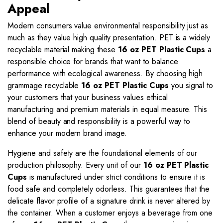
Appeal
Modern consumers value environmental responsibility just as
much as they value high quality presentation. PET is a widely
recyclable material making these
16 oz PET Plastic Cups
a
responsible choice for brands that want to balance
performance with ecological awareness. By choosing high
grammage recyclable
16 oz PET Plastic Cups
you signal to
your customers that your business values ethical
manufacturing and premium materials in equal measure. This
blend of beauty and responsibility is a powerful way to
enhance your modern brand image.
Hygiene and safety are the foundational elements of our
production philosophy. Every unit of our
16 oz PET Plastic
Cups
is manufactured under strict conditions to ensure it is
food safe and completely odorless. This guarantees that the
delicate flavor profile of a signature drink is never altered by
the container. When a customer enjoys a beverage from one