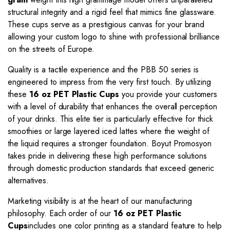
structural integrity and a rigid feel that mimics fine glassware.
These cups serve as a prestigious canvas for your brand
allowing your custom logo to shine with professional brilliance
on the streets of Europe.
Quality is a tactile experience and the PBB 50 series is
engineered to impress from the very first touch. By utilizing
these
16 oz PET Plastic Cups
you provide your customers
with a level of durability that enhances the overall perception
of your drinks. This elite tier is particularly effective for thick
smoothies or large layered iced lattes where the weight of
the liquid requires a stronger foundation. Boyut Promosyon
takes pride in delivering these high performance solutions
through domestic production standards that exceed generic
alternatives.
Marketing visibility is at the heart of our manufacturing
philosophy. Each order of our
16 oz PET Plastic
Cups
includes one color printing as a standard feature to help