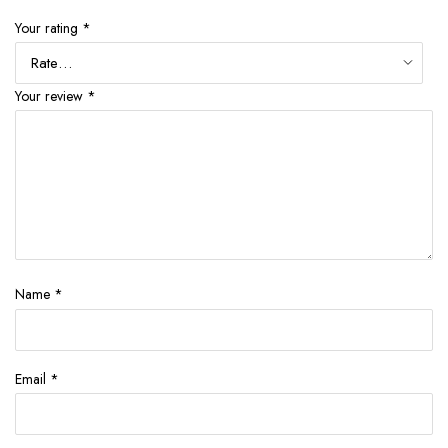
Your rating
*
Your review
*
Name
*
Email
*