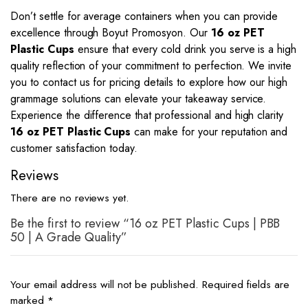
Don’t settle for average containers when you can provide
excellence through Boyut Promosyon. Our
16 oz PET
Plastic Cups
ensure that every cold drink you serve is a high
quality reflection of your commitment to perfection. We invite
you to contact us for pricing details to explore how our high
grammage solutions can elevate your takeaway service.
Experience the difference that professional and high clarity
16 oz PET Plastic Cups
can make for your reputation and
customer satisfaction today.
Reviews
There are no reviews yet.
Be the first to review “16 oz PET Plastic Cups | PBB
50 | A Grade Quality”
Your email address will not be published.
Required fields are
marked
*