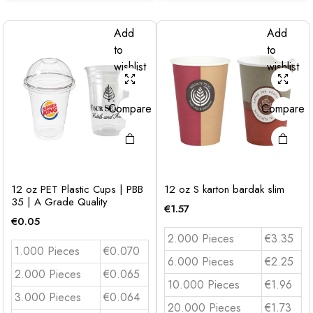
Add
Add
to
to
wishlist
wishlist
Compare
Compare
12 oz PET Plastic Cups | PBB
12 oz S karton bardak slim
35 | A Grade Quality
€
1.57
€
0.05
2.000 Pieces
€3.35
1.000 Pieces
€0.070
6.000 Pieces
€2.25
2.000 Pieces
€0.065
10.000 Pieces
€1.96
3.000 Pieces
€0.064
20.000 Pieces
€1.73