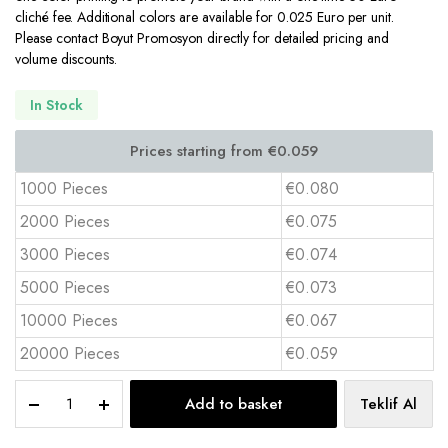
cliché fee. Additional colors are available for 0.025 Euro per unit.
Please contact Boyut Promosyon directly for detailed pricing and
volume discounts.
In Stock
1000 Pieces
€0.080
2000 Pieces
€0.075
3000 Pieces
€0.074
5000 Pieces
€0.073
10000 Pieces
€0.067
20000 Pieces
€0.059
16
Add to basket
Teklif Al
oz
PET