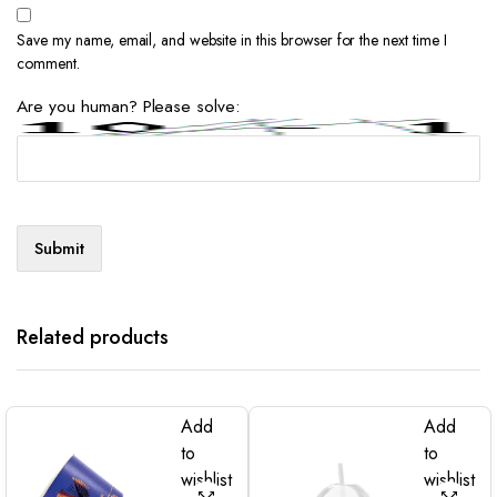
Save my name, email, and website in this browser for the next time I
comment.
Are you human? Please solve:
Related products
Add
Add
to
to
wishlist
wishlist