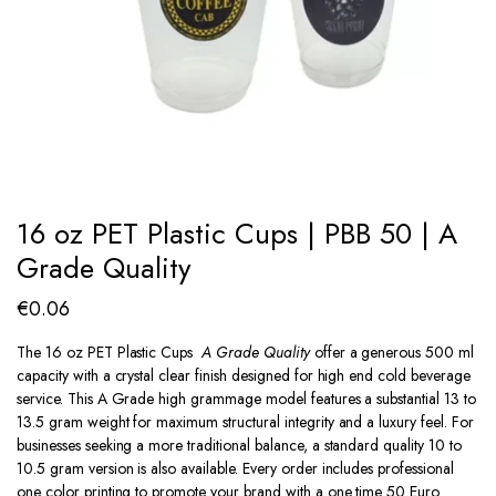
16 oz PET Plastic Cups | PBB 50 | A
Grade Quality
€
0.06
The 16 oz PET Plastic Cups
A Grade Quality
offer a generous 500 ml
capacity with a crystal clear finish designed for high end cold beverage
service. This A Grade high grammage model features a substantial 13 to
13.5 gram weight for maximum structural integrity and a luxury feel. For
businesses seeking a more traditional balance, a standard quality 10 to
10.5 gram version is also available. Every order includes professional
one color printing to promote your brand with a one time 50 Euro