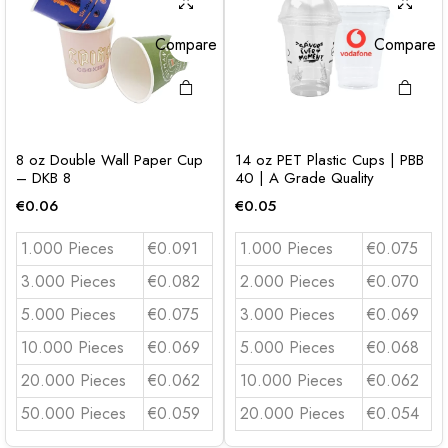
Compare
Compare
8 oz Double Wall Paper Cup
14 oz PET Plastic Cups | PBB
– DKB 8
40 | A Grade Quality
€
0.06
€
0.05
1.000 Pieces
€0.091
1.000 Pieces
€0.075
3.000 Pieces
€0.082
2.000 Pieces
€0.070
5.000 Pieces
€0.075
3.000 Pieces
€0.069
10.000 Pieces
€0.069
5.000 Pieces
€0.068
20.000 Pieces
€0.062
10.000 Pieces
€0.062
50.000 Pieces
€0.059
20.000 Pieces
€0.054