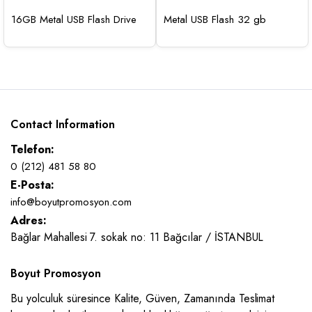
16GB Metal USB Flash Drive
Metal USB Flash 32 gb
Contact Information
Telefon:
0 (212) 481 58 80
E-Posta:
info@boyutpromosyon.com
Adres:
Bağlar Mahallesi 7. sokak no: 11 Bağcılar / İSTANBUL
Boyut Promosyon
Bu yolculuk süresince Kalite, Güven, Zamanında Teslimat