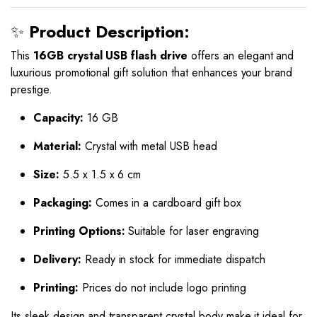
✨
Product Description:
This
16GB crystal USB flash drive
offers an elegant and
luxurious promotional gift solution that enhances your brand
prestige.
Capacity:
16 GB
Material:
Crystal with metal USB head
Size:
5.5 x 1.5 x 6 cm
Packaging:
Comes in a cardboard gift box
Printing Options:
Suitable for laser engraving
Delivery:
Ready in stock for immediate dispatch
Printing:
Prices do not include logo printing
Its sleek design and transparent crystal body make it ideal for