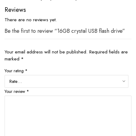
Reviews
There are no reviews yet.
Be the first to review “16GB crystal USB flash drive”
Your email address will not be published.
Required fields are
marked
*
Your rating
*
Your review
*