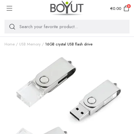
0
€
0.00
Home
USB Memory
16GB crystal USB flash drive