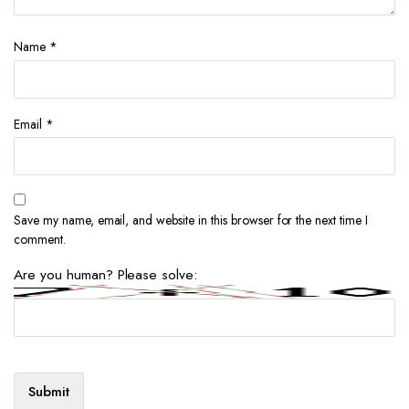
Name
*
Email
*
Save my name, email, and website in this browser for the next time I
comment.
Are you human? Please solve: