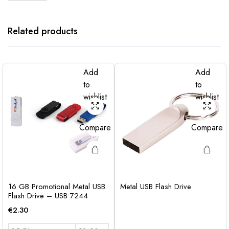
Related products
Add
Add
to
to
wishlist
wishlist
Compare
Compare
16 GB Promotional Metal USB
Metal USB Flash Drive
Flash Drive – USB 7244
€
2.30