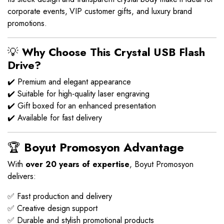
corporate events, VIP customer gifts, and luxury brand
promotions.
💡
Why Choose This Crystal USB Flash
Drive?
✔️ Premium and elegant appearance
✔️ Suitable for high-quality laser engraving
✔️ Gift boxed for an enhanced presentation
✔️ Available for fast delivery
🏆
Boyut Promosyon Advantage
With
over 20 years of expertise
, Boyut Promosyon
delivers:
✅ Fast production and delivery
✅ Creative design support
✅ Durable and stylish promotional products