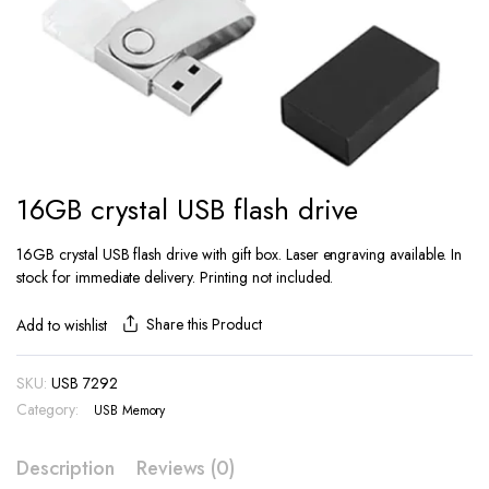
16GB crystal USB flash drive
16GB crystal USB flash drive with gift box. Laser engraving available. In
stock for immediate delivery. Printing not included.
Share this Product
Add to wishlist
SKU:
USB 7292
Category:
USB Memory
Description
Reviews (0)