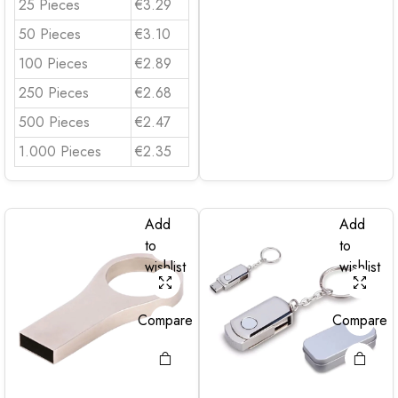
25 Pieces
€3.29
50 Pieces
€3.10
100 Pieces
€2.89
250 Pieces
€2.68
500 Pieces
€2.47
1.000 Pieces
€2.35
Add
Add
to
to
wishlist
wishlist
Compare
Compare