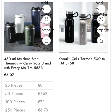
Add
Add
to
to
wishlist
wishlist
Compare
Compare
450 ml Stainless Steel
Kapaklı Çelik Termos 500 ml
Thermos – Carry Your Brand
TM 5458
with Every Sip TM 5553
€
6.07
25 Pieces
€8
50 Pieces
€7.58
100 Pieces
€7.1
250 Pieces
€6.78