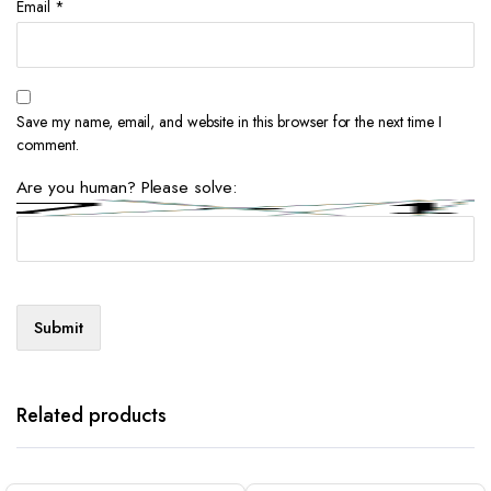
Email
*
Save my name, email, and website in this browser for the next time I
comment.
Are you human? Please solve:
Related products