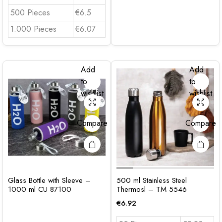
500 Pieces
€6.5
1.000 Pieces
€6.07
Add
Add
to
to
wishlist
wishlist
Compare
Compare
Glass Bottle with Sleeve –
500 ml Stainless Steel
1000 ml CU 87100
Thermosl – TM 5546
€
6.92