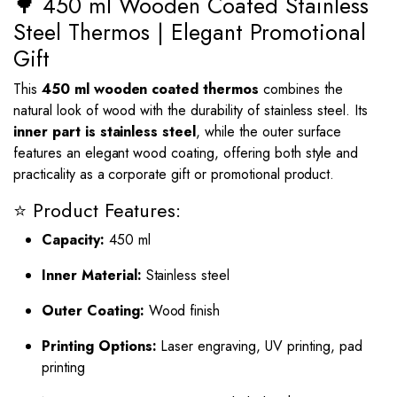
🌳 450 ml Wooden Coated Stainless
Steel Thermos | Elegant Promotional
Gift
This
450 ml wooden coated thermos
combines the
natural look of wood with the durability of stainless steel. Its
inner part is stainless steel
, while the outer surface
features an elegant wood coating, offering both style and
practicality as a corporate gift or promotional product.
⭐ Product Features:
Capacity:
450 ml
Inner Material:
Stainless steel
Outer Coating:
Wood finish
Printing Options:
Laser engraving, UV printing, pad
printing