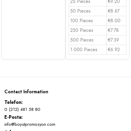
25 Pieces
€9.20
50 Pieces
€8.67
100 Pieces
€8.00
250 Pieces
€7.78
500 Pieces
€7.39
1.000 Pieces
€6.92
Contact Information
Telefon:
0 (212) 481 58 80
E-Posta:
info@boyutpromosyon.com