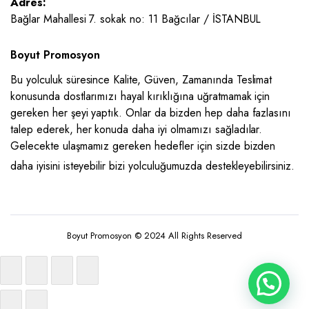
Adres:
Bağlar Mahallesi 7. sokak no: 11 Bağcılar / İSTANBUL
Boyut Promosyon
Bu yolculuk süresince Kalite, Güven, Zamanında Teslimat
konusunda dostlarımızı hayal kırıklığına uğratmamak için
gereken her şeyi yaptık. Onlar da bizden hep daha fazlasını
talep ederek, her konuda daha iyi olmamızı sağladılar.
Gelecekte ulaşmamız gereken hedefler için sizde bizden
daha iyisini isteyebilir bizi yolculuğumuzda destekleyebilirsiniz.
Boyut Promosyon © 2024 All Rights Reserved