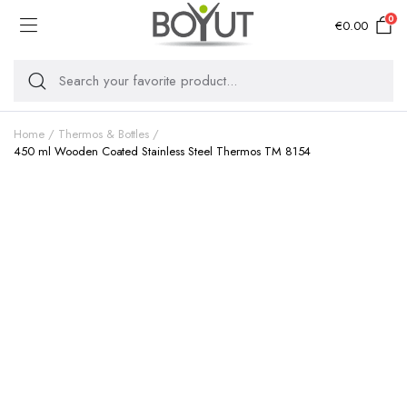
0
€
0.00
Home
Thermos & Bottles
450 ml Wooden Coated Stainless Steel Thermos TM 8154