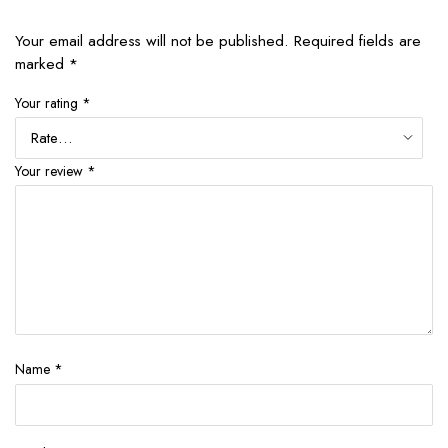
Your email address will not be published.
Required fields are
marked
*
Your rating
*
Your review
*
Name
*