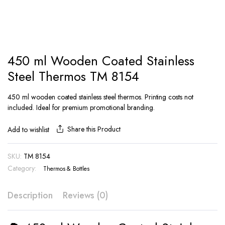
450 ml Wooden Coated Stainless
Steel Thermos TM 8154
450 ml wooden coated stainless steel thermos. Printing costs not
included. Ideal for premium promotional branding.
Share this Product
Add to wishlist
SKU:
TM 8154
Category:
Thermos & Bottles
Description
Reviews (0)