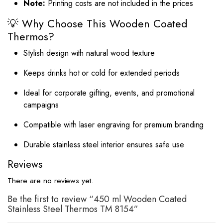
Note:
Printing costs are not included in the prices
💡 Why Choose This Wooden Coated
Thermos?
Stylish design with natural wood texture
Keeps drinks hot or cold for extended periods
Ideal for corporate gifting, events, and promotional
campaigns
Compatible with laser engraving for premium branding
Durable stainless steel interior ensures safe use
Reviews
There are no reviews yet.
Be the first to review “450 ml Wooden Coated
Stainless Steel Thermos TM 8154”