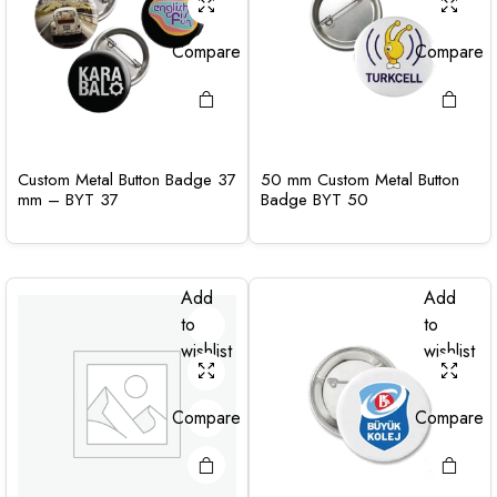
Compare
Compare
Custom Metal Button Badge 37
50 mm Custom Metal Button
mm – BYT 37
Badge BYT 50
Add
Add
to
to
wishlist
wishlist
Compare
Compare