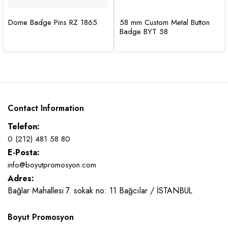
Dome Badge Pins RZ 1865
58 mm Custom Metal Button
Badge BYT 58
Contact Information
Telefon:
0 (212) 481 58 80
E-Posta:
info@boyutpromosyon.com
Adres:
Bağlar Mahallesi 7. sokak no: 11 Bağcılar / İSTANBUL
Boyut Promosyon