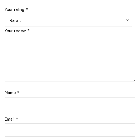
Your rating
*
Your review
*
Name
*
Email
*