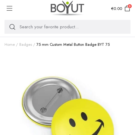
0
€
0.00
Home
Badges
75 mm Custom Metal Button Badge BYT 75