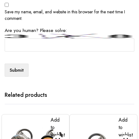
Save my name, email, and website in this browser for the next time I
comment.
Are you human? Please solve:
Related products
Add
Add
to
to
wishlist
wishlist