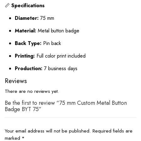
📏
Specifications
Diameter:
75 mm
Material:
Metal button badge
Back Type:
Pin back
Printing:
Full color print included
Production:
7 business days
Reviews
There are no reviews yet.
Be the first to review “75 mm Custom Metal Button
Badge BYT 75”
Your email address will not be published.
Required fields are
marked
*