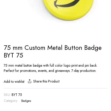
75 mm Custom Metal Button Badge
BYT 75
75 mm metal button badge with full color logo print and pin back.
Perfect for promotions, events, and giveaways. 7-day production.
Share this Product
Add to wishlist
SKU:
BYT 75
Category:
Badges