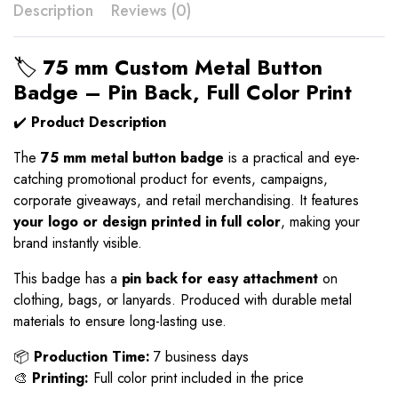
Description
Reviews (0)
🏷️
75 mm Custom Metal Button
Badge – Pin Back, Full Color Print
✔️
Product Description
The
75 mm metal button badge
is a practical and eye-
catching promotional product for events, campaigns,
corporate giveaways, and retail merchandising. It features
your logo or design printed in full color
, making your
brand instantly visible.
This badge has a
pin back for easy attachment
on
clothing, bags, or lanyards. Produced with durable metal
materials to ensure long-lasting use.
📦
Production Time:
7 business days
🎨
Printing:
Full color print included in the price