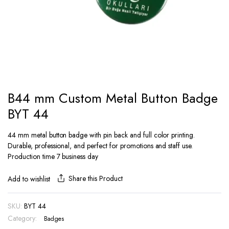
B44 mm Custom Metal Button Badge
BYT 44
44 mm metal button badge with pin back and full color printing.
Durable, professional, and perfect for promotions and staff use.
Production time 7 business day
Share this Product
Add to wishlist
SKU:
BYT 44
Category:
Badges