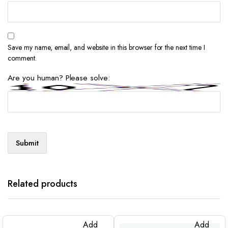
Save my name, email, and website in this browser for the next time I
comment.
Are you human? Please solve:
Related products
Add
Add