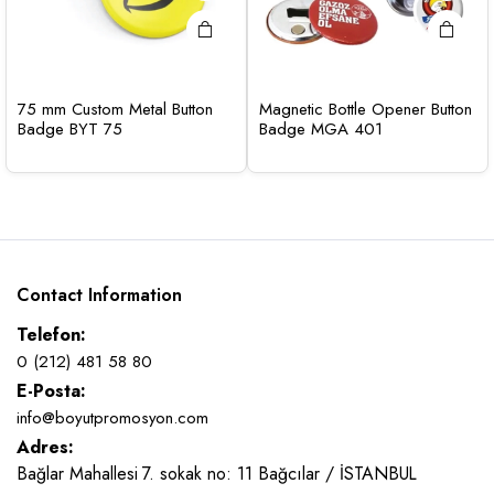
75 mm Custom Metal Button
Magnetic Bottle Opener Button
Badge BYT 75
Badge MGA 401
Contact Information
Telefon:
0 (212) 481 58 80
E-Posta:
info@boyutpromosyon.com
Adres:
Bağlar Mahallesi 7. sokak no: 11 Bağcılar / İSTANBUL