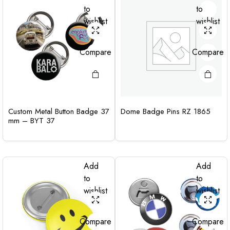
to
to
wishlist
wishlist
Compare
Compare
Custom Metal Button Badge 37
Dome Badge Pins RZ 1865
mm – BYT 37
Add
Add
to
to
wishlist
wishlist
Compare
Compare