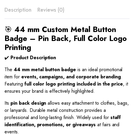
Description
Reviews (0)
🎯
44 mm Custom Metal Button
Badge – Pin Back, Full Color Logo
Printing
✔️
Product Description
The
44 mm metal button badge
is an ideal promotional
item for
events, campaigns, and corporate branding
.
Featuring
full color logo printing included in the price
, it
ensures your brand is effectively highlighted.
Its
pin back design
allows easy attachment to clothes, bags,
or lanyards. Durable metal construction provides a
professional and long-lasting finish. Widely used for
staff
identification, promotions, or giveaways
at fairs and
events.