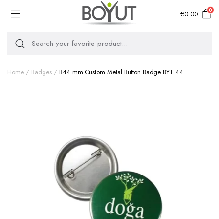
0
€
0.00
Home
Badges
B44 mm Custom Metal Button Badge BYT 44