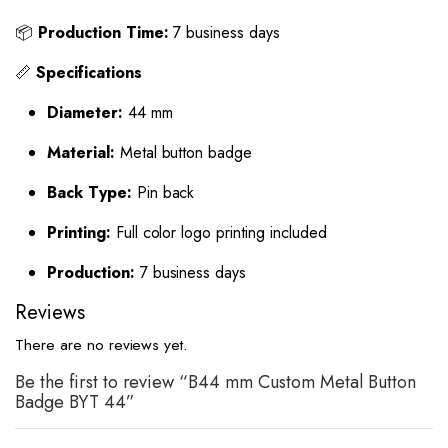
📦
Production Time:
7 business days
📏
Specifications
Diameter:
44 mm
Material:
Metal button badge
Back Type:
Pin back
Printing:
Full color logo printing included
Production:
7 business days
Reviews
There are no reviews yet.
Be the first to review “B44 mm Custom Metal Button
Badge BYT 44”