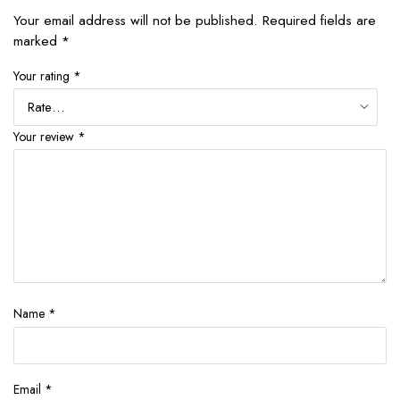
Your email address will not be published.
Required fields are
marked
*
Your rating
*
Your review
*
Name
*
Email
*