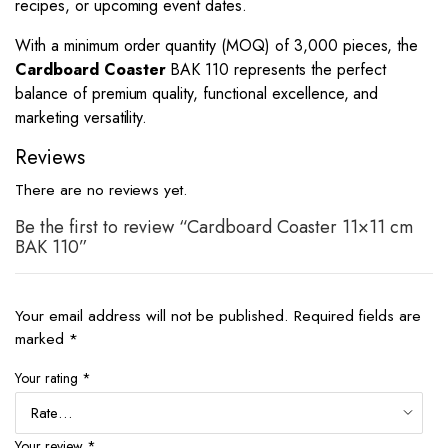
recipes, or upcoming event dates.
With a minimum order quantity (MOQ) of 3,000 pieces, the
Cardboard Coaster
BAK 110 represents the perfect
balance of premium quality, functional excellence, and
marketing versatility.
Reviews
There are no reviews yet.
Be the first to review “Cardboard Coaster 11×11 cm
BAK 110”
Your email address will not be published.
Required fields are
marked
*
Your rating
*
Your review
*