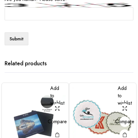
Related products
Add
Add
to
to
wishlist
wishlist
Compare
Compare