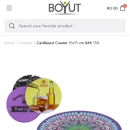
0
€
0.00
Home
Coasters
Cardboard Coaster 11×11 cm BAK 110