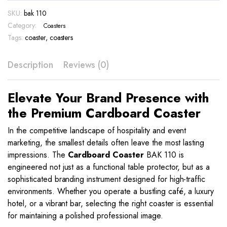
110
SKU:
bak 110
quantity
Category:
Coasters
Tags:
coaster
,
coasters
Description
Reviews (0)
Elevate Your Brand Presence with
the Premium Cardboard Coaster
In the competitive landscape of hospitality and event
marketing, the smallest details often leave the most lasting
impressions. The
Cardboard Coaster
BAK 110 is
engineered not just as a functional table protector, but as a
sophisticated branding instrument designed for high-traffic
environments. Whether you operate a bustling café, a luxury
hotel, or a vibrant bar, selecting the right coaster is essential
for maintaining a polished professional image.