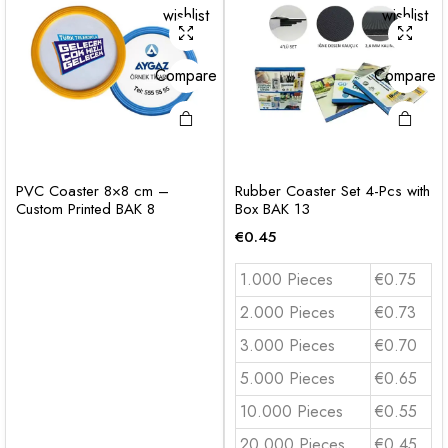
wishlist
wishlist
Compare
Compare
PVC Coaster 8×8 cm –
Rubber Coaster Set 4-Pcs with
Custom Printed BAK 8
Box BAK 13
€
0.45
1.000 Pieces
€0.75
2.000 Pieces
€0.73
3.000 Pieces
€0.70
5.000 Pieces
€0.65
10.000 Pieces
€0.55
20.000 Pieces
€0.45