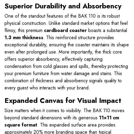
Superior Durability and Absorbency
One of the standout features of the BAK 110 is its robust
physical construction. Unlike standard market options that feel
flimsy, this premium
cardboard coaster
boasts a substantial
1.3 mm thickness
. This reinforced structure provides
exceptional durability, ensuring the coaster maintains its shape
even after prolonged use. More importantly, the thick core
offers superior absorbency, effectively capturing
condensation from cold glasses and spills, thereby protecting
your premium furniture from water damage and stains. This
combination of thickness and absorbency signals quality to
every guest who interacts with your brand.
Expanded Canvas for Visual Impact
Size matters when it comes to visibility. The BAK 110 moves
beyond standard dimensions with its generous
11×11 cm
square format
. This expanded surface area provides
approximately 20% more branding space than typical