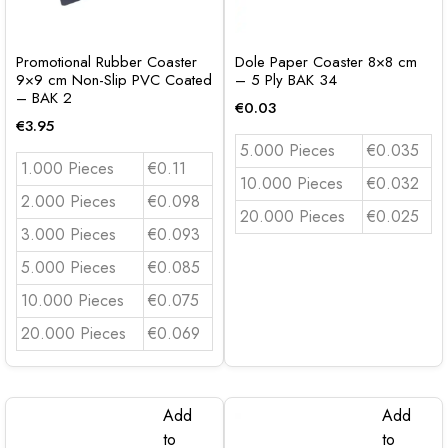
Promotional Rubber Coaster
Dole Paper Coaster 8×8 cm
9×9 cm Non-Slip PVC Coated
– 5 Ply BAK 34
– BAK 2
€
0.03
€
3.95
5.000 Pieces
€0.035
1.000 Pieces
€0.11
10.000 Pieces
€0.032
2.000 Pieces
€0.098
20.000 Pieces
€0.025
3.000 Pieces
€0.093
5.000 Pieces
€0.085
10.000 Pieces
€0.075
20.000 Pieces
€0.069
Add
Add
to
to