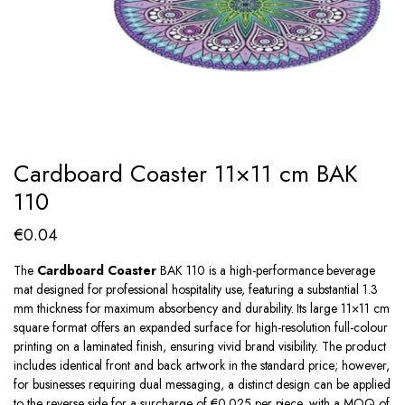
Cardboard Coaster 11×11 cm BAK
110
€
0.04
The
Cardboard Coaster
BAK 110 is a high-performance beverage
mat designed for professional hospitality use, featuring a substantial 1.3
mm thickness for maximum absorbency and durability. Its large 11×11 cm
square format offers an expanded surface for high-resolution full-colour
printing on a laminated finish, ensuring vivid brand visibility. The product
includes identical front and back artwork in the standard price; however,
for businesses requiring dual messaging, a distinct design can be applied
to the reverse side for a surcharge of €0.025 per piece, with a MOQ of