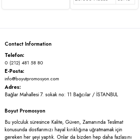
Contact Information
Telefon:
0 (212) 481 58 80
E-Posta:
info@boyutpromosyon.com
Adres:
Bağlar Mahallesi 7. sokak no: 11 Bağcılar / İSTANBUL
Boyut Promosyon
Bu yolculuk süresince Kalite, Güven, Zamanında Teslimat
konusunda dostlarımızı hayal kırıklığına uğratmamak için
gereken her şeyi yaptık. Onlar da bizden hep daha fazlasını