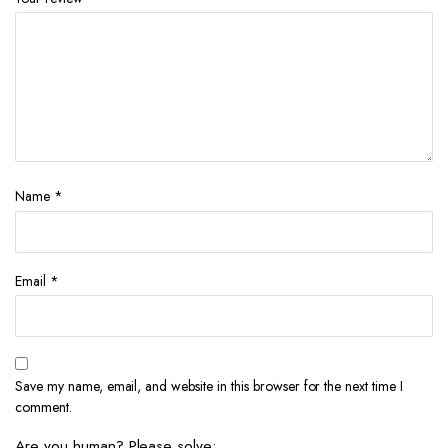
Name
*
Email
*
Save my name, email, and website in this browser for the next time I
comment.
Are you human? Please solve: