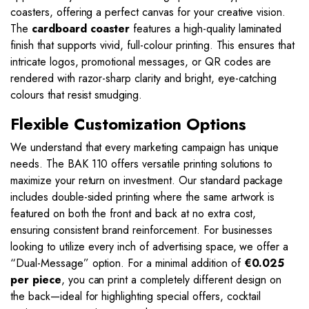
coasters, offering a perfect canvas for your creative vision.
The
cardboard coaster
features a high-quality laminated
finish that supports vivid, full-colour printing. This ensures that
intricate logos, promotional messages, or QR codes are
rendered with razor-sharp clarity and bright, eye-catching
colours that resist smudging.
Flexible Customization Options
We understand that every marketing campaign has unique
needs. The BAK 110 offers versatile printing solutions to
maximize your return on investment. Our standard package
includes double-sided printing where the same artwork is
featured on both the front and back at no extra cost,
ensuring consistent brand reinforcement. For businesses
looking to utilize every inch of advertising space, we offer a
“Dual-Message” option. For a minimal addition of
€0.025
per piece
, you can print a completely different design on
the back—ideal for highlighting special offers, cocktail