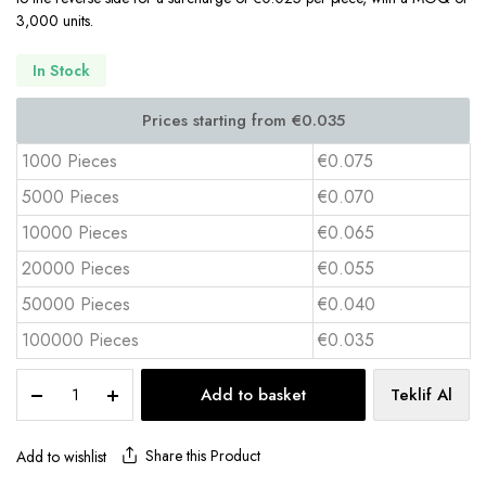
3,000 units.
In Stock
1000 Pieces
€0.075
5000 Pieces
€0.070
10000 Pieces
€0.065
20000 Pieces
€0.055
50000 Pieces
€0.040
100000 Pieces
€0.035
Cardboard
Add to basket
Teklif Al
Coaster
11x11
cm
Share this Product
Add to wishlist
BAK