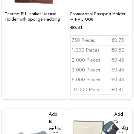
Thermo PU Leather License
Promotional Passport Holder
Holder with Sponge Padding
– PVC 008
€
0.41
750 Pieces
€0.75
1.000 Pieces
€0.50
2.000 Pieces
€0.48
3.000 Pieces
€0.46
5.000 Pieces
€0.43
10.000 Pieces
€0.41
Add
Add
to
to
wishlist
wishlist