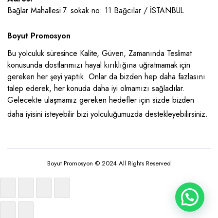
Bağlar Mahallesi 7. sokak no: 11 Bağcılar / İSTANBUL
Boyut Promosyon
Bu yolculuk süresince Kalite, Güven, Zamanında Teslimat
konusunda dostlarımızı hayal kırıklığına uğratmamak için
gereken her şeyi yaptık. Onlar da bizden hep daha fazlasını
talep ederek, her konuda daha iyi olmamızı sağladılar.
Gelecekte ulaşmamız gereken hedefler için sizde bizden
daha iyisini isteyebilir bizi yolculuğumuzda destekleyebilirsiniz.
Boyut Promosyon © 2024 All Rights Reserved