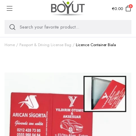
0
€
0.00
Home
Passport & Driving License Bag
Licence Container Biala