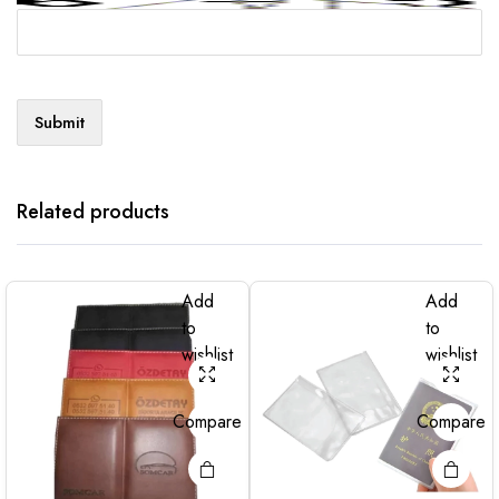
Related products
Add
Add
to
to
wishlist
wishlist
Compare
Compare