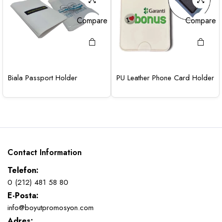
Compare
Compare
Biala Passport Holder
PU Leather Phone Card Holder
Contact Information
Telefon:
0 (212) 481 58 80
E-Posta:
info@boyutpromosyon.com
Adres: