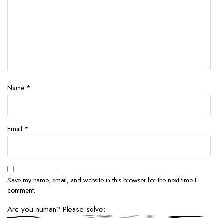
Name
*
Email
*
Save my name, email, and website in this browser for the next time I
comment.
Are you human? Please solve: