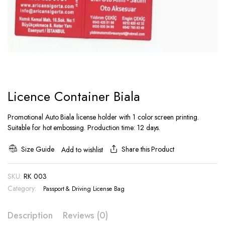
Licence Container Biala
Promotional Auto Biala license holder with 1 color screen printing.
Suitable for hot embossing. Production time: 12 days.
Size Guide
Share this Product
Add to wishlist
SKU:
RK 003
Category:
Passport & Driving License Bag
Description
Reviews (0)