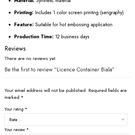
Material:
Synthetic material
Printing:
Includes 1 color screen printing (serigraphy)
Feature:
Suitable for hot embossing application
Production Time:
12 business days
Reviews
There are no reviews yet.
Be the first to review “Licence Container Biala”
Your email address will not be published.
Required fields are
marked
*
Your rating
*
Your review
*