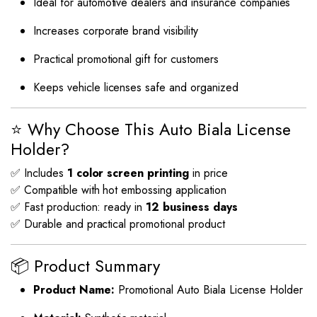
Ideal for automotive dealers and insurance companies
Increases corporate brand visibility
Practical promotional gift for customers
Keeps vehicle licenses safe and organized
⭐ Why Choose This Auto Biala License
Holder?
✅ Includes
1 color screen printing
in price
✅ Compatible with hot embossing application
✅ Fast production: ready in
12 business days
✅ Durable and practical promotional product
📦 Product Summary
Product Name:
Promotional Auto Biala License Holder