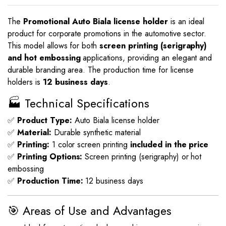
The
Promotional Auto Biala license holder
is an ideal
product for corporate promotions in the automotive sector.
This model allows for both
screen printing (serigraphy)
and hot embossing
applications, providing an elegant and
durable branding area. The production time for license
holders is
12 business days
.
🏭 Technical Specifications
✅
Product Type:
Auto Biala license holder
✅
Material:
Durable synthetic material
✅
Printing:
1 color screen printing
included in the price
✅
Printing Options:
Screen printing (serigraphy) or hot
embossing
✅
Production Time:
12 business days
🎯 Areas of Use and Advantages