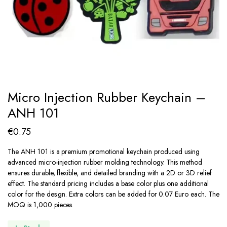
Micro Injection Rubber Keychain –
ANH 101
€
0.75
The ANH 101 is a premium promotional keychain produced using
advanced micro-injection rubber molding technology.
This method
ensures durable, flexible, and detailed branding with a 2D or 3D relief
effect. The standard pricing includes a base color plus one additional
color for the design. Extra colors can be added for 0.07 Euro each. The
MOQ is 1,000 pieces.