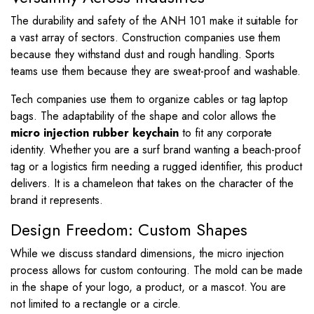
The durability and safety of the ANH 101 make it suitable for
a vast array of sectors. Construction companies use them
because they withstand dust and rough handling. Sports
teams use them because they are sweat-proof and washable.
Tech companies use them to organize cables or tag laptop
bags. The adaptability of the shape and color allows the
micro injection rubber keychain
to fit any corporate
identity. Whether you are a surf brand wanting a beach-proof
tag or a logistics firm needing a rugged identifier, this product
delivers. It is a chameleon that takes on the character of the
brand it represents.
Design Freedom: Custom Shapes
While we discuss standard dimensions, the micro injection
process allows for custom contouring. The mold can be made
in the shape of your logo, a product, or a mascot. You are
not limited to a rectangle or a circle.