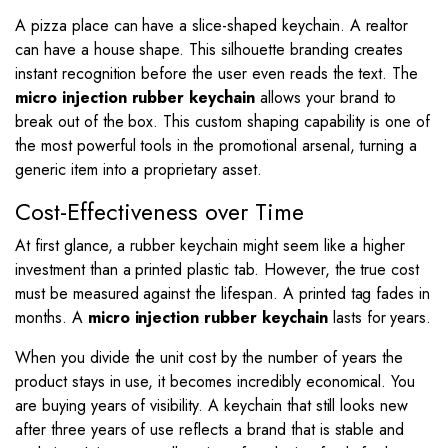
A pizza place can have a slice-shaped keychain. A realtor
can have a house shape. This silhouette branding creates
instant recognition before the user even reads the text. The
micro injection rubber keychain
allows your brand to
break out of the box. This custom shaping capability is one of
the most powerful tools in the promotional arsenal, turning a
generic item into a proprietary asset.
Cost-Effectiveness over Time
At first glance, a rubber keychain might seem like a higher
investment than a printed plastic tab. However, the true cost
must be measured against the lifespan. A printed tag fades in
months. A
micro injection rubber keychain
lasts for years.
When you divide the unit cost by the number of years the
product stays in use, it becomes incredibly economical. You
are buying years of visibility. A keychain that still looks new
after three years of use reflects a brand that is stable and