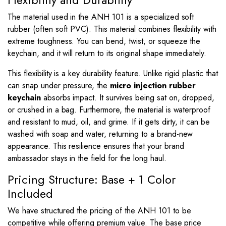
Flexibility and Durability
The material used in the ANH 101 is a specialized soft
rubber (often soft PVC). This material combines flexibility with
extreme toughness. You can bend, twist, or squeeze the
keychain, and it will return to its original shape immediately.
This flexibility is a key durability feature. Unlike rigid plastic that
can snap under pressure, the
micro injection rubber
keychain
absorbs impact. It survives being sat on, dropped,
or crushed in a bag. Furthermore, the material is waterproof
and resistant to mud, oil, and grime. If it gets dirty, it can be
washed with soap and water, returning to a brand-new
appearance. This resilience ensures that your brand
ambassador stays in the field for the long haul.
Pricing Structure: Base + 1 Color
Included
We have structured the pricing of the ANH 101 to be
competitive while offering premium value. The base price