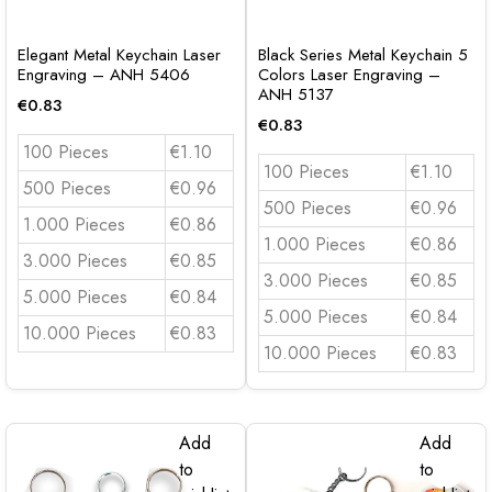
Elegant Metal Keychain Laser
Black Series Metal Keychain 5
Engraving – ANH 5406
Colors Laser Engraving –
ANH 5137
€
0.83
€
0.83
100 Pieces
€1.10
100 Pieces
€1.10
500 Pieces
€0.96
500 Pieces
€0.96
1.000 Pieces
€0.86
1.000 Pieces
€0.86
3.000 Pieces
€0.85
3.000 Pieces
€0.85
5.000 Pieces
€0.84
5.000 Pieces
€0.84
10.000 Pieces
€0.83
10.000 Pieces
€0.83
Add
Add
to
to