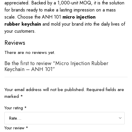
appreciated. Backed by a 1,000-unit MOQ, it is the solution
for brands ready to make a lasting impression on a mass
scale. Choose the ANH 101
micro injection
rubber
keychain
and
mold your brand into the daily lives of
your customers.
Reviews
There are no reviews yet.
Be the first to review “Micro Injection Rubber
Keychain – ANH 101”
Your email address will not be published.
Required fields are
marked
*
Your rating
*
Your review
*