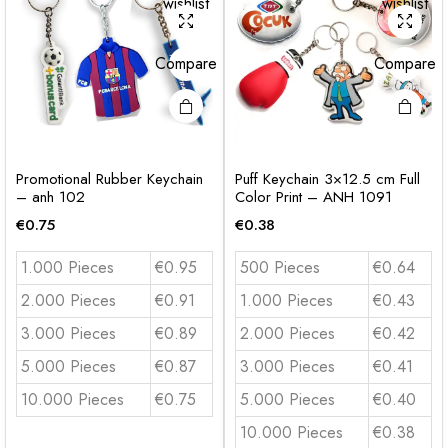
wishlist
wishlist
Compare
Compare
Promotional Rubber Keychain
Puff Keychain 3×12.5 cm Full
– anh 102
Color Print – ANH 1091
€
0.75
€
0.38
1.000 Pieces
€0.95
500 Pieces
€0.64
2.000 Pieces
€0.91
1.000 Pieces
€0.43
3.000 Pieces
€0.89
2.000 Pieces
€0.42
5.000 Pieces
€0.87
3.000 Pieces
€0.41
10.000 Pieces
€0.75
5.000 Pieces
€0.40
10.000 Pieces
€0.38