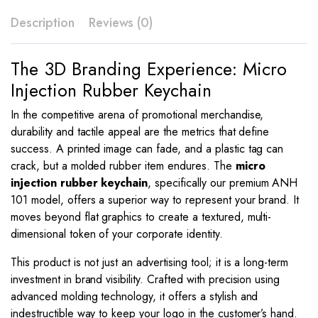
Description
Reviews (0)
The 3D Branding Experience: Micro
Injection Rubber Keychain
In the competitive arena of promotional merchandise,
durability and tactile appeal are the metrics that define
success.
A printed image can fade, and a plastic tag can
crack, but a molded rubber item endures.
The
micro
injection rubber keychain
, specifically our premium ANH
101 model, offers a superior way to represent your brand. It
moves beyond flat graphics to create a textured, multi-
dimensional token of your corporate identity.
This product is not just an advertising tool; it is a long-term
investment in brand visibility. Crafted with precision using
advanced molding technology, it offers a stylish and
indestructible way to keep your logo in the customer’s hand.