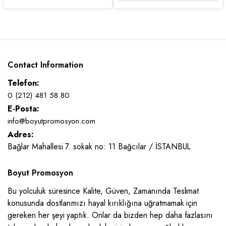
Contact Information
Telefon:
0 (212) 481 58 80
E-Posta:
info@boyutpromosyon.com
Adres:
Bağlar Mahallesi 7. sokak no: 11 Bağcılar / İSTANBUL
Boyut Promosyon
Bu yolculuk süresince Kalite, Güven, Zamanında Teslimat
konusunda dostlarımızı hayal kırıklığına uğratmamak için
gereken her şeyi yaptık. Onlar da bizden hep daha fazlasını