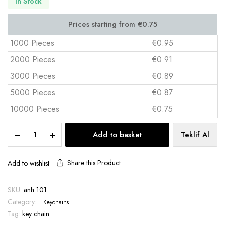
In Stock
1000 Pieces
€0.95
2000 Pieces
€0.91
3000 Pieces
€0.89
5000 Pieces
€0.87
10000 Pieces
€0.75
Micro
Add to basket
Teklif Al
Injection
Rubber
Keychain
Share this Product
Add to wishlist
–
ANH
SKU:
anh 101
101
Category:
quantity
Keychains
Tag:
key chain