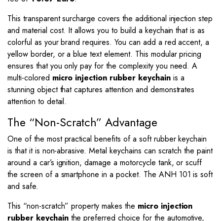
This transparent surcharge covers the additional injection step
and material cost. It allows you to build a keychain that is as
colorful as your brand requires. You can add a red accent, a
yellow border, or a blue text element. This modular pricing
ensures that you only pay for the complexity you need. A
multi-colored
micro injection rubber keychain
is a
stunning object that captures attention and demonstrates
attention to detail.
The “Non-Scratch” Advantage
One of the most practical benefits of a soft rubber keychain
is that it is non-abrasive.
Metal keychains can scratch the paint
around a car’s ignition, damage a motorcycle tank, or scuff
the screen of a smartphone in a pocket.
The ANH 101 is soft
and safe.
This “non-scratch” property makes the
micro injection
rubber keychain
the preferred choice for the automotive,