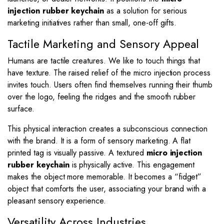
injection rubber keychain
as a solution for serious
marketing initiatives rather than small, one-off gifts.
Tactile Marketing and Sensory Appeal
Humans are tactile creatures.
We like to touch things that
have texture. The raised relief of the micro injection process
invites touch. Users often find themselves running their thumb
over the logo, feeling the ridges and the smooth rubber
surface.
This physical interaction creates a subconscious connection
with the brand. It is a form of sensory marketing. A flat
printed tag is visually passive. A textured
micro injection
rubber keychain
is physically active. This engagement
makes the object more memorable. It becomes a “fidget”
object that comforts the user, associating your brand with a
pleasant sensory experience.
Versatility Across Industries