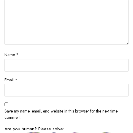
Name
*
Email
*
Save my name, email, and website in this browser for the next time I
comment.
Are you human? Please solve: