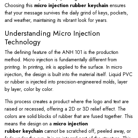
Choosing this
micro injection rubber keychain
ensures
that your message survives the daily grind of keys, pockets,
and weather, maintaining its vibrant look for years.
Understanding Micro Injection
Technology
The defining feature of the ANH 101 is the production
method. Micro injection is fundamentally different from
printing. In printing, ink is applied to the surface. In micro
injection, the design is built into the material itself. Liquid PVC
or rubber is injected into precision-engineered molds, layer
by layer, color by color.
This process creates a product where the logo and text are
raised or recessed, offering a 2D or 3D relief effect. The
colors are solid blocks of rubber that are fused together. This
means the design on a
micro injection
rubber
keychain
cannot
be scratched off, peeled away, or