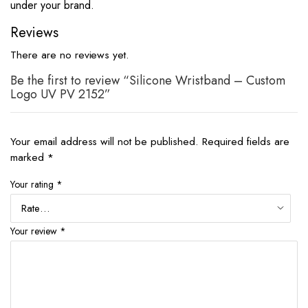
under your brand.
Reviews
There are no reviews yet.
Be the first to review “Silicone Wristband – Custom
Logo UV PV 2152”
Your email address will not be published.
Required fields are
marked
*
Your rating
*
Your review
*