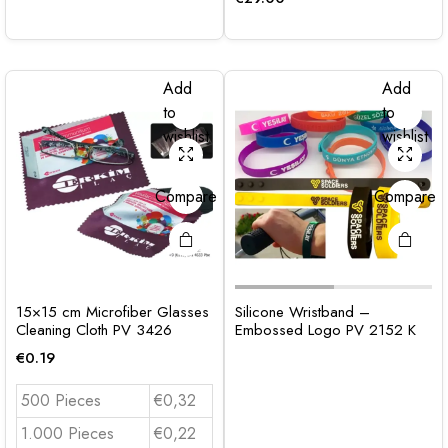
Add
Add
to
to
wishlist
wishlist
Compare
Compare
15×15 cm Microfiber Glasses
Silicone Wristband –
Cleaning Cloth PV 3426
Embossed Logo PV 2152 K
€
0.19
500 Pieces
€0,32
1.000 Pieces
€0,22