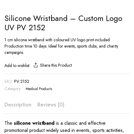
Silicone Wristband – Custom Logo
UV PV 2152
1 cm silicone wristband with coloured UV logo print included.
Production time 10 days. Ideal for events, sports clubs, and charity
campaigns.
Share this Product
Add to wishlist
SKU:
PV 2152
Category:
Medical Products
Description
Reviews (0)
The
silicone wristband
is a classic and effective
promotional product widely used in events, sports activities,