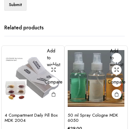
Related products
Add
Add
to
to
wishlist
wishlist
Compare
Compare
4 Compartment Daily Pill Box
50 ml Spray Cologne MDK
MDK 2004
6050
€
29.00