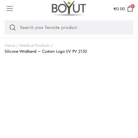
0
€
0.00
Home
Medical Products
Silicone Wristband – Custom Logo UV PV 2152