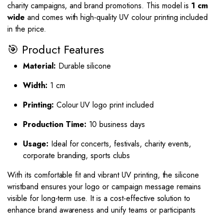
charity campaigns, and brand promotions. This model is
1 cm
wide
and comes with high-quality UV colour printing included
in the price.
🎯 Product Features
Material:
Durable silicone
Width:
1 cm
Printing:
Colour UV logo print included
Production Time:
10 business days
Usage:
Ideal for concerts, festivals, charity events,
corporate branding, sports clubs
With its comfortable fit and vibrant UV printing, the silicone
wristband ensures your logo or campaign message remains
visible for long-term use. It is a cost-effective solution to
enhance brand awareness and unify teams or participants