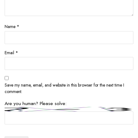
Name
*
Email
*
Save my name, email, and website in this browser for the next time I
comment.
Are you human? Please solve: