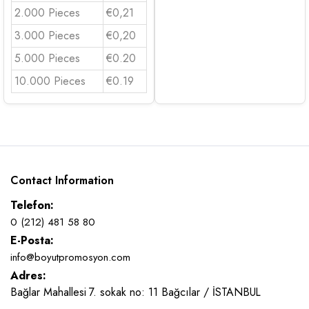
2.000 Pieces
€0,21
3.000 Pieces
€0,20
5.000 Pieces
€0.20
10.000 Pieces
€0.19
Contact Information
Telefon:
0 (212) 481 58 80
E-Posta:
info@boyutpromosyon.com
Adres:
Bağlar Mahallesi 7. sokak no: 11 Bağcılar / İSTANBUL