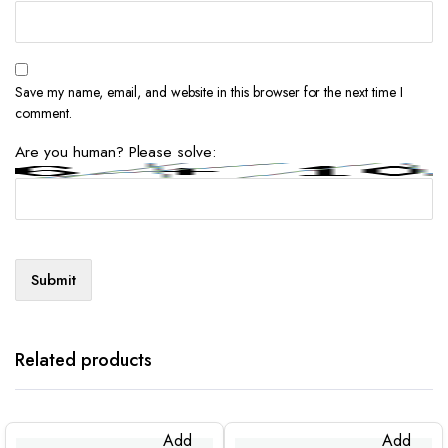
Save my name, email, and website in this browser for the next time I
comment.
Are you human? Please solve:
Related products
Add
Add