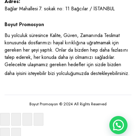
Adres:
Bağlar Mahallesi 7. sokak no: 11 Bağcılar / İSTANBUL
Boyut Promosyon
Bu yolculuk süresince Kalite, Güven, Zamanında Teslimat
konusunda dostlarımızı hayal kırıklığına uğratmamak için
gereken her şeyi yaptık. Onlar da bizden hep daha fazlasını
talep ederek, her konuda daha iyi olmamızı sağladılar.
Gelecekte ulaşmamız gereken hedefler için sizde bizden
daha iyisini isteyebilir bizi yolculuğumuzda destekleyebilirsiniz.
Boyut Promosyon © 2024 All Rights Reserved