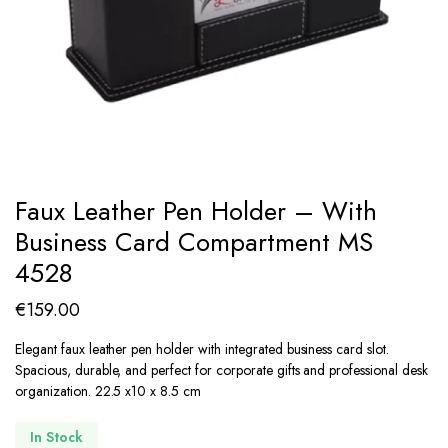
Faux Leather Pen Holder – With
Business Card Compartment MS
4528
€
159.00
Elegant faux leather pen holder with integrated business card slot.
Spacious, durable, and perfect for corporate gifts and professional desk
organization. 22.5 x10 x 8.5 cm
In Stock