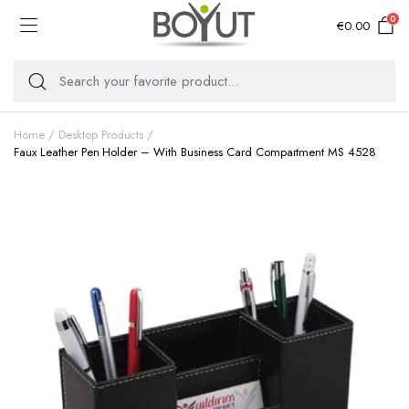
0
€
0.00
Home
Desktop Products
Faux Leather Pen Holder – With Business Card Compartment MS 4528