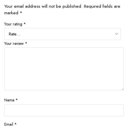
Your email address will not be published.
Required fields are
marked
*
Your rating
*
Your review
*
Name
*
Email
*