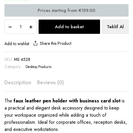
Faux
Add to basket
Teklif Al
Leather
Pen
Holder
Share this Product
Add to wishlist
–
With
SKU:
MS 4528
Business
Category:
Card
Desktop Products
Compartment
MS
Description
Reviews (0)
4528
quantity
The
faux leather pen holder with business card slot
is
a practical and elegant desk accessory designed to keep
your workspace organized while adding a touch of
professionalism. Ideal for corporate offices, reception desks,
and executive workstations.