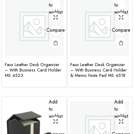
to
to
wishlist
wishlist
Compare
Compare
Faux Leather Desk Organizer
Faux Leather Desk Organizer
– With Business Card Holder
– With Business Card Holder
MS 4523
& Memo Note Pad MS 4518
Add
Add
to
to
wishlist
wishlist