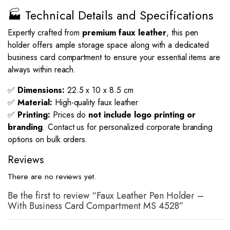
🏭 Technical Details and Specifications
Expertly crafted from
premium faux leather
, this pen
holder offers ample storage space along with a dedicated
business card compartment to ensure your essential items are
always within reach.
✅
Dimensions:
22.5 x 10 x 8.5 cm
✅
Material:
High-quality faux leather
✅
Printing:
Prices do
not include logo printing or
branding
. Contact us for personalized corporate branding
options on bulk orders.
Reviews
There are no reviews yet.
Be the first to review “Faux Leather Pen Holder –
With Business Card Compartment MS 4528”