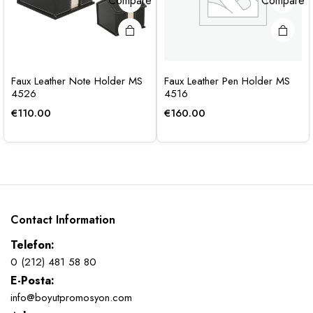
Compare
Compare
Faux Leather Note Holder MS
Faux Leather Pen Holder MS
4526
4516
€
110.00
€
160.00
Contact Information
Telefon:
0 (212) 481 58 80
E-Posta:
info@boyutpromosyon.com