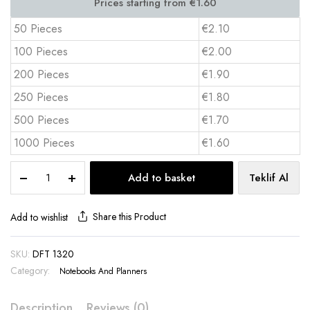
50 Pieces
€2.10
100 Pieces
€2.00
200 Pieces
€1.90
250 Pieces
€1.80
500 Pieces
€1.70
1000 Pieces
€1.60
Thermo
Add to basket
Teklif Al
Leather
Notebook
–
Share this Product
Add to wishlist
Elegant
&
SKU:
DFT 1320
Durable
Category:
13x21
Notebooks And Planners
cm
quantity
Description
Reviews (0)