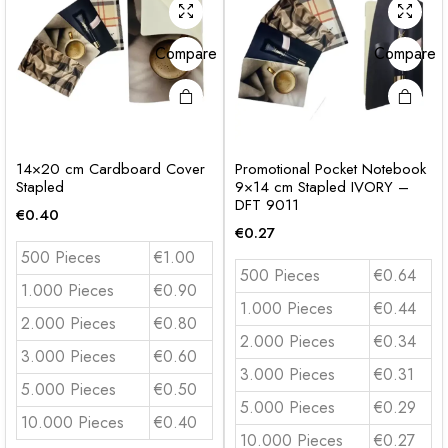
Compare
Compare
14×20 cm Cardboard Cover
Promotional Pocket Notebook
Stapled
9×14 cm Stapled IVORY –
DFT 9011
€
0.40
€
0.27
500 Pieces
€1.00
500 Pieces
€0.64
1.000 Pieces
€0.90
1.000 Pieces
€0.44
2.000 Pieces
€0.80
2.000 Pieces
€0.34
3.000 Pieces
€0.60
3.000 Pieces
€0.31
5.000 Pieces
€0.50
5.000 Pieces
€0.29
10.000 Pieces
€0.40
10.000 Pieces
€0.27