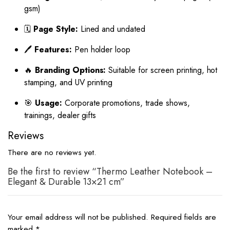
gsm)
🗓️
Page Style:
Lined and undated
🖊️
Features:
Pen holder loop
🔥
Branding Options:
Suitable for screen printing, hot
stamping, and UV printing
🎯
Usage:
Corporate promotions, trade shows,
trainings, dealer gifts
Reviews
There are no reviews yet.
Be the first to review “Thermo Leather Notebook –
Elegant & Durable 13×21 cm”
Your email address will not be published.
Required fields are
marked
*