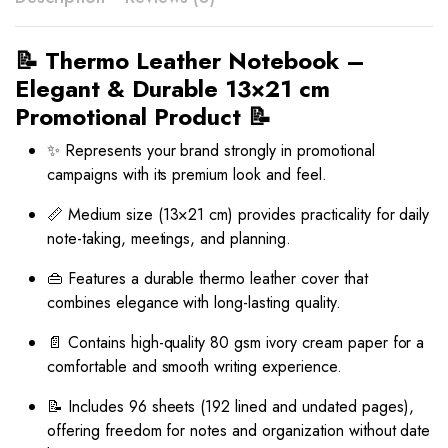
📝 Thermo Leather Notebook –
Elegant & Durable 13×21 cm
Promotional Product 📝
✨ Represents your brand strongly in promotional
campaigns with its premium look and feel.
📏 Medium size (13×21 cm) provides practicality for daily
note-taking, meetings, and planning.
👜 Features a durable thermo leather cover that
combines elegance with long-lasting quality.
📄 Contains high-quality 80 gsm ivory cream paper for a
comfortable and smooth writing experience.
📝 Includes 96 sheets (192 lined and undated pages),
offering freedom for notes and organization without date