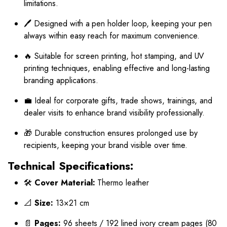
limitations.
🖊️ Designed with a pen holder loop, keeping your pen
always within easy reach for maximum convenience.
🔥 Suitable for screen printing, hot stamping, and UV
printing techniques, enabling effective and long-lasting
branding applications.
💼 Ideal for corporate gifts, trade shows, trainings, and
dealer visits to enhance brand visibility professionally.
🎁 Durable construction ensures prolonged use by
recipients, keeping your brand visible over time.
Technical Specifications:
🛠️
Cover Material:
Thermo leather
📐
Size:
13×21 cm
📄
Pages:
96 sheets / 192 lined ivory cream pages (80