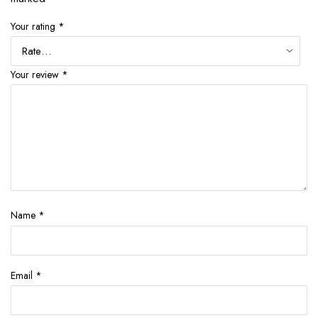
Your rating
*
Your review
*
Name
*
Email
*