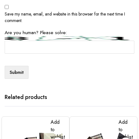
Save my name, email, and website in this browser for the next time I
comment.
Are you human? Please solve:
Related products
Add
Add
to
to
wishlist
wishlist