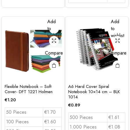
Add
Add
to
to
wishlist
wishlist
Compare
Compare
Flexible Notebook – Soft
A6 Hard Cover Spiral
Cover- DFT 1221 Holmen
Notebook 10×14 cm – BLK
1014
€
1.20
€
0.89
50 Pieces
€1.70
500 Pieces
€1.61
100 Pieces
€1.60
1.000 Pieces
€1.08