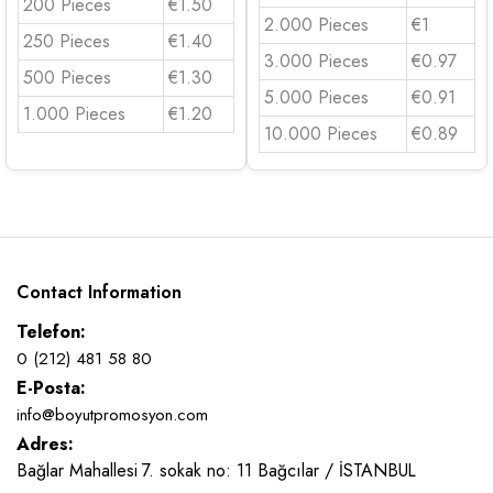
200 Pieces
€1.50
2.000 Pieces
€1
250 Pieces
€1.40
3.000 Pieces
€0.97
500 Pieces
€1.30
5.000 Pieces
€0.91
1.000 Pieces
€1.20
10.000 Pieces
€0.89
Contact Information
Telefon:
0 (212) 481 58 80
E-Posta:
info@boyutpromosyon.com
Adres:
Bağlar Mahallesi 7. sokak no: 11 Bağcılar / İSTANBUL