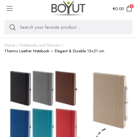
0
€
0.00
Home
Notebooks and Planners
Thermo Leather Notebook – Elegant & Durable 13×21 cm