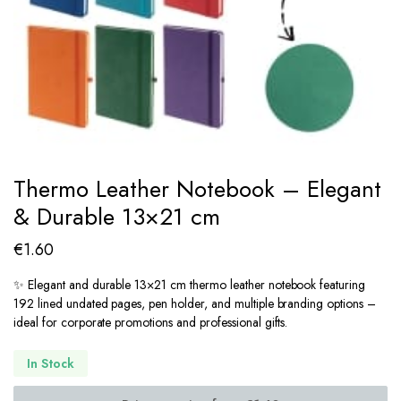
Thermo Leather Notebook – Elegant
& Durable 13×21 cm
€
1.60
✨ Elegant and durable 13×21 cm thermo leather notebook featuring
192 lined undated pages, pen holder, and multiple branding options –
ideal for corporate promotions and professional gifts.
In Stock