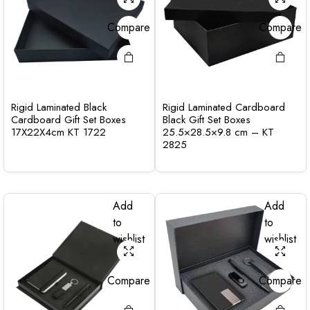
Compare
Compare
Rigid Laminated Black
Rigid Laminated Cardboard
Cardboard Gift Set Boxes
Black Gift Set Boxes
17X22X4cm KT 1722
25.5×28.5×9.8 cm – KT
2825
Add
Add
to
to
wishlist
wishlist
Compare
Compare