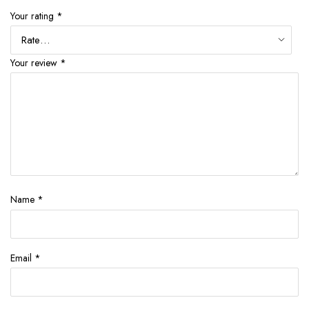
Your rating
*
Your review
*
Name
*
Email
*