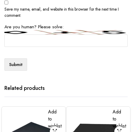
Save my name, email, and website in this browser for the next time I
comment.
Are you human? Please solve:
Related products
Add
Add
to
to
wishlist
wishlist