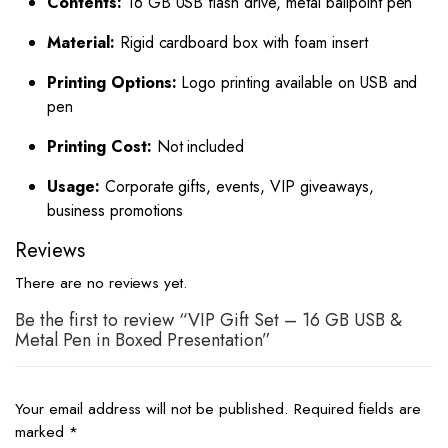
Contents:
16 GB USB flash drive, metal ballpoint pen
Material:
Rigid cardboard box with foam insert
Printing Options:
Logo printing available on USB and
pen
Printing Cost:
Not included
Usage:
Corporate gifts, events, VIP giveaways,
business promotions
Reviews
There are no reviews yet.
Be the first to review “VIP Gift Set – 16 GB USB &
Metal Pen in Boxed Presentation”
Your email address will not be published.
Required fields are
marked
*