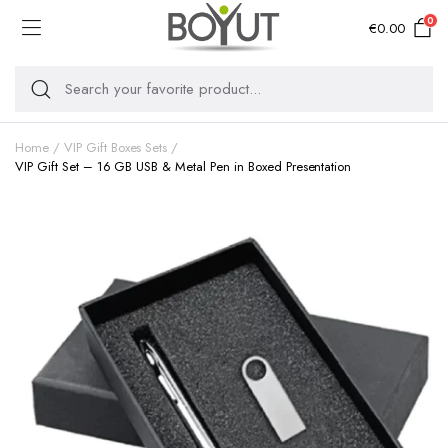
0
€
0.00
Home
VIP Gift Boxes Sets
VIP Gift Set – 16 GB USB & Metal Pen in Boxed Presentation