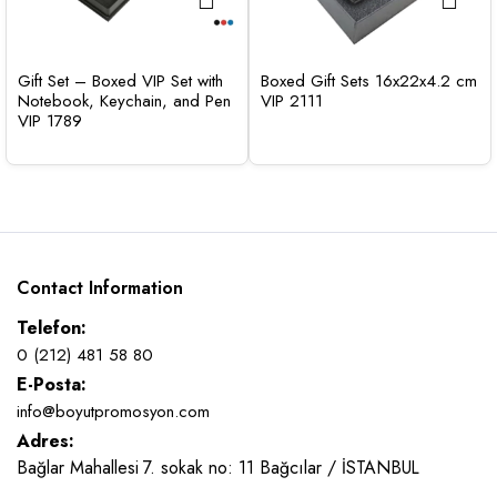
Gift Set – Boxed VIP Set with
Boxed Gift Sets 16x22x4.2 cm
Notebook, Keychain, and Pen
VIP 2111
VIP 1789
Contact Information
Telefon:
0 (212) 481 58 80
E-Posta:
info@boyutpromosyon.com
Adres:
Bağlar Mahallesi 7. sokak no: 11 Bağcılar / İSTANBUL