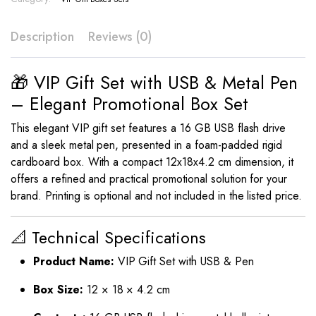
Description
Reviews (0)
🎁 VIP Gift Set with USB & Metal Pen
– Elegant Promotional Box Set
This elegant VIP gift set features a 16 GB USB flash drive
and a sleek metal pen, presented in a foam-padded rigid
cardboard box. With a compact 12x18x4.2 cm dimension, it
offers a refined and practical promotional solution for your
brand. Printing is optional and not included in the listed price.
📐 Technical Specifications
Product Name:
VIP Gift Set with USB & Pen
Box Size:
12 × 18 × 4.2 cm