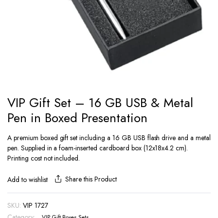
VIP Gift Set – 16 GB USB & Metal
Pen in Boxed Presentation
A premium boxed gift set including a 16 GB USB flash drive and a metal
pen. Supplied in a foam-inserted cardboard box (12x18x4.2 cm).
Printing cost not included.
Share this Product
Add to wishlist
SKU:
VIP 1727
Category:
VIP Gift Boxes Sets