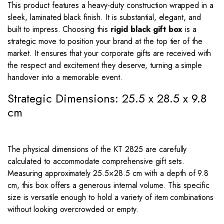
This product features a heavy-duty construction wrapped in a
sleek, laminated black finish. It is substantial, elegant, and
built to impress. Choosing this
rigid black gift box
is a
strategic move to position your brand at the top tier of the
market. It ensures that your corporate gifts are received with
the respect and excitement they deserve, turning a simple
handover into a memorable event.
Strategic Dimensions: 25.5 x 28.5 x 9.8
cm
The physical dimensions of the KT 2825 are carefully
calculated to accommodate comprehensive gift sets.
Measuring approximately
25.5
×
28.5
cm with a depth of
9.8
cm, this box offers a generous internal volume. This specific
size is versatile enough to hold a variety of item combinations
without looking overcrowded or empty.