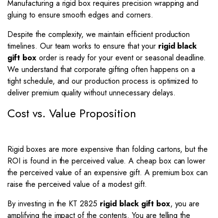
Manufacturing a rigid box requires precision wrapping and
gluing to ensure smooth edges and corners.
Despite the complexity, we maintain efficient production
timelines. Our team works to ensure that your
rigid black
gift box
order is ready for your event or seasonal deadline.
We understand that corporate gifting often happens on a
tight schedule, and our production process is optimized to
deliver premium quality without unnecessary delays.
Cost vs. Value Proposition
Rigid boxes are more expensive than folding cartons, but the
ROI is found in the perceived value. A cheap box can lower
the perceived value of an expensive gift. A premium box can
raise the perceived value of a modest gift.
By investing in the KT 2825
rigid black gift box
, you are
amplifying the impact of the contents. You are telling the