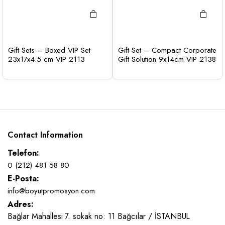
Gift Sets – Boxed VIP Set
Gift Set – Compact Corporate
23x17x4.5 cm VIP 2113
Gift Solution 9x14cm VIP 2138
Contact Information
Telefon:
0 (212) 481 58 80
E-Posta:
info@boyutpromosyon.com
Adres:
Bağlar Mahallesi 7. sokak no: 11 Bağcılar / İSTANBUL