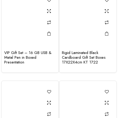
VIP Gift Set – 16 GB USB &
Rigid Laminated Black
Metal Pen in Boxed
Cardboard Gift Set Boxes
Presentation
17X22X4cm KT 1722