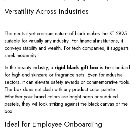
Versatility Across Industries
The neutral yet premium nature of black makes the KT 2825
suitable for virtually any industry. For financial institutions, it
conveys stability and wealth. For tech companies, it suggests
sleek modernity.
In the beauty industry, a
rigid black gift box
is the standard
for high-end skincare or fragrance sets. Even for industrial
sectors, it can elevate safety awards or commemorative tools.
The box does not clash with any product color palette.
Whether your brand colors are bright neon or subdued
pastels, they will look striking against the black canvas of the
box.
Ideal for Employee Onboarding