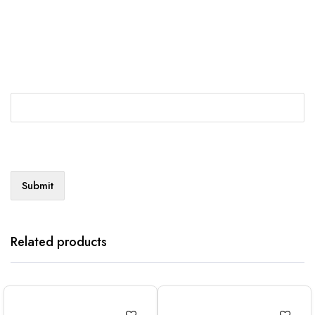
Related products