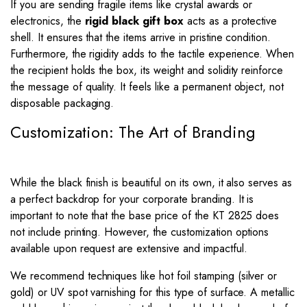
If you are sending fragile items like crystal awards or
electronics, the
rigid black gift box
acts as a protective
shell. It ensures that the items arrive in pristine condition.
Furthermore, the rigidity adds to the tactile experience. When
the recipient holds the box, its weight and solidity reinforce
the message of quality. It feels like a permanent object, not
disposable packaging.
Customization: The Art of Branding
While the black finish is beautiful on its own, it also serves as
a perfect backdrop for your corporate branding. It is
important to note that the base price of the KT 2825 does
not include printing. However, the customization options
available upon request are extensive and impactful.
We recommend techniques like hot foil stamping (silver or
gold) or UV spot varnishing for this type of surface. A metallic