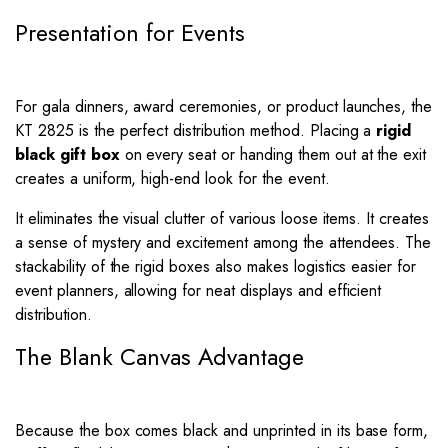
Presentation for Events
For gala dinners, award ceremonies, or product launches, the
KT 2825 is the perfect distribution method. Placing a
rigid
black gift box
on every seat or handing them out at the exit
creates a uniform, high-end look for the event.
It eliminates the visual clutter of various loose items. It creates
a sense of mystery and excitement among the attendees. The
stackability of the rigid boxes also makes logistics easier for
event planners, allowing for neat displays and efficient
distribution.
The Blank Canvas Advantage
Because the box comes black and unprinted in its base form,