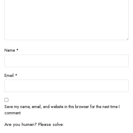
Name
*
Email
*
Save my name, email, and website in this browser for the next time I
comment.
Are you human? Please solve: