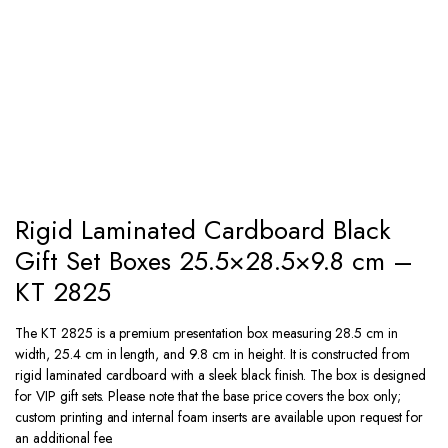
Rigid Laminated Cardboard Black
Gift Set Boxes 25.5×28.5×9.8 cm –
KT 2825
The KT 2825 is a premium presentation box measuring 28.5 cm in
width, 25.4 cm in length, and 9.8 cm in height. It is constructed from
rigid laminated cardboard with a sleek black finish. The box is designed
for VIP gift sets. Please note that the base price covers the box only;
custom printing and internal foam inserts are available upon request for
an additional fee.