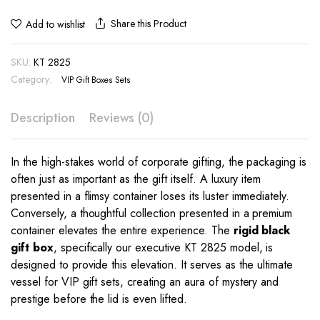
Share this Product
Add to wishlist
SKU:
KT 2825
Category:
VIP Gift Boxes Sets
Description
Reviews (0)
In the high-stakes world of corporate gifting, the packaging is
often just as important as the gift itself. A luxury item
presented in a flimsy container loses its luster immediately.
Conversely, a thoughtful collection presented in a premium
container elevates the entire experience. The
rigid black
gift box
, specifically our executive KT 2825 model, is
designed to provide this elevation. It serves as the ultimate
vessel for VIP gift sets, creating an aura of mystery and
prestige before the lid is even lifted.