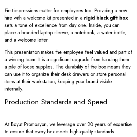
First impressions matter for employees too. Providing a new
hire with a welcome kit presented in a
rigid black gift box
sets a tone of excellence from day one. Inside, you can
place a branded laptop sleeve, a notebook, a water bottle,
and a welcome letter.
This presentation makes the employee feel valued and part of
a winning team. It is a significant upgrade from handing them
a pile of loose supplies. The durability of the box means they
can use it to organize their desk drawers or store personal
items at their workstation, keeping your brand visible
internally.
Production Standards and Speed
At Boyut Promosyon, we leverage over 20 years of expertise
to ensure that every box meets high-quality standards.