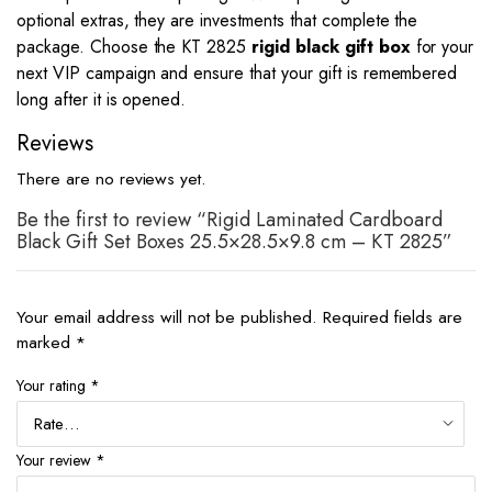
optional extras, they are investments that complete the
package. Choose the KT 2825
rigid black gift box
for your
next VIP campaign and ensure that your gift is remembered
long after it is opened.
Reviews
There are no reviews yet.
Be the first to review “Rigid Laminated Cardboard
Black Gift Set Boxes 25.5×28.5×9.8 cm – KT 2825”
Your email address will not be published.
Required fields are
marked
*
Your rating
*
Your review
*