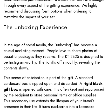
through every aspect of the gifting experience. We highly
recommend discussing foam options when ordering to
maximize the impact of your set.
The Unboxing Experience
In the age of social media, the “unboxing” has become a
crucial marketing moment. People love to share photos of
beautiful packages they receive. The KT 2825 is designed to
be Instagram-worthy. The lid lifts off smoothly, revealing the
contents slowly.
This sense of anticipation is part of the gift. A standard
cardboard box is ripped open and discarded. A
rigid black
gift box
is opened with care. It is often kept and repurposed
by the recipient to store personal items or office supplies.
This secondary use extends the lifespan of your brand’s
presence in their life. It turns packaging into a keepsake.