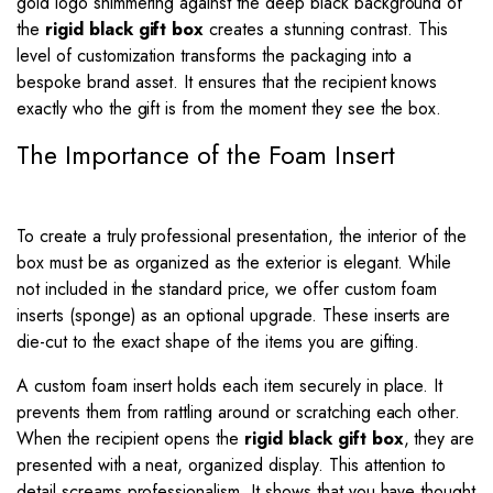
gold logo shimmering against the deep black background of
the
rigid black gift box
creates a stunning contrast. This
level of customization transforms the packaging into a
bespoke brand asset. It ensures that the recipient knows
exactly who the gift is from the moment they see the box.
The Importance of the Foam Insert
To create a truly professional presentation, the interior of the
box must be as organized as the exterior is elegant. While
not included in the standard price, we offer custom foam
inserts (sponge) as an optional upgrade. These inserts are
die-cut to the exact shape of the items you are gifting.
A custom foam insert holds each item securely in place. It
prevents them from rattling around or scratching each other.
When the recipient opens the
rigid black gift box
, they are
presented with a neat, organized display. This attention to
detail screams professionalism. It shows that you have thought