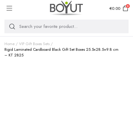
0
€
0.00
Home
VIP Gift Boxes Sets
Rigid Laminated Cardboard Black Gift Set Boxes 25.5×28.5×9.8 cm
– KT 2825