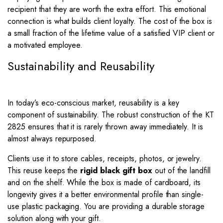
recipient that they are worth the extra effort. This emotional
connection is what builds client loyalty. The cost of the box is
a small fraction of the lifetime value of a satisfied VIP client or
a motivated employee.
Sustainability and Reusability
In today’s eco-conscious market, reusability is a key
component of sustainability. The robust construction of the KT
2825 ensures that it is rarely thrown away immediately. It is
almost always repurposed.
Clients use it to store cables, receipts, photos, or jewelry.
This reuse keeps the
rigid black gift box
out of the landfill
and on the shelf. While the box is made of cardboard, its
longevity gives it a better environmental profile than single-
use plastic packaging. You are providing a durable storage
solution along with your gift.