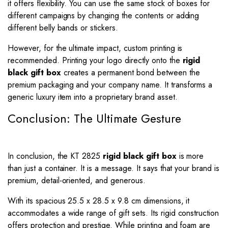
it offers flexibility. You can use the same stock of boxes for
different campaigns by changing the contents or adding
different belly bands or stickers.
However, for the ultimate impact, custom printing is
recommended. Printing your logo directly onto the
rigid
black gift box
creates a permanent bond between the
premium packaging and your company name. It transforms a
generic luxury item into a proprietary brand asset.
Conclusion: The Ultimate Gesture
In conclusion, the KT 2825
rigid black gift box
is more
than just a container. It is a message. It says that your brand is
premium, detail-oriented, and generous.
With its spacious 25.5 x 28.5 x 9.8 cm dimensions, it
accommodates a wide range of gift sets. Its rigid construction
offers protection and prestige. While printing and foam are