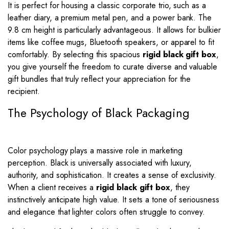
It is perfect for housing a classic corporate trio, such as a
leather diary, a premium metal pen, and a power bank. The
9.8 cm height is particularly advantageous. It allows for bulkier
items like coffee mugs, Bluetooth speakers, or apparel to fit
comfortably. By selecting this spacious
rigid black gift box
,
you give yourself the freedom to curate diverse and valuable
gift bundles that truly reflect your appreciation for the
recipient.
The Psychology of Black Packaging
Color psychology plays a massive role in marketing
perception. Black is universally associated with luxury,
authority, and sophistication. It creates a sense of exclusivity.
When a client receives a
rigid black gift box
, they
instinctively anticipate high value. It sets a tone of seriousness
and elegance that lighter colors often struggle to convey.