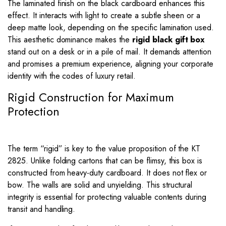
The laminated finish on the black cardboard enhances this
effect. It interacts with light to create a subtle sheen or a
deep matte look, depending on the specific lamination used.
This aesthetic dominance makes the
rigid black gift box
stand out on a desk or in a pile of mail. It demands attention
and promises a premium experience, aligning your corporate
identity with the codes of luxury retail.
Rigid Construction for Maximum
Protection
The term “rigid” is key to the value proposition of the KT
2825. Unlike folding cartons that can be flimsy, this box is
constructed from heavy-duty cardboard. It does not flex or
bow. The walls are solid and unyielding. This structural
integrity is essential for protecting valuable contents during
transit and handling.