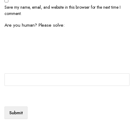
Save my name, email, and website in this browser for the next time I
comment.
Are you human? Please solve: