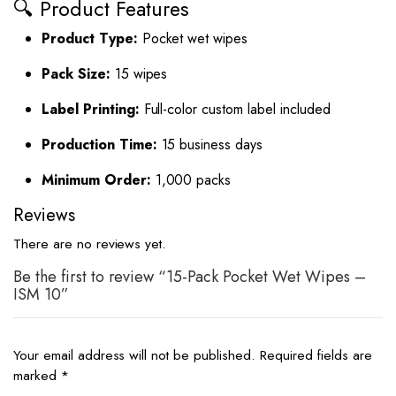
🔍 Product Features
Product Type:
Pocket wet wipes
Pack Size:
15 wipes
Label Printing:
Full-color custom label included
Production Time:
15 business days
Minimum Order:
1,000 packs
Reviews
There are no reviews yet.
Be the first to review “15-Pack Pocket Wet Wipes –
ISM 10”
Your email address will not be published.
Required fields are
marked
*