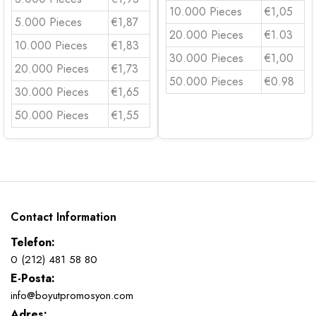
10.000 Pieces
€1,05
5.000 Pieces
€1,87
20.000 Pieces
€1.03
10.000 Pieces
€1,83
30.000 Pieces
€1,00
20.000 Pieces
€1,73
50.000 Pieces
€0.98
30.000 Pieces
€1,65
50.000 Pieces
€1,55
Contact Information
Telefon:
0 (212) 481 58 80
E-Posta:
info@boyutpromosyon.com
Adres: