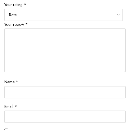
Your rating
*
Your review
*
Name
*
Email
*