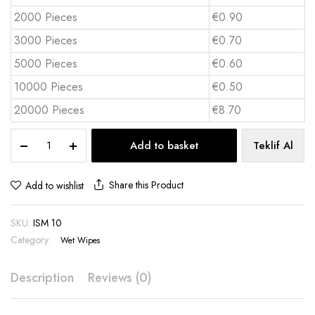
2000 Pieces
€0.90
3000 Pieces
€0.70
5000 Pieces
€0.60
10000 Pieces
€0.50
20000 Pieces
€8.70
15-
Add to basket
Teklif Al
Pack
Pocket
Wet
Share this Product
Add to wishlist
Wipes
-
SKU:
ISM 10
ISM
10
Category:
Wet Wipes
quantity
Description
Reviews (0)