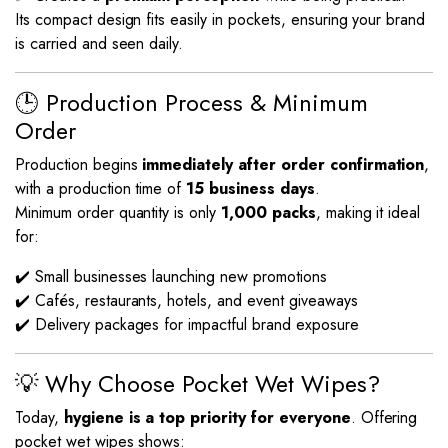
Its compact design fits easily in pockets, ensuring your brand
is carried and seen daily.
🕒 Production Process & Minimum
Order
Production begins
immediately after order confirmation
,
with a production time of
15 business days
.
Minimum order quantity is only
1,000 packs
, making it ideal
for:
✔️ Small businesses launching new promotions
✔️ Cafés, restaurants, hotels, and event giveaways
✔️ Delivery packages for impactful brand exposure
💡 Why Choose Pocket Wet Wipes?
Today,
hygiene is a top priority for everyone
. Offering
pocket wet wipes shows: