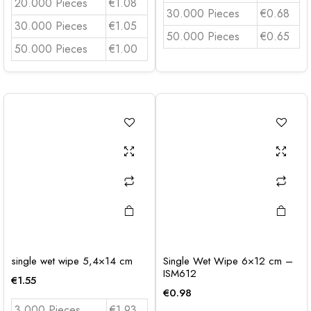
20.000 Pieces
€1.08
30.000 Pieces
€0.68
30.000 Pieces
€1.05
50.000 Pieces
€0.65
50.000 Pieces
€1.00
single wet wipe 5,4×14 cm
Single Wet Wipe 6×12 cm –
ISM612
€
1.55
€
0.98
3.000 Pieces
€1,93