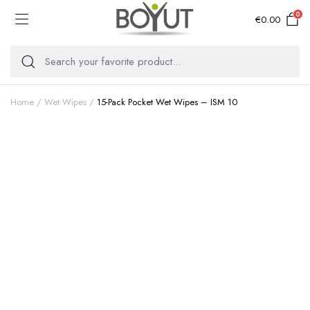
0
€
0.00
Home
Wet Wipes
15-Pack Pocket Wet Wipes – ISM 10