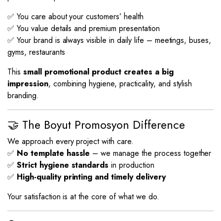
✅ You care about your customers’ health
✅ You value details and premium presentation
✅ Your brand is always visible in daily life – meetings, buses,
gyms, restaurants
This
small promotional product creates a big
impression
, combining hygiene, practicality, and stylish
branding.
🤝 The Boyut Promosyon Difference
We approach every project with care.
✅
No template hassle
– we manage the process together
✅
Strict hygiene standards
in production
✅
High-quality printing and timely delivery
Your satisfaction is at the core of what we do.