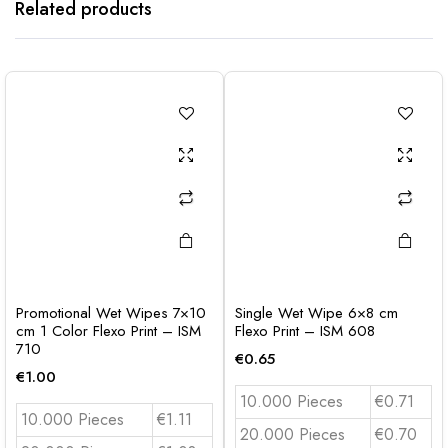
Related products
Promotional Wet Wipes 7×10
Single Wet Wipe 6×8 cm
cm 1 Color Flexo Print – ISM
Flexo Print – ISM 608
710
€
0.65
€
1.00
10.000 Pieces
€0.71
10.000 Pieces
€1.11
20.000 Pieces
€0.70