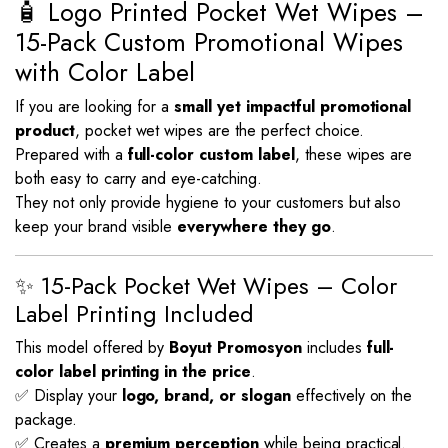
🧴 Logo Printed Pocket Wet Wipes –
15-Pack Custom Promotional Wipes
with Color Label
If you are looking for a
small yet impactful promotional
product
, pocket wet wipes are the perfect choice.
Prepared with a
full-color custom label
, these wipes are
both easy to carry and eye-catching.
They not only provide hygiene to your customers but also
keep your brand visible
everywhere they go
.
✨ 15-Pack Pocket Wet Wipes – Color
Label Printing Included
This model offered by
Boyut Promosyon
includes
full-
color label printing in the price
.
✅ Display your
logo, brand, or slogan
effectively on the
package.
✅ Creates a
premium perception
while being practical.