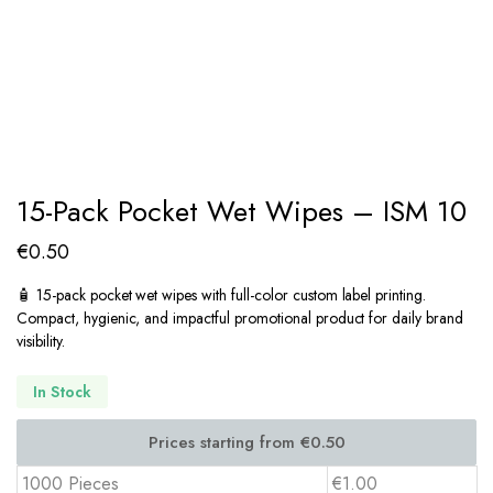
15-Pack Pocket Wet Wipes – ISM 10
€
0.50
🧴 15-pack pocket wet wipes with full-color custom label printing.
Compact, hygienic, and impactful promotional product for daily brand
visibility.
In Stock
1000 Pieces
€1.00