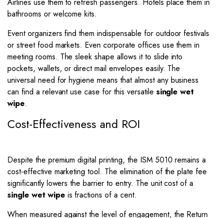
Airlines use them to refresh passengers. Hotels place them in
bathrooms or welcome kits.
Event organizers find them indispensable for outdoor festivals
or street food markets. Even corporate offices use them in
meeting rooms. The sleek shape allows it to slide into
pockets, wallets, or direct mail envelopes easily. The
universal need for hygiene means that almost any business
can find a relevant use case for this versatile
single wet
wipe
.
Cost-Effectiveness and ROI
Despite the premium digital printing, the ISM 5010 remains a
cost-effective marketing tool. The elimination of the plate fee
significantly lowers the barrier to entry. The unit cost of a
single wet wipe
is fractions of a cent.
When measured against the level of engagement, the Return