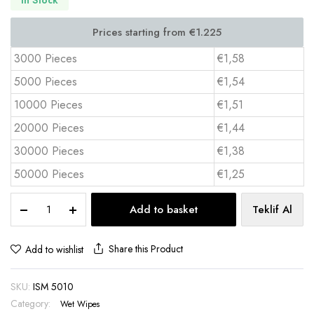
3000 Pieces
€1,58
5000 Pieces
€1,54
10000 Pieces
€1,51
20000 Pieces
€1,44
30000 Pieces
€1,38
50000 Pieces
€1,25
Single
Add to basket
Teklif Al
Wet
Wipe
5x10
Share this Product
Add to wishlist
cm
Digital
SKU:
ISM 5010
Full
Color
Category:
Wet Wipes