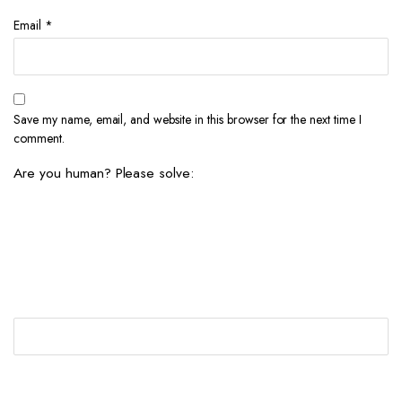
Email
*
Save my name, email, and website in this browser for the next time I
comment.
Are you human? Please solve: