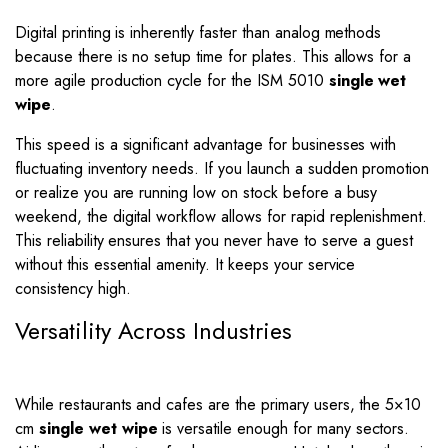
Digital printing is inherently faster than analog methods
because there is no setup time for plates. This allows for a
more agile production cycle for the ISM 5010
single wet
wipe
.
This speed is a significant advantage for businesses with
fluctuating inventory needs. If you launch a sudden promotion
or realize you are running low on stock before a busy
weekend, the digital workflow allows for rapid replenishment.
This reliability ensures that you never have to serve a guest
without this essential amenity. It keeps your service
consistency high.
Versatility Across Industries
While restaurants and cafes are the primary users, the 5×10
cm
single wet wipe
is versatile enough for many sectors.