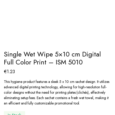
Single Wet Wipe 5×10 cm Digital
Full Color Print – ISM 5010
€
1.23
This hygiene product features a sleek 5 x 10 cm sachet design. It utilizes
advanced digital printing technology, allowing for high-resolution full-
color designs without the need for printing plates (clichés), effectively
eliminating setup fees. Each sachet contains a fresh wet towel, making it
an efficient and fully customizable promotional tool.
In Stock