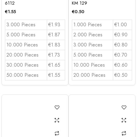
6112
KM 129
€
1.55
€
0.50
3.000 Pieces
€1.93
1.000 Pieces
€1.00
5.000 Pieces
€1.87
2.000 Pieces
€0.90
10.000 Pieces
€1.83
3.000 Pieces
€0.80
20.000 Pieces
€1.73
5.000 Pieces
€0.70
30.000 Pieces
€1.65
10.000 Pieces
€0.60
50.000 Pieces
€1.55
20.000 Pieces
€0.50