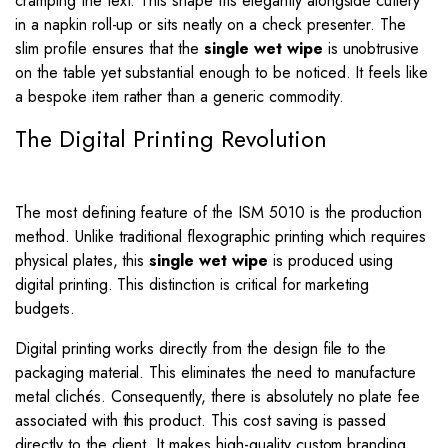
cramping the text. This shape fits elegantly alongside cutlery
in a napkin roll-up or sits neatly on a check presenter. The
slim profile ensures that the
single wet wipe
is unobtrusive
on the table yet substantial enough to be noticed. It feels like
a bespoke item rather than a generic commodity.
The Digital Printing Revolution
The most defining feature of the ISM 5010 is the production
method. Unlike traditional flexographic printing which requires
physical plates, this
single wet wipe
is produced using
digital printing. This distinction is critical for marketing
budgets.
Digital printing works directly from the design file to the
packaging material. This eliminates the need to manufacture
metal clichés. Consequently, there is absolutely no plate fee
associated with this product. This cost saving is passed
directly to the client. It makes high-quality custom branding