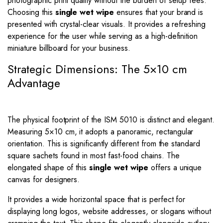
photographic print quality without the burden of setup fees.
Choosing this
single wet wipe
ensures that your brand is
presented with crystal-clear visuals. It provides a refreshing
experience for the user while serving as a high-definition
miniature billboard for your business.
Strategic Dimensions: The 5×10 cm
Advantage
The physical footprint of the ISM 5010 is distinct and elegant.
Measuring
5
×
10
cm, it adopts a panoramic, rectangular
orientation. This is significantly different from the standard
square sachets found in most fast-food chains. The
elongated shape of this
single wet wipe
offers a unique
canvas for designers.
It provides a wide horizontal space that is perfect for
displaying long logos, website addresses, or slogans without