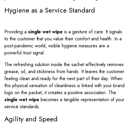
Hygiene as a Service Standard
Providing a
single wet wipe
is a gesture of care. It signals
to the customer that you value their comfort and health. In a
post-pandemic world, visible hygiene measures are a
powerful trust signal.
The refreshing solution inside the sachet effectively removes
grease, oil, and stickiness from hands. It leaves the customer
feeling clean and ready for the next part of their day. When
this physical sensation of cleanliness is linked with your brand
logo on the packet, it creates a positive association. The
single wet wipe
becomes a tangible representation of your
service standards.
Agility and Speed