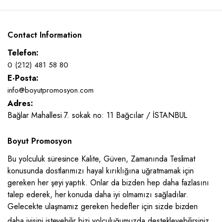
Contact Information
Telefon:
0 (212) 481 58 80
E-Posta:
info@boyutpromosyon.com
Adres:
Bağlar Mahallesi 7. sokak no: 11 Bağcılar / İSTANBUL
Boyut Promosyon
Bu yolculuk süresince Kalite, Güven, Zamanında Teslimat
konusunda dostlarımızı hayal kırıklığına uğratmamak için
gereken her şeyi yaptık. Onlar da bizden hep daha fazlasını
talep ederek, her konuda daha iyi olmamızı sağladılar.
Gelecekte ulaşmamız gereken hedefler için sizde bizden
daha iyisini isteyebilir bizi yolculuğumuzda destekleyebilirsiniz.