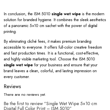
In conclusion, the ISM 5010
single wet wipe
is the modern
solution for branded hygiene. It combines the sleek aesthetics
of a panoramic 5×10 cm sachet with the power of digital
printing.
By eliminating cliché fees, it makes premium branding
accessible to everyone. It offers full-color creative freedom
and fast production times. It is a functional, cost-effective,
and highly visible marketing tool. Choose the ISM 5010
single wet wipe
for your business and ensure that your
brand leaves a clean, colorful, and lasting impression on
every customer.
Reviews
There are no reviews yet.
Be the first to review “Single Wet Wipe 5×10 cm
Digital Full Color Print – ISM 5010”