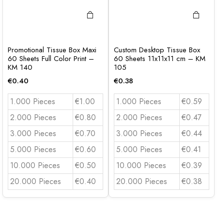
Promotional Tissue Box Maxi
Custom Desktop Tissue Box
60 Sheets Full Color Print –
60 Sheets 11x11x11 cm – KM
KM 140
105
€
0.40
€
0.38
1.000 Pieces
€1.00
1.000 Pieces
€0.59
2.000 Pieces
€0.80
2.000 Pieces
€0.47
3.000 Pieces
€0.70
3.000 Pieces
€0.44
5.000 Pieces
€0.60
5.000 Pieces
€0.41
10.000 Pieces
€0.50
10.000 Pieces
€0.39
20.000 Pieces
€0.40
20.000 Pieces
€0.38