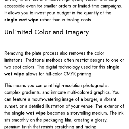
accessible even for smaller orders or limited-time campaigns.
It allows you to invest your budget in the quantity of the
single wet wipe
rather than in tooling costs.
Unlimited Color and Imagery
Removing the plate process also removes the color
limitations. Traditional methods often restrict designs to one or
two spot colors. The digital technology used for this
single
wet wipe
allows for full-color CMYK printing.
This means you can print high-resolution photographs,
complex gradients, and intricate multi-colored graphics. You
can feature a mouth-watering image of a burger, a vibrant
sunset, or a detailed illustration of your venue. The exterior of
the
single wet wipe
becomes a storytelling medium. The ink
sits smoothly on the packaging film, creating a glossy,
premium finish that resists scratching and fading.