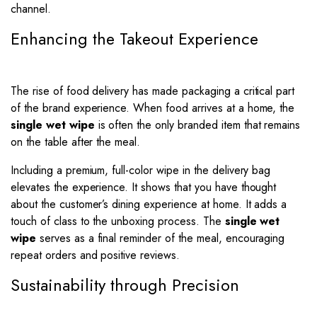
channel.
Enhancing the Takeout Experience
The rise of food delivery has made packaging a critical part
of the brand experience. When food arrives at a home, the
single wet wipe
is often the only branded item that remains
on the table after the meal.
Including a premium, full-color wipe in the delivery bag
elevates the experience. It shows that you have thought
about the customer’s dining experience at home. It adds a
touch of class to the unboxing process. The
single wet
wipe
serves as a final reminder of the meal, encouraging
repeat orders and positive reviews.
Sustainability through Precision