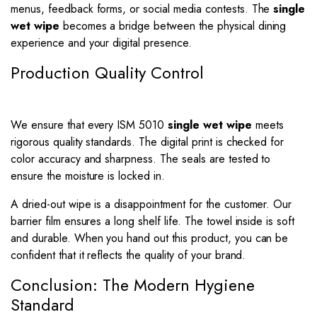
menus, feedback forms, or social media contests. The
single
wet wipe
becomes a bridge between the physical dining
experience and your digital presence.
Production Quality Control
We ensure that every ISM 5010
single wet wipe
meets
rigorous quality standards. The digital print is checked for
color accuracy and sharpness. The seals are tested to
ensure the moisture is locked in.
A dried-out wipe is a disappointment for the customer. Our
barrier film ensures a long shelf life. The towel inside is soft
and durable. When you hand out this product, you can be
confident that it reflects the quality of your brand.
Conclusion: The Modern Hygiene
Standard