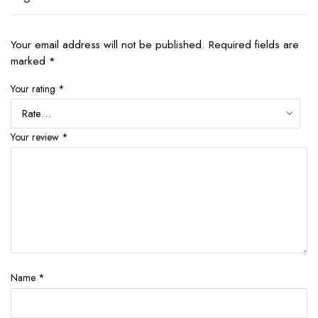
Your email address will not be published.
Required fields are
marked
*
Your rating
*
Your review
*
Name
*