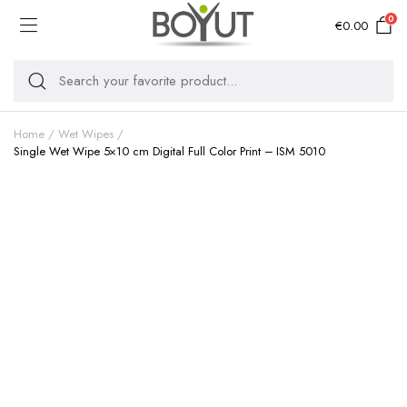
0
€
0.00
Home
Wet Wipes
Single Wet Wipe 5×10 cm Digital Full Color Print – ISM 5010