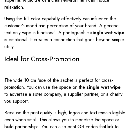
appetite. A picture of a clean environment can induce
relaxation.
Using the full-color capability effectively can influence the
customer’s mood and perception of your brand. A generic
text-only wipe is functional. A photographic
single wet wipe
is emotional. It creates a connection that goes beyond simple
utility.
Ideal for Cross-Promotion
The wide 10 cm face of the sachet is perfect for cross-
promotion. You can use the space on the
single wet wipe
to advertise a sister company, a supplier partner, or a charity
you support.
Because the print quality is high, logos and text remain legible
even when small. This allows you to monetize the space or
build partnerships. You can also print QR codes that link to