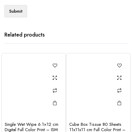
Related products
Single Wet Wipe 6.1×12 cm
Cube Box Tissue 80 Sheets
Digital Full Color Print – ISM
11x11x11 cm Full Color Print –