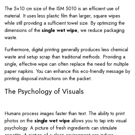
The 5×10 cm size of the ISM 5010 is an efficient use of
material. It uses less plastic film than larger, square wipes
while still providing a sufficient towel size. By optimizing the
dimensions of the
single wet wipe
, we reduce packaging
waste.
Furthermore, digital printing generally produces less chemical
waste and setup scrap than traditional methods. Providing a
single, effective wipe can often replace the need for multiple
paper napkins. You can enhance this eco-friendly message by
printing disposal instructions on the packet.
The Psychology of Visuals
Humans process images faster than text. The ability to print
photos on the
single wet wipe
allows you to tap into visual
psychology. A picture of fresh ingredients can stimulate