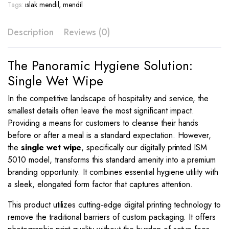
Print
Tags:
ıslak mendil
,
mendil
–
ISM
Description
Reviews (0)
5010
quantity
The Panoramic Hygiene Solution:
Single Wet Wipe
In the competitive landscape of hospitality and service, the
smallest details often leave the most significant impact.
Providing a means for customers to cleanse their hands
before or after a meal is a standard expectation. However,
the
single wet wipe
, specifically our digitally printed ISM
5010 model, transforms this standard amenity into a premium
branding opportunity. It combines essential hygiene utility with
a sleek, elongated form factor that captures attention.
This product utilizes cutting-edge digital printing technology to
remove the traditional barriers of custom packaging. It offers