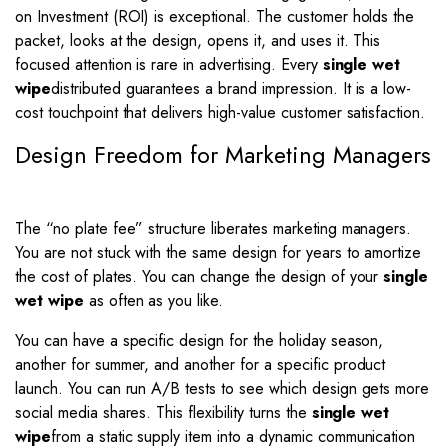
on Investment (ROI) is exceptional. The customer holds the
packet, looks at the design, opens it, and uses it. This
focused attention is rare in advertising. Every
single wet
wipe
distributed guarantees a brand impression. It is a low-
cost touchpoint that delivers high-value customer satisfaction.
Design Freedom for Marketing Managers
The “no plate fee” structure liberates marketing managers.
You are not stuck with the same design for years to amortize
the cost of plates. You can change the design of your
single
wet wipe
as often as you like.
You can have a specific design for the holiday season,
another for summer, and another for a specific product
launch. You can run A/B tests to see which design gets more
social media shares. This flexibility turns the
single wet
wipe
from a static supply item into a dynamic communication