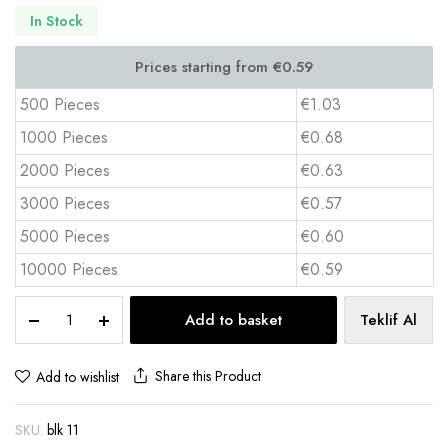
In Stock
500 Pieces
€1.03
1000 Pieces
€0.68
2000 Pieces
€0.63
3000 Pieces
€0.57
5000 Pieces
€0.60
10000 Pieces
€0.59
A5
Add to basket
Teklif Al
Top
Spiral
Notepad
Share this Product
Add to wishlist
14x20
cm
SKU:
blk 11
4