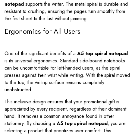
notepad
supports the writer. The metal spiral is durable and
resistant to crushing, ensuring the pages turn smoothly from
the first sheet to the last without jamming.
Ergonomics for All Users
One of the significant benefits of a
A5 top spiral notepad
is its universal ergonomics. Standard side-bound notebooks
can be uncomfortable for left-handed users, as the spiral
presses against their wrist while writing. With the spiral moved
to the top, the writing surface remains completely
unobstructed.
This inclusive design ensures that your promotional gift is
appreciated by every recipient, regardless of their dominant
hand. It removes a common annoyance found in other
stationery. By choosing a
A5 top spiral notepad
, you are
selecting a product that prioritizes user comfort. This