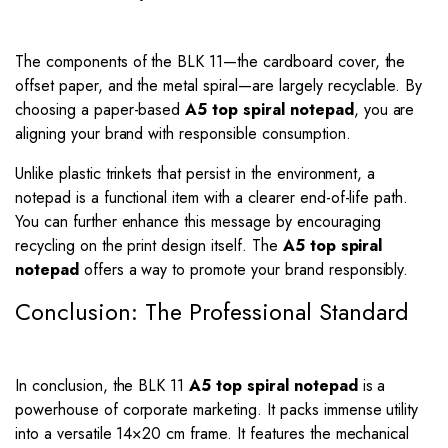
The components of the BLK 11—the cardboard cover, the
offset paper, and the metal spiral—are largely recyclable. By
choosing a paper-based
A5 top spiral notepad
, you are
aligning your brand with responsible consumption.
Unlike plastic trinkets that persist in the environment, a
notepad is a functional item with a clearer end-of-life path.
You can further enhance this message by encouraging
recycling on the print design itself. The
A5 top spiral
notepad
offers a way to promote your brand responsibly.
Conclusion: The Professional Standard
In conclusion, the BLK 11
A5 top spiral notepad
is a
powerhouse of corporate marketing. It packs immense utility
into a versatile 14×20 cm frame. It features the mechanical