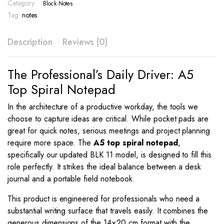
Color
Category:
Block Notes
Cover
Tag:
notes
–
BLK
Description
Reviews (0)
11
quantity
The Professional’s Daily Driver: A5
Top Spiral Notepad
In the architecture of a productive workday, the tools we
choose to capture ideas are critical. While pocket pads are
great for quick notes, serious meetings and project planning
require more space. The
A5 top spiral notepad
,
specifically our updated BLK 11 model, is designed to fill this
role perfectly. It strikes the ideal balance between a desk
journal and a portable field notebook.
This product is engineered for professionals who need a
substantial writing surface that travels easily. It combines the
generous dimensions of the 14×20 cm format with the