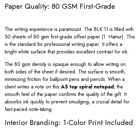
Paper Quality: 80 GSM First-Grade
The writing experience is paramount. The BLK 11 is filled with
50 sheets of 80 gsm first-grade offset paper (1. Hamur). This
is the standard for professional writing paper. It offers a
bright white surface that provides excellent contrast for ink.
The 80 gsm density is opaque enough to allow writing on
both sides of the sheet if desired. The surface is smooth,
minimizing friction for ballpoint pens and pencils. When a
client writes a note on this
A5 top spiral notepad
, the
smooth feel of the paper confirms the quality of the gift. It
absorbs ink quickly to prevent smudging, a crucial detail for
fast-paced note-taking.
Interior Branding: 1-Color Print Included