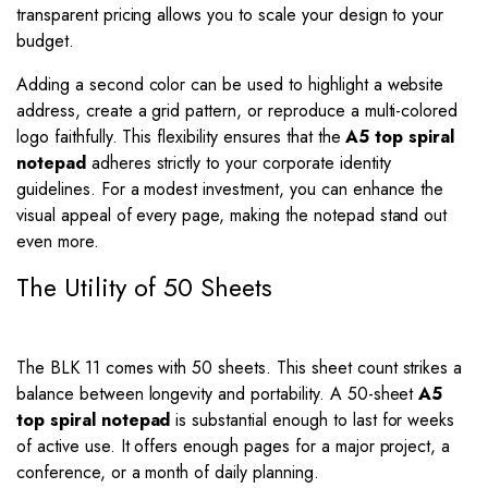
transparent pricing allows you to scale your design to your
budget.
Adding a second color can be used to highlight a website
address, create a grid pattern, or reproduce a multi-colored
logo faithfully. This flexibility ensures that the
A5 top spiral
notepad
adheres strictly to your corporate identity
guidelines. For a modest investment, you can enhance the
visual appeal of every page, making the notepad stand out
even more.
The Utility of 50 Sheets
The BLK 11 comes with 50 sheets. This sheet count strikes a
balance between longevity and portability. A 50-sheet
A5
top spiral notepad
is substantial enough to last for weeks
of active use. It offers enough pages for a major project, a
conference, or a month of daily planning.