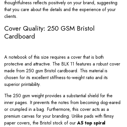
thoughtfulness reflects positively on your brand, suggesting
that you care about the details and the experience of your
clients.
Cover Quality: 250 GSM Bristol
Cardboard
A notebook of this size requires a cover that is both
protective and attractive. The BLK 11 features a robust cover
made from 250 gsm Bristol cardboard. This material is
chosen for its excellent stiffness-to-weight ratio and its
superior printability.
The 250 gsm weight provides a substantial shield for the
inner pages. It prevents the notes from becoming dog-eared
or crumpled in a bag. Furthermore, this cover acts as a
premium canvas for your branding. Unlike pads with flimsy
paper covers, the Bristol stock of our
A5 top spiral