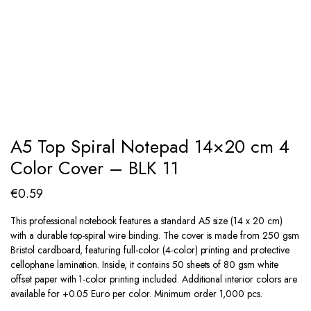
A5 Top Spiral Notepad 14×20 cm 4
Color Cover – BLK 11
€
0.59
This professional notebook features a standard A5 size (14 x 20 cm)
with a durable top-spiral wire binding. The cover is made from 250 gsm
Bristol cardboard, featuring full-color (4-color) printing and protective
cellophane lamination. Inside, it contains 50 sheets of 80 gsm white
offset paper with 1-color printing included. Additional interior colors are
available for +0.05 Euro per color. Minimum order 1,000 pcs.