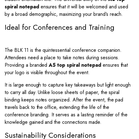
spiral notepad
ensures that it will be welcomed and used
by a broad demographic, maximizing your brand’s reach.
Ideal for Conferences and Training
The BLK 11 is the quintessential conference companion.
Attendees need a place to take notes during sessions.
Providing a branded
A5 top spiral notepad
ensures that
your logo is visible throughout the event.
It is large enough to capture key takeaways but light enough
to carry all day. Unlike loose sheets of paper, the spiral
binding keeps notes organized. After the event, the pad
travels back to the office, extending the life of the
conference branding. It serves as a lasting reminder of the
knowledge gained and the connections made.
Sustainability Considerations