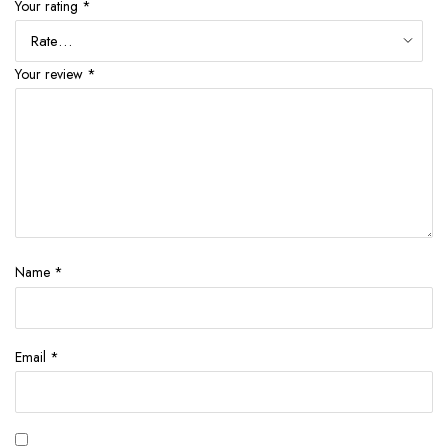
Your rating
*
Your review
*
Name
*
Email
*