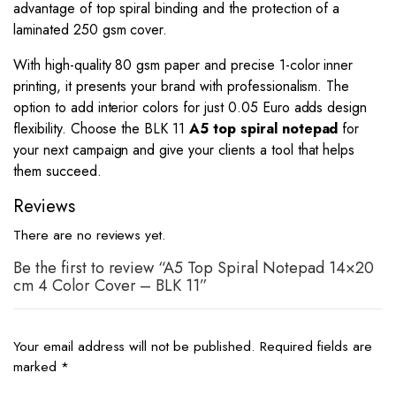
advantage of top spiral binding and the protection of a
laminated 250 gsm cover.
With high-quality 80 gsm paper and precise 1-color inner
printing, it presents your brand with professionalism. The
option to add interior colors for just 0.05 Euro adds design
flexibility. Choose the BLK 11
A5 top spiral notepad
for
your next campaign and give your clients a tool that helps
them succeed.
Reviews
There are no reviews yet.
Be the first to review “A5 Top Spiral Notepad 14×20
cm 4 Color Cover – BLK 11”
Your email address will not be published.
Required fields are
marked
*