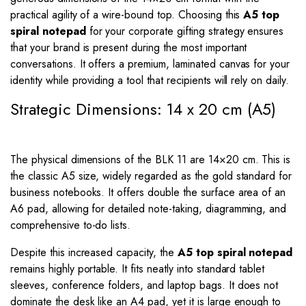
practical agility of a wire-bound top. Choosing this
A5 top
spiral notepad
for your corporate gifting strategy ensures
that your brand is present during the most important
conversations. It offers a premium, laminated canvas for your
identity while providing a tool that recipients will rely on daily.
Strategic Dimensions: 14 x 20 cm (A5)
The physical dimensions of the BLK 11 are
14
×
20
cm. This is
the classic A5 size, widely regarded as the gold standard for
business notebooks. It offers double the surface area of an
A6 pad, allowing for detailed note-taking, diagramming, and
comprehensive to-do lists.
Despite this increased capacity, the
A5 top spiral notepad
remains highly portable. It fits neatly into standard tablet
sleeves, conference folders, and laptop bags. It does not
dominate the desk like an A4 pad, yet it is large enough to