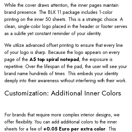
While the cover draws attention, the inner pages maintain
brand presence. The BLK 11 package includes 1-color
printing on the inner 50 sheets. This is a strategic choice. A
clean, single-color logo placed in the header or footer serves
as a subtle yet constant reminder of your identity.
We utilize advanced offset printing to ensure that every line
of your logo is sharp. Because the logo appears on every
page of the
A5 top spiral notepad
, the exposure is
repetitive. Over the lifespan of the pad, the user will see your
brand name hundreds of times. This embeds your identity
deeply into their awareness without interfering with their work.
Customization: Additional Inner Colors
For brands that require more complex interior designs, we
offer flexibility. You can add additional colors to the inner
sheets for a fee of
+0.05 Euro per extra color
. This