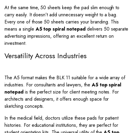
At the same time, 50 sheets keep the pad slim enough to
carry easily. It doesn’t add unnecessary weight to a bag.
Every one of those 50 sheets carries your branding. This
means a single
A5 top spiral notepad
delivers 50 separate
advertising impressions, offering an excellent return on
investment.
Versatility Across Industries
The A5 format makes the BLK 11 suitable for a wide array of
industries. For consultants and lawyers, the
A5 top spiral
notepad
is the perfect size for client meeting notes. For
architects and designers, it offers enough space for
sketching concepts.
In the medical field, doctors utilize these pads for patient
histories. For educational institutions, they are perfect for
student orientation kits. The universal utility of the
A5 top