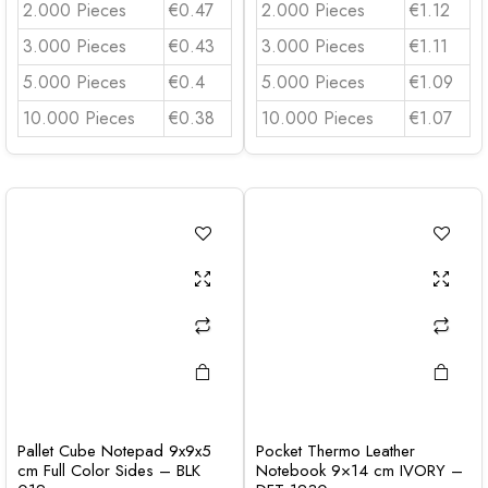
2.000 Pieces
€0.47
2.000 Pieces
€1.12
3.000 Pieces
€0.43
3.000 Pieces
€1.11
5.000 Pieces
€0.4
5.000 Pieces
€1.09
10.000 Pieces
€0.38
10.000 Pieces
€1.07
Pallet Cube Notepad 9x9x5
Pocket Thermo Leather
cm Full Color Sides – BLK
Notebook 9×14 cm IVORY –