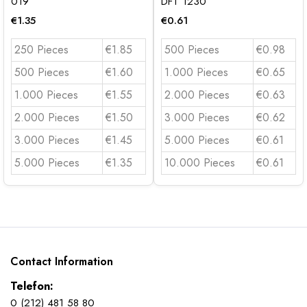
019
DFT 1230
€
1.35
€
0.61
250 Pieces
€1.85
500 Pieces
€0.98
500 Pieces
€1.60
1.000 Pieces
€0.65
1.000 Pieces
€1.55
2.000 Pieces
€0.63
2.000 Pieces
€1.50
3.000 Pieces
€0.62
3.000 Pieces
€1.45
5.000 Pieces
€0.61
5.000 Pieces
€1.35
10.000 Pieces
€0.61
Contact Information
Telefon:
0 (212) 481 58 80