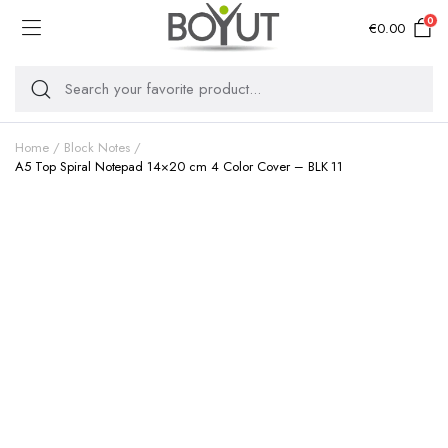
0
€
0.00
Home
Block Notes
A5 Top Spiral Notepad 14×20 cm 4 Color Cover – BLK 11