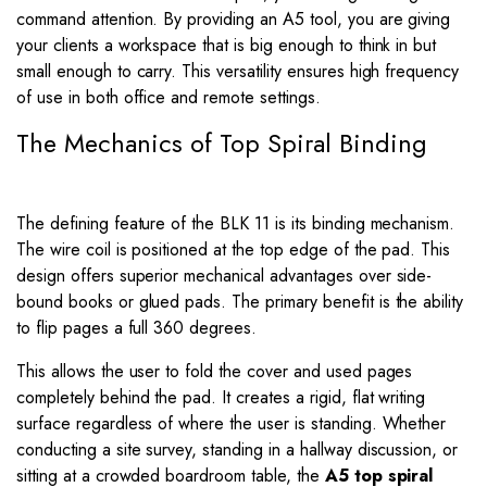
command attention. By providing an A5 tool, you are giving
your clients a workspace that is big enough to think in but
small enough to carry. This versatility ensures high frequency
of use in both office and remote settings.
The Mechanics of Top Spiral Binding
The defining feature of the BLK 11 is its binding mechanism.
The wire coil is positioned at the top edge of the pad. This
design offers superior mechanical advantages over side-
bound books or glued pads. The primary benefit is the ability
to flip pages a full 360 degrees.
This allows the user to fold the cover and used pages
completely behind the pad. It creates a rigid, flat writing
surface regardless of where the user is standing. Whether
conducting a site survey, standing in a hallway discussion, or
sitting at a crowded boardroom table, the
A5 top spiral