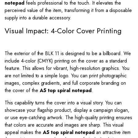
notepad
feels professional to the touch. It elevates the
perceived value of the item, transforming it from a disposable
supply into a durable accessory.
Visual Impact: 4-Color Cover Printing
The exterior of the BLK 11 is designed to be a billboard. We
include 4-color (CMYK) printing on the cover as a standard
feature. This allows for vibrant, high-resolution graphics. You
are not limited to a simple logo. You can print photographic
images, complex gradients, and full corporate branding on
the cover of the
A5 top spiral notepad
.
This capability turns the cover into a visual story. You can
showcase your flagship product, display a campaign slogan,
or use eye-catching artwork. The high-quality printing ensures
that colors are accurate and images are sharp. This visual
appeal makes the
A5 top spiral notepad
an attractive item