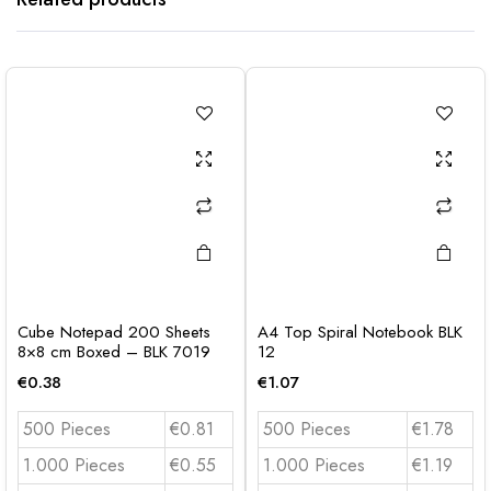
Cube Notepad 200 Sheets
A4 Top Spiral Notebook BLK
8×8 cm Boxed – BLK 7019
12
€
0.38
€
1.07
500 Pieces
€0.81
500 Pieces
€1.78
1.000 Pieces
€0.55
1.000 Pieces
€1.19