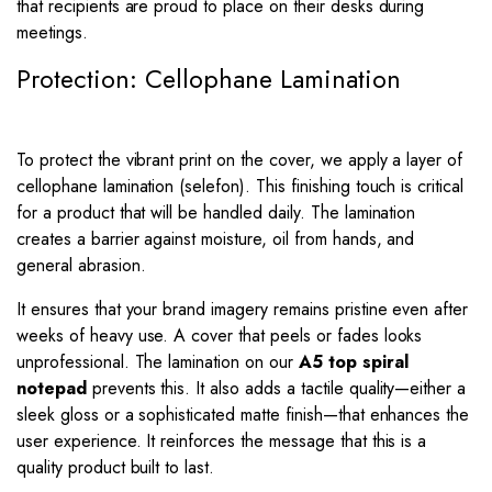
that recipients are proud to place on their desks during
meetings.
Protection: Cellophane Lamination
To protect the vibrant print on the cover, we apply a layer of
cellophane lamination (selefon). This finishing touch is critical
for a product that will be handled daily. The lamination
creates a barrier against moisture, oil from hands, and
general abrasion.
It ensures that your brand imagery remains pristine even after
weeks of heavy use. A cover that peels or fades looks
unprofessional. The lamination on our
A5 top spiral
notepad
prevents this. It also adds a tactile quality—either a
sleek gloss or a sophisticated matte finish—that enhances the
user experience. It reinforces the message that this is a
quality product built to last.