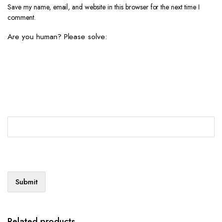
Save my name, email, and website in this browser for the next time I
comment.
Are you human? Please solve:
Related products