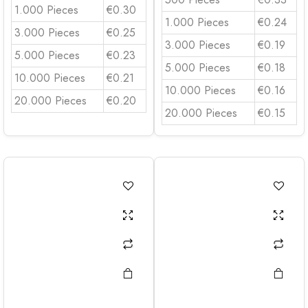
1.000 Pieces
€0.30
1.000 Pieces
€0.24
3.000 Pieces
€0.25
3.000 Pieces
€0.19
5.000 Pieces
€0.23
5.000 Pieces
€0.18
10.000 Pieces
€0.21
10.000 Pieces
€0.16
20.000 Pieces
€0.20
20.000 Pieces
€0.15