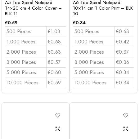
A5 Top Spiral Notepad
A6 Top Spiral Notepad
14×20 cm 4 Color Cover –
10×14 cm 1 Color Print – BLK
BLK 11
10
€
0.59
€
0.34
500 Pieces
€1.03
500 Pieces
€0.63
1.000 Pieces
€0.68
1.000 Pieces
€0.42
2.000 Pieces
€0.63
2.000 Pieces
€0.37
3.000 Pieces
€0.57
3.000 Pieces
€0.36
5.000 Pieces
€0.60
5.000 Pieces
€0.34
10.000 Pieces
€0.59
10.000 Pieces
€0.34