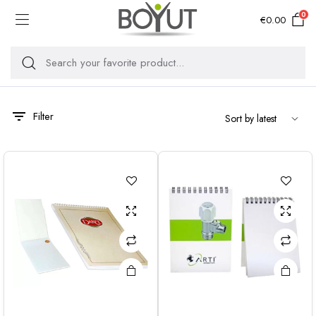
0
€
0.00
Filter