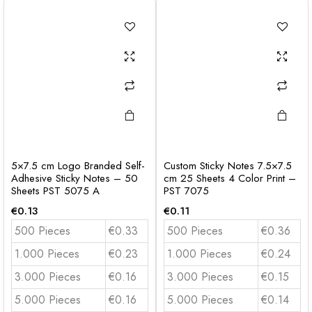
5×7.5 cm Logo Branded Self-
Custom Sticky Notes 7.5×7.5
Adhesive Sticky Notes – 50
cm 25 Sheets 4 Color Print –
Sheets PST 5075 A
PST 7075
€
0.13
€
0.11
500 Pieces
€0.33
500 Pieces
€0.36
1.000 Pieces
€0.23
1.000 Pieces
€0.24
3.000 Pieces
€0.16
3.000 Pieces
€0.15
5.000 Pieces
€0.16
5.000 Pieces
€0.14