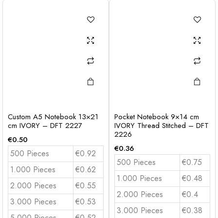
Custom A5 Notebook 13×21
Pocket Notebook 9×14 cm
cm IVORY – DFT 2227
IVORY Thread Stitched – DFT
2226
€
0.50
€
0.36
500 Pieces
€0.92
500 Pieces
€0.75
1.000 Pieces
€0.62
1.000 Pieces
€0.48
2.000 Pieces
€0.55
2.000 Pieces
€0.4
3.000 Pieces
€0.53
3.000 Pieces
€0.38
5.000 Pieces
€0.52