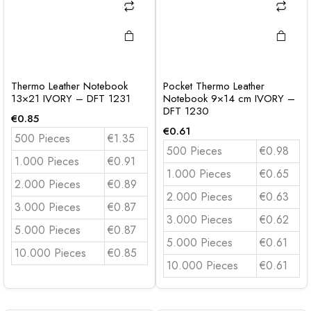
Thermo Leather Notebook
Pocket Thermo Leather
13×21 IVORY – DFT 1231
Notebook 9×14 cm IVORY –
DFT 1230
€
0.85
€
0.61
500 Pieces
€1.35
500 Pieces
€0.98
1.000 Pieces
€0.91
1.000 Pieces
€0.65
2.000 Pieces
€0.89
2.000 Pieces
€0.63
3.000 Pieces
€0.87
3.000 Pieces
€0.62
5.000 Pieces
€0.87
5.000 Pieces
€0.61
10.000 Pieces
€0.85
10.000 Pieces
€0.61