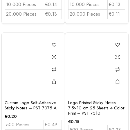
10.000 Pieces
€0.14
10.000 Pieces
€0.13
20.000 Pieces
€0.13
20.000 Pieces
€0.11
Custom Logo Self-Adhesive
Logo Printed Sticky Notes
Sticky Notes – PST 7075 A
7.5×10 cm 25 Sheets 4 Color
Print – PST 7510
€
0.20
€
0.15
500 Pieces
€0.49
500 Pieces
€0.33