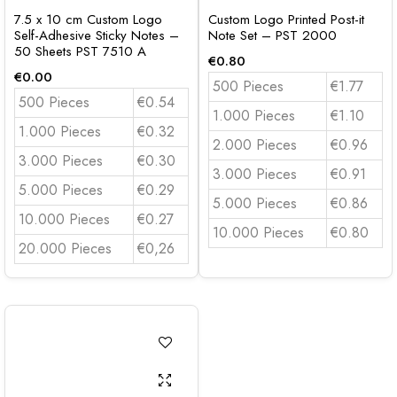
7.5 x 10 cm Custom Logo
Custom Logo Printed Post-it
Self-Adhesive Sticky Notes –
Note Set – PST 2000
50 Sheets PST 7510 A
€
0.80
€
0.00
500 Pieces
€1.77
500 Pieces
€0.54
1.000 Pieces
€1.10
1.000 Pieces
€0.32
2.000 Pieces
€0.96
3.000 Pieces
€0.30
3.000 Pieces
€0.91
5.000 Pieces
€0.29
5.000 Pieces
€0.86
10.000 Pieces
€0.27
10.000 Pieces
€0.80
20.000 Pieces
€0,26