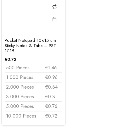
Pocket Notepad 10×15 cm
Sticky Notes & Tabs – PST
1015
€
0.72
500 Pieces
€1.46
1.000 Pieces
€0.96
2.000 Pieces
€0.84
3.000 Pieces
€0.8
5.000 Pieces
€0.76
10.000 Pieces
€0.72