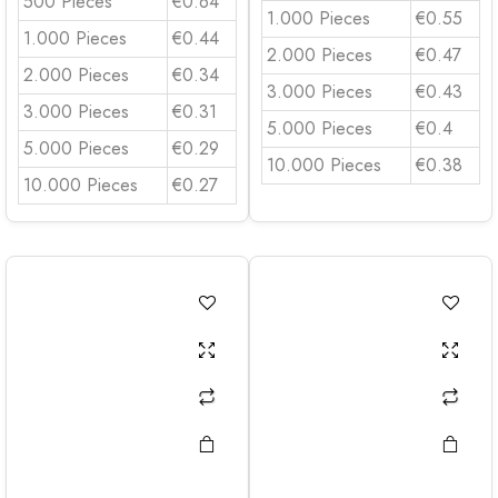
500 Pieces
€0.64
1.000 Pieces
€0.55
1.000 Pieces
€0.44
2.000 Pieces
€0.47
2.000 Pieces
€0.34
3.000 Pieces
€0.43
3.000 Pieces
€0.31
5.000 Pieces
€0.4
5.000 Pieces
€0.29
10.000 Pieces
€0.38
10.000 Pieces
€0.27