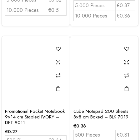
5.000 Pieces
€0.37
10.000 Pieces
€0.5
10.000 Pieces
€0.36
Promotional Pocket Notebook
Cube Notepad 200 Sheets
9×14 cm Stapled IVORY –
8×8 cm Boxed – BLK 7019
DFT 9011
€
0.38
€
0.27
500 Pieces
€0.81