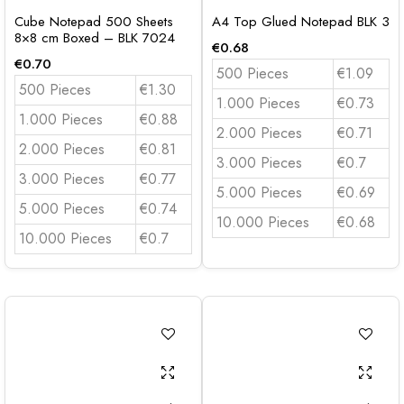
Cube Notepad 500 Sheets
A4 Top Glued Notepad BLK 3
8×8 cm Boxed – BLK 7024
€
0.68
€
0.70
500 Pieces
€1.09
500 Pieces
€1.30
1.000 Pieces
€0.73
1.000 Pieces
€0.88
2.000 Pieces
€0.71
2.000 Pieces
€0.81
3.000 Pieces
€0.7
3.000 Pieces
€0.77
5.000 Pieces
€0.69
5.000 Pieces
€0.74
10.000 Pieces
€0.68
10.000 Pieces
€0.7