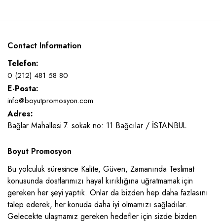
Contact Information
Telefon:
0 (212) 481 58 80
E-Posta:
info@boyutpromosyon.com
Adres:
Bağlar Mahallesi 7. sokak no: 11 Bağcılar / İSTANBUL
Boyut Promosyon
Bu yolculuk süresince Kalite, Güven, Zamanında Teslimat
konusunda dostlarımızı hayal kırıklığına uğratmamak için
gereken her şeyi yaptık. Onlar da bizden hep daha fazlasını
talep ederek, her konuda daha iyi olmamızı sağladılar.
Gelecekte ulaşmamız gereken hedefler için sizde bizden