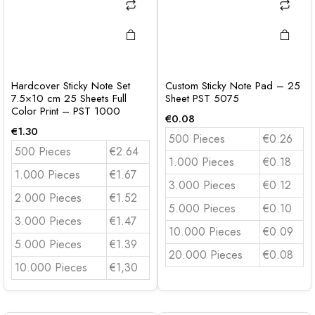
Hardcover Sticky Note Set
Custom Sticky Note Pad – 25
7.5×10 cm 25 Sheets Full
Sheet PST 5075
Color Print – PST 1000
€
0.08
€
1.30
500 Pieces
€0.26
500 Pieces
€2.64
1.000 Pieces
€0.18
1.000 Pieces
€1.67
3.000 Pieces
€0.12
2.000 Pieces
€1.52
5.000 Pieces
€0.10
3.000 Pieces
€1.47
10.000 Pieces
€0.09
5.000 Pieces
€1.39
20.000 Pieces
€0.08
10.000 Pieces
€1,30