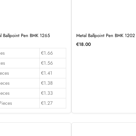
al Ballpoint Pen BMK 1265
Metal Ballpoint Pen BMK 1202
€
18.00
es
€1.66
ces
€1.56
eces
€1.41
ieces
€1.38
ieces
€1.33
Pieces
€1.27