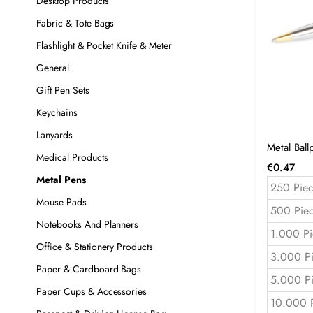
Desktop Products
Fabric & Tote Bags
Flashlight & Pocket Knife & Meter
General
Gift Pen Sets
Keychains
Lanyards
Metal Bal
Medical Products
€
0.47
Metal Pens
250 Piec
Mouse Pads
500 Pie
Notebooks And Planners
1.000 Pi
Office & Stationery Products
3.000 P
Paper & Cardboard Bags
5.000 P
Paper Cups & Accessories
10.000 