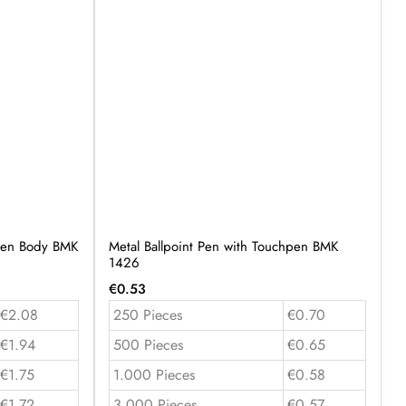
oden Body BMK
Metal Ballpoint Pen with Touchpen BMK
1426
€
0.53
€2.08
250 Pieces
€0.70
€1.94
500 Pieces
€0.65
€1.75
1.000 Pieces
€0.58
€1.72
3.000 Pieces
€0.57