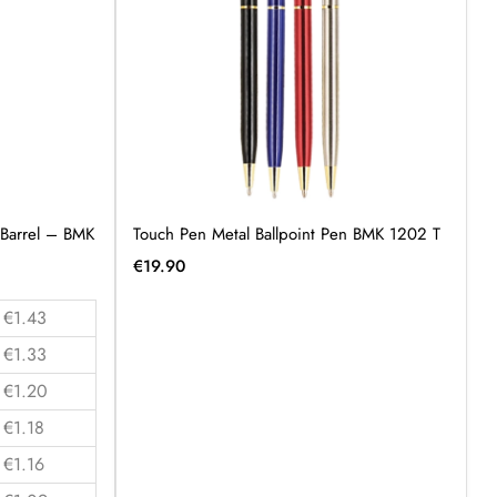
 Barrel – BMK
Touch Pen Metal Ballpoint Pen BMK 1202 T
€
19.90
€1.43
€1.33
€1.20
€1.18
€1.16