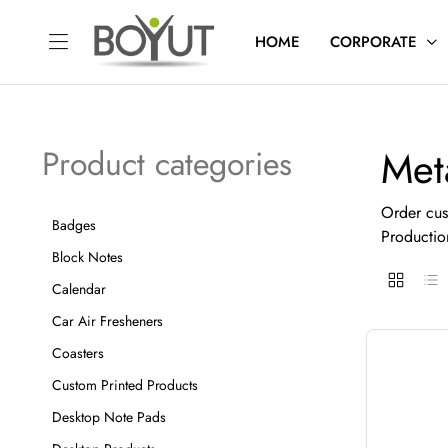
HOME
CORPORATE
Met
Product categories
Order cus
Badges
Productio
Block Notes
Calendar
Car Air Fresheners
Coasters
Custom Printed Products
Desktop Note Pads