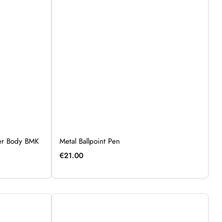
ber Body BMK
Metal Ballpoint Pen
€
21.00