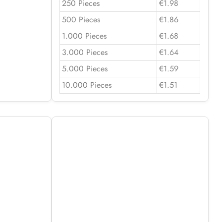
250 Pieces
€1.98
500 Pieces
€1.86
1.000 Pieces
€1.68
3.000 Pieces
€1.64
5.000 Pieces
€1.59
10.000 Pieces
€1.51