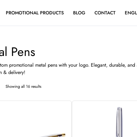
PROMOTIONAL PRODUCTS
BLOG
CONTACT
ENGL
al Pens
tom promotional metal pens with your logo. Elegant, durable, and 
n & delivery!
Sorted
Showing all 16 results
by
latest