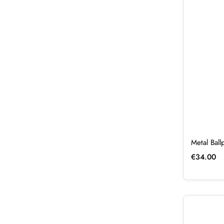
Metal Bal
€
34.00