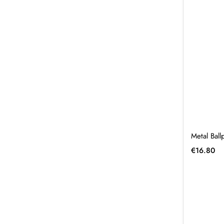
Metal Bal
€
16.80