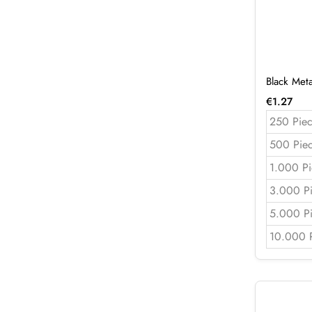
Black Met
€
1.27
250 Piec
500 Pie
1.000 Pi
3.000 P
5.000 P
10.000 