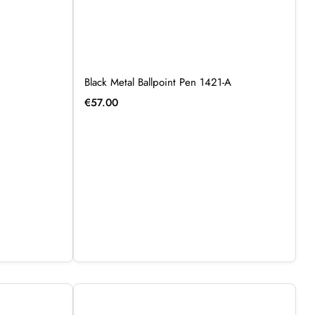
Black Metal Ballpoint Pen 1421-A
€
57.00