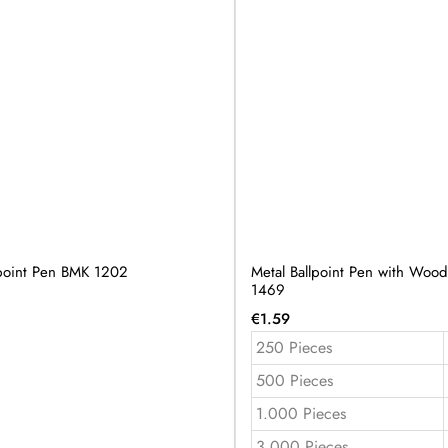
lpoint Pen BMK 1202
Metal Ballpoint Pen with Wo
1469
€
1.59
250 Pieces
500 Pieces
1.000 Pieces
3.000 Pieces