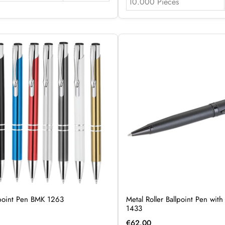
10.000 Pieces
lpoint Pen BMK 1263
Metal Roller Ballpoint Pen wit
1433
€
62.00