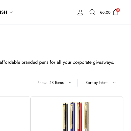
0
ISH
€
0.00
affordable branded pens for all your corporate giveaways.
Show: