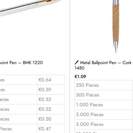
lpoint Pen – BMK 1220
🖊️ Metal Ballpoint Pen – Cork
1480
€
1.09
es
€0.64
250 Pieces
ces
€0.59
500 Pieces
eces
€0.53
1.000 Pieces
ieces
€0.52
3.000 Pieces
ieces
€0.50
5.000 Pieces
Pieces
€0.47