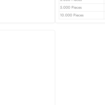
5.000 Pieces
10.000 Pieces