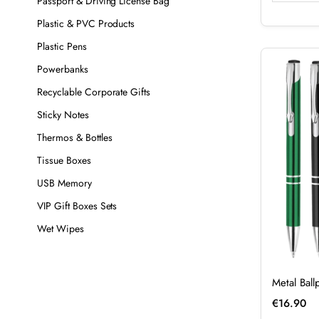
Passport & Driving License Bag
Plastic & PVC Products
Plastic Pens
Powerbanks
Recyclable Corporate Gifts
Sticky Notes
Thermos & Bottles
Tissue Boxes
USB Memory
VIP Gift Boxes Sets
Wet Wipes
Metal Bal
€
16.90