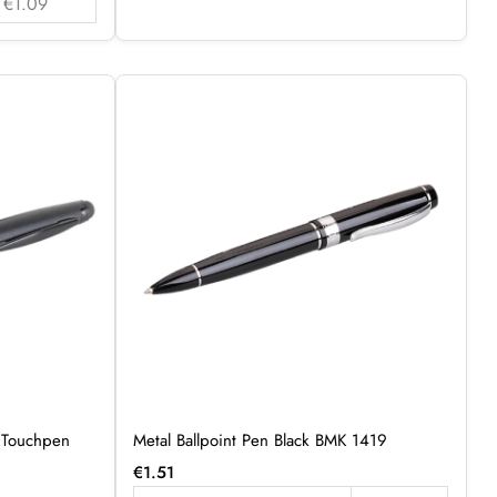
€1.09
h Touchpen
Metal Ballpoint Pen Black BMK 1419
€
1.51