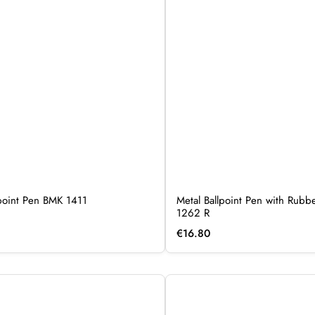
lpoint Pen BMK 1411
Metal Ballpoint Pen with Rub
1262 R
€
16.80