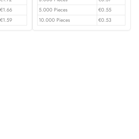
€1.66
5.000 Pieces
€0.55
€1.59
10.000 Pieces
€0.53