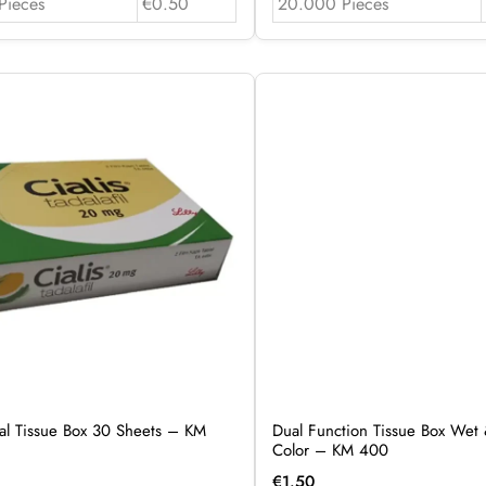
Pieces
€0.50
20.000 Pieces
al Tissue Box 30 Sheets – KM
Dual Function Tissue Box Wet 
Color – KM 400
€
1.50