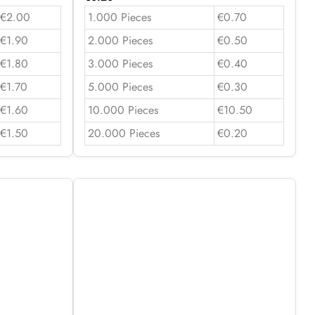
€2.00
1.000 Pieces
€0.70
€1.90
2.000 Pieces
€0.50
€1.80
3.000 Pieces
€0.40
€1.70
5.000 Pieces
€0.30
€1.60
10.000 Pieces
€10.50
€1.50
20.000 Pieces
€0.20