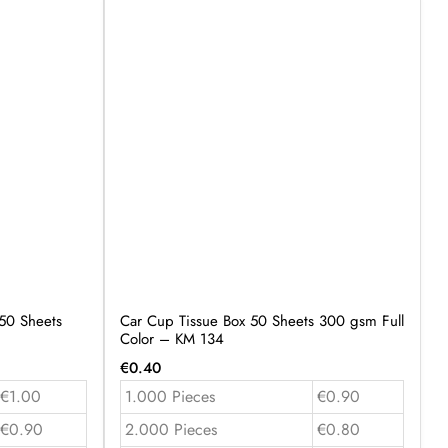
50 Sheets
Car Cup Tissue Box 50 Sheets 300 gsm Full
Color – KM 134
€
0.40
€1.00
1.000 Pieces
€0.90
€0.90
2.000 Pieces
€0.80