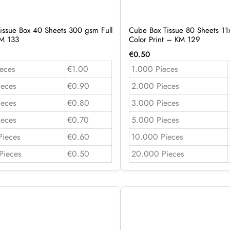
issue Box 40 Sheets 300 gsm Full
Cube Box Tissue 80 Sheets 11x
KM 133
Color Print – KM 129
€
0.50
eces
€1.00
1.000 Pieces
ieces
€0.90
2.000 Pieces
ieces
€0.80
3.000 Pieces
ieces
€0.70
5.000 Pieces
Pieces
€0.60
10.000 Pieces
Pieces
€0.50
20.000 Pieces