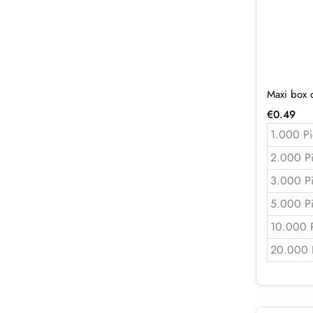
Maxi box 
€
0.49
1.000 Pi
2.000 P
3.000 P
5.000 P
10.000 
20.000 