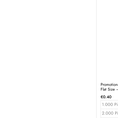
Promotion
Flat Size
€
0.40
1.000 Pi
2.000 P