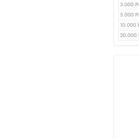
3.000 P
5.000 P
10.000 
20.000 