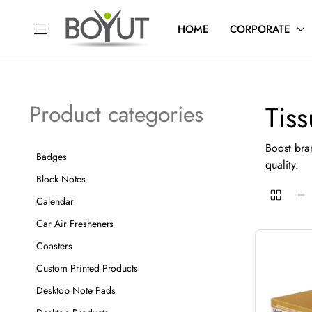
HOME
CORPORATE
Tis
Product categories
Boost bran
Badges
quality.
Block Notes
Calendar
Car Air Fresheners
Coasters
Custom Printed Products
Desktop Note Pads