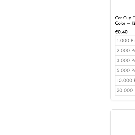
Car Cup T
Color – 
€
0.40
1.000 Pi
2.000 P
3.000 P
5.000 P
10.000 
20.000 