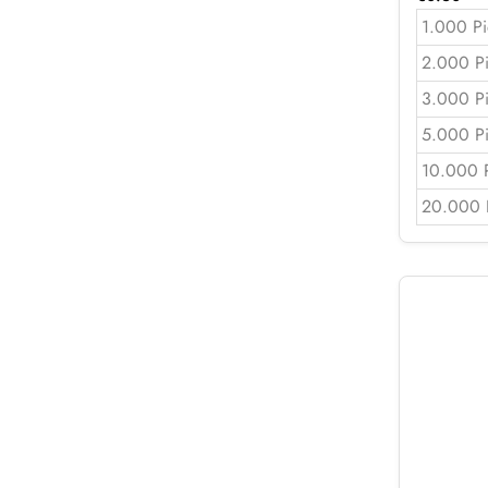
1.000 Pi
2.000 P
3.000 P
5.000 P
10.000 
20.000 