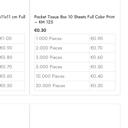
11x11 cm Full
Pocket Tissue Box 10 Sheets Full Color Print
– KM 125
€
0.30
€1.00
1.000 Pieces
€0.90
€0.90
2.000 Pieces
€0.70
€0.80
3.000 Pieces
€0.60
€0.70
5.000 Pieces
€0.50
€0.60
10.000 Pieces
€0.40
€0.50
20.000 Pieces
€0.30