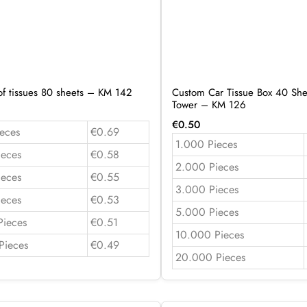
of tissues 80 sheets – KM 142
Custom Car Tissue Box 40 She
Tower – KM 126
€
0.50
eces
€0.69
1.000 Pieces
ieces
€0.58
2.000 Pieces
ieces
€0.55
3.000 Pieces
ieces
€0.53
5.000 Pieces
Pieces
€0.51
10.000 Pieces
Pieces
€0.49
20.000 Pieces