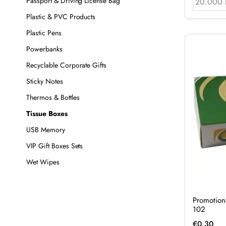
Passport & Driving License Bag
20.000 
Plastic & PVC Products
Plastic Pens
Powerbanks
Recyclable Corporate Gifts
Sticky Notes
Thermos & Bottles
Tissue Boxes
USB Memory
VIP Gift Boxes Sets
Wet Wipes
Promotion
102
€
0.30