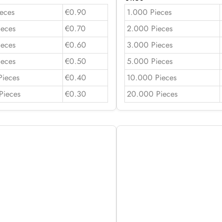
eces
€0.90
1.000 Pieces
ieces
€0.70
2.000 Pieces
ieces
€0.60
3.000 Pieces
ieces
€0.50
5.000 Pieces
Pieces
€0.40
10.000 Pieces
Pieces
€0.30
20.000 Pieces