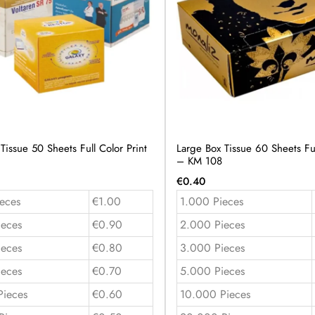
issue 50 Sheets Full Color Print
Large Box Tissue 60 Sheets Ful
– KM 108
€
0.40
eces
€1.00
1.000 Pieces
ieces
€0.90
2.000 Pieces
ieces
€0.80
3.000 Pieces
ieces
€0.70
5.000 Pieces
Pieces
€0.60
10.000 Pieces