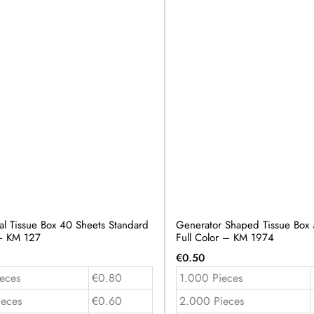
al Tissue Box 40 Sheets Standard
Generator Shaped Tissue Box 
 – KM 127
Full Color – KM 1974
€
0.50
eces
€0.80
1.000 Pieces
ieces
€0.60
2.000 Pieces