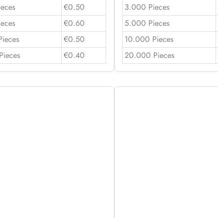
ieces
€0.50
3.000 Pieces
ieces
€0.60
5.000 Pieces
Pieces
€0.50
10.000 Pieces
Pieces
€0.40
20.000 Pieces