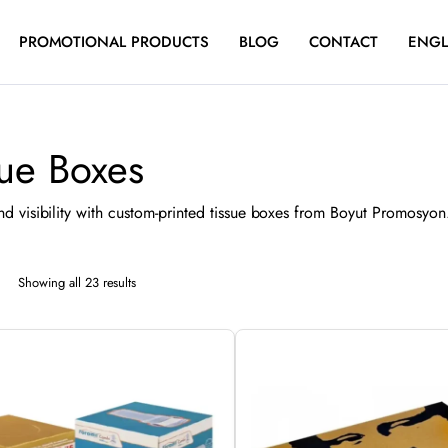
PROMOTIONAL PRODUCTS
BLOG
CONTACT
ENGL
sue Boxes
d visibility with custom-printed tissue boxes from Boyut Promosyon. 
Sorted
Showing all 23 results
by
latest