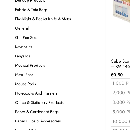
Desktop Products
Fabric & Tote Bags
Flashlight & Pocket Knife & Meter
General
Gift Pen Sets
Keychains
Lanyards
Cube Box T
Medical Products
– KM 146
€
0.50
Metal Pens
1.000 Pi
Mouse Pads
2.000 P
Notebooks And Planners
3.000 P
Office & Stationery Products
5.000 P
Paper & Cardboard Bags
10.000 
Paper Cups & Accessories