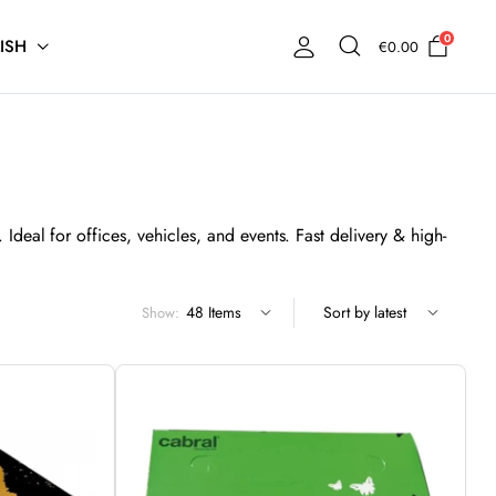
0
ISH
€
0.00
Ideal for offices, vehicles, and events. Fast delivery & high-
Show: