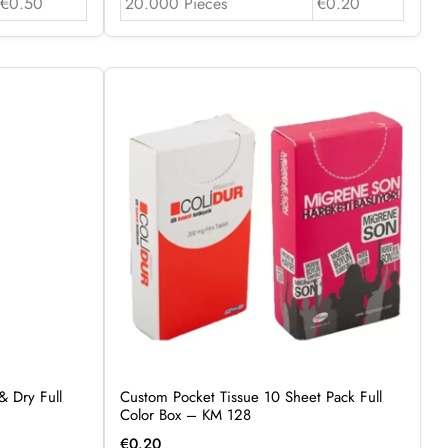
€0.50
20.000 Pieces
€0.20
& Dry Full
Custom Pocket Tissue 10 Sheet Pack Full
Color Box – KM 128
€
0.20