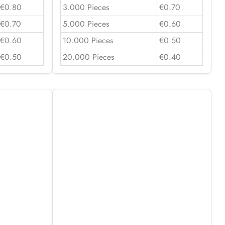
€0.80
3.000 Pieces
€0.70
€0.70
5.000 Pieces
€0.60
€0.60
10.000 Pieces
€0.50
€0.50
20.000 Pieces
€0.40