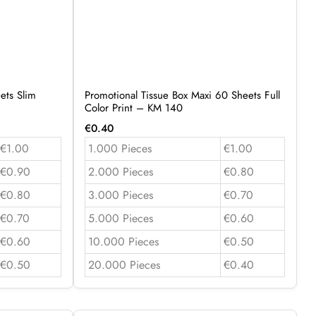
ets Slim
Promotional Tissue Box Maxi 60 Sheets Full
Color Print – KM 140
€
0.40
€1.00
1.000 Pieces
€1.00
€0.90
2.000 Pieces
€0.80
€0.80
3.000 Pieces
€0.70
€0.70
5.000 Pieces
€0.60
€0.60
10.000 Pieces
€0.50
€0.50
20.000 Pieces
€0.40