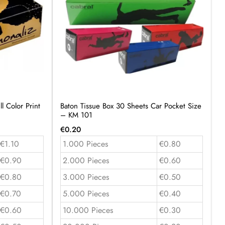
l Color Print
Baton Tissue Box 30 Sheets Car Pocket Size
– KM 101
€
0.20
€1.10
1.000 Pieces
€0.80
€0.90
2.000 Pieces
€0.60
€0.80
3.000 Pieces
€0.50
€0.70
5.000 Pieces
€0.40
€0.60
10.000 Pieces
€0.30