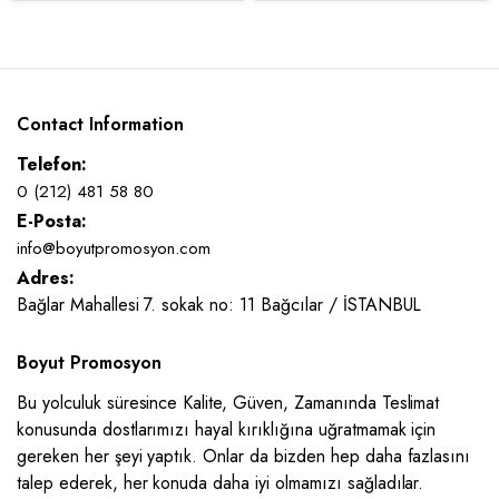
Contact Information
Telefon:
0 (212) 481 58 80
E-Posta:
info@boyutpromosyon.com
Adres:
Bağlar Mahallesi 7. sokak no: 11 Bağcılar / İSTANBUL
Boyut Promosyon
Bu yolculuk süresince Kalite, Güven, Zamanında Teslimat
konusunda dostlarımızı hayal kırıklığına uğratmamak için
gereken her şeyi yaptık. Onlar da bizden hep daha fazlasını
talep ederek, her konuda daha iyi olmamızı sağladılar.