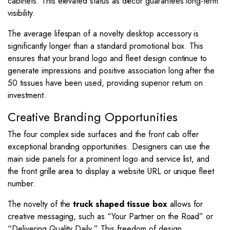
cabinets. This elevated status as décor guarantees long-term
visibility.
The average lifespan of a novelty desktop accessory is
significantly longer than a standard promotional box. This
ensures that your brand logo and fleet design continue to
generate impressions and positive association long after the
50 tissues have been used, providing superior return on
investment.
Creative Branding Opportunities
The four complex side surfaces and the front cab offer
exceptional branding opportunities. Designers can use the
main side panels for a prominent logo and service list, and
the front grille area to display a website URL or unique fleet
number.
The novelty of the
truck shaped tissue box
allows for
creative messaging, such as “Your Partner on the Road” or
“Delivering Quality Daily.” This freedom of design