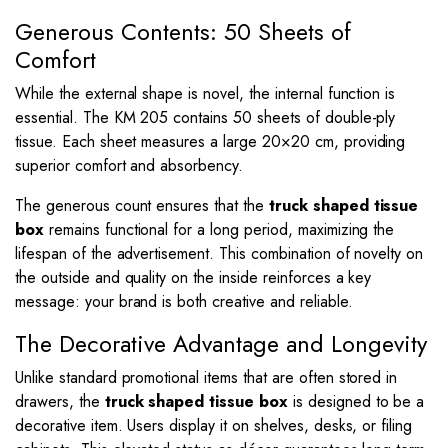
Generous Contents: 50 Sheets of
Comfort
While the external shape is novel, the internal function is
essential. The KM 205 contains 50 sheets of double-ply
tissue. Each sheet measures a large
20
×
20
cm, providing
superior comfort and absorbency.
The generous count ensures that the
truck shaped tissue
box
remains functional for a long period, maximizing the
lifespan of the advertisement. This combination of novelty on
the outside and quality on the inside reinforces a key
message: your brand is both creative and reliable.
The Decorative Advantage and Longevity
Unlike standard promotional items that are often stored in
drawers, the
truck shaped tissue box
is designed to be a
decorative item. Users display it on shelves, desks, or filing