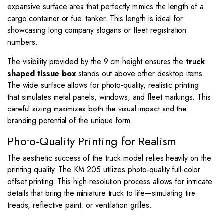
expansive surface area that perfectly mimics the length of a
cargo container or fuel tanker. This length is ideal for
showcasing long company slogans or fleet registration
numbers.
The visibility provided by the
9
cm height ensures the
truck
shaped tissue box
stands out above other desktop items.
The wide surface allows for photo-quality, realistic printing
that simulates metal panels, windows, and fleet markings. This
careful sizing maximizes both the visual impact and the
branding potential of the unique form.
Photo-Quality Printing for Realism
The aesthetic success of the truck model relies heavily on the
printing quality. The KM 205 utilizes photo-quality full-color
offset printing. This high-resolution process allows for intricate
details that bring the miniature truck to life—simulating tire
treads, reflective paint, or ventilation grilles.