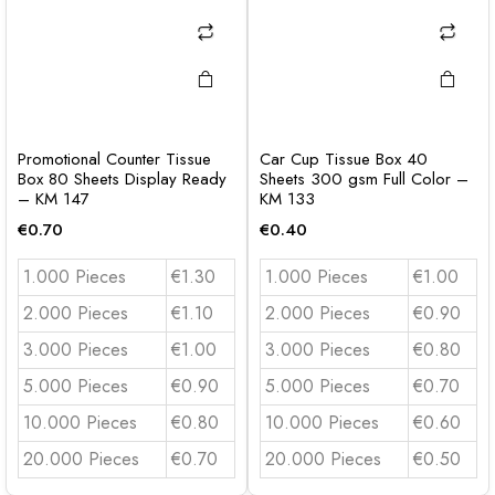
Promotional Counter Tissue
Car Cup Tissue Box 40
Box 80 Sheets Display Ready
Sheets 300 gsm Full Color –
– KM 147
KM 133
€
0.70
€
0.40
1.000 Pieces
€1.30
1.000 Pieces
€1.00
2.000 Pieces
€1.10
2.000 Pieces
€0.90
3.000 Pieces
€1.00
3.000 Pieces
€0.80
5.000 Pieces
€0.90
5.000 Pieces
€0.70
10.000 Pieces
€0.80
10.000 Pieces
€0.60
20.000 Pieces
€0.70
20.000 Pieces
€0.50