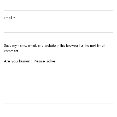
Email
*
Save my name, email, and website in this browser for the next time I
comment.
Are you human? Please solve: