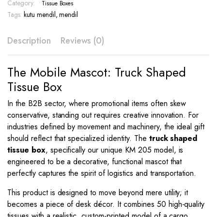
gsm
Category:
Tissue Boxes
Full
Tags:
kutu mendil
,
mendil
Color
–
Description
Reviews (0)
KM
205
quantity
The Mobile Mascot: Truck Shaped
Tissue Box
In the B2B sector, where promotional items often skew
conservative, standing out requires creative innovation. For
industries defined by movement and machinery, the ideal gift
should reflect that specialized identity. The
truck shaped
tissue box
, specifically our unique KM 205 model, is
engineered to be a decorative, functional mascot that
perfectly captures the spirit of logistics and transportation.
This product is designed to move beyond mere utility; it
becomes a piece of desk décor. It combines 50 high-quality
tissues with a realistic, custom-printed model of a cargo