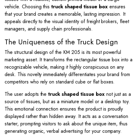
vehicle. Choosing this
truck shaped tissue box
ensures
that your brand creates a memorable, lasting impression. It
appeals directly to the visual identity of freight brokers, fleet
managers, and supply chain professionals.
The Uniqueness of the Truck Design
The structural design of the KM 205 is its most powerful
marketing asset. It transforms the rectangular tissue box into a
recognizable vehicle, making it highly conspicuous on any
desk. This novelty immediately differentiates your brand from
competitors who rely on standard cube or flat boxes.
The user adopts the
truck shaped tissue box
not just as a
source of tissues, but as a miniature model or a desktop toy.
This emotional connection ensures the product is proudly
displayed rather than hidden away. It acts as a conversation
starter, prompting visitors to ask about the unique item, thus
generating organic, verbal advertising for your company.