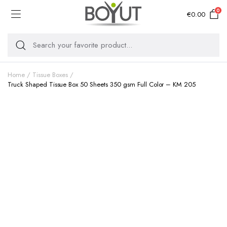
0
€
0.00
Home
Tissue Boxes
Truck Shaped Tissue Box 50 Sheets 350 gsm Full Color – KM 205