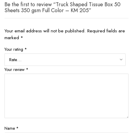
Be the first to review “Truck Shaped Tissue Box 50
Sheets 350 gsm Full Color – KM 205”
Your email address will not be published.
Required fields are
marked
*
Your rating
*
Your review
*
Name
*