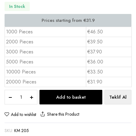
In Stock
1000 Pieces
€46.50
2000 Pieces
€39.50
3000 Pieces
€37.90
5000 Pieces
€36.00
10000 Pieces
€33.50
20000 Pieces
€31.90
Truck
Add to basket
Teklif Al
Shaped
Tissue
Box
Share this Product
Add to wishlist
50
Sheets
SKU:
KM 205
350