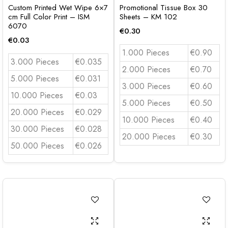
Custom Printed Wet Wipe 6×7
Promotional Tissue Box 30
cm Full Color Print – ISM
Sheets – KM 102
6070
€
0.30
€
0.03
1.000 Pieces
€0.90
3.000 Pieces
€0.035
2.000 Pieces
€0.70
5.000 Pieces
€0.031
3.000 Pieces
€0.60
10.000 Pieces
€0.03
5.000 Pieces
€0.50
20.000 Pieces
€0.029
10.000 Pieces
€0.40
30.000 Pieces
€0.028
20.000 Pieces
€0.30
50.000 Pieces
€0.026