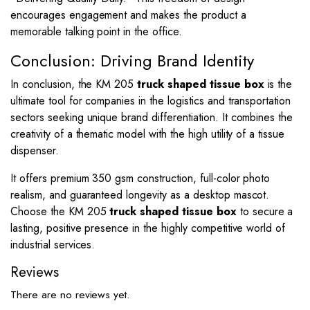
encourages engagement and makes the product a
memorable talking point in the office.
Conclusion: Driving Brand Identity
In conclusion, the KM 205
truck shaped tissue box
is the
ultimate tool for companies in the logistics and transportation
sectors seeking unique brand differentiation. It combines the
creativity of a thematic model with the high utility of a tissue
dispenser.
It offers premium 350 gsm construction, full-color photo
realism, and guaranteed longevity as a desktop mascot.
Choose the KM 205
truck shaped tissue box
to secure a
lasting, positive presence in the highly competitive world of
industrial services.
Reviews
There are no reviews yet.