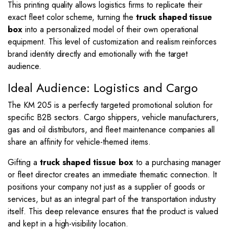
This printing quality allows logistics firms to replicate their
exact fleet color scheme, turning the
truck shaped tissue
box
into a personalized model of their own operational
equipment. This level of customization and realism reinforces
brand identity directly and emotionally with the target
audience.
Ideal Audience: Logistics and Cargo
The KM 205 is a perfectly targeted promotional solution for
specific B2B sectors. Cargo shippers, vehicle manufacturers,
gas and oil distributors, and fleet maintenance companies all
share an affinity for vehicle-themed items.
Gifting a
truck shaped tissue box
to a purchasing manager
or fleet director creates an immediate thematic connection. It
positions your company not just as a supplier of goods or
services, but as an integral part of the transportation industry
itself. This deep relevance ensures that the product is valued
and kept in a high-visibility location.