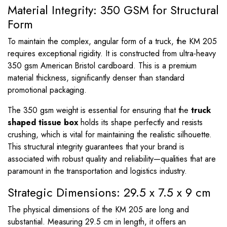
Material Integrity: 350 GSM for Structural
Form
To maintain the complex, angular form of a truck, the KM 205
requires exceptional rigidity. It is constructed from ultra-heavy
350 gsm American Bristol cardboard. This is a premium
material thickness, significantly denser than standard
promotional packaging.
The 350 gsm weight is essential for ensuring that the
truck
shaped tissue box
holds its shape perfectly and resists
crushing, which is vital for maintaining the realistic silhouette.
This structural integrity guarantees that your brand is
associated with robust quality and reliability—qualities that are
paramount in the transportation and logistics industry.
Strategic Dimensions: 29.5 x 7.5 x 9 cm
The physical dimensions of the KM 205 are long and
substantial. Measuring
29.5
cm in length, it offers an