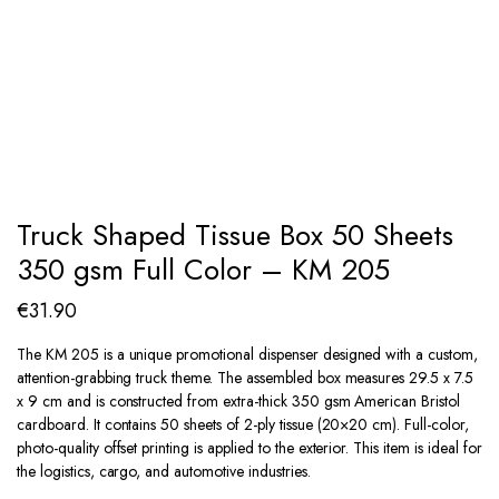
Truck Shaped Tissue Box 50 Sheets
350 gsm Full Color – KM 205
€
31.90
The KM 205 is a unique promotional dispenser designed with a custom,
attention-grabbing truck theme. The assembled box measures 29.5 x 7.5
x 9 cm and is constructed from extra-thick 350 gsm American Bristol
cardboard. It contains 50 sheets of 2-ply tissue (20×20 cm). Full-color,
photo-quality offset printing is applied to the exterior. This item is ideal for
the logistics, cargo, and automotive industries.