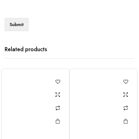
Related products