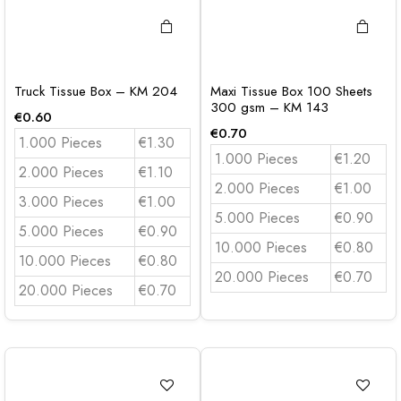
Truck Tissue Box – KM 204
Maxi Tissue Box 100 Sheets
300 gsm – KM 143
€
0.60
€
0.70
1.000 Pieces
€1.30
1.000 Pieces
€1.20
2.000 Pieces
€1.10
2.000 Pieces
€1.00
3.000 Pieces
€1.00
5.000 Pieces
€0.90
5.000 Pieces
€0.90
10.000 Pieces
€0.80
10.000 Pieces
€0.80
20.000 Pieces
€0.70
20.000 Pieces
€0.70