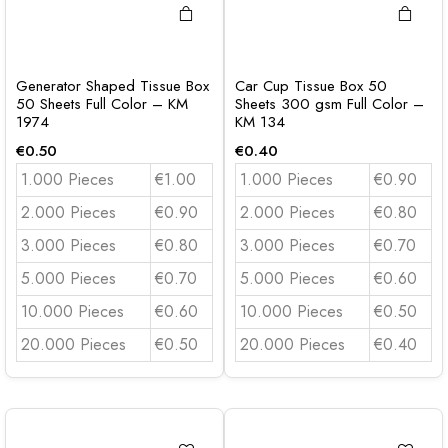
Generator Shaped Tissue Box
Car Cup Tissue Box 50
50 Sheets Full Color – KM
Sheets 300 gsm Full Color –
1974
KM 134
€
0.50
€
0.40
1.000 Pieces
€1.00
1.000 Pieces
€0.90
2.000 Pieces
€0.90
2.000 Pieces
€0.80
3.000 Pieces
€0.80
3.000 Pieces
€0.70
5.000 Pieces
€0.70
5.000 Pieces
€0.60
10.000 Pieces
€0.60
10.000 Pieces
€0.50
20.000 Pieces
€0.50
20.000 Pieces
€0.40