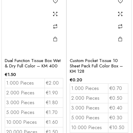
Dual Function Tissue Box Wet
Custom Pocket Tissue 10
& Dry Full Color – KM 400
Sheet Pack Full Color Box –
KM 128
€
1.50
€
0.20
1.000 Pieces
€2.00
1.000 Pieces
€0.70
2.000 Pieces
€1.90
2.000 Pieces
€0.50
3.000 Pieces
€1.80
3.000 Pieces
€0.40
5.000 Pieces
€1.70
5.000 Pieces
€0.30
10.000 Pieces
€1.60
10.000 Pieces
€10.50
20.000 Pieces
€1.50