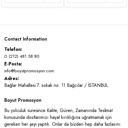
Contact Information
Telefon:
0 (212) 481 58 80
E-Posta:
info@boyutpromosyon.com
Adres:
Bağlar Mahallesi 7. sokak no: 11 Bağcılar / İSTANBUL
Boyut Promosyon
Bu yolculuk süresince Kalite, Güven, Zamanında Teslimat
konusunda dostlarımızı hayal kırıklığına uğratmamak için
gereken her şeyi yaptık. Onlar da bizden hep daha fazlasını