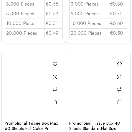
3.000 Pieces
€0.55
3.000 Pieces
€0.80
5.000 Pieces
€0.53
5.000 Pieces
€0.70
10.000 Pieces
€0.51
10.000 Pieces
€0.60
20.000 Pieces
€0.49
20.000 Pieces
€0.50
Promotional Tissue Box Maxi
Promotional Tissue Box 40
60 Sheets Full Color Print –
Sheets Standard Flat Size –