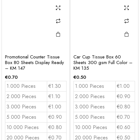
Promotional Counter Tissue
Car Cup Tissue Box 60
Box 80 Sheets Display Ready
Sheets 300 gsm Full Color –
– KM 147
KM 135
€
0.70
€
0.50
1.000 Pieces
€1.30
1.000 Pieces
€1.00
2.000 Pieces
€1.10
2.000 Pieces
€0.90
3.000 Pieces
€1.00
3.000 Pieces
€0.80
5.000 Pieces
€0.90
5.000 Pieces
€0.70
10.000 Pieces
€0.80
10.000 Pieces
€0.60
20.000 Pieces
€0.70
20.000 Pieces
€0.50