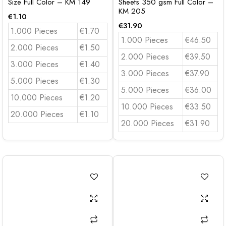
Size Full Color – KM 149
Sheets 350 gsm Full Color –
KM 205
€
1.10
€
31.90
1.000 Pieces
€1.70
1.000 Pieces
€46.50
2.000 Pieces
€1.50
2.000 Pieces
€39.50
3.000 Pieces
€1.40
3.000 Pieces
€37.90
5.000 Pieces
€1.30
5.000 Pieces
€36.00
10.000 Pieces
€1.20
10.000 Pieces
€33.50
20.000 Pieces
€1.10
20.000 Pieces
€31.90