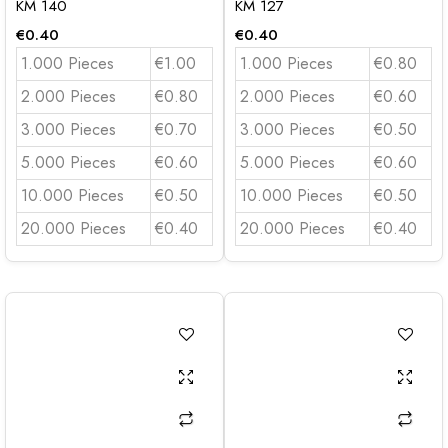
KM 140
KM 127
€
0.40
€
0.40
1.000 Pieces
€1.00
1.000 Pieces
€0.80
2.000 Pieces
€0.80
2.000 Pieces
€0.60
3.000 Pieces
€0.70
3.000 Pieces
€0.50
5.000 Pieces
€0.60
5.000 Pieces
€0.60
10.000 Pieces
€0.50
10.000 Pieces
€0.50
20.000 Pieces
€0.40
20.000 Pieces
€0.40