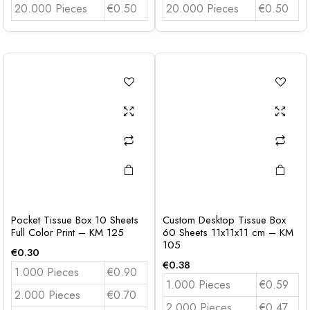
20.000 Pieces
€0.50
20.000 Pieces
€0.50
Pocket Tissue Box 10 Sheets
Custom Desktop Tissue Box
Full Color Print – KM 125
60 Sheets 11x11x11 cm – KM
105
€
0.30
€
0.38
1.000 Pieces
€0.90
1.000 Pieces
€0.59
2.000 Pieces
€0.70
2.000 Pieces
€0.47