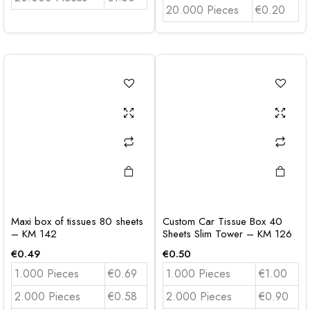
20.000 Pieces
€0.20
Maxi box of tissues 80 sheets
Custom Car Tissue Box 40
– KM 142
Sheets Slim Tower – KM 126
€
0.49
€
0.50
1.000 Pieces
€0.69
1.000 Pieces
€1.00
2.000 Pieces
€0.58
2.000 Pieces
€0.90