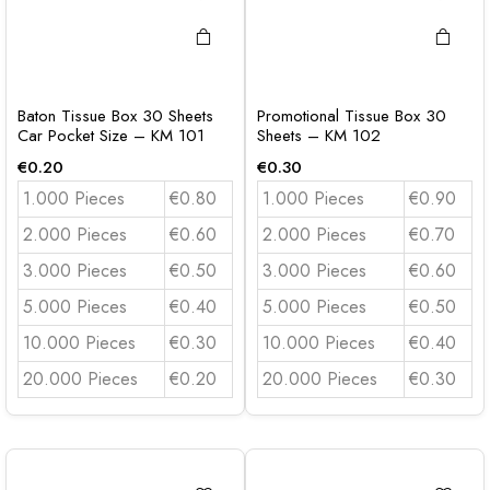
Baton Tissue Box 30 Sheets
Promotional Tissue Box 30
Car Pocket Size – KM 101
Sheets – KM 102
€
0.20
€
0.30
1.000 Pieces
€0.80
1.000 Pieces
€0.90
2.000 Pieces
€0.60
2.000 Pieces
€0.70
3.000 Pieces
€0.50
3.000 Pieces
€0.60
5.000 Pieces
€0.40
5.000 Pieces
€0.50
10.000 Pieces
€0.30
10.000 Pieces
€0.40
20.000 Pieces
€0.20
20.000 Pieces
€0.30