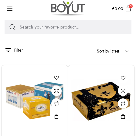
0
€
0.00
Filter