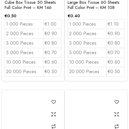
Cube Box Tissue 50 Sheets
Large Box Tissue 60 Sheets
Full Color Print – KM 146
Full Color Print – KM 108
€
0.50
€
0.40
1.000 Pieces
€1.00
1.000 Pieces
€1.10
2.000 Pieces
€0.90
2.000 Pieces
€0.90
3.000 Pieces
€0.80
3.000 Pieces
€0.80
5.000 Pieces
€0.70
5.000 Pieces
€0.70
10.000 Pieces
€0.60
10.000 Pieces
€0.60
20.000 Pieces
€0.50
20.000 Pieces
€0.50