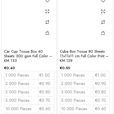
Car Cup Tissue Box 40
Cube Box Tissue 80 Sheets
Sheets 300 gsm Full Color –
11x11x11 cm Full Color Print –
KM 133
KM 129
€
0.40
€
0.50
1.000 Pieces
€1.00
1.000 Pieces
€1.00
2.000 Pieces
€0.90
2.000 Pieces
€0.90
3.000 Pieces
€0.80
3.000 Pieces
€0.80
5.000 Pieces
€0.70
5.000 Pieces
€0.70
10.000 Pieces
€0.60
10.000 Pieces
€0.60