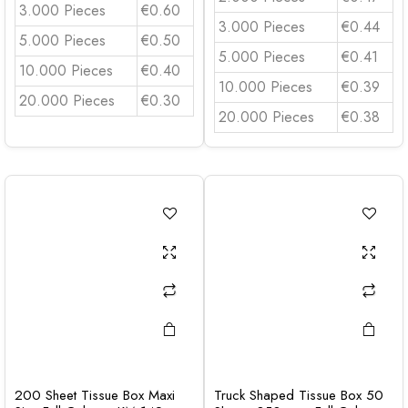
3.000 Pieces
€0.60
3.000 Pieces
€0.44
5.000 Pieces
€0.50
5.000 Pieces
€0.41
10.000 Pieces
€0.40
10.000 Pieces
€0.39
20.000 Pieces
€0.30
20.000 Pieces
€0.38
200 Sheet Tissue Box Maxi
Truck Shaped Tissue Box 50