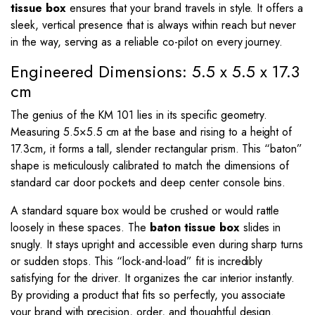
tissue box
ensures that your brand travels in style. It offers a
sleek, vertical presence that is always within reach but never
in the way, serving as a reliable co-pilot on every journey.
Engineered Dimensions: 5.5 x 5.5 x 17.3
cm
The genius of the KM 101 lies in its specific geometry.
Measuring
5.5
×
5.5
cm at the base and rising to a height of
17.3
cm, it forms a tall, slender rectangular prism. This “baton”
shape is meticulously calibrated to match the dimensions of
standard car door pockets and deep center console bins.
A standard square box would be crushed or would rattle
loosely in these spaces. The
baton tissue box
slides in
snugly. It stays upright and accessible even during sharp turns
or sudden stops. This “lock-and-load” fit is incredibly
satisfying for the driver. It organizes the car interior instantly.
By providing a product that fits so perfectly, you associate
your brand with precision, order, and thoughtful design.