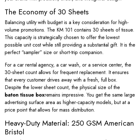
The Economy of 30 Sheets
Balancing utility with budget is a key consideration for high-
volume promotions. The KM 101 contains 30 sheets of tissue.
This capacity is strategically chosen to offer the lowest
possible unit cost while still providing a substantial gift. It is the
perfect “sampler” size or short-trip companion.
For a car rental agency, a car wash, or a service center, the
30-sheet count allows for frequent replacement. It ensures
that every customer drives away with a fresh, full box.
Despite the lower sheet count, the physical size of the
baton tissue box
remains impressive. You get the same large
advertising surface area as higher-capacity models, but at a
price point that allows for mass distribution.
Heavy-Duty Material: 250 GSM American
Bristol