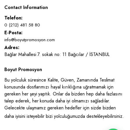
Contact Information
Telefon:
0 (212) 481 58 80
E-Posta:
info@boyutpromosyon.com
Adres:
Bağlar Mahallesi 7. sokak no: 11 Bağcılar / İSTANBUL
Boyut Promosyon
Bu yolculuk süresince Kalite, Güven, Zamanında Teslimat
konusunda dostlarımızı hayal kırıklığına uğratmamak için
gereken her şeyi yaptık. Onlar da bizden hep daha fazlasını
talep ederek, her konuda daha iyi olmamızı sağladılar.
Gelecekte ulaşmamız gereken hedefler için sizde bizden
daha iyisini isteyebilir bizi yolculuğumuzda destekleyebilirsiniz.