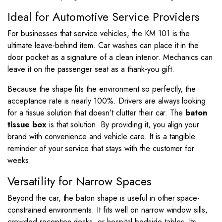
Ideal for Automotive Service Providers
For businesses that service vehicles, the KM 101 is the
ultimate leave-behind item. Car washes can place it in the
door pocket as a signature of a clean interior. Mechanics can
leave it on the passenger seat as a thank-you gift.
Because the shape fits the environment so perfectly, the
acceptance rate is nearly 100%. Drivers are always looking
for a tissue solution that doesn’t clutter their car. The
baton
tissue box
is that solution. By providing it, you align your
brand with convenience and vehicle care. It is a tangible
reminder of your service that stays with the customer for
weeks.
Versatility for Narrow Spaces
Beyond the car, the baton shape is useful in other space-
constrained environments. It fits well on narrow window sills,
crowded reception desks, or hospital bedside tables. Its