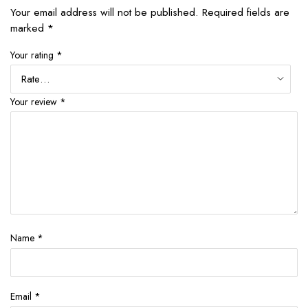
Your email address will not be published.
Required fields are
marked
*
Your rating
*
Your review
*
Name
*
Email
*