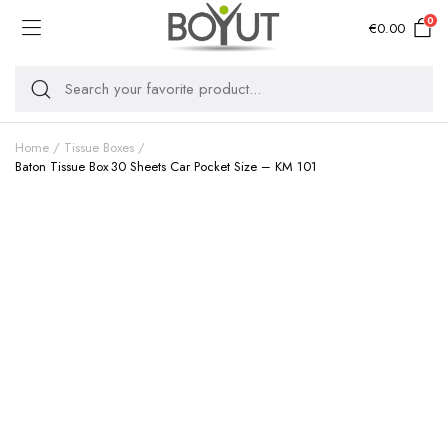
0
€
0.00
Home
Tissue Boxes
Baton Tissue Box 30 Sheets Car Pocket Size – KM 101