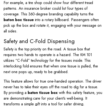
For example, a tire shop could show four different tread
patterns. An insurance broker could list four types of
coverage. This 360-degree branding capability turns the
baton box tissue
into a rotary billboard. Passengers often
pick up the box and rotate it, engaging with your message on
all sides.
Safety and C-Fold Dispensing
Safety is the top priority on the road. A tissue box that
requires two hands to operate is a hazard. The KM 101
utilizes “C-Fold” technology for the tissues inside. This
interlocking fold ensures that when one tissue is pulled, the
next one pops up, ready to be grabbed.
This feature allows for true one-handed operation. The driver
never has to take their eyes off the road to dig for a tissue.
By providing a
baton tissue box
with this safety feature, you
are demonstrating care for your client’s well-being. It
transforms a simple gift into a tool for safer driving.