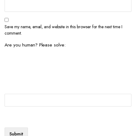
Save my name, email, and website in this browser for the next time I
comment.
Are you human? Please solve: