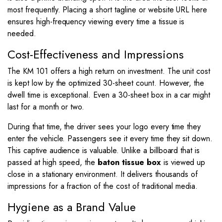
most frequently. Placing a short tagline or website URL here
ensures high-frequency viewing every time a tissue is
needed.
Cost-Effectiveness and Impressions
The KM 101 offers a high return on investment. The unit cost
is kept low by the optimized 30-sheet count. However, the
dwell time is exceptional. Even a 30-sheet box in a car might
last for a month or two.
During that time, the driver sees your logo every time they
enter the vehicle. Passengers see it every time they sit down.
This captive audience is valuable. Unlike a billboard that is
passed at high speed, the
baton tissue box
is viewed up
close in a stationary environment. It delivers thousands of
impressions for a fraction of the cost of traditional media.
Hygiene as a Brand Value