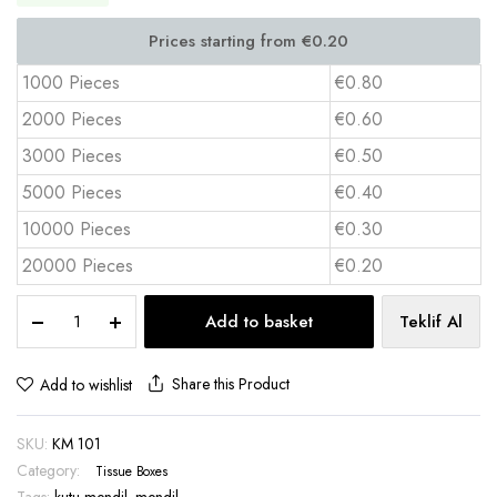
1000 Pieces
€0.80
2000 Pieces
€0.60
3000 Pieces
€0.50
5000 Pieces
€0.40
10000 Pieces
€0.30
20000 Pieces
€0.20
Baton
Add to basket
Teklif Al
Tissue
Box
30
Share this Product
Add to wishlist
Sheets
Car
SKU:
KM 101
Pocket
Size
Category:
Tissue Boxes
–