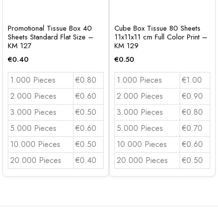
Promotional Tissue Box 40
Cube Box Tissue 80 Sheets
Sheets Standard Flat Size –
11x11x11 cm Full Color Print –
KM 127
KM 129
€
0.40
€
0.50
1.000 Pieces
€0.80
1.000 Pieces
€1.00
2.000 Pieces
€0.60
2.000 Pieces
€0.90
3.000 Pieces
€0.50
3.000 Pieces
€0.80
5.000 Pieces
€0.60
5.000 Pieces
€0.70
10.000 Pieces
€0.50
10.000 Pieces
€0.60
20.000 Pieces
€0.40
20.000 Pieces
€0.50