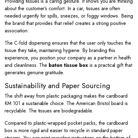
Providing tissues is a caring gesture. It shows you are thinking
about the customer’s comfort. In a car, tissues are often
needed urgently for spills, sneezes, or foggy windows. Being
the brand that provides that relief creates a strong positive
association.
The C-fold dispensing ensures that the user only touches the
tissue they take, maintaining hygiene. By branding this
experience, you position your company as a partner in health
and cleanliness. The
baton tissue box
is a practical gift that
generates genuine gratitude.
Sustainability and Paper Sourcing
The shift away from plastic packaging makes the cardboard
KM 101 a sustainable choice. The American Bristol board is
recyclable. The tissues are biodegradable.
Compared to plastic-wrapped pocket packs, the cardboard
box is more rigid and easier to recycle in standard paper
streams. You can print recycling instructions on the bottom of