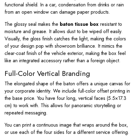
functional shield. In a car, condensation from drinks or rain
from an open window can damage paper products.
The glossy seal makes the
baton tissue box
resistant to
moisture and grease. It allows dust to be wiped off easily.
Visually, the gloss finish catches the light, making the colors
of your design pop with showroom brilliance. It mimics the
clear-coat finish of the vehicle exterior, making the box feel
like an integrated accessory rather than a foreign object.
Full-Color Vertical Branding
The elongated shape of the baton offers a unique canvas for
your corporate identity. We include full-color offset printing in
the base price. You have four long, vertical faces (
5.5
×
17.3
cm) to work with. This allows for panoramic storytelling or
repeated messaging.
You can print a continuous image that wraps around the box,
or use each of the four sides for a different service offering.