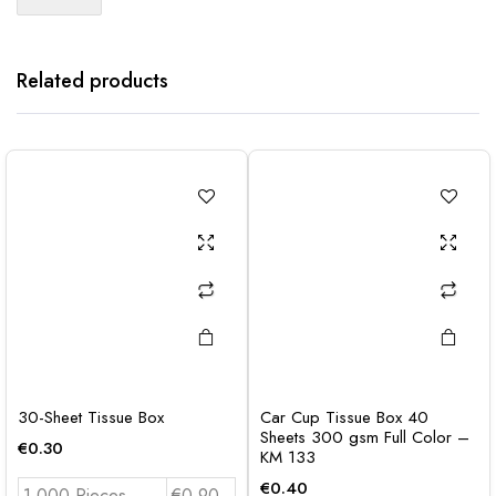
Related products
30-Sheet Tissue Box
Car Cup Tissue Box 40
Sheets 300 gsm Full Color –
€
0.30
KM 133
€
0.40
1.000 Pieces
€0.90