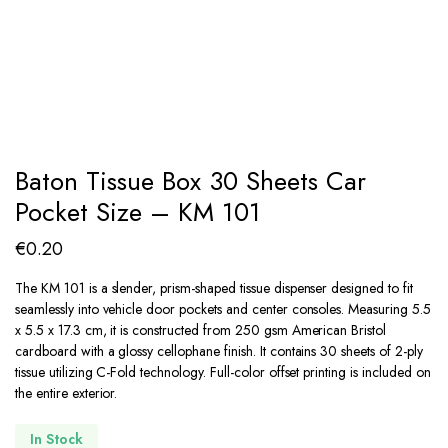
Baton Tissue Box 30 Sheets Car
Pocket Size – KM 101
€
0.20
The KM 101 is a slender, prism-shaped tissue dispenser designed to fit
seamlessly into vehicle door pockets and center consoles. Measuring 5.5
x 5.5 x 17.3 cm, it is constructed from 250 gsm American Bristol
cardboard with a glossy cellophane finish. It contains 30 sheets of 2-ply
tissue utilizing C-Fold technology. Full-color offset printing is included on
the entire exterior.
In Stock