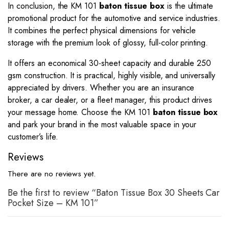
In conclusion, the KM 101
baton tissue box
is the ultimate
promotional product for the automotive and service industries.
It combines the perfect physical dimensions for vehicle
storage with the premium look of glossy, full-color printing.
It offers an economical 30-sheet capacity and durable 250
gsm construction. It is practical, highly visible, and universally
appreciated by drivers. Whether you are an insurance
broker, a car dealer, or a fleet manager, this product drives
your message home. Choose the KM 101
baton tissue box
and park your brand in the most valuable space in your
customer’s life.
Reviews
There are no reviews yet.
Be the first to review “Baton Tissue Box 30 Sheets Car
Pocket Size – KM 101”