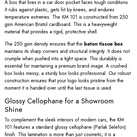
A box that lives in a car door pocket faces tough conditions.
It rubs against plastic, gets hit by knees, and endures
temperature extremes. The KM 101 is constructed from 250
gsm American Bristol cardboard. This is a heavyweight
material that provides a rigid, protective shell.
The 250 gsm density ensures that the
baton tissue box
maintains its sharp corners and structural integrity. It does not
crumple when pushed into a tight space. This durability is
essential for maintaining a premium brand image. A crushed
box looks messy; a sturdy box looks professional. Our robust
construction ensures that your logo looks pristine from the
moment it is handed over until the last tissue is used.
Glossy Cellophane for a Showroom
Shine
To complement the sleek interiors of modern cars, the KM
101 features a standard glossy cellophane (Parlak Selefon)
finish. This lamination is more than just cosmetic; it is a