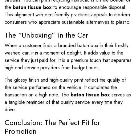
the
baton tissue box
to encourage responsible disposal.
This alignment with eco-friendly practices appeals to modern
consumers who appreciate sustainable alternatives to plastic.
The “Unboxing” in the Car
When a customer finds a branded baton box in their freshly
washed car, it is a moment of delight. It adds value to the
service they just paid for. It is a premium touch that separates
high-end service providers from budget ones.
The glossy finish and high-quality print reflect the quality of
the service performed on the vehicle. It completes the
transaction on a high note. The
baton tissue box
serves as
a tangible reminder of that quality service every time they
drive.
Conclusion: The Perfect Fit for
Promotion