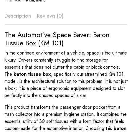
Tags:
kutu mendil
,
mendil
KM
101
Description
Reviews (0)
quantity
The Automotive Space Saver: Baton
Tissue Box (KM 101)
In the confined environment of a vehicle, space is the ultimate
luxury. Drivers constantly struggle to find storage for
essentials that does not clutter the cabin or block controls.
The
baton tissue box
, specifically our streamlined KM 101
model, is the architectural solution to this problem. It is not just
a box; it is a piece of ergonomic equipment designed to slot
perfectly into the unused spaces of a car.
This product transforms the passenger door pocket from a
trash collector into a premium hygiene station. It combines the
essential utility of 30 soft tissues with a form factor that feels
custom-made for the automotive interior. Choosing this
baton