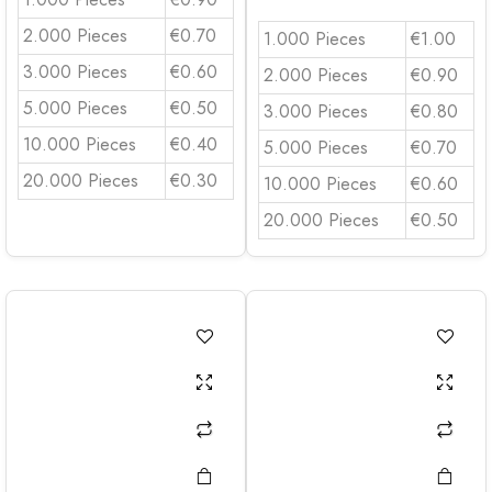
2.000 Pieces
€0.70
1.000 Pieces
€1.00
3.000 Pieces
€0.60
2.000 Pieces
€0.90
5.000 Pieces
€0.50
3.000 Pieces
€0.80
10.000 Pieces
€0.40
5.000 Pieces
€0.70
20.000 Pieces
€0.30
10.000 Pieces
€0.60
20.000 Pieces
€0.50