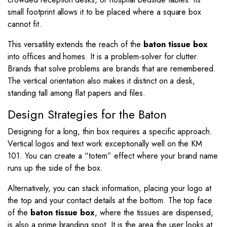
small footprint allows it to be placed where a square box
cannot fit.
This versatility extends the reach of the
baton tissue box
into offices and homes. It is a problem-solver for clutter.
Brands that solve problems are brands that are remembered.
The vertical orientation also makes it distinct on a desk,
standing tall among flat papers and files.
Design Strategies for the Baton
Designing for a long, thin box requires a specific approach.
Vertical logos and text work exceptionally well on the KM
101. You can create a “totem” effect where your brand name
runs up the side of the box.
Alternatively, you can stack information, placing your logo at
the top and your contact details at the bottom. The top face
of the
baton tissue box
, where the tissues are dispensed,
is also a prime branding spot. It is the area the user looks at