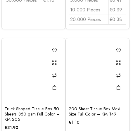
50.000 Pieces
€1.10
5.000 Pieces
€0.41
10.000 Pieces
€0.39
20.000 Pieces
€0.38
Truck Shaped Tissue Box 50
200 Sheet Tissue Box Maxi
Sheets 350 gsm Full Color –
Size Full Color – KM 149
KM 205
€
1.10
€
31.90