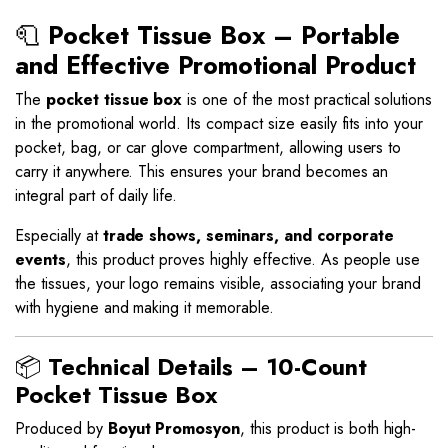
🧻
Pocket Tissue Box – Portable
and Effective Promotional Product
The
pocket tissue box
is one of the most practical solutions
in the promotional world. Its compact size easily fits into your
pocket, bag, or car glove compartment, allowing users to
carry it anywhere. This ensures your brand becomes an
integral part of daily life.
Especially at
trade shows, seminars, and corporate
events
, this product proves highly effective. As people use
the tissues, your logo remains visible, associating your brand
with hygiene and making it memorable.
📦
Technical Details – 10-Count
Pocket Tissue Box
Produced by
Boyut Promosyon
, this product is both high-