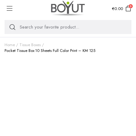
0
€
0.00
Home
Tissue Boxes
Pocket Tissue Box 10 Sheets Full Color Print – KM 125