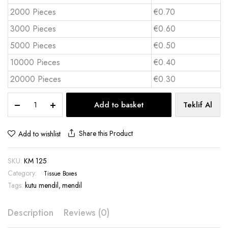
2000 Pieces
€0.70
3000 Pieces
€0.60
5000 Pieces
€0.50
10000 Pieces
€0.40
20000 Pieces
€0.30
Pocket
Add to basket
Teklif Al
Tissue
Box
10
Share this Product
Add to wishlist
Sheets
Full
SKU:
KM 125
Color
Print
Category:
Tissue Boxes
–
Tags:
kutu mendil
,
mendil
KM
125
Description
Reviews (0)
quantity