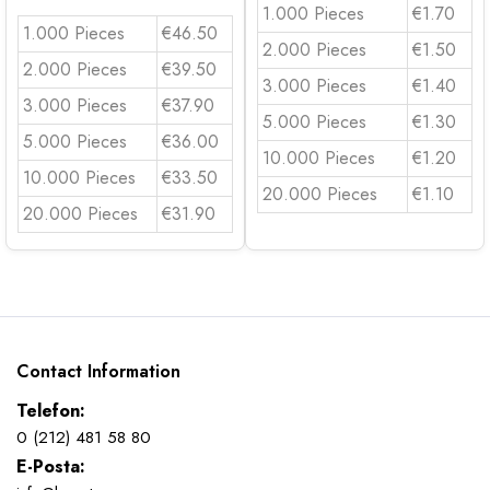
1.000 Pieces
€1.70
1.000 Pieces
€46.50
2.000 Pieces
€1.50
2.000 Pieces
€39.50
3.000 Pieces
€1.40
3.000 Pieces
€37.90
5.000 Pieces
€1.30
5.000 Pieces
€36.00
10.000 Pieces
€1.20
10.000 Pieces
€33.50
20.000 Pieces
€1.10
20.000 Pieces
€31.90
Contact Information
Telefon:
0 (212) 481 58 80
E-Posta: