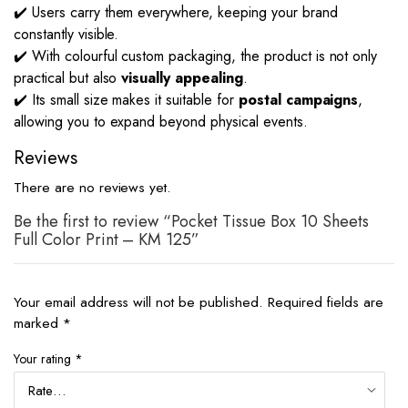
✔️ Users carry them everywhere, keeping your brand
constantly visible.
✔️ With colourful custom packaging, the product is not only
practical but also
visually appealing
.
✔️ Its small size makes it suitable for
postal campaigns
,
allowing you to expand beyond physical events.
Reviews
There are no reviews yet.
Be the first to review “Pocket Tissue Box 10 Sheets
Full Color Print – KM 125”
Your email address will not be published.
Required fields are
marked
*
Your rating
*