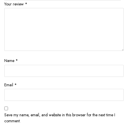
Your review
*
Name
*
Email
*
Save my name, email, and website in this browser for the next time I
comment.