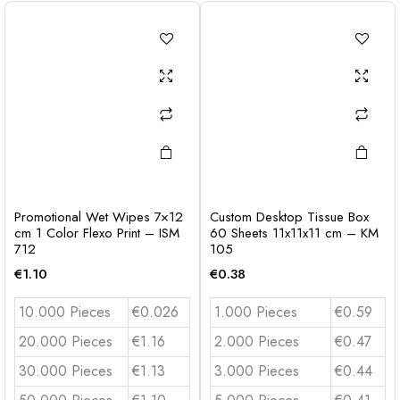
Promotional Wet Wipes 7×12
Custom Desktop Tissue Box
cm 1 Color Flexo Print – ISM
60 Sheets 11x11x11 cm – KM
712
105
€
1.10
€
0.38
10.000 Pieces
€0.026
1.000 Pieces
€0.59
20.000 Pieces
€1.16
2.000 Pieces
€0.47
30.000 Pieces
€1.13
3.000 Pieces
€0.44