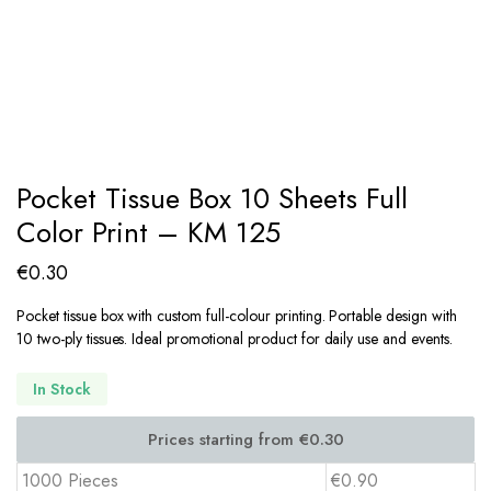
Pocket Tissue Box 10 Sheets Full
Color Print – KM 125
€
0.30
Pocket tissue box with custom full-colour printing. Portable design with
10 two-ply tissues. Ideal promotional product for daily use and events.
In Stock
1000 Pieces
€0.90