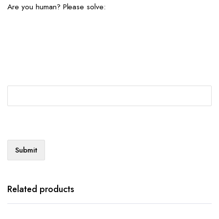
Are you human? Please solve:
Related products