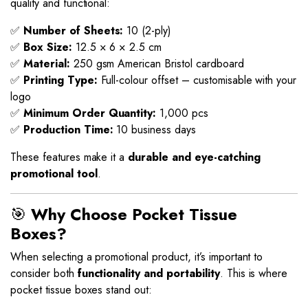
quality and functional:
✅
Number of Sheets:
10 (2-ply)
✅
Box Size:
12.5 × 6 × 2.5 cm
✅
Material:
250 gsm American Bristol cardboard
✅
Printing Type:
Full-colour offset – customisable with your
logo
✅
Minimum Order Quantity:
1,000 pcs
✅
Production Time:
10 business days
These features make it a
durable and eye-catching
promotional tool
.
🎯
Why Choose Pocket Tissue
Boxes?
When selecting a promotional product, it’s important to
consider both
functionality and portability
. This is where
pocket tissue boxes stand out: