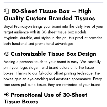
🧻
80-Sheet Tissue Box – High
Quality Custom Branded Tissues
Boyut Promosyon brings your brand into the daily lives of your
target audience with its 30-sheet tissue box models.
Hygienic, durable, and stylish in design, this product provides
both functional and promotional advantages.
🎨
Customizable Tissue Box Design
Adding a personal touch to your brand is easy. We carefully
print your logo, slogan, and brand colors onto the tissue
boxes. Thanks to our full-color offset printing technique, the
boxes gain an eye-catching and aesthetic appearance. Every
time users pull out a tissue, they are reminded of your brand.
📢
Promotional Use of 30-Sheet
Tissue Boxes