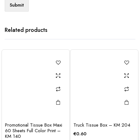
Related products
Promotional Tissue Box Maxi
Truck Tissue Box – KM 204
60 Sheets Full Color Print –
€
0.60
KM 140