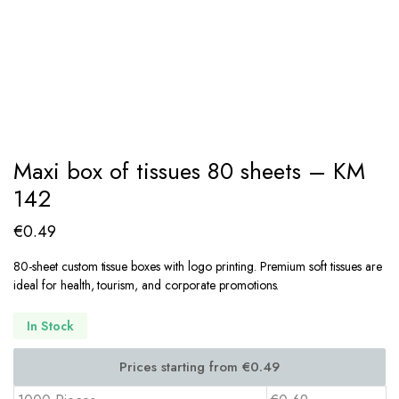
Maxi box of tissues 80 sheets – KM
142
€
0.49
80-sheet custom tissue boxes with logo printing. Premium soft tissues are
ideal for health, tourism, and corporate promotions.
In Stock