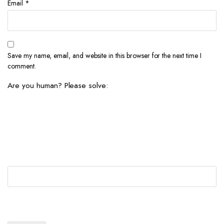
Email
*
Save my name, email, and website in this browser for the next time I
comment.
Are you human? Please solve: