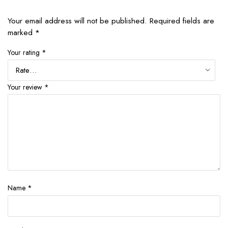
Your email address will not be published.
Required fields are
marked
*
Your rating
*
Your review
*
Name
*