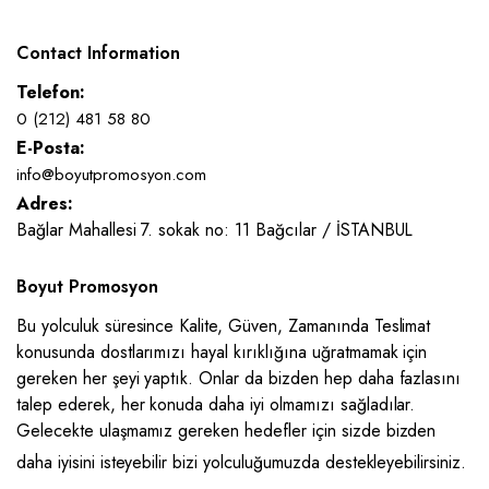
Contact Information
Telefon:
0 (212) 481 58 80
E-Posta:
info@boyutpromosyon.com
Adres:
Bağlar Mahallesi 7. sokak no: 11 Bağcılar / İSTANBUL
Boyut Promosyon
Bu yolculuk süresince Kalite, Güven, Zamanında Teslimat
konusunda dostlarımızı hayal kırıklığına uğratmamak için
gereken her şeyi yaptık. Onlar da bizden hep daha fazlasını
talep ederek, her konuda daha iyi olmamızı sağladılar.
Gelecekte ulaşmamız gereken hedefler için sizde bizden
daha iyisini isteyebilir bizi yolculuğumuzda destekleyebilirsiniz.