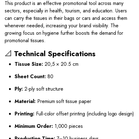
This product is an effective promotional tool across many
sectors, especially in health, tourism, and education. Users
can carry the tissues in their bags or cars and access them
whenever needed, increasing your brand visibility. The
growing focus on hygiene further boosts the demand for
promotional tissues.
📐
Technical Specifications
Tissue Size:
20,5 × 20.5 cm
Sheet Count:
80
Ply:
2-ply soft structure
Material:
Premium soft tissue paper
Printing:
Full-color offset printing (including logo design)
Minimum Order:
1,000 pieces
Production Time:
7–10 business days