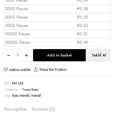
1000 Pieces
€0.69
2000 Pieces
€0.58
3000 Pieces
€0.55
5000 Pieces
€0.53
10000 Pieces
€0.51
20000 Pieces
€0.49
Maxi
Add to basket
Teklif Al
box
of
tissues
Share this Product
Add to wishlist
80
sheets
SKU:
KM 142
-
KM
Category:
Tissue Boxes
142
Tags:
kutu mendil
,
mendil
quantity
Description
Reviews (0)