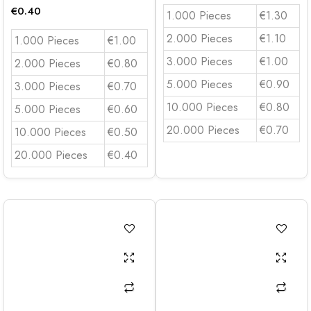
€
0.40
1.000 Pieces
€1.30
2.000 Pieces
€1.10
1.000 Pieces
€1.00
3.000 Pieces
€1.00
2.000 Pieces
€0.80
5.000 Pieces
€0.90
3.000 Pieces
€0.70
10.000 Pieces
€0.80
5.000 Pieces
€0.60
20.000 Pieces
€0.70
10.000 Pieces
€0.50
20.000 Pieces
€0.40