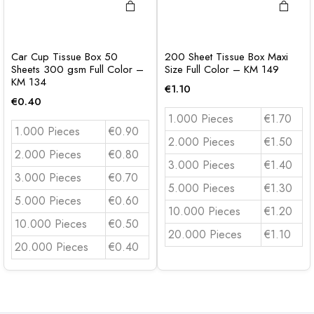
Car Cup Tissue Box 50
200 Sheet Tissue Box Maxi
Sheets 300 gsm Full Color –
Size Full Color – KM 149
KM 134
€
1.10
€
0.40
1.000 Pieces
€1.70
1.000 Pieces
€0.90
2.000 Pieces
€1.50
2.000 Pieces
€0.80
3.000 Pieces
€1.40
3.000 Pieces
€0.70
5.000 Pieces
€1.30
5.000 Pieces
€0.60
10.000 Pieces
€1.20
10.000 Pieces
€0.50
20.000 Pieces
€1.10
20.000 Pieces
€0.40