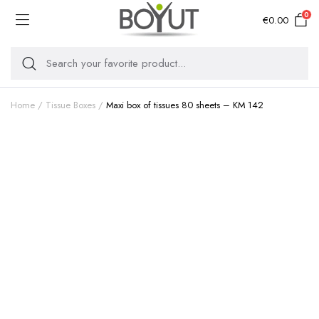
0
€
0.00
Home
Tissue Boxes
Maxi box of tissues 80 sheets – KM 142