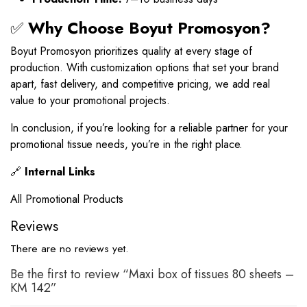
✅
Why Choose Boyut Promosyon?
Boyut Promosyon prioritizes quality at every stage of
production. With customization options that set your brand
apart, fast delivery, and competitive pricing, we add real
value to your promotional projects.
In conclusion, if you’re looking for a reliable partner for your
promotional tissue needs, you’re in the right place.
🔗
Internal Links
All Promotional Products
Reviews
There are no reviews yet.
Be the first to review “Maxi box of tissues 80 sheets –
KM 142”