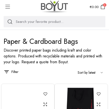
0
€
0.00
Paper & Cardboard Bags
Discover printed paper bags including kraft and color
options. Produced with recyclable materials and printed with
your logo. Request a quote from Boyut.
Filter