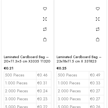
Laminated Cardboard Bag –
Laminated Cardboard Bag –
20×11.3×5 cm X3335 11320
23x18x11.5 cm X 331823
€
0.21
€
0.25
500 Pieces
€0.46
500 Pieces
€0.49
1.000 Pieces
€0.31
1.000 Pieces
€0.33
2.000 Pieces
€0.24
2.000 Pieces
€0.27
3.000 Pieces
€0.23
3.000 Pieces
€0.27
5.000 Pieces
€0.22
5.000 Pieces
€0.26