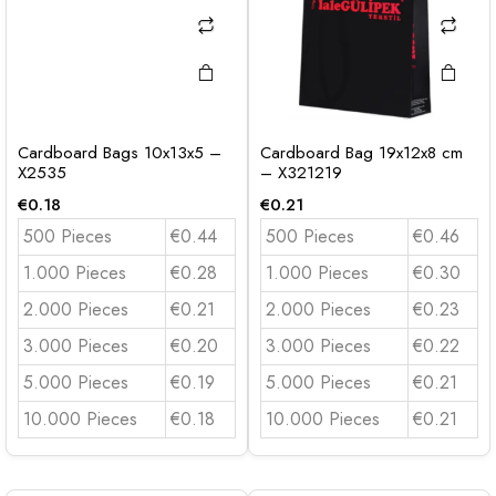
Cardboard Bags 10x13x5 –
Cardboard Bag 19x12x8 cm
X2535
– X321219
€
0.18
€
0.21
500 Pieces
€0.44
500 Pieces
€0.46
1.000 Pieces
€0.28
1.000 Pieces
€0.30
2.000 Pieces
€0.21
2.000 Pieces
€0.23
3.000 Pieces
€0.20
3.000 Pieces
€0.22
5.000 Pieces
€0.19
5.000 Pieces
€0.21
10.000 Pieces
€0.18
10.000 Pieces
€0.21