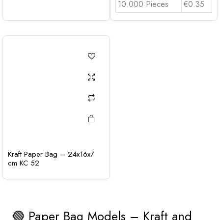
10.000 Pieces
€0.35
Kraft Paper Bag – 24x16x7
cm KC 52
🟢 Paper Bag Models – Kraft and