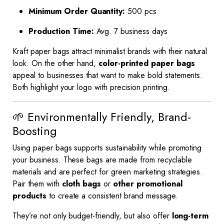
Minimum Order Quantity:
500 pcs
Production Time:
Avg. 7 business days
Kraft paper bags attract minimalist brands with their natural
look. On the other hand,
color-printed paper bags
appeal to businesses that want to make bold statements.
Both highlight your logo with precision printing.
🌱 Environmentally Friendly, Brand-
Boosting
Using paper bags supports sustainability while promoting
your business. These bags are made from recyclable
materials and are perfect for green marketing strategies.
Pair them with
cloth bags
or
other promotional
products
to create a consistent brand message.
They’re not only budget-friendly, but also offer
long-term