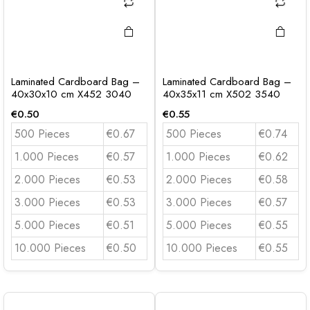
Laminated Cardboard Bag –
Laminated Cardboard Bag –
40x30x10 cm X452 3040
40x35x11 cm X502 3540
€
0.50
€
0.55
500 Pieces
€0.67
500 Pieces
€0.74
1.000 Pieces
€0.57
1.000 Pieces
€0.62
2.000 Pieces
€0.53
2.000 Pieces
€0.58
3.000 Pieces
€0.53
3.000 Pieces
€0.57
5.000 Pieces
€0.51
5.000 Pieces
€0.55
10.000 Pieces
€0.50
10.000 Pieces
€0.55