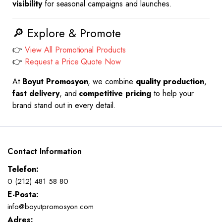
visibility
for seasonal campaigns and launches.
🔎 Explore & Promote
👉
View All Promotional Products
👉
Request a Price Quote Now
At
Boyut Promosyon
, we combine
quality production
,
fast delivery
, and
competitive pricing
to help your
brand stand out in every detail.
Contact Information
Telefon:
0 (212) 481 58 80
E-Posta:
info@boyutpromosyon.com
Adres: