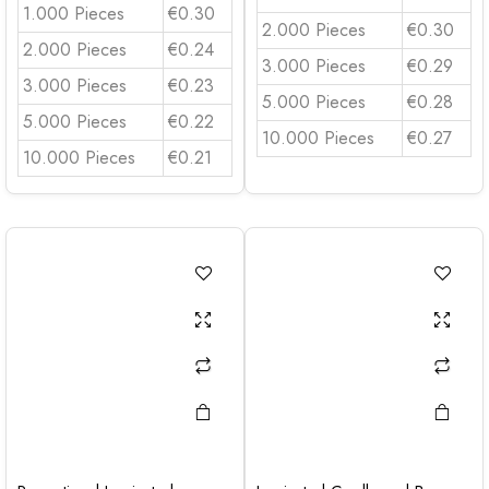
1.000 Pieces
€0.30
2.000 Pieces
€0.30
2.000 Pieces
€0.24
3.000 Pieces
€0.29
3.000 Pieces
€0.23
5.000 Pieces
€0.28
5.000 Pieces
€0.22
10.000 Pieces
€0.27
10.000 Pieces
€0.21