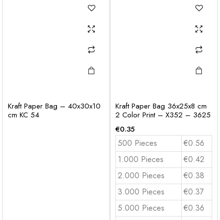
Kraft Paper Bag – 40x30x10
Kraft Paper Bag 36x25x8 cm
cm KC 54
2 Color Print – X352 – 3625
€
0.35
500 Pieces
€0.56
1.000 Pieces
€0.42
2.000 Pieces
€0.38
3.000 Pieces
€0.37
5.000 Pieces
€0.36