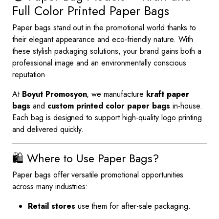
Full Color Printed Paper Bags
Paper bags stand out in the promotional world thanks to
their elegant appearance and eco-friendly nature. With
these stylish packaging solutions, your brand gains both a
professional image and an environmentally conscious
reputation.
At
Boyut Promosyon
, we manufacture
kraft paper
bags
and
custom printed color paper bags
in-house.
Each bag is designed to support high-quality logo printing
and delivered quickly.
🛍️ Where to Use Paper Bags?
Paper bags offer versatile promotional opportunities
across many industries:
Retail stores
use them for after-sale packaging.