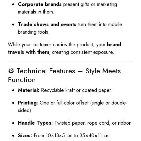
Corporate brands
present gifts or marketing
materials in them.
Trade shows and events
turn them into mobile
branding tools.
While your customer carries the product, your
brand
travels with them
, creating consistent exposure.
⚙️ Technical Features – Style Meets
Function
Material:
Recyclable kraft or coated paper
Printing:
One or full-color offset (single or double-
sided)
Handle Types:
Twisted paper, rope cord, or ribbon
Sizes:
From 10×13×5 cm to 35×40×11 cm