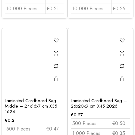
10.000 Pieces
€0.21
10.000 Pieces
€0.25
Laminated Cardboard Bag
Laminated Cardboard Bag –
Middle – 24x16x7 cm X35
26x20x9 cm X45 2026
1624
€
0.27
€
0.21
500 Pieces
€0.50
500 Pieces
€0.47
1.000 Pieces
€0.35