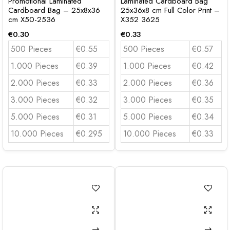
Promotional Laminated
Laminated Cardboard Bag
Cardboard Bag – 25x8x36
25x36x8 cm Full Color Print –
cm X50-2536
X352 3625
€
0.30
€
0.33
500 Pieces
€0.55
500 Pieces
€0.57
1.000 Pieces
€0.39
1.000 Pieces
€0.42
2.000 Pieces
€0.33
2.000 Pieces
€0.36
3.000 Pieces
€0.32
3.000 Pieces
€0.35
5.000 Pieces
€0.31
5.000 Pieces
€0.34
10.000 Pieces
€0.295
10.000 Pieces
€0.33