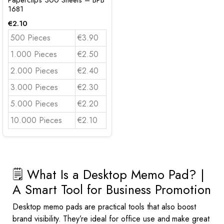
Paperclips 300 Sheets – BPB
1681
€
2.10
500 Pieces
€3.90
1.000 Pieces
€2.50
2.000 Pieces
€2.40
3.000 Pieces
€2.30
5.000 Pieces
€2.20
10.000 Pieces
€2.10
🗒️ What Is a Desktop Memo Pad? |
A Smart Tool for Business Promotion
Desktop memo pads are practical tools that also boost
brand visibility. They’re ideal for office use and make great