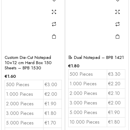
Custom Die-Cut Notepad
📝 Dual Notepad – BPB 1421
10×12 cm Hard Box 150
€
1.80
Sheets – BPB 1530
500 Pieces
€3.30
€
1.60
1.000 Pieces
€2.20
500 Pieces
€3.00
2.000 Pieces
€2.10
1.000 Pieces
€2.00
3.000 Pieces
€2.00
2.000 Pieces
€1.90
5.000 Pieces
€1.90
3.000 Pieces
€1.80
10.000 Pieces
€1.80
5.000 Pieces
€1.70