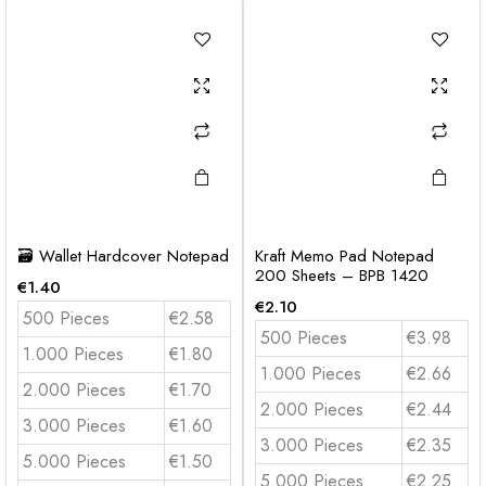
🗃️ Wallet Hardcover Notepad
Kraft Memo Pad Notepad
200 Sheets – BPB 1420
€
1.40
€
2.10
500 Pieces
€2.58
500 Pieces
€3.98
1.000 Pieces
€1.80
1.000 Pieces
€2.66
2.000 Pieces
€1.70
2.000 Pieces
€2.44
3.000 Pieces
€1.60
3.000 Pieces
€2.35
5.000 Pieces
€1.50
5.000 Pieces
€2.25