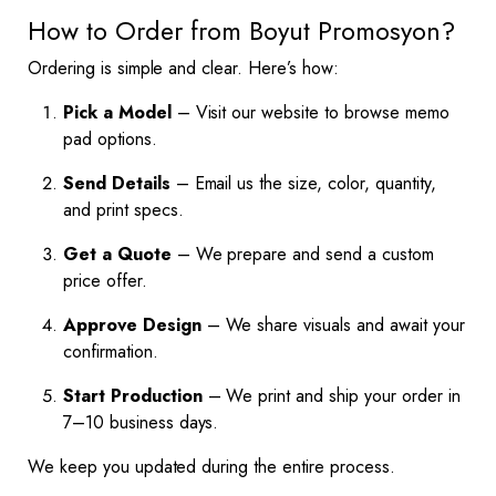
How to Order from Boyut Promosyon?
Ordering is simple and clear. Here’s how:
Pick a Model
– Visit our website to browse memo
pad options.
Send Details
– Email us the size, color, quantity,
and print specs.
Get a Quote
– We prepare and send a custom
price offer.
Approve Design
– We share visuals and await your
confirmation.
Start Production
– We print and ship your order in
7–10 business days.
We keep you updated during the entire process.