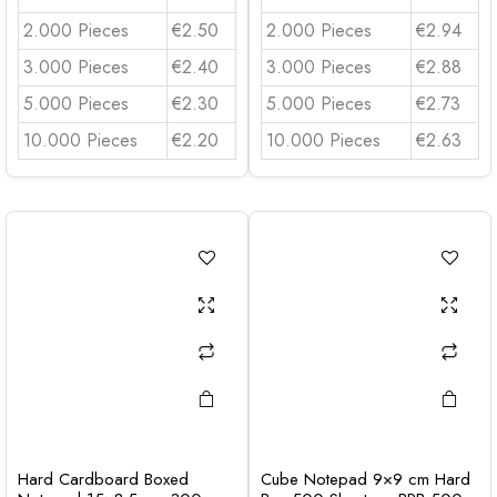
2.000 Pieces
€2.50
2.000 Pieces
€2.94
3.000 Pieces
€2.40
3.000 Pieces
€2.88
5.000 Pieces
€2.30
5.000 Pieces
€2.73
10.000 Pieces
€2.20
10.000 Pieces
€2.63
Hard Cardboard Boxed
Cube Notepad 9×9 cm Hard