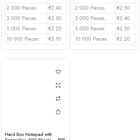
2.000 Pieces
€2.40
2.000 Pieces
€2.50
3.000 Pieces
€2.30
3.000 Pieces
€2.40
5.000 Pieces
€2.20
5.000 Pieces
€2.30
10.000 Pieces
€2.10
10.000 Pieces
€2.20
Hard Box Notepad with