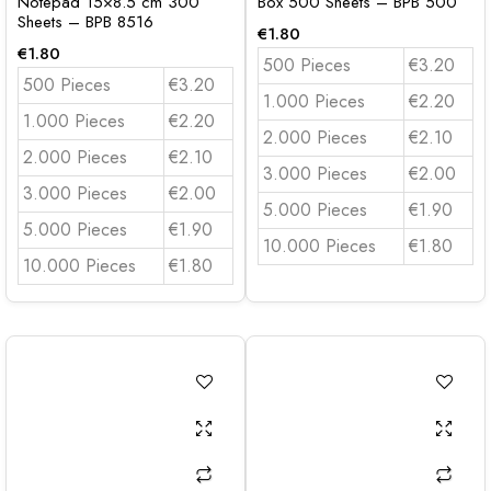
Notepad 15×8.5 cm 300
Box 500 Sheets – BPB 500
Sheets – BPB 8516
€
1.80
€
1.80
500 Pieces
€3.20
500 Pieces
€3.20
1.000 Pieces
€2.20
1.000 Pieces
€2.20
2.000 Pieces
€2.10
2.000 Pieces
€2.10
3.000 Pieces
€2.00
3.000 Pieces
€2.00
5.000 Pieces
€1.90
5.000 Pieces
€1.90
10.000 Pieces
€1.80
10.000 Pieces
€1.80