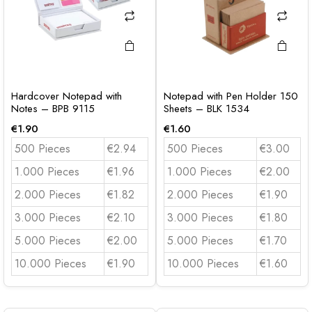
Hardcover Notepad with
Notepad with Pen Holder 150
Notes – BPB 9115
Sheets – BLK 1534
€
1.90
€
1.60
500 Pieces
€2.94
500 Pieces
€3.00
1.000 Pieces
€1.96
1.000 Pieces
€2.00
2.000 Pieces
€1.82
2.000 Pieces
€1.90
3.000 Pieces
€2.10
3.000 Pieces
€1.80
5.000 Pieces
€2.00
5.000 Pieces
€1.70
10.000 Pieces
€1.90
10.000 Pieces
€1.60