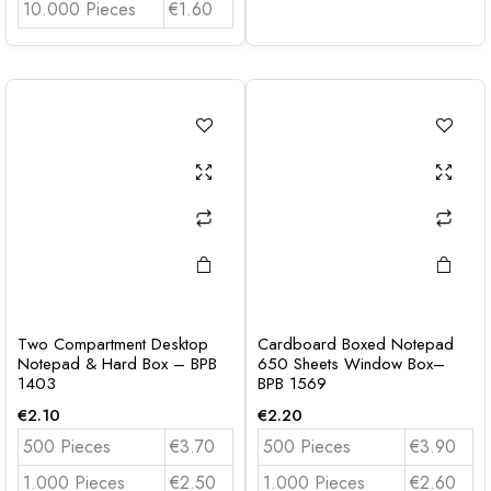
10.000 Pieces
€1.60
Two Compartment Desktop
Cardboard Boxed Notepad
Notepad & Hard Box – BPB
650 Sheets Window Box–
1403
BPB 1569
€
2.10
€
2.20
500 Pieces
€3.70
500 Pieces
€3.90
1.000 Pieces
€2.50
1.000 Pieces
€2.60