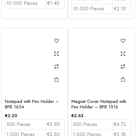
10.000 Pieces
€1.40
10.000 Pieces
€2.10
Notepad with Pen Holder –
Magnet Cover Notepad with
BPB 1634
Pen Holder – BPB 1516
€
2.20
€
2.63
500 Pieces
€3.90
500 Pieces
€4.73
1.000 Pieces
€2.60
1.000 Pieces
€3.18