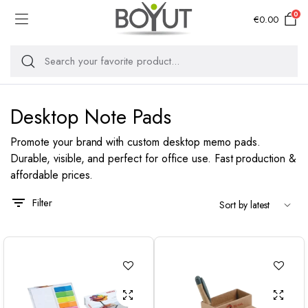
0
€
0.00
Desktop Note Pads
Promote your brand with custom desktop memo pads.
Durable, visible, and perfect for office use. Fast production &
affordable prices.
Filter