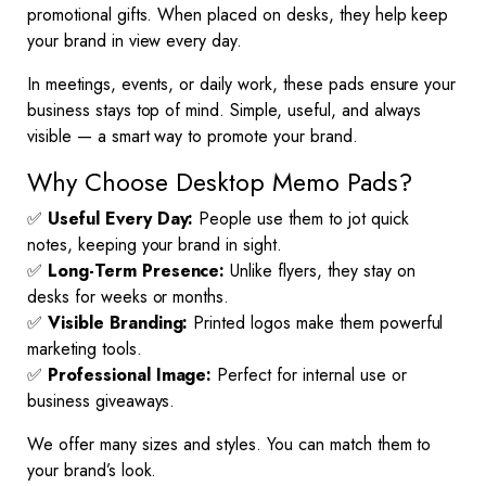
promotional gifts. When placed on desks, they help keep
your brand in view every day.
In meetings, events, or daily work, these pads ensure your
business stays top of mind. Simple, useful, and always
visible — a smart way to promote your brand.
Why Choose Desktop Memo Pads?
✅
Useful Every Day:
People use them to jot quick
notes, keeping your brand in sight.
✅
Long-Term Presence:
Unlike flyers, they stay on
desks for weeks or months.
✅
Visible Branding:
Printed logos make them powerful
marketing tools.
✅
Professional Image:
Perfect for internal use or
business giveaways.
We offer many sizes and styles. You can match them to
your brand’s look.