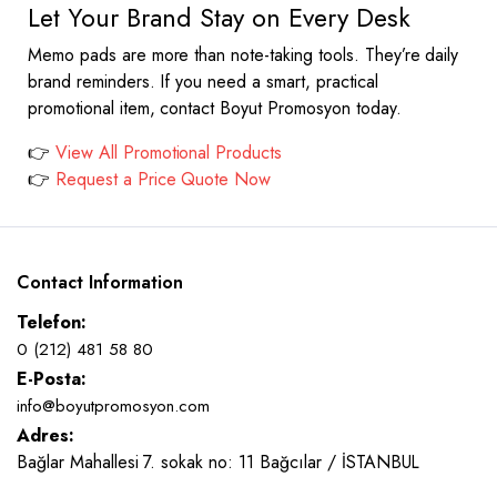
Let Your Brand Stay on Every Desk
Memo pads are more than note-taking tools. They’re daily
brand reminders. If you need a smart, practical
promotional item, contact Boyut Promosyon today.
👉
View All Promotional Products
👉
Request a Price Quote Now
Contact Information
Telefon:
0 (212) 481 58 80
E-Posta:
info@boyutpromosyon.com
Adres:
Bağlar Mahallesi 7. sokak no: 11 Bağcılar / İSTANBUL