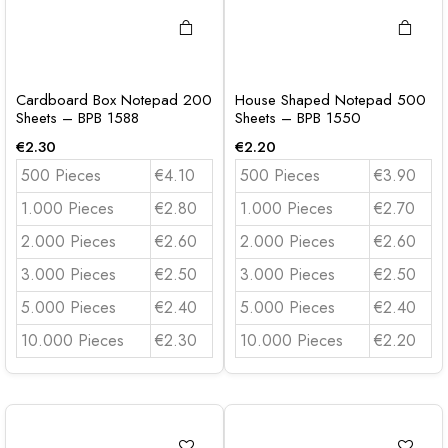
Cardboard Box Notepad 200
House Shaped Notepad 500
Sheets – BPB 1588
Sheets – BPB 1550
€
2.30
€
2.20
500 Pieces
€4.10
500 Pieces
€3.90
1.000 Pieces
€2.80
1.000 Pieces
€2.70
2.000 Pieces
€2.60
2.000 Pieces
€2.60
3.000 Pieces
€2.50
3.000 Pieces
€2.50
5.000 Pieces
€2.40
5.000 Pieces
€2.40
10.000 Pieces
€2.30
10.000 Pieces
€2.20