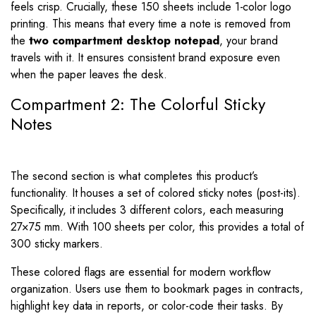
feels crisp. Crucially, these 150 sheets include 1-color logo
printing. This means that every time a note is removed from
the
two compartment desktop notepad
, your brand
travels with it. It ensures consistent brand exposure even
when the paper leaves the desk.
Compartment 2: The Colorful Sticky
Notes
The second section is what completes this product’s
functionality. It houses a set of colored sticky notes (post-its).
Specifically, it includes 3 different colors, each measuring
27
×
75
mm. With 100 sheets per color, this provides a total of
300 sticky markers.
These colored flags are essential for modern workflow
organization. Users use them to bookmark pages in contracts,
highlight key data in reports, or color-code their tasks. By