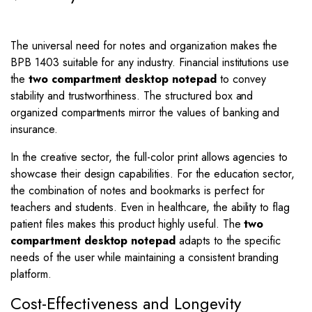
The universal need for notes and organization makes the
BPB 1403 suitable for any industry. Financial institutions use
the
two compartment desktop notepad
to convey
stability and trustworthiness. The structured box and
organized compartments mirror the values of banking and
insurance.
In the creative sector, the full-color print allows agencies to
showcase their design capabilities. For the education sector,
the combination of notes and bookmarks is perfect for
teachers and students. Even in healthcare, the ability to flag
patient files makes this product highly useful. The
two
compartment desktop notepad
adapts to the specific
needs of the user while maintaining a consistent branding
platform.
Cost-Effectiveness and Longevity