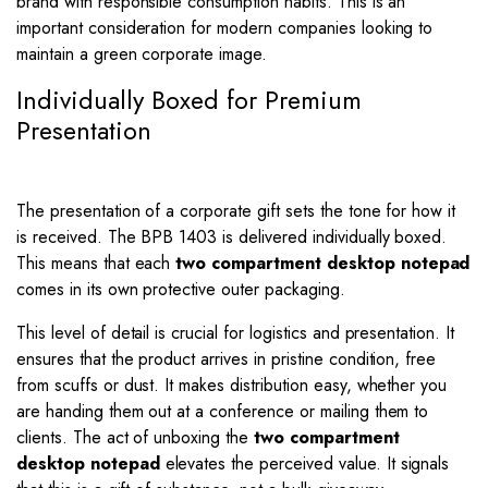
brand with responsible consumption habits. This is an
important consideration for modern companies looking to
maintain a green corporate image.
Individually Boxed for Premium
Presentation
The presentation of a corporate gift sets the tone for how it
is received. The BPB 1403 is delivered individually boxed.
This means that each
two compartment desktop notepad
comes in its own protective outer packaging.
This level of detail is crucial for logistics and presentation. It
ensures that the product arrives in pristine condition, free
from scuffs or dust. It makes distribution easy, whether you
are handing them out at a conference or mailing them to
clients. The act of unboxing the
two compartment
desktop notepad
elevates the perceived value. It signals