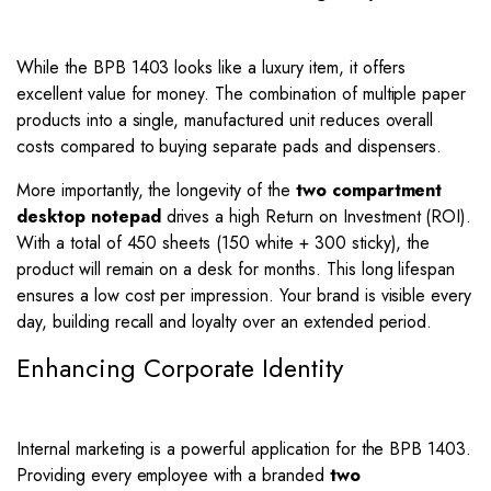
While the BPB 1403 looks like a luxury item, it offers
excellent value for money. The combination of multiple paper
products into a single, manufactured unit reduces overall
costs compared to buying separate pads and dispensers.
More importantly, the longevity of the
two compartment
desktop notepad
drives a high Return on Investment (ROI).
With a total of 450 sheets (150 white + 300 sticky), the
product will remain on a desk for months. This long lifespan
ensures a low cost per impression. Your brand is visible every
day, building recall and loyalty over an extended period.
Enhancing Corporate Identity
Internal marketing is a powerful application for the BPB 1403.
Providing every employee with a branded
two