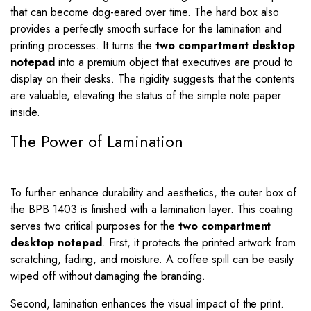
that can become dog-eared over time. The hard box also
provides a perfectly smooth surface for the lamination and
printing processes. It turns the
two compartment desktop
notepad
into a premium object that executives are proud to
display on their desks. The rigidity suggests that the contents
are valuable, elevating the status of the simple note paper
inside.
The Power of Lamination
To further enhance durability and aesthetics, the outer box of
the BPB 1403 is finished with a lamination layer. This coating
serves two critical purposes for the
two compartment
desktop notepad
. First, it protects the printed artwork from
scratching, fading, and moisture. A coffee spill can be easily
wiped off without damaging the branding.
Second, lamination enhances the visual impact of the print.