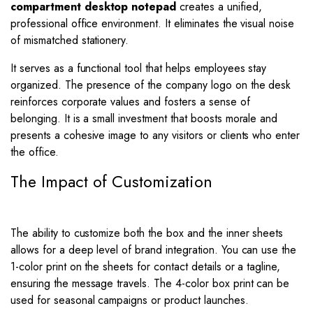
compartment desktop notepad
creates a unified,
professional office environment. It eliminates the visual noise
of mismatched stationery.
It serves as a functional tool that helps employees stay
organized. The presence of the company logo on the desk
reinforces corporate values and fosters a sense of
belonging. It is a small investment that boosts morale and
presents a cohesive image to any visitors or clients who enter
the office.
The Impact of Customization
The ability to customize both the box and the inner sheets
allows for a deep level of brand integration. You can use the
1-color print on the sheets for contact details or a tagline,
ensuring the message travels. The 4-color box print can be
used for seasonal campaigns or product launches.