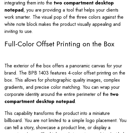
integrating them into the
two compartment desktop
notepad
, you are providing a tool that helps your clients
work smarter. The visual pop of the three colors against the
white note block makes the product visually appealing and
inviting to use.
Full-Color Offset Printing on the Box
The exterior of the box offers a panoramic canvas for your
brand. The BPB 1403 features 4-color offset printing on the
box. This allows for photographic quality images, complex
gradients, and precise color matching. You can wrap your
corporate identity around the entire perimeter of the
two
compartment desktop notepad
.
This capability transforms the product into a miniature
billboard. You are not limited to a simple logo placement. You
can tell a story, showcase a product line, or display a