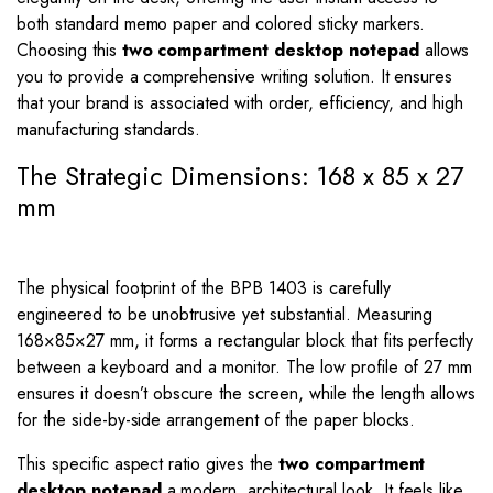
both standard memo paper and colored sticky markers.
Choosing this
two compartment desktop notepad
allows
you to provide a comprehensive writing solution. It ensures
that your brand is associated with order, efficiency, and high
manufacturing standards.
The Strategic Dimensions: 168 x 85 x 27
mm
The physical footprint of the BPB 1403 is carefully
engineered to be unobtrusive yet substantial. Measuring
168
×
85
×
27
mm, it forms a rectangular block that fits perfectly
between a keyboard and a monitor. The low profile of
27
mm
ensures it doesn’t obscure the screen, while the length allows
for the side-by-side arrangement of the paper blocks.
This specific aspect ratio gives the
two compartment
desktop notepad
a modern, architectural look. It feels like