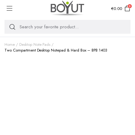
0
€
0.00
Home
Desktop Note Pads
Two Compartment Desktop Notepad & Hard Box – BPB 1403