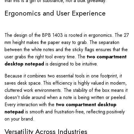
that this is a gift of substance, not a bulk giveaway.
Ergonomics and User Experience
The design of the BPB 1403 is rooted in ergonomics. The 27
mm height makes the paper easy to grab. The separation
between the white notes and the sticky flags ensures that the
user grabs the right tool every time. The
two compartment
desktop notepad
is designed to be intuitive.
Because it combines two essential tools in one footprint, it
saves desk space. This efficiency is highly valued in modern,
cluttered work environments. The stability of the box means it
doesn’t slide around when a note is being written or peeled.
Every interaction with the
two compartment desktop
notepad
is smooth and frustration-free, reflecting positively
on your brand.
Versatility Across Industries