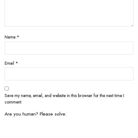
Name
*
Email
*
Save my name, email, and website in this browser for the next time I
comment.
Are you human? Please solve: