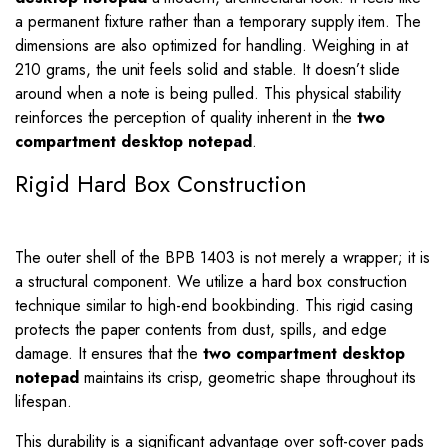
a permanent fixture rather than a temporary supply item. The
dimensions are also optimized for handling. Weighing in at
210 grams, the unit feels solid and stable. It doesn’t slide
around when a note is being pulled. This physical stability
reinforces the perception of quality inherent in the
two
compartment desktop notepad
.
Rigid Hard Box Construction
The outer shell of the BPB 1403 is not merely a wrapper; it is
a structural component. We utilize a hard box construction
technique similar to high-end bookbinding. This rigid casing
protects the paper contents from dust, spills, and edge
damage. It ensures that the
two compartment desktop
notepad
maintains its crisp, geometric shape throughout its
lifespan.
This durability is a significant advantage over soft-cover pads