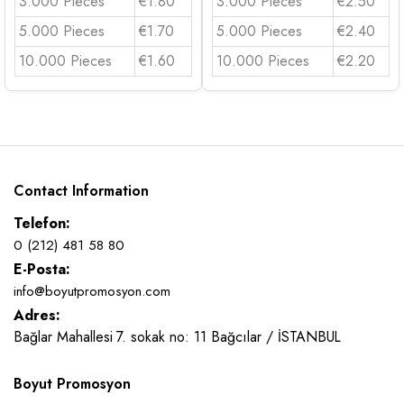
3.000 Pieces
€1.80
3.000 Pieces
€2.50
5.000 Pieces
€1.70
5.000 Pieces
€2.40
10.000 Pieces
€1.60
10.000 Pieces
€2.20
Contact Information
Telefon:
0 (212) 481 58 80
E-Posta:
info@boyutpromosyon.com
Adres:
Bağlar Mahallesi 7. sokak no: 11 Bağcılar / İSTANBUL
Boyut Promosyon