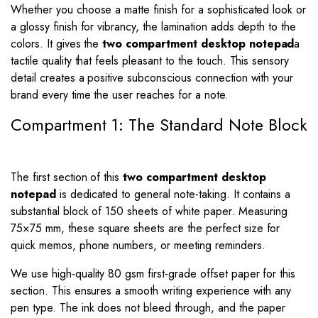
Whether you choose a matte finish for a sophisticated look or
a glossy finish for vibrancy, the lamination adds depth to the
colors. It gives the
two compartment desktop notepad
a
tactile quality that feels pleasant to the touch. This sensory
detail creates a positive subconscious connection with your
brand every time the user reaches for a note.
Compartment 1: The Standard Note Block
The first section of this
two compartment desktop
notepad
is dedicated to general note-taking. It contains a
substantial block of 150 sheets of white paper. Measuring
75
×
75
mm, these square sheets are the perfect size for
quick memos, phone numbers, or meeting reminders.
We use high-quality 80 gsm first-grade offset paper for this
section. This ensures a smooth writing experience with any
pen type. The ink does not bleed through, and the paper