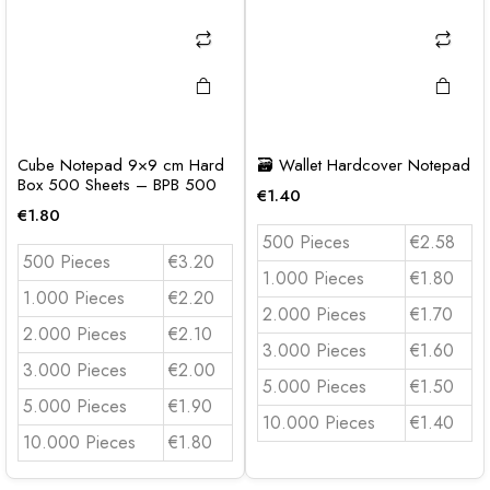
Cube Notepad 9×9 cm Hard
🗃️ Wallet Hardcover Notepad
Box 500 Sheets – BPB 500
€
1.40
€
1.80
500 Pieces
€2.58
500 Pieces
€3.20
1.000 Pieces
€1.80
1.000 Pieces
€2.20
2.000 Pieces
€1.70
2.000 Pieces
€2.10
3.000 Pieces
€1.60
3.000 Pieces
€2.00
5.000 Pieces
€1.50
5.000 Pieces
€1.90
10.000 Pieces
€1.40
10.000 Pieces
€1.80