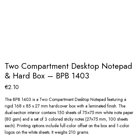
Two Compartment Desktop Notepad
& Hard Box – BPB 1403
€
2.10
The BPB 1403 is a Two Compartment Desktop Notepad featuring a
rigid 168 x 85 x 27 mm hardcover box with a laminated finish. The
dual-section interior contains 150 sheets of 75×75 mm white note paper
(80 gsm) and a set of 3 colored sticky notes (27×75 mm, 100 sheets
each). Printing options include full-color offset on the box and 1-color
logos on the white sheets. It weighs 210 grams.