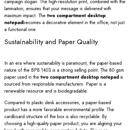
campaign slogan. The high-resolution print, combined with the
lamination, ensures that your message is delivered with
maximum impact. The
two compartment desktop
notepad
becomes a decorative element in the office, not just
a functional one.
Sustainability and Paper Quality
In an era where sustainability is paramount, the paper-based
nature of the BPB 1403 is a strong selling point. The 80 gsm
paper used in the
two compartment desktop notepad
is
sourced from responsible manufacturers. Paper is a
renewable resource and is biodegradable.
Compared to plastic desk accessories, a paper-based
product has a more favorable environmental profile. The
cardboard structure of the box is also recyclable. By
choosing a high-quality paper product, you are aligning your