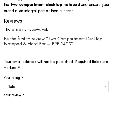
the
two compartment desktop notepad
and ensure your
brand is an integral part of their success.
Reviews
There are no reviews yet.
Be the first to review “Two Compartment Desktop
Notepad & Hard Box – BPB 1403”
Your email address will not be published.
Required fields are
marked
*
Your rating
*
Your review
*