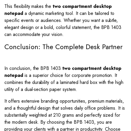
This flexibility makes the
two compartment desktop
notepad
a dynamic marketing tool. It can be tailored to
specific events or audiences. Whether you want a subtle,
elegant design or a bold, colorful statement, the BPB 1403
can accommodate your vision.
Conclusion: The Complete Desk Partner
In conclusion, the BPB 1403
two compartment desktop
notepad
is a superior choice for corporate promotion. It
combines the durability of a laminated hard box with the high
utility of a dual-section paper system.
It offers extensive branding opportunities, premium materials,
and a thoughtful design that solves daily office problems. It is
substantially weighted at 210 grams and perfectly sized for
the modern desk. By choosing the BPB 1403, you are
providing your clients with a partner in productivity. Choose