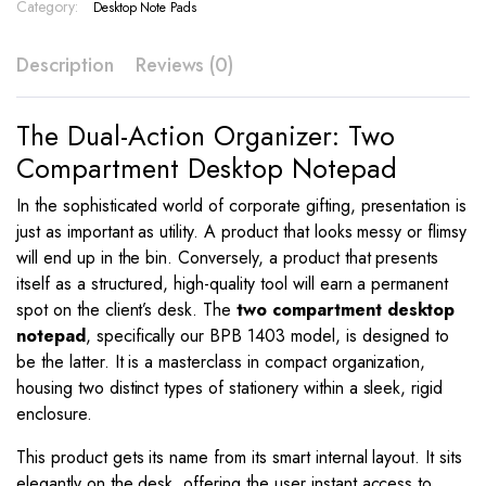
–
Category:
Desktop Note Pads
BPB
1403
Description
Reviews (0)
quantity
The Dual-Action Organizer: Two
Compartment Desktop Notepad
In the sophisticated world of corporate gifting, presentation is
just as important as utility. A product that looks messy or flimsy
will end up in the bin. Conversely, a product that presents
itself as a structured, high-quality tool will earn a permanent
spot on the client’s desk. The
two compartment desktop
notepad
, specifically our BPB 1403 model, is designed to
be the latter. It is a masterclass in compact organization,
housing two distinct types of stationery within a sleek, rigid
enclosure.
This product gets its name from its smart internal layout. It sits
elegantly on the desk, offering the user instant access to