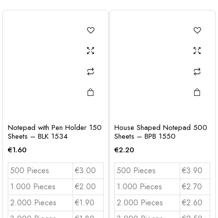
Notepad with Pen Holder 150
House Shaped Notepad 500
Sheets – BLK 1534
Sheets – BPB 1550
€
1.60
€
2.20
500 Pieces
€3.00
500 Pieces
€3.90
1.000 Pieces
€2.00
1.000 Pieces
€2.70
2.000 Pieces
€1.90
2.000 Pieces
€2.60