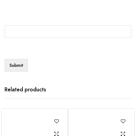
Related products