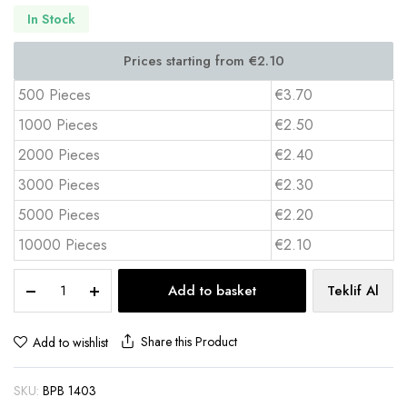
In Stock
500 Pieces
€3.70
1000 Pieces
€2.50
2000 Pieces
€2.40
3000 Pieces
€2.30
5000 Pieces
€2.20
10000 Pieces
€2.10
Two
Add to basket
Teklif Al
Compartment
Desktop
Notepad
Share this Product
Add to wishlist
&
Hard
SKU:
BPB 1403
Box