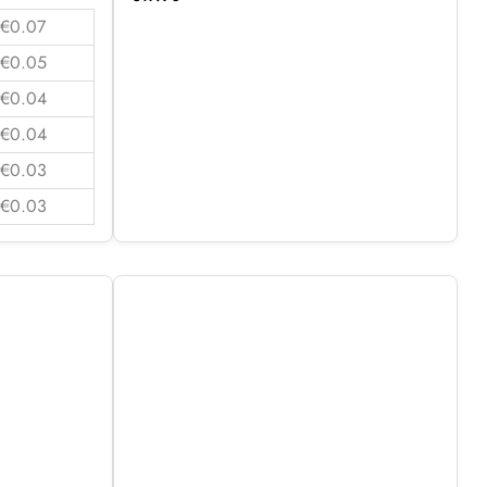
€0.07
€0.05
€0.04
€0.04
€0.03
€0.03