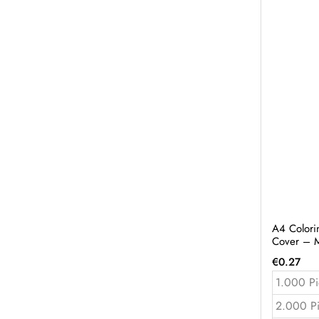
A4 Colori
Cover – 
€
0.27
1.000 Pi
2.000 P