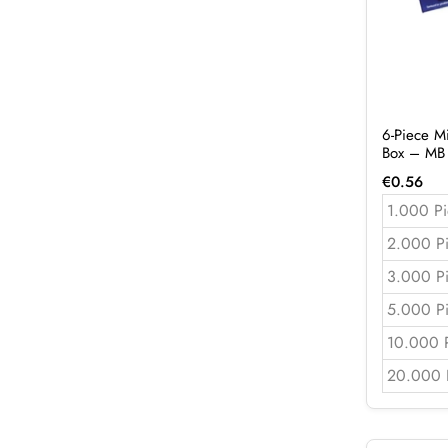
6-Piece M
Box – MB
€
0.56
1.000 Pi
2.000 P
3.000 P
5.000 P
10.000 
20.000 