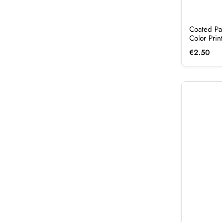
Coated Pa
Color Pri
€
2.50