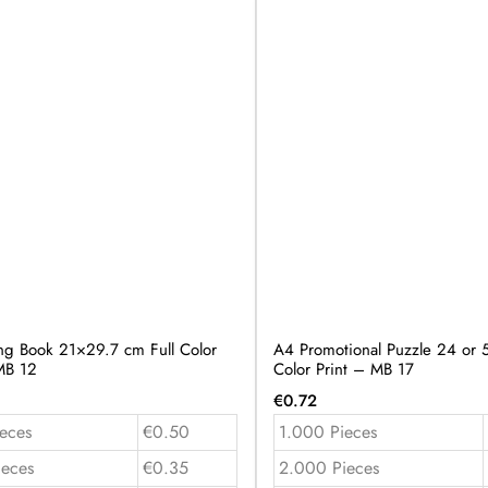
ng Book 21×29.7 cm Full Color
A4 Promotional Puzzle 24 or 5
MB 12
Color Print – MB 17
€
0.72
eces
€0.50
1.000 Pieces
ieces
€0.35
2.000 Pieces