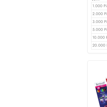
1.000 Pi
2.000 P
3.000 P
5.000 P
10.000 
20.000 