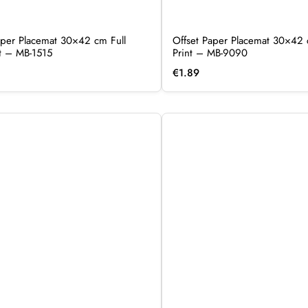
per Placemat 30×42 cm Full
Offset Paper Placemat 30×42 
nt – MB-1515
Print – MB-9090
€
1.89