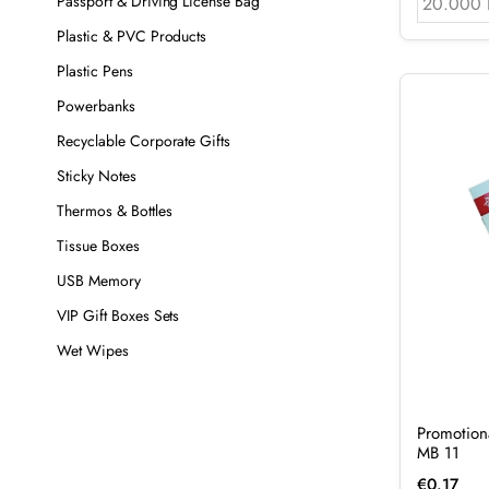
Passport & Driving License Bag
20.000 
Plastic & PVC Products
Plastic Pens
Powerbanks
Recyclable Corporate Gifts
Sticky Notes
Thermos & Bottles
Tissue Boxes
USB Memory
VIP Gift Boxes Sets
Wet Wipes
Promotion
MB 11
€
0.17