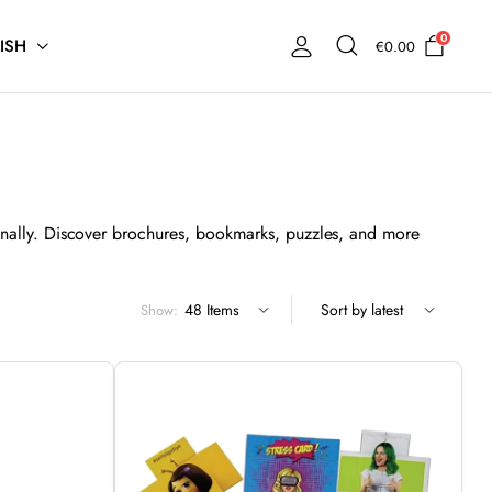
0
ISH
€
0.00
nally. Discover brochures, bookmarks, puzzles, and more
Show: