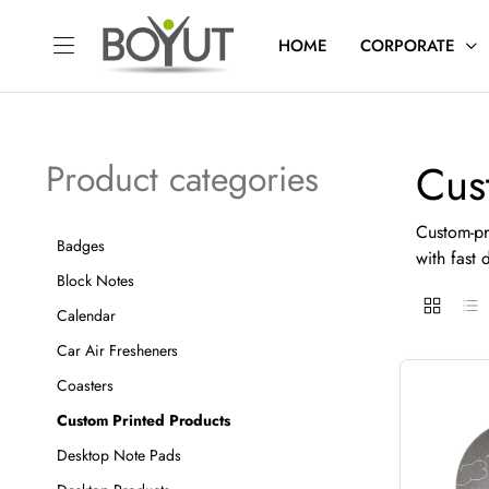
HOME
CORPORATE
Cus
Product categories
Custom-pr
Badges
with fast d
Block Notes
Calendar
Car Air Fresheners
Coasters
Custom Printed Products
Desktop Note Pads