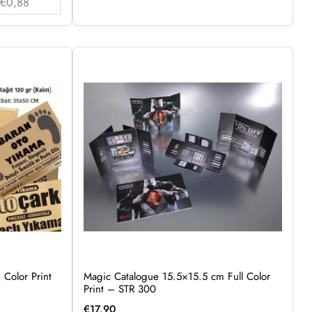
€0,88
 Color Print
Magic Catalogue 15.5×15.5 cm Full Color
Print – STR 300
€
17.90