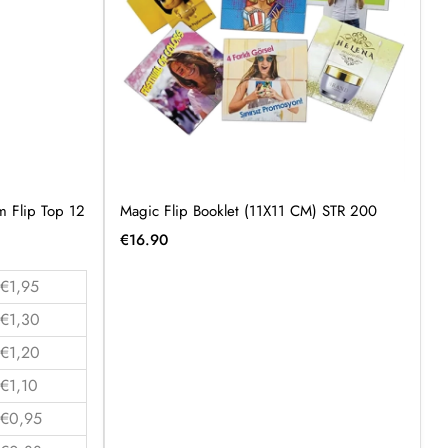
 Flip Top 12
Magic Flip Booklet (11X11 CM) STR 200
€
16.90
€1,95
€1,30
€1,20
€1,10
€0,95