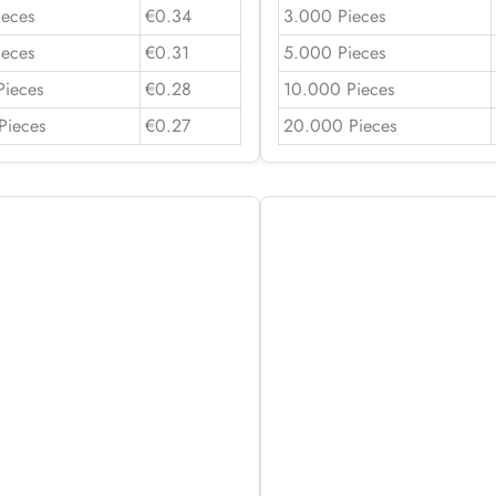
ieces
€0.34
3.000 Pieces
ieces
€0.31
5.000 Pieces
Pieces
€0.28
10.000 Pieces
Pieces
€0.27
20.000 Pieces