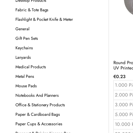
Desktop Products
Fabric & Tote Bags
Flashlight & Pocket Knife & Meter
General
Gift Pen Sets
Keychains
Lanyards
Round Pro
Medical Products
UV Print
€
0.23
Metal Pens
1.000 Pi
Mouse Pads
2.000 P
Notebooks And Planners
3.000 P
Office & Stationery Products
5.000 P
Paper & Cardboard Bags
10.000 
Paper Cups & Accessories