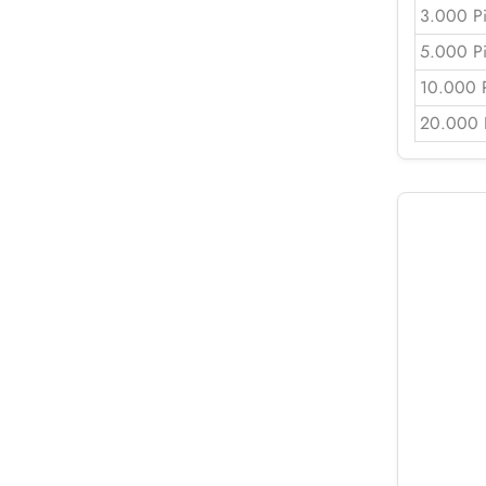
3.000 P
5.000 P
10.000 
20.000 