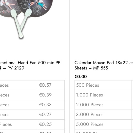
motional Hand Fan 500 mic PP
Calendar Mouse Pad 18×22 cm
ed – PV 2129
Sheets – MP 555
€
0.00
eces
€0.57
500 Pieces
ieces
€0.39
1.000 Pieces
ieces
€0.33
2.000 Pieces
ieces
€0.27
3.000 Pieces
Pieces
€0.25
5.000 Pieces