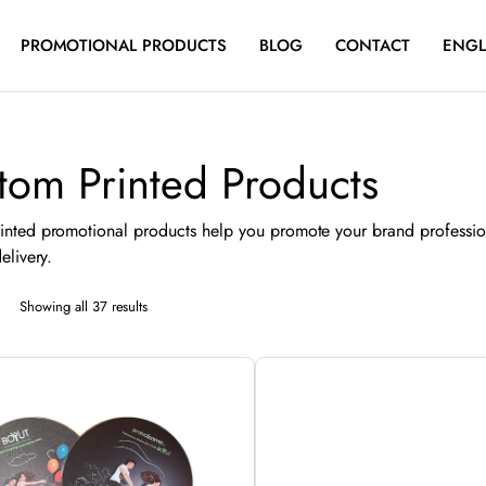
PROMOTIONAL PRODUCTS
BLOG
CONTACT
ENGL
tom Printed Products
inted promotional products help you promote your brand professio
elivery.
Sorted
Showing all 37 results
by
latest