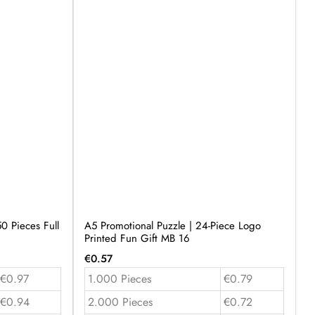
0 Pieces Full
A5 Promotional Puzzle | 24-Piece Logo
Printed Fun Gift MB 16
€
0.57
€0.97
1.000 Pieces
€0.79
€0.94
2.000 Pieces
€0.72