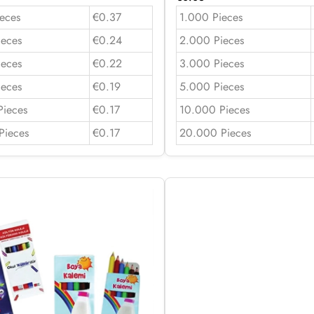
eces
€0.37
1.000 Pieces
ieces
€0.24
2.000 Pieces
ieces
€0.22
3.000 Pieces
ieces
€0.19
5.000 Pieces
Pieces
€0.17
10.000 Pieces
Pieces
€0.17
20.000 Pieces