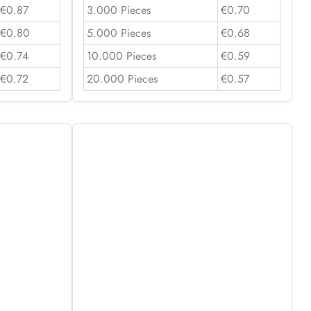
€0.87
3.000 Pieces
€0.70
€0.80
5.000 Pieces
€0.68
€0.74
10.000 Pieces
€0.59
€0.72
20.000 Pieces
€0.57