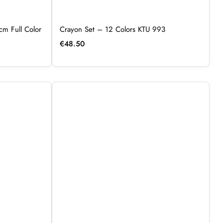
cm Full Color
Crayon Set – 12 Colors KTU 993
€
48.50