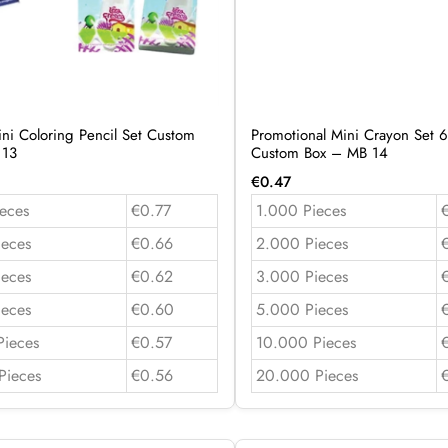
ini Coloring Pencil Set Custom
Promotional Mini Crayon Set 6
 13
Custom Box – MB 14
€
0.47
eces
€0.77
1.000 Pieces
ieces
€0.66
2.000 Pieces
ieces
€0.62
3.000 Pieces
ieces
€0.60
5.000 Pieces
Pieces
€0.57
10.000 Pieces
Pieces
€0.56
20.000 Pieces