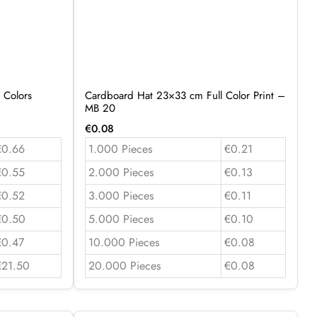
 Colors
Cardboard Hat 23×33 cm Full Color Print –
MB 20
€
0.08
€0.66
1.000 Pieces
€0.21
€0.55
2.000 Pieces
€0.13
€0.52
3.000 Pieces
€0.11
€0.50
5.000 Pieces
€0.10
€0.47
10.000 Pieces
€0.08
€21.50
20.000 Pieces
€0.08