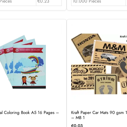
Pieces
€0.23
10.000 Pieces
al Coloring Book A5 16 Pages –
Kraft Paper Car Mats 90 gsm 1
– MB 1
€
0.03