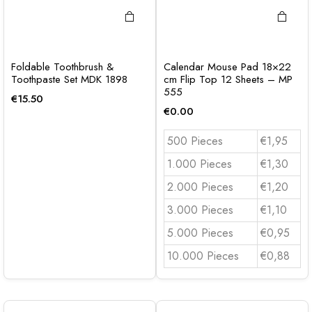
Foldable Toothbrush &
Calendar Mouse Pad 18×22
Toothpaste Set MDK 1898
cm Flip Top 12 Sheets – MP
555
€
15.50
€
0.00
500 Pieces
€1,95
1.000 Pieces
€1,30
2.000 Pieces
€1,20
3.000 Pieces
€1,10
5.000 Pieces
€0,95
10.000 Pieces
€0,88