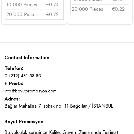
10.000 Pieces
€0.74
20.000 Pieces
€0.22
20.000 Pieces
€0.72
Contact Information
Telefon:
0 (212) 481 58 80
E-Posta:
info@boyutpromosyon.com
Adres:
Bağlar Mahallesi 7. sokak no: 11 Bağcılar / İSTANBUL
Boyut Promosyon
Bu yolculuk süresince Kalite, Güven, Zamanında Teslimat