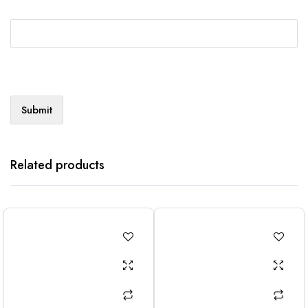
Related products