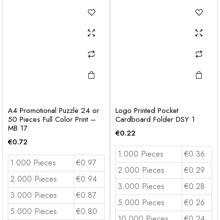
A4 Promotional Puzzle 24 or
Logo Printed Pocket
50 Pieces Full Color Print –
Cardboard Folder DSY 1
MB 17
€
0.22
€
0.72
1.000 Pieces
€0.36
1.000 Pieces
€0.97
2.000 Pieces
€0.29
2.000 Pieces
€0.94
3.000 Pieces
€0.28
3.000 Pieces
€0.87
5.000 Pieces
€0.26
5.000 Pieces
€0.80
10.000 Pieces
€0.24