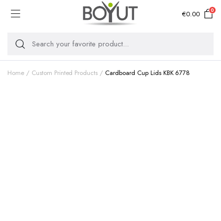
0
€
0.00
Home
Custom Printed Products
Cardboard Cup Lids KBK 6778