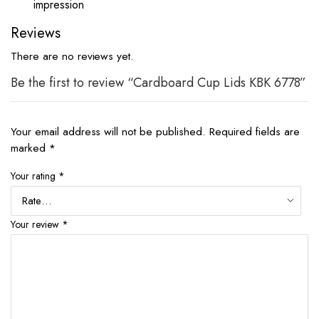
impression
Reviews
There are no reviews yet.
Be the first to review “Cardboard Cup Lids KBK 6778”
Your email address will not be published.
Required fields are
marked
*
Your rating
*
Your review
*