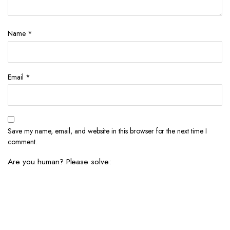
Name
*
Email
*
Save my name, email, and website in this browser for the next time I
comment.
Are you human? Please solve: