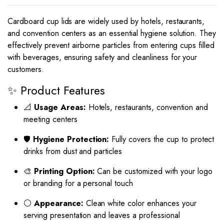
Cardboard cup lids are widely used by hotels, restaurants,
and convention centers as an essential hygiene solution. They
effectively prevent airborne particles from entering cups filled
with beverages, ensuring safety and cleanliness for your
customers.
✨ Product Features
📐
Usage Areas:
Hotels, restaurants, convention and
meeting centers
🛡
Hygiene Protection:
Fully covers the cup to protect
drinks from dust and particles
🎨
Printing Option:
Can be customized with your logo
or branding for a personal touch
⚪
Appearance:
Clean white color enhances your
serving presentation and leaves a professional