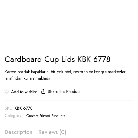
Cardboard Cup Lids KBK 6778
Karton bardak kapaklarını bir çok otel, restoran ve kongre merkezleri
tarafından kullanılmaktadır.
Share this Product
Add to wishlist
SKU:
KBK 6778
Category:
Custom Printed Products
Description
Reviews (0)