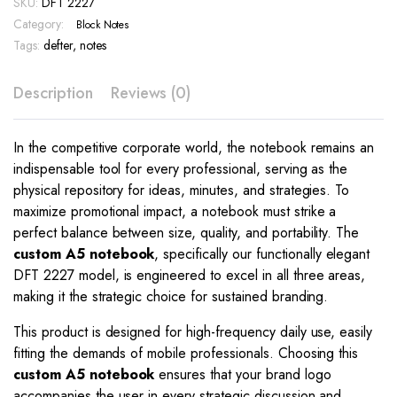
SKU:
DFT 2227
–
DFT
Category:
Block Notes
2227
Tags:
defter
,
notes
quantity
Description
Reviews (0)
In the competitive corporate world, the notebook remains an
indispensable tool for every professional, serving as the
physical repository for ideas, minutes, and strategies. To
maximize promotional impact, a notebook must strike a
perfect balance between size, quality, and portability. The
custom A5 notebook
, specifically our functionally elegant
DFT 2227 model, is engineered to excel in all three areas,
making it the strategic choice for sustained branding.
This product is designed for high-frequency daily use, easily
fitting the demands of mobile professionals. Choosing this
custom A5 notebook
ensures that your brand logo
accompanies the user in every strategic discussion and