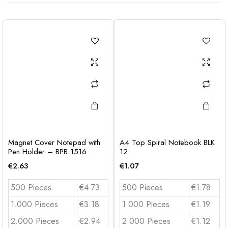
Magnet Cover Notepad with
A4 Top Spiral Notebook BLK
Pen Holder – BPB 1516
12
€
2.63
€
1.07
500 Pieces
€4.73
500 Pieces
€1.78
1.000 Pieces
€3.18
1.000 Pieces
€1.19
2.000 Pieces
€2.94
2.000 Pieces
€1.12