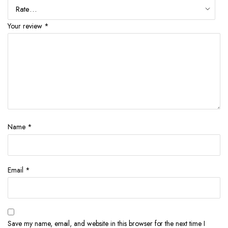
Your review
*
Name
*
Email
*
Save my name, email, and website in this browser for the next time I