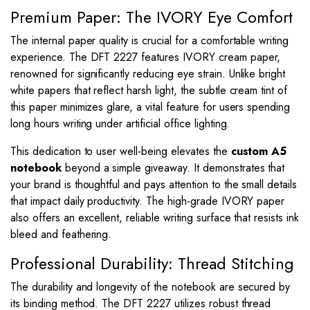
Premium Paper: The IVORY Eye Comfort
The internal paper quality is crucial for a comfortable writing
experience. The DFT 2227 features IVORY cream paper,
renowned for significantly reducing eye strain. Unlike bright
white papers that reflect harsh light, the subtle cream tint of
this paper minimizes glare, a vital feature for users spending
long hours writing under artificial office lighting.
This dedication to user well-being elevates the
custom A5
notebook
beyond a simple giveaway. It demonstrates that
your brand is thoughtful and pays attention to the small details
that impact daily productivity. The high-grade IVORY paper
also offers an excellent, reliable writing surface that resists ink
bleed and feathering.
Professional Durability: Thread Stitching
The durability and longevity of the notebook are secured by
its binding method. The DFT 2227 utilizes robust thread