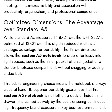
meeting. It maximizes visibility and association with
productivity, organization, and professional competence.
Optimized Dimensions: The Advantage
over Standard A5
While standard A5 measures
14.8
×
21
cm, the DFT 2227 is
optimized at
13
×
21
cm. This slightly reduced width is a
strategic advantage for portability. The
13
cm dimension
allows the
custom A5 notebook
to slide effortlessly into
tight spaces, such as the inner pocket of a suit jacket or a
slender briefcase compartment, without snagging or adding
undue bulk.
This subtle engineering choice means the notebook is always
close at hand. Its superior portability guarantees that this
custom A5 notebook
is not left on a desk or hidden in a
drawer; it is carried actively by the user, ensuring continuous,
high-frequency brand exposure in key business environments.