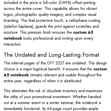
Included in the price is full-color (CMYK) offset printing
across the entire cover. This capability allows for vibrant
logos, photographic quality imagery, and complex visual
branding. The final protective touch, a cellophane coating
(selefon kaplama), guards the print against scratches and
moisture. This premium finish ensures the
custom A5
notebook
looks professional and inviting upon every
interaction.
The Undated and Long-Lasting Format
The internal pages of the DFT 2227 are undated. This design
choice is a major logistical benefit. It ensures that the
custom
A5 notebook
remains relevant and usable throughout the
entire year, regardless of when it is distributed.
This eliminates the risk of obsolete inventory and maximizes
the utility of your promotional investment. Whether handed
out at a summer event or a winter seminar, the notebook is
immediately functional. Its 64-page count provides ample