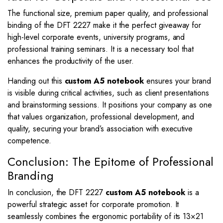
The functional size, premium paper quality, and professional
binding of the DFT 2227 make it the perfect giveaway for
high-level corporate events, university programs, and
professional training seminars. It is a necessary tool that
enhances the productivity of the user.
Handing out this
custom A5 notebook
ensures your brand
is visible during critical activities, such as client presentations
and brainstorming sessions. It positions your company as one
that values organization, professional development, and
quality, securing your brand’s association with executive
competence.
Conclusion: The Epitome of Professional
Branding
In conclusion, the DFT 2227
custom A5 notebook
is a
powerful strategic asset for corporate promotion. It
seamlessly combines the ergonomic portability of its
13
×
21