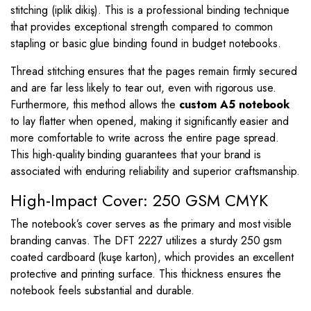
stitching (iplik dikiş). This is a professional binding technique
that provides exceptional strength compared to common
stapling or basic glue binding found in budget notebooks.
Thread stitching ensures that the pages remain firmly secured
and are far less likely to tear out, even with rigorous use.
Furthermore, this method allows the
custom A5 notebook
to lay flatter when opened, making it significantly easier and
more comfortable to write across the entire page spread.
This high-quality binding guarantees that your brand is
associated with enduring reliability and superior craftsmanship.
High-Impact Cover: 250 GSM CMYK
The notebook’s cover serves as the primary and most visible
branding canvas. The DFT 2227 utilizes a sturdy 250 gsm
coated cardboard (kuşe karton), which provides an excellent
protective and printing surface. This thickness ensures the
notebook feels substantial and durable.