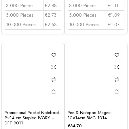
3.000 Pieces
€2.88
3.000 Pieces
€1.11
5.000 Pieces
€2.73
5.000 Pieces
€1.09
10.000 Pieces
€2.63
10.000 Pieces
€1.07
Promotional Pocket Notebook
Pen & Notepad Magnet
9×14 cm Stapled IVORY –
10×14cm BMG 1014
DFT 9011
€
34.70