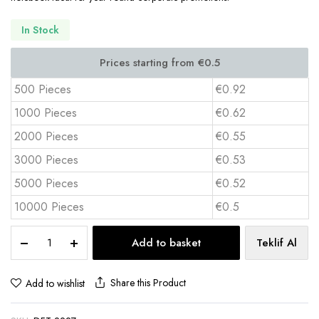
In Stock
500 Pieces
€0.92
1000 Pieces
€0.62
2000 Pieces
€0.55
3000 Pieces
€0.53
5000 Pieces
€0.52
10000 Pieces
€0.5
Custom
Add to basket
Teklif Al
A5
Notebook
13x21
Share this Product
Add to wishlist
cm
IVORY