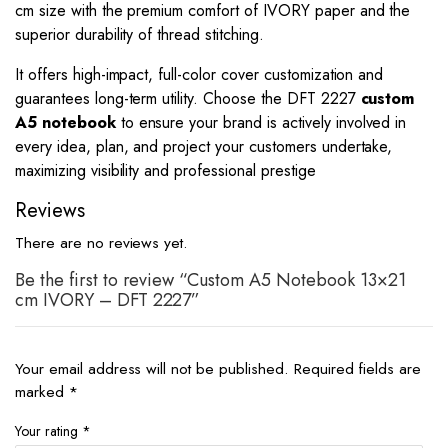
cm size with the premium comfort of IVORY paper and the
superior durability of thread stitching.
It offers high-impact, full-color cover customization and
guarantees long-term utility. Choose the DFT 2227
custom
A5 notebook
to ensure your brand is actively involved in
every idea, plan, and project your customers undertake,
maximizing visibility and professional prestige
Reviews
There are no reviews yet.
Be the first to review “Custom A5 Notebook 13×21
cm IVORY – DFT 2227”
Your email address will not be published.
Required fields are
marked
*
Your rating
*