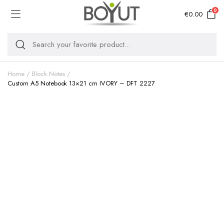
0
€
0.00
Home
Block Notes
Custom A5 Notebook 13×21 cm IVORY – DFT 2227