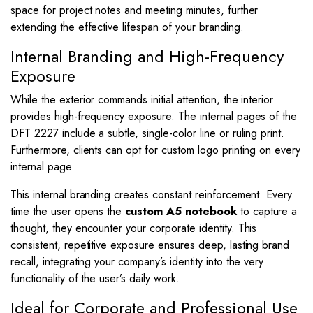
space for project notes and meeting minutes, further
extending the effective lifespan of your branding.
Internal Branding and High-Frequency
Exposure
While the exterior commands initial attention, the interior
provides high-frequency exposure. The internal pages of the
DFT 2227 include a subtle, single-color line or ruling print.
Furthermore, clients can opt for custom logo printing on every
internal page.
This internal branding creates constant reinforcement. Every
time the user opens the
custom A5 notebook
to capture a
thought, they encounter your corporate identity. This
consistent, repetitive exposure ensures deep, lasting brand
recall, integrating your company’s identity into the very
functionality of the user’s daily work.
Ideal for Corporate and Professional Use