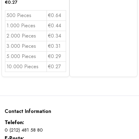
€
0.27
500 Pieces
€0.64
1.000 Pieces
€0.44
2.000 Pieces
€0.34
3.000 Pieces
€0.31
5.000 Pieces
€0.29
10.000 Pieces
€0.27
Contact Information
Telefon:
0 (212) 481 58 80
E-Posta: