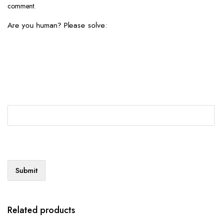
comment.
Are you human? Please solve:
Related products