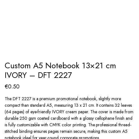
Custom A5 Notebook 13×21 cm
IVORY – DFT 2227
€
0.50
The DFT 2227 is a premium promotional notebook, slightly more
compact than standard A5, measuring 13 x 21 cm. It contains 32 leaves
(64 pages) of eye-friendly IVORY cream paper. The cover is made from
durable 250 gsm coated cardboard with a glossy cellophane finish and
is fully customizable with CMYK color printing. The professional thread-
stitched binding ensures pages remain secure, making this custom A5
notebook ideal for year-round corporate promotions.