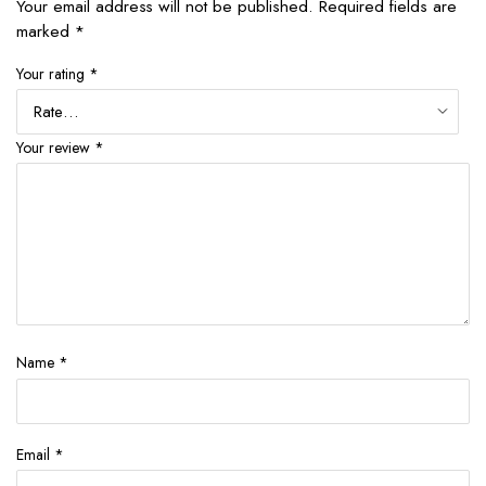
Your email address will not be published.
Required fields are
marked
*
Your rating
*
Your review
*
Name
*
Email
*