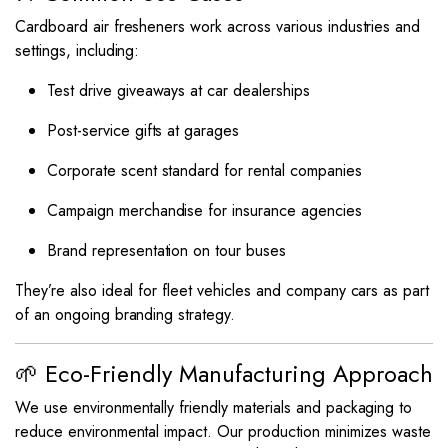
Cardboard air fresheners work across various industries and
settings, including:
Test drive giveaways at car dealerships
Post-service gifts at garages
Corporate scent standard for rental companies
Campaign merchandise for insurance agencies
Brand representation on tour buses
They’re also ideal for fleet vehicles and company cars as part
of an ongoing branding strategy.
🌱 Eco-Friendly Manufacturing Approach
We use environmentally friendly materials and packaging to
reduce environmental impact. Our production minimizes waste