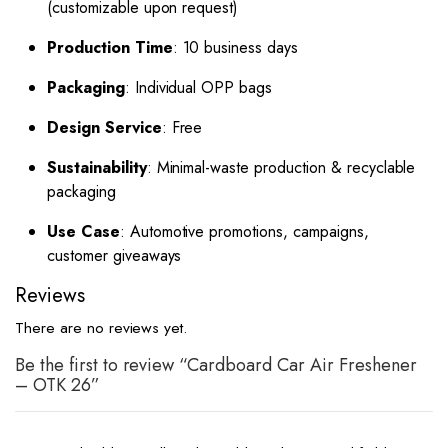
(customizable upon request)
Production Time
: 10 business days
Packaging
: Individual OPP bags
Design Service
: Free
Sustainability
: Minimal-waste production & recyclable
packaging
Use Case
: Automotive promotions, campaigns,
customer giveaways
Reviews
There are no reviews yet.
Be the first to review “Cardboard Car Air Freshener
– OTK 26”