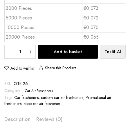
3000 Pieces
€0.073
5000 Pieces
€0.072
10000 Pieces
€0.070
20000 Pieces
€0.065
Cardboard
Add to basket
Teklif Al
Car
Air
Freshener
Share this Product
Add to wishlist
-
OTK
SKU:
OTK 26
26
quantity
Category:
Car Air Fresheners
Tags:
Car fresheners
,
custom car air fresheners
,
Promotional air
fresheners
,
rope car air freshener
Description
Reviews (0)