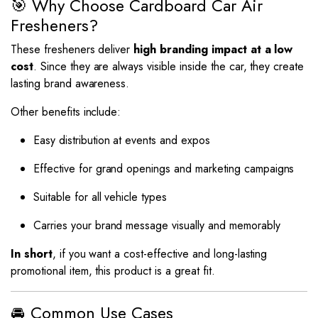
🎯 Why Choose Cardboard Car Air
Fresheners?
These fresheners deliver
high branding impact at a low
cost
. Since they are always visible inside the car, they create
lasting brand awareness.
Other benefits include:
Easy distribution at events and expos
Effective for grand openings and marketing campaigns
Suitable for all vehicle types
Carries your brand message visually and memorably
In short
, if you want a cost-effective and long-lasting
promotional item, this product is a great fit.
🚘 Common Use Cases