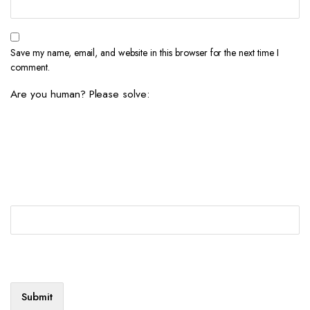
Save my name, email, and website in this browser for the next time I
comment.
Are you human? Please solve: