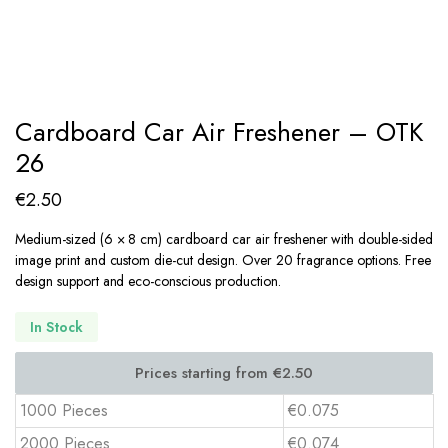
Cardboard Car Air Freshener – OTK
26
€
2.50
Medium-sized (6 × 8 cm) cardboard car air freshener with double-sided
image print and custom die-cut design. Over 20 fragrance options. Free
design support and eco-conscious production.
In Stock
1000 Pieces
€0.075
2000 Pieces
€0.074