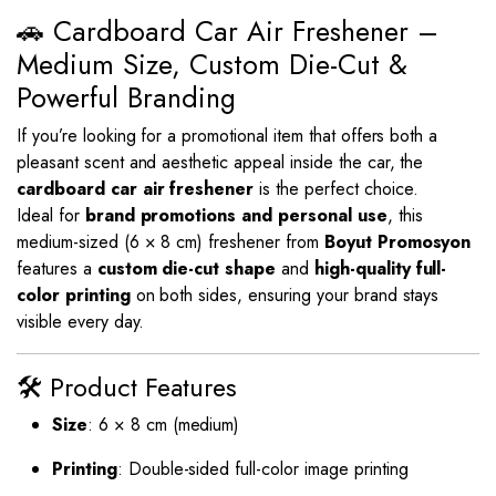
🚗 Cardboard Car Air Freshener –
Medium Size, Custom Die-Cut &
Powerful Branding
If you’re looking for a promotional item that offers both a
pleasant scent and aesthetic appeal inside the car, the
cardboard car air freshener
is the perfect choice.
Ideal for
brand promotions and personal use
, this
medium-sized (6 × 8 cm) freshener from
Boyut Promosyon
features a
custom die-cut shape
and
high-quality full-
color printing
on both sides, ensuring your brand stays
visible every day.
🛠️ Product Features
Size
: 6 × 8 cm (medium)
Printing
: Double-sided full-color image printing