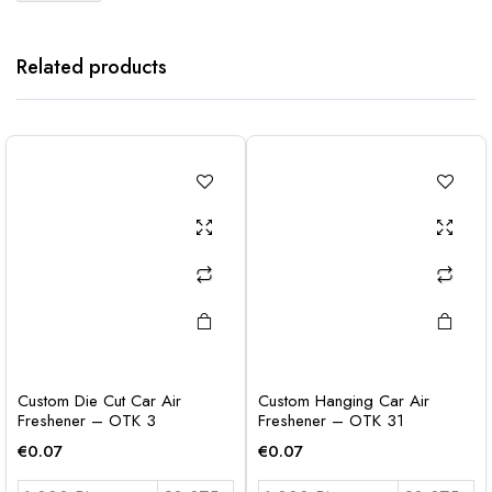
Related products
Custom Die Cut Car Air
Custom Hanging Car Air
Freshener – OTK 3
Freshener – OTK 31
€
0.07
€
0.07