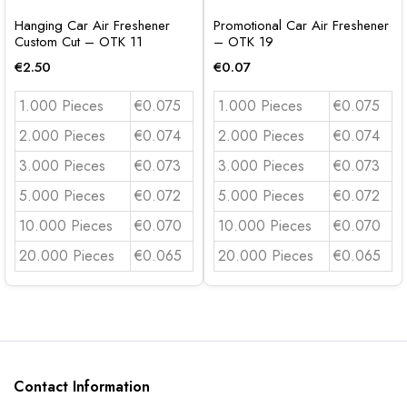
Hanging Car Air Freshener
Promotional Car Air Freshener
Custom Cut – OTK 11
– OTK 19
€
2.50
€
0.07
1.000 Pieces
€0.075
1.000 Pieces
€0.075
2.000 Pieces
€0.074
2.000 Pieces
€0.074
3.000 Pieces
€0.073
3.000 Pieces
€0.073
5.000 Pieces
€0.072
5.000 Pieces
€0.072
10.000 Pieces
€0.070
10.000 Pieces
€0.070
20.000 Pieces
€0.065
20.000 Pieces
€0.065
Contact Information