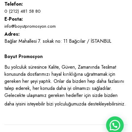
Telefon:
0 (212) 481 58 80
E-Posta:
info@boyutpromosyon.com
Adres:
Bağlar Mahallesi 7. sokak no: 11 Bağcılar / İSTANBUL
Boyut Promosyon
Bu yolculuk süresince Kalite, Güven, Zamanında Teslimat
konusunda dostlarımızı hayal kırıklığına uğratmamak için
gereken her şeyi yaptık. Onlar da bizden hep daha fazlasını
talep ederek, her konuda daha iyi olmamızı sağladılar.
Gelecekte ulaşmamız gereken hedefler için sizde bizden
daha iyisini isteyebilir bizi yolculuğumuzda destekleyebilirsiniz.