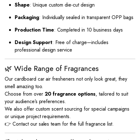
Shape
: Unique custom die-cut design
Packaging
: Individually sealed in transparent OPP bags
Production Time
: Completed in 10 business days
Design Support
: Free of charge—includes
professional design service
🌿 Wide Range of Fragrances
Our cardboard car air fresheners not only look great, they
smell amazing too.
Choose from over
20 fragrance options
, tailored to suit
your audience’s preferences.
We also offer custom scent sourcing for special campaigns
or unique project requirements.
👉 Contact our sales team for the full fragrance list.