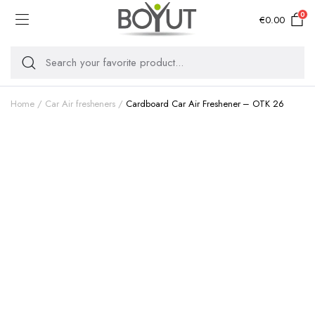
0
€
0.00
Home
Car Air fresheners
Cardboard Car Air Freshener – OTK 26