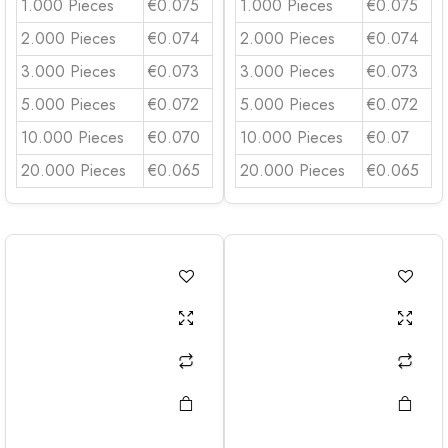
1.000 Pieces
€0.075
1.000 Pieces
€0.075
2.000 Pieces
€0.074
2.000 Pieces
€0.074
3.000 Pieces
€0.073
3.000 Pieces
€0.073
5.000 Pieces
€0.072
5.000 Pieces
€0.072
10.000 Pieces
€0.070
10.000 Pieces
€0.07
20.000 Pieces
€0.065
20.000 Pieces
€0.065