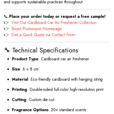
and supports sustainable practices throughout.
📞
Place your order today or request a free sample!
👉
Visit Our Cardboard Car Air Freshener Collection
👉
Boyut Promosyon Homepage
👉
Get a Quick Quote via Contact Form
🔧 Technical Specifications
Product Type
: Cardboard car air freshener
Size
: 6 × 8 cm
Material
: Eco-friendly cardboard with hanging string
Printing
: Double-sided full-color high-resolution print
Cutting
: Custom die-cut
Fragrance Options
: 20+ standard scents