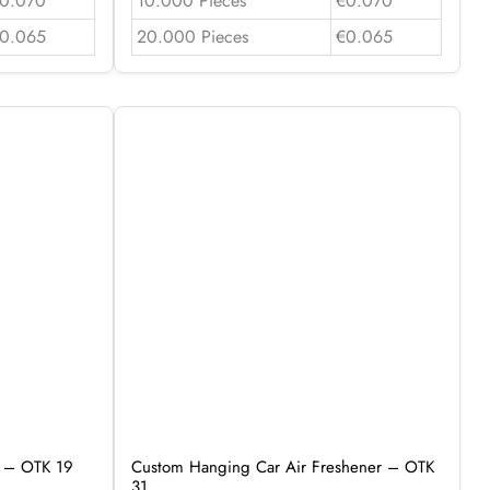
0.070
10.000 Pieces
€0.070
0.065
20.000 Pieces
€0.065
r – OTK 19
Custom Hanging Car Air Freshener – OTK
31