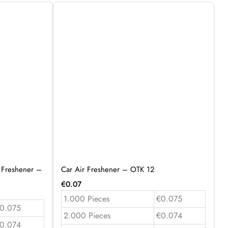
 Freshener –
Car Air Freshener – OTK 12
€
0.07
1.000 Pieces
€0.075
0.075
2.000 Pieces
€0.074
0.074