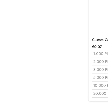
Custom Ca
€
0.07
1.000 Pi
2.000 P
3.000 P
5.000 P
10.000 
20.000 