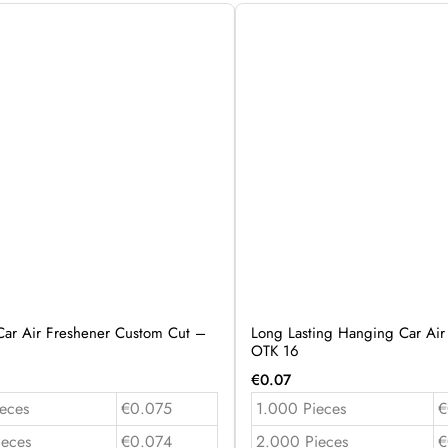
ar Air Freshener Custom Cut –
Long Lasting Hanging Car Air
OTK 16
€
0.07
eces
€0.075
1.000 Pieces
€
ieces
€0.074
2.000 Pieces
€