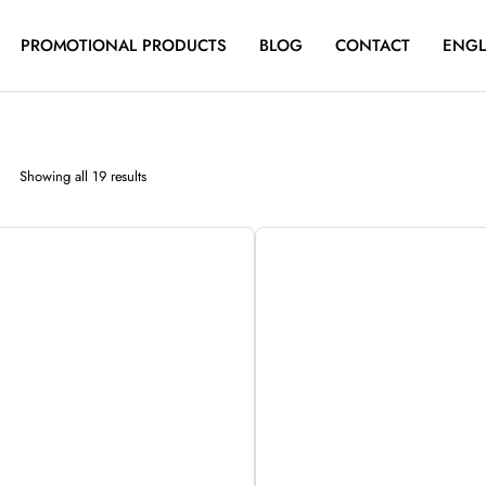
PROMOTIONAL PRODUCTS
BLOG
CONTACT
ENGL
Sorted
Showing all 19 results
by
latest