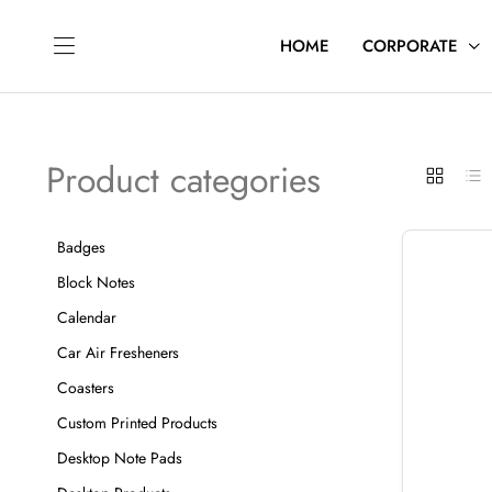
HOME
CORPORATE
Product categories
Badges
Block Notes
Calendar
Car Air Fresheners
Coasters
Custom Printed Products
Desktop Note Pads