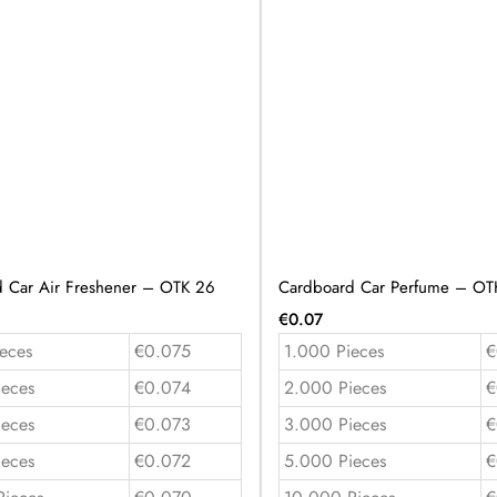
 Car Air Freshener – OTK 26
Cardboard Car Perfume – OT
€
0.07
eces
€0.075
1.000 Pieces
€
ieces
€0.074
2.000 Pieces
€
ieces
€0.073
3.000 Pieces
€
ieces
€0.072
5.000 Pieces
€