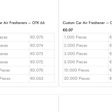
r Air Fresheners – OTK 66
Custom Car Air Freshener – 
€
0.07
eces
€0.075
1.000 Pieces
€
ieces
€0.074
2.000 Pieces
€
ieces
€0.073
3.000 Pieces
€
ieces
€0.072
5.000 Pieces
€
Pieces
€0.070
10.000 Pieces
€
Pieces
€0.065
20.000 Pieces
€