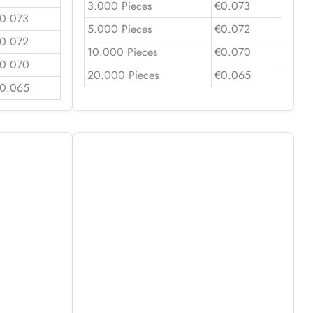
3.000 Pieces
€0.073
0.073
5.000 Pieces
€0.072
0.072
10.000 Pieces
€0.070
0.070
20.000 Pieces
€0.065
0.065