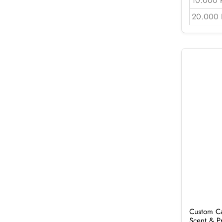
10.000 
20.000 
Custom Ca
Scent & P