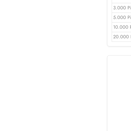
3.000 P
5.000 P
10.000 
20.000 