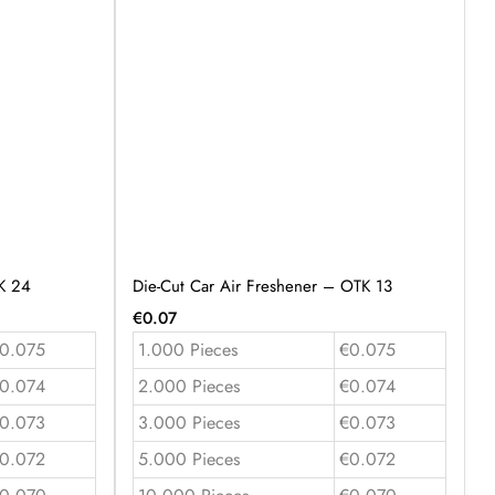
K 24
Die-Cut Car Air Freshener – OTK 13
€
0.07
0.075
1.000 Pieces
€0.075
0.074
2.000 Pieces
€0.074
0.073
3.000 Pieces
€0.073
0.072
5.000 Pieces
€0.072