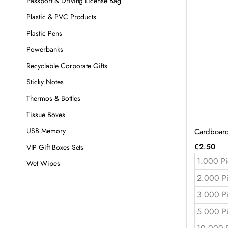
Passport & Driving License Bag
Plastic & PVC Products
Plastic Pens
Powerbanks
Recyclable Corporate Gifts
Sticky Notes
Thermos & Bottles
Tissue Boxes
USB Memory
Cardboard
€
2.50
VIP Gift Boxes Sets
1.000 Pi
Wet Wipes
2.000 P
3.000 P
5.000 P