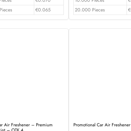
Pieces
€0.070
10.000 Pieces
€
Pieces
€0.065
20.000 Pieces
€
r Air Freshener – Premium
Promotional Car Air Freshene
rint – OTK 4