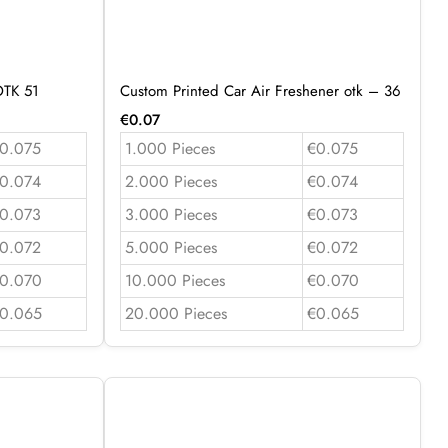
OTK 51
Custom Printed Car Air Freshener otk – 36
€
0.07
0.075
1.000 Pieces
€0.075
0.074
2.000 Pieces
€0.074
0.073
3.000 Pieces
€0.073
0.072
5.000 Pieces
€0.072
0.070
10.000 Pieces
€0.070
0.065
20.000 Pieces
€0.065