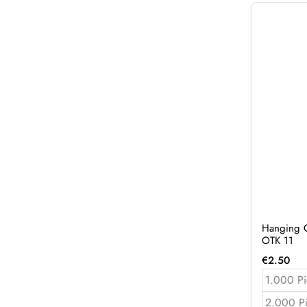
Hanging C
OTK 11
€
2.50
1.000 Pi
2.000 P