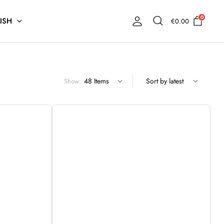
0
ISH
€
0.00
Show: