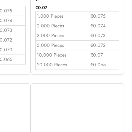
€
0.07
0.075
1.000 Pieces
€0.075
0.074
2.000 Pieces
€0.074
0.073
3.000 Pieces
€0.073
0.072
5.000 Pieces
€0.072
0.070
10.000 Pieces
€0.07
0.065
20.000 Pieces
€0.065