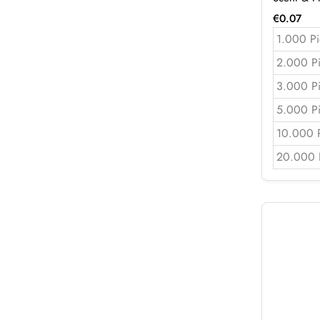
€
0.07
1.000 Pi
2.000 P
3.000 P
5.000 P
10.000 
20.000 