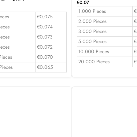
€
0.07
1.000 Pieces
€
eces
€0.075
2.000 Pieces
€
ieces
€0.074
3.000 Pieces
€
ieces
€0.073
5.000 Pieces
€
ieces
€0.072
10.000 Pieces
€
Pieces
€0.070
20.000 Pieces
€
Pieces
€0.065