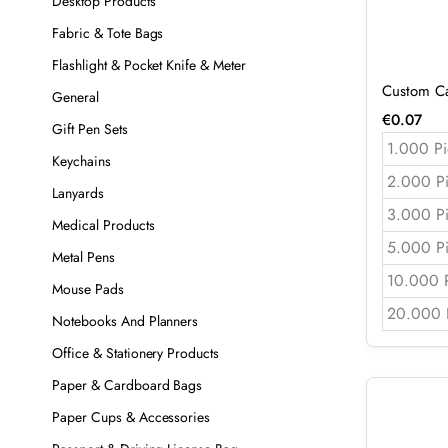
Desktop Products
Fabric & Tote Bags
Flashlight & Pocket Knife & Meter
Custom Ca
General
€
0.07
Gift Pen Sets
1.000 Pi
Keychains
2.000 P
Lanyards
3.000 P
Medical Products
5.000 P
Metal Pens
10.000 
Mouse Pads
20.000 
Notebooks And Planners
Office & Stationery Products
Paper & Cardboard Bags
Paper Cups & Accessories