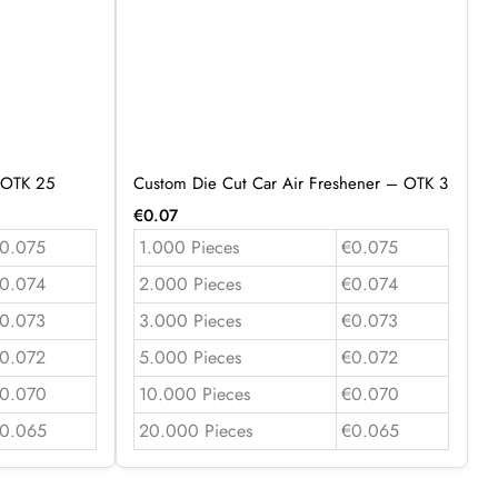
 OTK 25
Custom Die Cut Car Air Freshener – OTK 3
€
0.07
0.075
1.000 Pieces
€0.075
0.074
2.000 Pieces
€0.074
0.073
3.000 Pieces
€0.073
0.072
5.000 Pieces
€0.072
0.070
10.000 Pieces
€0.070
0.065
20.000 Pieces
€0.065