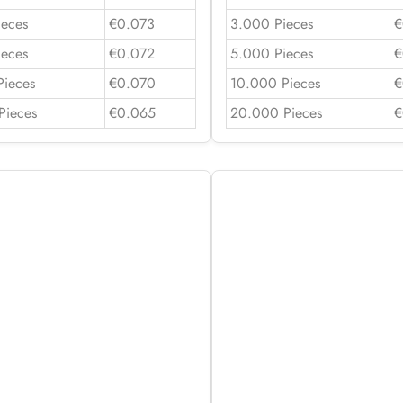
ieces
€0.073
3.000 Pieces
€
ieces
€0.072
5.000 Pieces
€
Pieces
€0.070
10.000 Pieces
€
Pieces
€0.065
20.000 Pieces
€