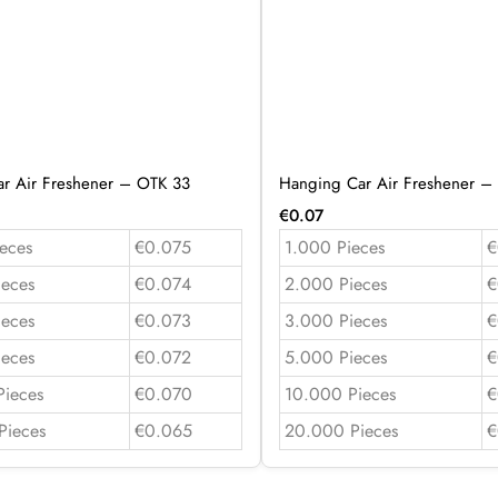
r Air Freshener – OTK 33
Hanging Car Air Freshener –
€
0.07
eces
€0.075
1.000 Pieces
€
ieces
€0.074
2.000 Pieces
€
ieces
€0.073
3.000 Pieces
€
ieces
€0.072
5.000 Pieces
€
Pieces
€0.070
10.000 Pieces
€
Pieces
€0.065
20.000 Pieces
€