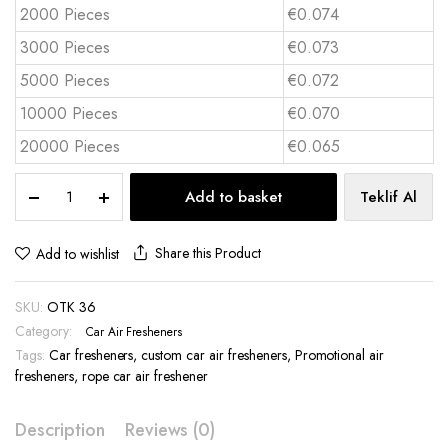
2000 Pieces
€0.074
3000 Pieces
€0.073
5000 Pieces
€0.072
10000 Pieces
€0.070
20000 Pieces
€0.065
Custom
Add to basket
Teklif Al
Printed
Car
Air
Share this Product
Add to wishlist
Freshener
otk
SKU:
OTK 36
-
36
Category:
Car Air Fresheners
quantity
Tags:
Car fresheners
,
custom car air fresheners
,
Promotional air
fresheners
,
rope car air freshener
Description
Reviews (0)