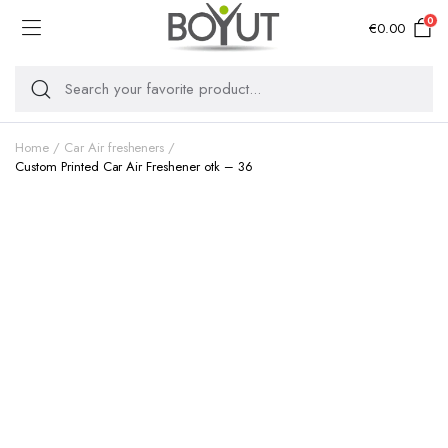
0
€
0.00
Home
Car Air fresheners
Custom Printed Car Air Freshener otk – 36