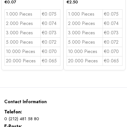
€
0.07
€
2.50
1.000 Pieces
€0.075
1.000 Pieces
€0.075
2.000 Pieces
€0.074
2.000 Pieces
€0.074
3.000 Pieces
€0.073
3.000 Pieces
€0.073
5.000 Pieces
€0.072
5.000 Pieces
€0.072
10.000 Pieces
€0.070
10.000 Pieces
€0.070
20.000 Pieces
€0.065
20.000 Pieces
€0.065
Contact Information
Telefon:
0 (212) 481 58 80
E-Posta: