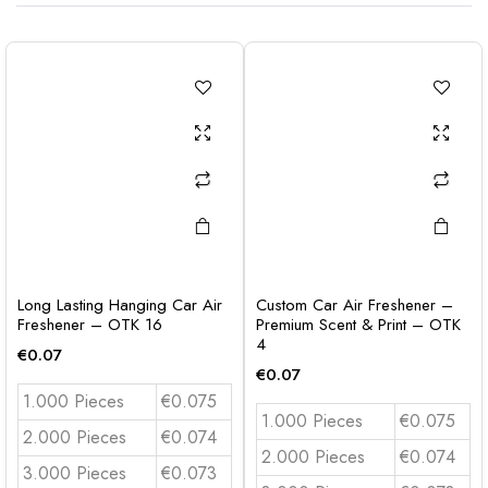
Long Lasting Hanging Car Air
Custom Car Air Freshener –
Freshener – OTK 16
Premium Scent & Print – OTK
4
€
0.07
€
0.07
1.000 Pieces
€0.075
1.000 Pieces
€0.075
2.000 Pieces
€0.074
2.000 Pieces
€0.074
3.000 Pieces
€0.073