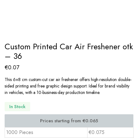
Custom Printed Car Air Freshener otk
– 36
€
0.07
This 6×8 cm custom-cut car air freshener offers high-resolution double-
sided printing and free graphic design support. Ideal for brand visibility
in vehicles, with a 10-business-day production timeline.
In Stock
1000 Pieces
€0.075