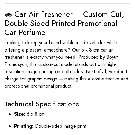
🚗 Car Air Freshener – Custom Cut,
Double-Sided Printed Promotional
Car Perfume
Looking to keep your brand visible inside vehicles while
offering a pleasant atmosphere? Our 6 x 8 cm car air
freshener is exactly what you need. Produced by Boyut
Promosyon, this custom-cut model stands out with high-
resolution image printing on both sides. Best of all, we don’t
charge for graphic design — making this a cost-effective and
professional promotional product.
Technical Specifications
Size:
6 x 8 cm
Printing:
Double-sided image print