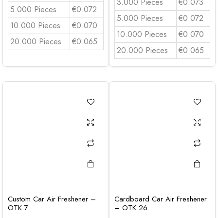
3.000 Pieces
€0.073
5.000 Pieces
€0.072
5.000 Pieces
€0.072
10.000 Pieces
€0.070
10.000 Pieces
€0.070
20.000 Pieces
€0.065
20.000 Pieces
€0.065
Custom Car Air Freshener –
Cardboard Car Air Freshener
OTK 7
– OTK 26