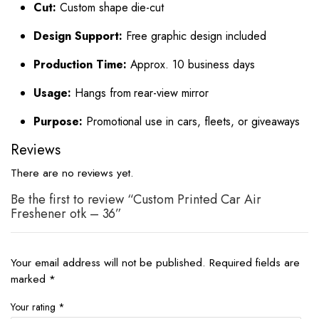
Cut:
Custom shape die-cut
Design Support:
Free graphic design included
Production Time:
Approx. 10 business days
Usage:
Hangs from rear-view mirror
Purpose:
Promotional use in cars, fleets, or giveaways
Reviews
There are no reviews yet.
Be the first to review “Custom Printed Car Air
Freshener otk – 36”
Your email address will not be published.
Required fields are
marked
*
Your rating
*