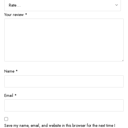
Your review
*
Name
*
Email
*
Save my name, email, and website in this browser for the next time I