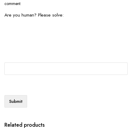
comment.
Are you human? Please solve:
Related products