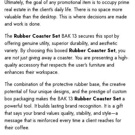
Ultimately, the goal of any promotional item is to occupy prime
real estate in the client’s daily life. There is no space more
valuable than the desktop. This is where decisions are made
and work is done.
The
Rubber Coaster Set
BAK 13 secures this spot by
offering genuine utility, superior durability, and aesthetic
variety. By choosing this boxed
Rubber Coaster Set
, you
are not just giving away a coaster. You are presenting a high-
quality accessory that respects the user’s furniture and
enhances their workspace.
The combination of the protective rubber base, the creative
potential of four unique designs, and the prestige of custom
box packaging makes the BAK 13
Rubber Coaster Set
a
powerful tool. It builds lasting brand recognition. It is a gift
that says your brand values quality, stability, and style—a
message that is reinforced every time a client reaches for
their coffee.