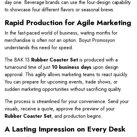
day one. Beverage brands can use the four-design capability
to showcase four different flavors or seasonal brews.
Rapid Production for Agile Marketing
In the fast-paced world of business, waiting months for
merchandise is often not an option. Boyut Promosyon
understands this need for speed.
The BAK 13
Rubber Coaster Set
is produced with a
turnaround time of just
10 business days
upon design
approval. This agility allows marketing teams to react quickly.
You can prepare for upcoming events, trade shows, or
sudden marketing opportunities without sacrificing quality.
The process is streamlined for your convenience. Send your
visuals, receive a quote, approve the preview of your
Rubber Coaster Set
, and production begins.
A Lasting Impression on Every Desk