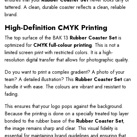
tattered. A clean, durable coaster reflects a clean, reliable
brand.
High-Definition CMYK Printing
The top surface of the BAK 13
Rubber Coaster Set
is
optimized for
CMYK full-colour printing
. This is not a
limited screen print with restricted colors. It is a high-
resolution digital transfer that allows for photographic quality.
Do you want to print a complex gradient? A photo of your
team? A detailed illustration? This
Rubber Coaster Set
can
handle it with ease. The colours are vibrant and resistant to
fading.
This ensures that your logo pops against the background.
Because the printing is done on a specially treated top layer
bonded to the rubber base of the
Rubber Coaster Set
,
the image remains sharp and clear. This visual fidelity is
essential for maintaining brand guidelines and ensuring that