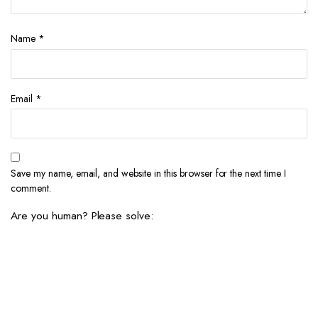
Name
*
Email
*
Save my name, email, and website in this browser for the next time I
comment.
Are you human? Please solve: