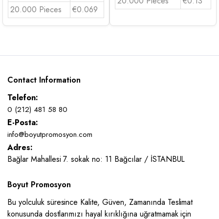
20.000 Pieces
€0.13
20.000 Pieces
€0.069
Contact Information
Telefon:
0 (212) 481 58 80
E-Posta:
info@boyutpromosyon.com
Adres:
Bağlar Mahallesi 7. sokak no: 11 Bağcılar / İSTANBUL
Boyut Promosyon
Bu yolculuk süresince Kalite, Güven, Zamanında Teslimat
konusunda dostlarımızı hayal kırıklığına uğratmamak için