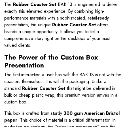
The
Rubber Coaster Set
BAK 13 is engineered to deliver
exactly this elevated experience. By combining high-
performance materials with a sophisticated, retail-ready
presentation, this unique
Rubber Coaster Set
offers
brands a unique opportunity. It allows you to tell a
comprehensive story right on the desktops of your most
valued clients.
The Power of the Custom Box
Presentation
The first interaction a user has with the BAK 13 is not with the
coasters themselves. It is with the packaging. Unlike a
standard
Rubber Coaster Set
that might be delivered in
bulk or cheap plastic wrap, this premium version arrives in a
custom box.
This box is crafted from sturdy
300 gsm American Bristol
paper
. This choice of material is a critical differentiator. In
marketing psychology, the “unboxing experience” sets the