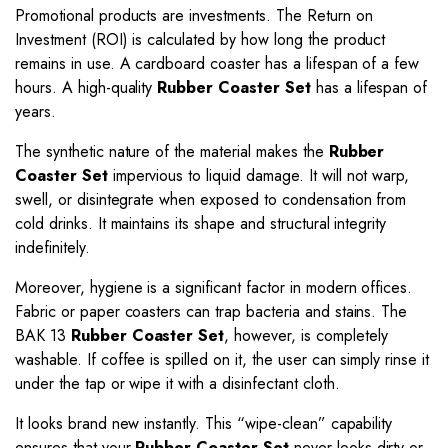
Promotional products are investments. The Return on
Investment (ROI) is calculated by how long the product
remains in use. A cardboard coaster has a lifespan of a few
hours. A high-quality
Rubber Coaster Set
has a lifespan of
years.
The synthetic nature of the material makes the
Rubber
Coaster Set
impervious to liquid damage. It will not warp,
swell, or disintegrate when exposed to condensation from
cold drinks. It maintains its shape and structural integrity
indefinitely.
Moreover, hygiene is a significant factor in modern offices.
Fabric or paper coasters can trap bacteria and stains. The
BAK 13
Rubber Coaster Set
, however, is completely
washable. If coffee is spilled on it, the user can simply rinse it
under the tap or wipe it with a disinfectant cloth.
It looks brand new instantly. This “wipe-clean” capability
ensures that your
Rubber Coaster Set
never looks dirty or