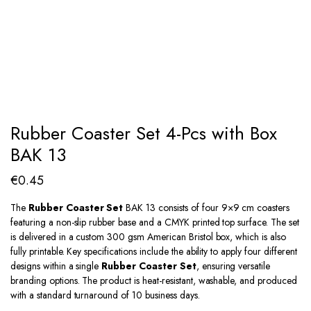
Rubber Coaster Set 4-Pcs with Box
BAK 13
€
0.45
The
Rubber Coaster Set
BAK 13 consists of four 9×9 cm coasters
featuring a non-slip rubber base and a CMYK printed top surface. The set
is delivered in a custom 300 gsm American Bristol box, which is also
fully printable. Key specifications include the ability to apply four different
designs within a single
Rubber Coaster Set
, ensuring versatile
branding options. The product is heat-resistant, washable, and produced
with a standard turnaround of 10 business days.