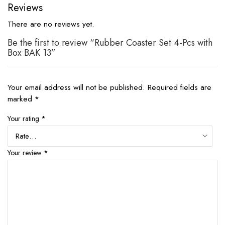
Reviews
There are no reviews yet.
Be the first to review “Rubber Coaster Set 4-Pcs with
Box BAK 13”
Your email address will not be published.
Required fields are
marked
*
Your rating
*
Your review
*