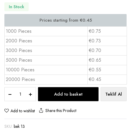
In Stock
1000 Pieces
€0.75
2000 Pieces
€0.73
3000 Pieces
€0.70
5000 Pieces
€0.65
10000 Pieces
€0.55
20000 Pieces
€0.45
Rubber
Add to basket
Teklif Al
Coaster
Set
4-
Share this Product
Add to wishlist
Pcs
with
SKU:
bak 13
Box