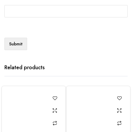
Related products