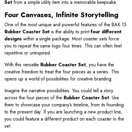
Set
from a simple utility item into a memorable keepsake.
Four Canvases, Infinite Storytelling
One of the most unique and powerful features of the BAK 13
Rubber Coaster Set
is the ability to print
four different
designs
within a single package. Most coaster sets force
you to repeat the same logo four times. This can often feel
repetitive or uninspired.
With this versatile
Rubber Coaster Set
, you have the
creative freedom to treat the four pieces as a series. This
opens up a world of possibilities for creative branding.
Imagine the narrative possibilities. You could tell a story
across the four pieces of the
Rubber Coaster Set
. Use
them to showcase your company’s timeline, from its founding
to the present day. If you are launching a new product line,
you could feature a different product on each coaster in the
set.