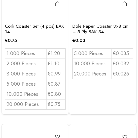
Cork Coaster Set (4 pcs) BAK
Dole Paper Coaster 8×8 cm
14
– 5 Ply BAK 34
€
0.75
€
0.03
1.000 Pieces
€1.20
5.000 Pieces
€0.035
2.000 Pieces
€1.10
10.000 Pieces
€0.032
3.000 Pieces
€0.99
20.000 Pieces
€0.025
5.000 Pieces
€0.87
10.000 Pieces
€0.80
20.000 Pieces
€0.75