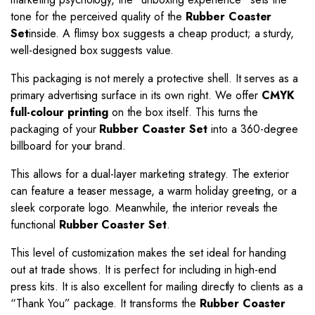
tone for the perceived quality of the
Rubber Coaster
Set
inside. A flimsy box suggests a cheap product; a sturdy,
well-designed box suggests value.
This packaging is not merely a protective shell. It serves as a
primary advertising surface in its own right. We offer
CMYK
full-colour printing
on the box itself. This turns the
packaging of your
Rubber Coaster Set
into a 360-degree
billboard for your brand.
This allows for a dual-layer marketing strategy. The exterior
can feature a teaser message, a warm holiday greeting, or a
sleek corporate logo. Meanwhile, the interior reveals the
functional
Rubber Coaster Set
.
This level of customization makes the set ideal for handing
out at trade shows. It is perfect for including in high-end
press kits. It is also excellent for mailing directly to clients as a
“Thank You” package. It transforms the
Rubber Coaster