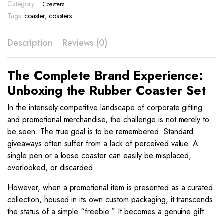
BAK
Category:
Coasters
13
Tags:
coaster
,
coasters
quantity
Description
Reviews (0)
The Complete Brand Experience:
Unboxing the Rubber Coaster Set
In the intensely competitive landscape of corporate gifting
and promotional merchandise, the challenge is not merely to
be seen. The true goal is to be remembered. Standard
giveaways often suffer from a lack of perceived value. A
single pen or a loose coaster can easily be misplaced,
overlooked, or discarded.
However, when a promotional item is presented as a curated
collection, housed in its own custom packaging, it transcends
the status of a simple “freebie.” It becomes a genuine gift.