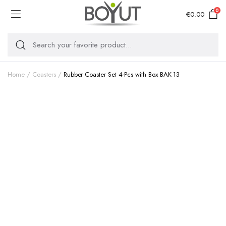
0
€
0.00
Home
Coasters
Rubber Coaster Set 4-Pcs with Box BAK 13