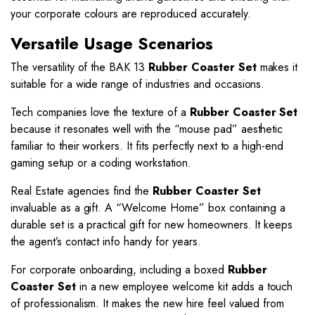
your corporate colours are reproduced accurately.
Versatile Usage Scenarios
The versatility of the BAK 13
Rubber Coaster Set
makes it
suitable for a wide range of industries and occasions.
Tech companies love the texture of a
Rubber Coaster Set
because it resonates well with the “mouse pad” aesthetic
familiar to their workers. It fits perfectly next to a high-end
gaming setup or a coding workstation.
Real Estate agencies find the
Rubber Coaster Set
invaluable as a gift. A “Welcome Home” box containing a
durable set is a practical gift for new homeowners. It keeps
the agent’s contact info handy for years.
For corporate onboarding, including a boxed
Rubber
Coaster Set
in a new employee welcome kit adds a touch
of professionalism. It makes the new hire feel valued from