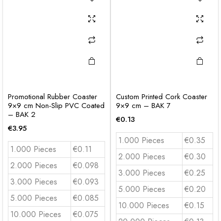
Promotional Rubber Coaster
Custom Printed Cork Coaster
9×9 cm Non-Slip PVC Coated
9×9 cm – BAK 7
– BAK 2
€
0.13
€
3.95
1.000 Pieces
€0.35
1.000 Pieces
€0.11
2.000 Pieces
€0.30
2.000 Pieces
€0.098
3.000 Pieces
€0.25
3.000 Pieces
€0.093
5.000 Pieces
€0.20
5.000 Pieces
€0.085
10.000 Pieces
€0.15
10.000 Pieces
€0.075