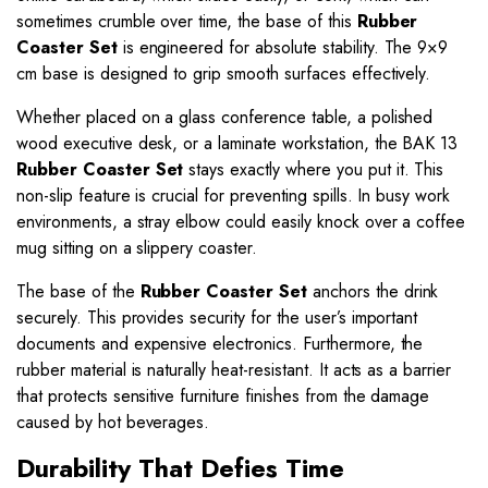
sometimes crumble over time, the base of this
Rubber
Coaster Set
is engineered for absolute stability. The 9×9
cm base is designed to grip smooth surfaces effectively.
Whether placed on a glass conference table, a polished
wood executive desk, or a laminate workstation, the BAK 13
Rubber Coaster Set
stays exactly where you put it. This
non-slip feature is crucial for preventing spills. In busy work
environments, a stray elbow could easily knock over a coffee
mug sitting on a slippery coaster.
The base of the
Rubber Coaster Set
anchors the drink
securely. This provides security for the user’s important
documents and expensive electronics. Furthermore, the
rubber material is naturally heat-resistant. It acts as a barrier
that protects sensitive furniture finishes from the damage
caused by hot beverages.
Durability That Defies Time