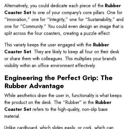
Alternatively, you could dedicate each piece of the
Rubber
Coaster Set
to one of your company’s core pillars. One for
“Innovation,” one for “Integrity,” one for “Sustainability,” and
one for “Community.” You could even design an image that is
split across the four coasters, creating a puzzle effect.
This variety keeps the user engaged with the
Rubber
Coaster Set
. They are likely to keep all four on their desk
or share them with colleagues. This multiplies your brand’s
visibility within an office environment effectively.
Engineering the Perfect Grip: The
Rubber Advantage
While aesthetics draw the user in, functionality is what keeps
the product on the desk. The “Rubber” in the
Rubber
Coaster Set
refers to the high-quality, non-slip base
material.
Unlike cardboard, which slides easily, or cork, which can