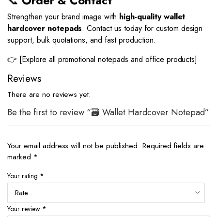
📞
Order & Contact
Strengthen your brand image with
high-quality wallet
hardcover notepads
. Contact us today for custom design
support, bulk quotations, and fast production.
👉 [Explore all promotional notepads and office products]
Reviews
There are no reviews yet.
Be the first to review “🗃️ Wallet Hardcover Notepad”
Your email address will not be published.
Required fields are
marked
*
Your rating
*
Your review
*