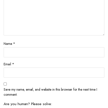
Name
*
Email
*
Save my name, email, and website in this browser for the next time I
comment.
Are you human? Please solve: