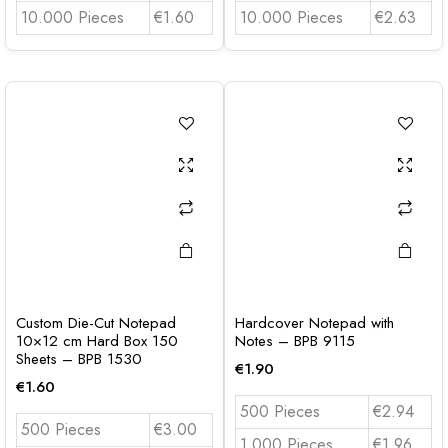
10.000 Pieces
€1.60
10.000 Pieces
€2.63
Custom Die-Cut Notepad
Hardcover Notepad with
10×12 cm Hard Box 150
Notes – BPB 9115
Sheets – BPB 1530
€
1.90
€
1.60
500 Pieces
€2.94
500 Pieces
€3.00
1.000 Pieces
€1.96