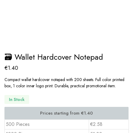
🗃️ Wallet Hardcover Notepad
€
1.40
Compact wallet hardcover notepad with 200 sheets. Full color printed
box, 1 color inner logo print. Durable, practical promotional item.
In Stock
500 Pieces
€2.58