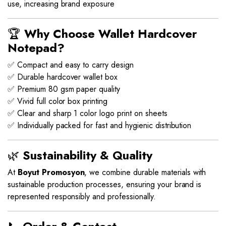
use, increasing brand exposure
🏆
Why Choose Wallet Hardcover
Notepad?
✅ Compact and easy to carry design
✅ Durable hardcover wallet box
✅ Premium 80 gsm paper quality
✅ Vivid full color box printing
✅ Clear and sharp 1 color logo print on sheets
✅ Individually packed for fast and hygienic distribution
🌿
Sustainability & Quality
At
Boyut Promosyon
, we combine durable materials with
sustainable production processes, ensuring your brand is
represented responsibly and professionally.