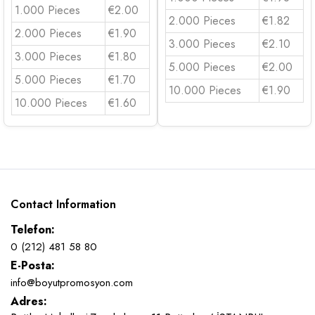
1.000 Pieces
€2.00
2.000 Pieces
€1.82
2.000 Pieces
€1.90
3.000 Pieces
€2.10
3.000 Pieces
€1.80
5.000 Pieces
€2.00
5.000 Pieces
€1.70
10.000 Pieces
€1.90
10.000 Pieces
€1.60
Contact Information
Telefon:
0 (212) 481 58 80
E-Posta:
info@boyutpromosyon.com
Adres: