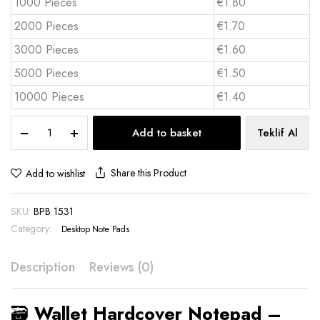
1000 Pieces
€1.80
2000 Pieces
€1.70
3000 Pieces
€1.60
5000 Pieces
€1.50
10000 Pieces
€1.40
🗃️
Add to basket
Teklif Al
Wallet
Hardcover
Notepad
Share this Product
Add to wishlist
quantity
SKU:
BPB 1531
Category:
Desktop Note Pads
Description
Reviews (0)
🗃️
Wallet Hardcover Notepad –