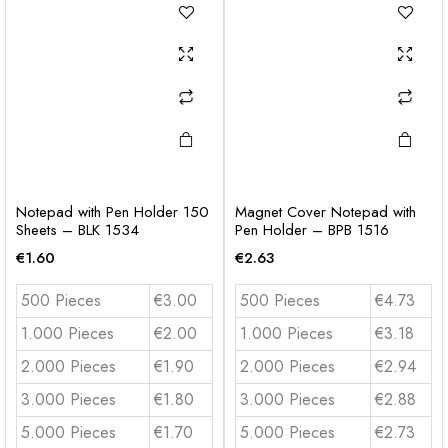
Notepad with Pen Holder 150
Magnet Cover Notepad with
Sheets – BLK 1534
Pen Holder – BPB 1516
€
1.60
€
2.63
500 Pieces
€3.00
500 Pieces
€4.73
1.000 Pieces
€2.00
1.000 Pieces
€3.18
2.000 Pieces
€1.90
2.000 Pieces
€2.94
3.000 Pieces
€1.80
3.000 Pieces
€2.88
5.000 Pieces
€1.70
5.000 Pieces
€2.73