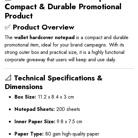
Compact & Durable Promotional
Product
✅
Product Overview
The
wallet hardcover notepad
is a compact and durable
promotional item, ideal for your brand campaigns. With its
strong outer box and practical size, it is a highly functional
corporate giveaway that users will keep and use daily.
📐
Technical Specifications &
Dimensions
Box Size:
11.2 x 8.4 x 3 cm
Notepad Sheets:
200 sheets
Inner Paper Size:
9.8 x 7.5 cm
Paper Type:
80 gsm high-quality paper