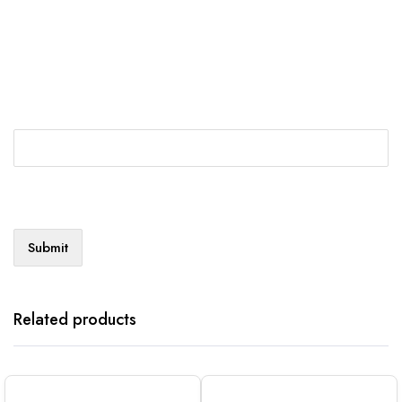
Related products