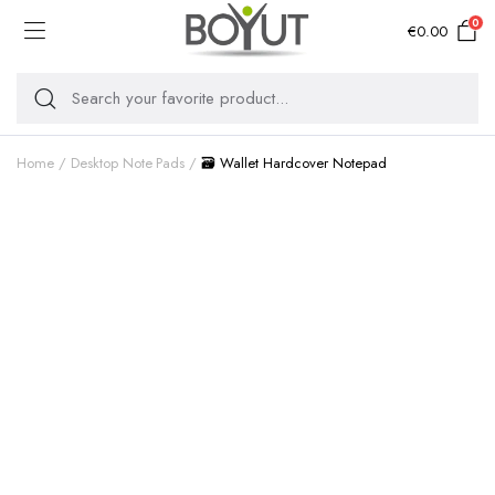
0
€
0.00
Home
Desktop Note Pads
🗃️ Wallet Hardcover Notepad