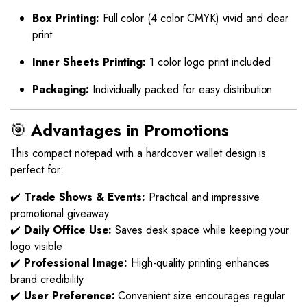
Box Printing:
Full color (4 color CMYK) vivid and clear
print
Inner Sheets Printing:
1 color logo print included
Packaging:
Individually packed for easy distribution
🎯
Advantages in Promotions
This compact notepad with a hardcover wallet design is
perfect for:
✔️
Trade Shows & Events:
Practical and impressive
promotional giveaway
✔️
Daily Office Use:
Saves desk space while keeping your
logo visible
✔️
Professional Image:
High-quality printing enhances
brand credibility
✔️
User Preference:
Convenient size encourages regular