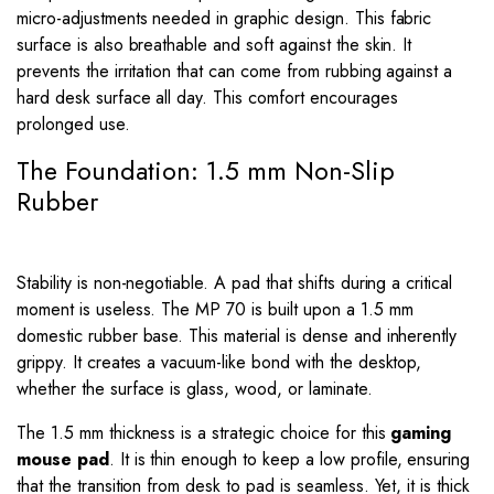
micro-adjustments needed in graphic design. This fabric
surface is also breathable and soft against the skin. It
prevents the irritation that can come from rubbing against a
hard desk surface all day. This comfort encourages
prolonged use.
The Foundation: 1.5 mm Non-Slip
Rubber
Stability is non-negotiable. A pad that shifts during a critical
moment is useless. The MP 70 is built upon a 1.5 mm
domestic rubber base. This material is dense and inherently
grippy. It creates a vacuum-like bond with the desktop,
whether the surface is glass, wood, or laminate.
The 1.5 mm thickness is a strategic choice for this
gaming
mouse pad
. It is thin enough to keep a low profile, ensuring
that the transition from desk to pad is seamless. Yet, it is thick