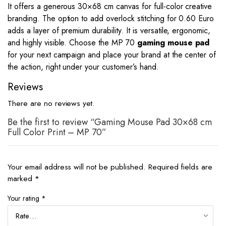
It offers a generous 30×68 cm canvas for full-color creative
branding. The option to add overlock stitching for 0.60 Euro
adds a layer of premium durability. It is versatile, ergonomic,
and highly visible. Choose the MP 70
gaming mouse pad
for your next campaign and place your brand at the center of
the action, right under your customer’s hand.
Reviews
There are no reviews yet.
Be the first to review “Gaming Mouse Pad 30×68 cm
Full Color Print – MP 70”
Your email address will not be published.
Required fields are
marked
*
Your rating
*