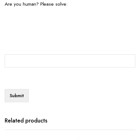
Are you human? Please solve:
Related products