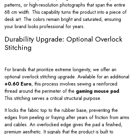
patterns, or high-resolution photographs that span the entire
68 cm width. This capability turns the product into a piece of
desk art. The colors remain bright and saturated, ensuring
your brand looks professional for years.
Durability Upgrade: Optional Overlock
Stitching
For brands that prioritize extreme longevity, we offer an
optional overlock stitching upgrade. Available for an additional
+0.60 Euro
, this process involves sewing a reinforced
thread around the perimeter of the
gaming mouse pad
.
This stitching serves a critical structural purpose.
It locks the fabric top to the rubber base, preventing the
edges from peeling or fraying after years of friction from arms
and cables. An overlocked edge gives the pad a finished,
premium aesthetic. It signals that the product is built to