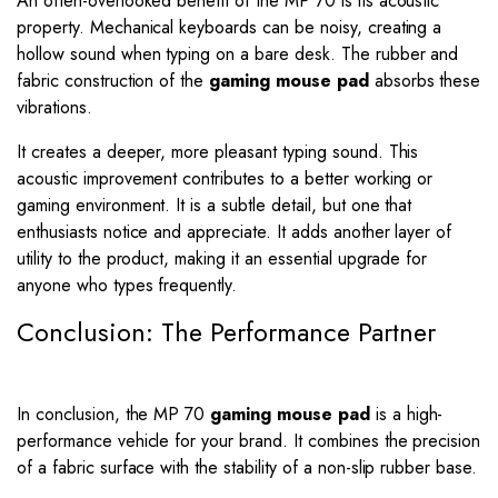
An often-overlooked benefit of the MP 70 is its acoustic
property. Mechanical keyboards can be noisy, creating a
hollow sound when typing on a bare desk. The rubber and
fabric construction of the
gaming mouse pad
absorbs these
vibrations.
It creates a deeper, more pleasant typing sound. This
acoustic improvement contributes to a better working or
gaming environment. It is a subtle detail, but one that
enthusiasts notice and appreciate. It adds another layer of
utility to the product, making it an essential upgrade for
anyone who types frequently.
Conclusion: The Performance Partner
In conclusion, the MP 70
gaming mouse pad
is a high-
performance vehicle for your brand. It combines the precision
of a fabric surface with the stability of a non-slip rubber base.