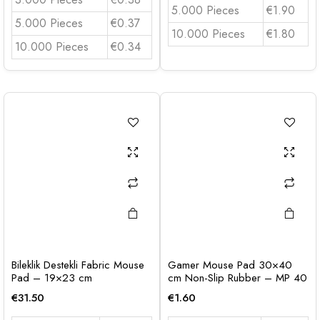
5.000 Pieces
€1.90
5.000 Pieces
€0.37
10.000 Pieces
€1.80
10.000 Pieces
€0.34
Bileklik Destekli Fabric Mouse
Gamer Mouse Pad 30×40
Pad – 19×23 cm
cm Non-Slip Rubber – MP 40
€
31.50
€
1.60