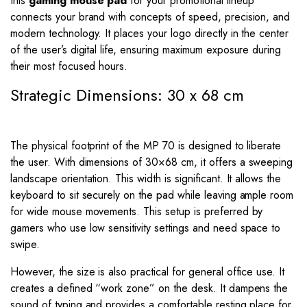
this
gaming mouse pad
for your promotional lineup
connects your brand with concepts of speed, precision, and
modern technology. It places your logo directly in the center
of the user’s digital life, ensuring maximum exposure during
their most focused hours.
Strategic Dimensions: 30 x 68 cm
The physical footprint of the MP 70 is designed to liberate
the user. With dimensions of
30
×
68
cm, it offers a sweeping
landscape orientation. This width is significant. It allows the
keyboard to sit securely on the pad while leaving ample room
for wide mouse movements. This setup is preferred by
gamers who use low sensitivity settings and need space to
swipe.
However, the size is also practical for general office use. It
creates a defined “work zone” on the desk. It dampens the
sound of typing and provides a comfortable resting place for