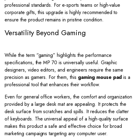
professional standards. For e-sports teams or high-value
corporate gifts, this upgrade is highly recommended to
ensure the product remains in pristine condition.
Versatility Beyond Gaming
While the term “gaming” highlights the performance
specifications, the MP 70 is universally useful. Graphic
designers, video editors, and engineers require the same
precision as gamers. For them, this
gaming mouse pad
is a
professional tool that enhances their workflow.
Even for general office workers, the comfort and organization
provided by a large desk mat are appealing. It protects the
desk surface from scratches and spills. It reduces the clatter
of keyboards. The universal appeal of a high-quality surface
makes this product a safe and effective choice for broad
marketing campaigns targeting any computer user.