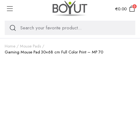
0
€
0.00
Home
Mouse Pads
Gaming Mouse Pad 30×68 cm Full Color Print – MP 70