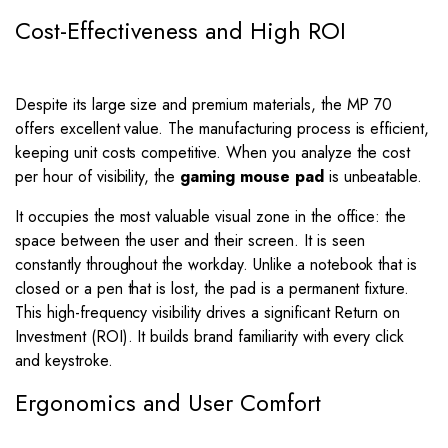
Cost-Effectiveness and High ROI
Despite its large size and premium materials, the MP 70
offers excellent value. The manufacturing process is efficient,
keeping unit costs competitive. When you analyze the cost
per hour of visibility, the
gaming mouse pad
is unbeatable.
It occupies the most valuable visual zone in the office: the
space between the user and their screen. It is seen
constantly throughout the workday. Unlike a notebook that is
closed or a pen that is lost, the pad is a permanent fixture.
This high-frequency visibility drives a significant Return on
Investment (ROI). It builds brand familiarity with every click
and keystroke.
Ergonomics and User Comfort