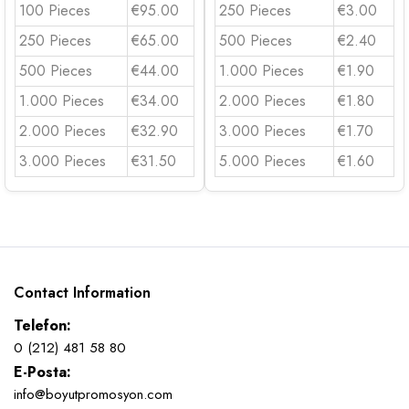
100 Pieces
€95.00
250 Pieces
€3.00
250 Pieces
€65.00
500 Pieces
€2.40
500 Pieces
€44.00
1.000 Pieces
€1.90
1.000 Pieces
€34.00
2.000 Pieces
€1.80
2.000 Pieces
€32.90
3.000 Pieces
€1.70
3.000 Pieces
€31.50
5.000 Pieces
€1.60
Contact Information
Telefon:
0 (212) 481 58 80
E-Posta:
info@boyutpromosyon.com