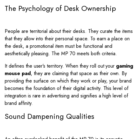
The Psychology of Desk Ownership
People are territorial about their desks. They curate the items
that they allow into their personal space. To earn a place on
the desk, a promotional item must be functional and
aesthetically pleasing. The MP 70 meets both criteria.
It defines the user’s territory. When they roll out your
gaming
mouse pad
, they are claiming that space as their own. By
providing the surface on which they work or play, your brand
becomes the foundation of their digital activity. This level of
integration is rare in advertising and signifies a high level of
brand affinity.
Sound Dampening Qualities