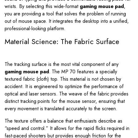
wrists. By selecting this wide-format
gaming mouse pad
,
you are providing a tool that solves the problem of running
out of mouse space. It integrates the desktop into a unified,
professional-looking platform.
Material Science: The Fabric Surface
The tracking surface is the most vital component of any
gaming mouse pad
. The MP 70 features a specially
textured fabric (cloth) top. This material is not chosen by
accident. It is engineered to optimize the performance of
optical and laser sensors. The weave of the fabric provides
distinct tracking points for the mouse sensor, ensuring that
every movement is translated accurately to the screen.
The texture offers a balance that enthusiasts describe as
“speed and control.” It allows for the rapid flicks required in
fast-paced shooters but provides enough friction for the