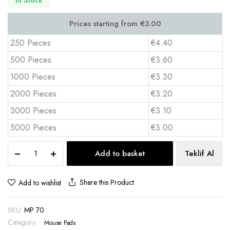
250 Pieces
€4.40
500 Pieces
€3.60
1000 Pieces
€3.30
2000 Pieces
€3.20
3000 Pieces
€3.10
5000 Pieces
€3.00
Gaming
Add to basket
Teklif Al
Mouse
Pad
30x68
Share this Product
Add to wishlist
cm
Full
SKU:
MP 70
Color
Print
Category:
Mouse Pads