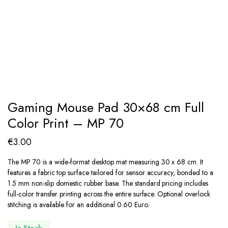
Gaming Mouse Pad 30×68 cm Full
Color Print – MP 70
€
3.00
The MP 70 is a wide-format desktop mat measuring 30 x 68 cm. It
features a fabric top surface tailored for sensor accuracy, bonded to a
1.5 mm non-slip domestic rubber base. The standard pricing includes
full-color transfer printing across the entire surface. Optional overlock
stitching is available for an additional 0.60 Euro.
In Stock