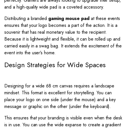
perfectly. Gamers are always looking to upgrade their setup,
and a high-quality wide pad is a coveted accessory.
Distributing a branded
gaming mouse pad
at these events
ensures that your logo becomes a part of the action. It is a
souvenir that has real monetary value to the recipient.
Because it is lightweight and flexible, it can be rolled up and
carried easily in a swag bag. It extends the excitement of the
event into the user’s home.
Design Strategies for Wide Spaces
Designing for a wide 68 cm canvas requires a landscape
mindset. This format is excellent for storytelling. You can
place your logo on one side (under the mouse) and a key
message or graphic on the other (under the keyboard).
This ensures that your branding is visible even when the desk
is in use. You can use the wide expanse to create a gradient