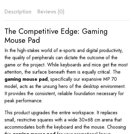
–
MP
Description
Reviews (0)
70
quantity
The Competitive Edge: Gaming
Mouse Pad
In the high-stakes world of e-sports and digital productivity,
the quality of peripherals can dictate the outcome of the
game or the project. While keyboards and mice get the most
attention, the surface beneath them is equally critical. The
gaming mouse pad
, specifically our expansive MP 70
model, acts as the unsung hero of the desktop environment.
It provides the consistent, reliable foundation necessary for
peak performance.
This product upgrades the entire workspace. It replaces
small, restrictive squares with a wide 30×68 cm arena that
accommodates both the keyboard and the mouse. Choosing