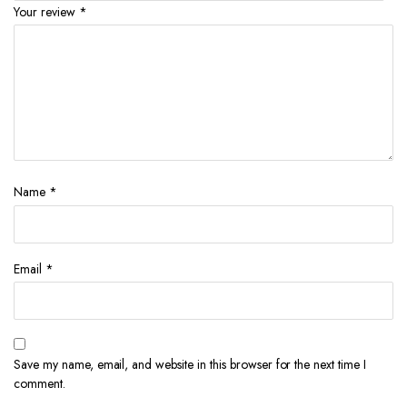
Your review
*
Name
*
Email
*
Save my name, email, and website in this browser for the next time I
comment.