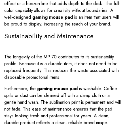
effect or a horizon line that adds depth to the desk. The full-
color capability allows for creativity without boundaries. A
well-designed
gaming mouse pad
is an item that users will
be proud to display, increasing the reach of your brand.
Sustainability and Maintenance
The longevity of the MP 70 contributes to its sustainability
profile. Because it is a durable item, it does not need to be
replaced frequently. This reduces the waste associated with
disposable promotional items.
Furthermore, the
gaming mouse pad
is washable. Coffee
spills or dust can be cleaned off with a damp cloth or a
gentle hand wash. The sublimation print is permanent and will
not fade. This ease of maintenance ensures that the pad
stays looking fresh and professional for years. A clean,
durable product reflects a clean, reliable brand image.