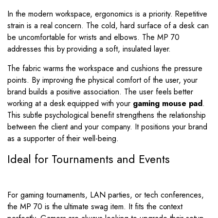
In the modern workspace, ergonomics is a priority. Repetitive
strain is a real concern. The cold, hard surface of a desk can
be uncomfortable for wrists and elbows. The MP 70
addresses this by providing a soft, insulated layer.
The fabric warms the workspace and cushions the pressure
points. By improving the physical comfort of the user, your
brand builds a positive association. The user feels better
working at a desk equipped with your
gaming mouse pad
.
This subtle psychological benefit strengthens the relationship
between the client and your company. It positions your brand
as a supporter of their well-being.
Ideal for Tournaments and Events
For gaming tournaments, LAN parties, or tech conferences,
the MP 70 is the ultimate swag item. It fits the context