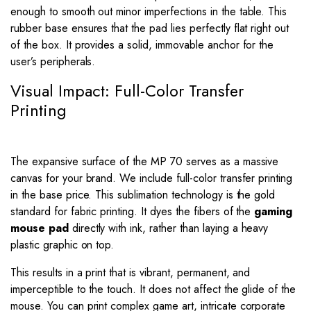
enough to smooth out minor imperfections in the table. This
rubber base ensures that the pad lies perfectly flat right out
of the box. It provides a solid, immovable anchor for the
user’s peripherals.
Visual Impact: Full-Color Transfer
Printing
The expansive surface of the MP 70 serves as a massive
canvas for your brand. We include full-color transfer printing
in the base price. This sublimation technology is the gold
standard for fabric printing. It dyes the fibers of the
gaming
mouse pad
directly with ink, rather than laying a heavy
plastic graphic on top.
This results in a print that is vibrant, permanent, and
imperceptible to the touch. It does not affect the glide of the
mouse. You can print complex game art, intricate corporate