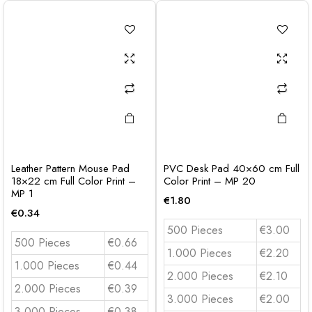
Leather Pattern Mouse Pad
PVC Desk Pad 40×60 cm Full
18×22 cm Full Color Print –
Color Print – MP 20
MP 1
€
1.80
€
0.34
500 Pieces
€3.00
500 Pieces
€0.66
1.000 Pieces
€2.20
1.000 Pieces
€0.44
2.000 Pieces
€2.10
2.000 Pieces
€0.39
3.000 Pieces
€2.00
3.000 Pieces
€0.38