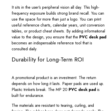
It sits in the user’s peripheral vision all day. This high-
frequency exposure builds strong brand recall. You can
use the space for more than just a logo. You can print
useful reference charts, calendar years, unit conversion
tables, or product cheat sheets. By adding informational
value to the design, you ensure that the
PVC desk pad
becomes an indispensable reference tool that is
consulted daily.
Durability for Long-Term ROI
A promotional product is an investment. The return
depends on how long it lasts. Paper pads are used up.
Plastic trinkets break. The MP 20
PVC desk pad
is
built for endurance.
The materials are resistant to tearing, curling, and