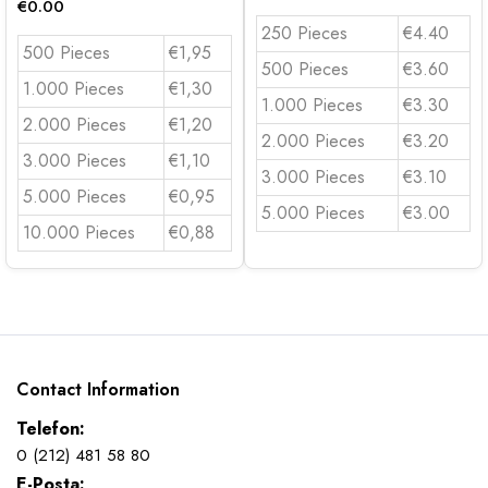
€
0.00
250 Pieces
€4.40
500 Pieces
€1,95
500 Pieces
€3.60
1.000 Pieces
€1,30
1.000 Pieces
€3.30
2.000 Pieces
€1,20
2.000 Pieces
€3.20
3.000 Pieces
€1,10
3.000 Pieces
€3.10
5.000 Pieces
€0,95
5.000 Pieces
€3.00
10.000 Pieces
€0,88
Contact Information
Telefon:
0 (212) 481 58 80
E-Posta: