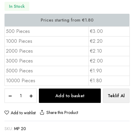
In Stock
500 Pieces
€3.00
1000 Pieces
€2.20
2000 Pieces
€2.10
3000 Pieces
€2.00
5000 Pieces
€1.90
10000 Pieces
€1.80
PVC
Add to basket
Teklif Al
Desk
Pad
40x60
Share this Product
Add to wishlist
cm
Full
SKU:
MP 20
Color