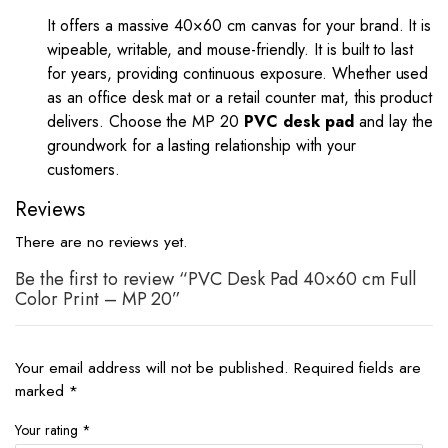
It offers a massive 40×60 cm canvas for your brand. It is
wipeable, writable, and mouse-friendly. It is built to last
for years, providing continuous exposure. Whether used
as an office desk mat or a retail counter mat, this product
delivers. Choose the MP 20
PVC desk pad
and lay the
groundwork for a lasting relationship with your
customers.
Reviews
There are no reviews yet.
Be the first to review “PVC Desk Pad 40×60 cm Full
Color Print – MP 20”
Your email address will not be published.
Required fields are
marked
*
Your rating
*