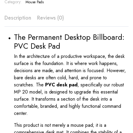
Print
Category:
Mouse Pads
–
MP
Description
Reviews (0)
20
quantity
The Permanent Desktop Billboard:
PVC Desk Pad
In the architecture of a productive workspace, the desk
surface is the foundation. It is where work happens,
decisions are made, and attention is focused. However,
bare desks are often cold, hard, and prone to
scratches. The
PVC desk pad
, specifically our robust
MP 20 model, is designed to upgrade this essential
surface. It transforms a section of the desk into a
comfortable, branded, and highly functional command
center.
This product is not merely a mouse pad; it is a
comprehensive desk mat. It combines the stability of a