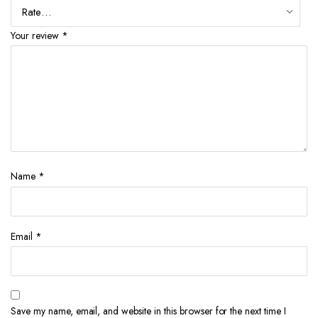
Your review
*
Name
*
Email
*
Save my name, email, and website in this browser for the next time I