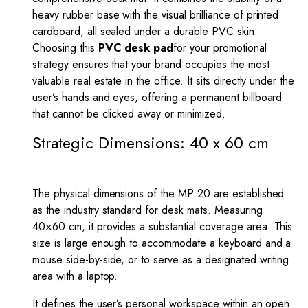
heavy rubber base with the visual brilliance of printed
cardboard, all sealed under a durable PVC skin.
Choosing this
PVC desk pad
for your promotional
strategy ensures that your brand occupies the most
valuable real estate in the office. It sits directly under the
user’s hands and eyes, offering a permanent billboard
that cannot be clicked away or minimized.
Strategic Dimensions: 40 x 60 cm
The physical dimensions of the MP 20 are established
as the industry standard for desk mats. Measuring
40
×
60
cm, it provides a substantial coverage area. This
size is large enough to accommodate a keyboard and a
mouse side-by-side, or to serve as a designated writing
area with a laptop.
It defines the user’s personal workspace within an open