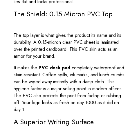
lies flat and looks professional.
The Shield: 0.15 Micron PVC Top
The top layer is what gives the product its name and its
durability. A 0.15-micron clear PVC sheet is laminated
over the printed cardboard. This PVC skin acts as an
armor for your brand.
It makes the
PVC desk pad
completely waterproof and
stain-resistant. Coffee spills, ink marks, and lunch crumbs
can be wiped away instantly with a damp cloth. This
hygiene factor is a major selling point in modern offices.
The PVC also protects the print from fading or rubbing
off. Your logo looks as fresh on day 1000 as it did on
day 1.
A Superior Writing Surface