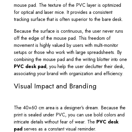
mouse pad. The texture of the PVC layer is optimized
for optical and laser mice. It provides a consistent
tracking surface that is often superior to the bare desk.
Because the surface is continuous, the user never runs
off the edge of the mouse pad. This freedom of
movement is highly valued by users with multi-monitor
setups or those who work with large spreadsheets. By
combining the mouse pad and the writing blotter into one
PVC desk pad
, you help the user declutter their desk,
associating your brand with organization and efficiency.
Visual Impact and Branding
The 40×60 cm area is a designer’s dream. Because the
print is sealed under PVC, you can use bold colors and
intricate details without fear of wear. The
PVC desk
pad
serves as a constant visual reminder.