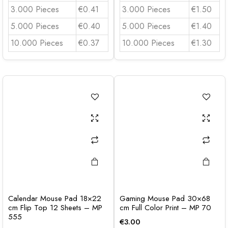
3.000 Pieces
€0.41
3.000 Pieces
€1.50
5.000 Pieces
€0.40
5.000 Pieces
€1.40
10.000 Pieces
€0.37
10.000 Pieces
€1.30
Calendar Mouse Pad 18×22
Gaming Mouse Pad 30×68
cm Flip Top 12 Sheets – MP
cm Full Color Print – MP 70
555
€
3.00