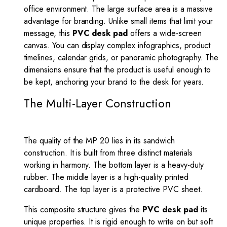
office environment. The large surface area is a massive
advantage for branding. Unlike small items that limit your
message, this
PVC desk pad
offers a wide-screen
canvas. You can display complex infographics, product
timelines, calendar grids, or panoramic photography. The
dimensions ensure that the product is useful enough to
be kept, anchoring your brand to the desk for years.
The Multi-Layer Construction
The quality of the MP 20 lies in its sandwich
construction. It is built from three distinct materials
working in harmony. The bottom layer is a heavy-duty
rubber. The middle layer is a high-quality printed
cardboard. The top layer is a protective PVC sheet.
This composite structure gives the
PVC desk pad
its
unique properties. It is rigid enough to write on but soft