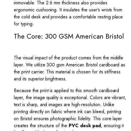
immovable. The 2.6 mm thickness also provides
ergonomic cushioning. It insulates the user’s wrists from
the cold desk and provides a comfortable resting place
for typing.
The Core: 300 GSM American Bristol
The visual impact of the product comes from the middle
layer. We utilize 300 gsm American Bristol cardboard as
the print carrier. This material is chosen for its stiffness
and its superior brightness.
Because the print is applied to this smooth cardboard
layer, the image quality is exceptional. Colors are vibrant,
text is sharp, and images are high-resolution. Unlike
printing directly on fabric where ink can bleed, printing
on Bristol ensures photographic fidelity. This core layer
creates the structure of the
PVC desk pad
, ensuring it