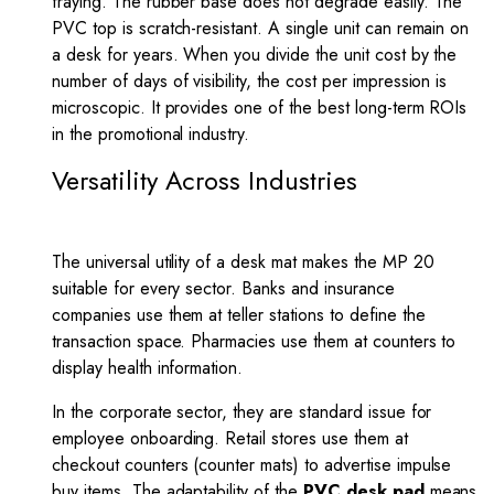
fraying. The rubber base does not degrade easily. The
PVC top is scratch-resistant. A single unit can remain on
a desk for years. When you divide the unit cost by the
number of days of visibility, the cost per impression is
microscopic. It provides one of the best long-term ROIs
in the promotional industry.
Versatility Across Industries
The universal utility of a desk mat makes the MP 20
suitable for every sector. Banks and insurance
companies use them at teller stations to define the
transaction space. Pharmacies use them at counters to
display health information.
In the corporate sector, they are standard issue for
employee onboarding. Retail stores use them at
checkout counters (counter mats) to advertise impulse
buy items. The adaptability of the
PVC desk pad
means