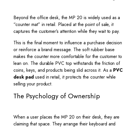
Beyond the office desk, the MP 20 is widely used as a
“counter mat” in retail. Placed at the point of sale, it
captures the customer’s attention while they wait to pay.
This is the final moment to influence a purchase decision
or reinforce a brand message. The soft rubber base
makes the counter more comfortable for the customer to
lean on. The durable PVC top withstands the friction of
coins, keys, and products being slid across it. As a
PVC
desk pad
used in retail, it protects the counter while
selling your product.
The Psychology of Ownership
When a user places the MP 20 on their desk, they are
claiming that space. They arrange their keyboard and