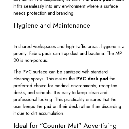
it fits seamlessly into any environment where a surface
needs protection and branding.
Hygiene and Maintenance
In shared workspaces and high-traffic areas, hygiene is a
priority. Fabric pads can trap dust and bacteria. The MP
20 is non-porous.
The PVC surface can be sanitized with standard
cleaning sprays. This makes the
PVC desk pad
the
preferred choice for medical environments, reception
desks, and schools. It is easy to keep clean and
professional looking. This practicality ensures that the
user keeps the pad on their desk rather than discarding
it due to dirt accumulation.
Ideal for “Counter Mat” Advertising