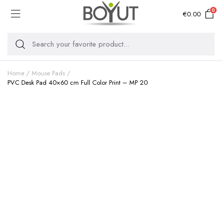
0
€
0.00
Home
Mouse Pads
PVC Desk Pad 40×60 cm Full Color Print – MP 20