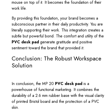
mouse on top of it. It becomes the foundation of their
work life.
By providing this foundation, your brand becomes a
subconscious partner in their daily productivity. You are
literally supporting their work. This integration creates a
subtle but powerful bond. The comfort and utility of the
PVC desk pad
generate gratitude and positive
sentiment toward the brand that provided it.
Conclusion: The Robust Workspace
Solution
In conclusion, the MP 20
PVC desk pad
is a
powerhouse of functional marketing. It combines the
durability of a 2.6 mm rubber base with the visual clarity
of printed Bristol board and the protection of a PVC
skin.