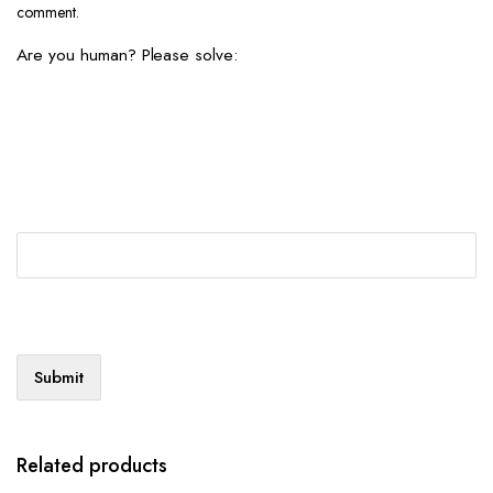
comment.
Are you human? Please solve:
Related products