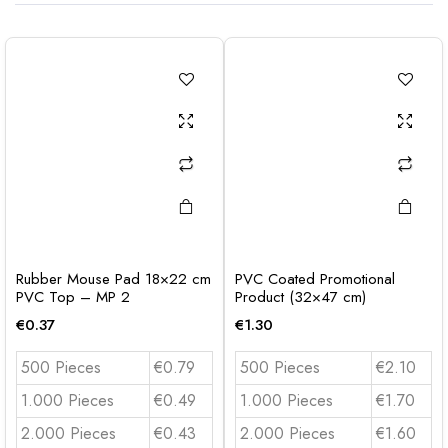
Rubber Mouse Pad 18×22 cm
PVC Coated Promotional
PVC Top – MP 2
Product (32×47 cm)
€
0.37
€
1.30
500 Pieces
€0.79
500 Pieces
€2.10
1.000 Pieces
€0.49
1.000 Pieces
€1.70
2.000 Pieces
€0.43
2.000 Pieces
€1.60