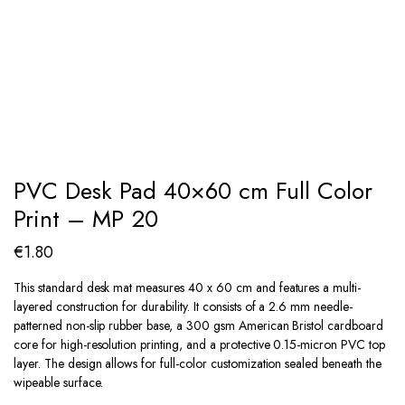
PVC Desk Pad 40×60 cm Full Color
Print – MP 20
€
1.80
This standard desk mat measures 40 x 60 cm and features a multi-
layered construction for durability. It consists of a 2.6 mm needle-
patterned non-slip rubber base, a 300 gsm American Bristol cardboard
core for high-resolution printing, and a protective 0.15-micron PVC top
layer. The design allows for full-color customization sealed beneath the
wipeable surface.