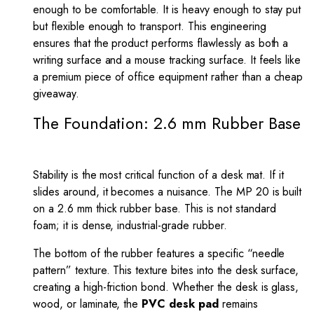
enough to be comfortable. It is heavy enough to stay put
but flexible enough to transport. This engineering
ensures that the product performs flawlessly as both a
writing surface and a mouse tracking surface. It feels like
a premium piece of office equipment rather than a cheap
giveaway.
The Foundation: 2.6 mm Rubber Base
Stability is the most critical function of a desk mat. If it
slides around, it becomes a nuisance. The MP 20 is built
on a 2.6 mm thick rubber base. This is not standard
foam; it is dense, industrial-grade rubber.
The bottom of the rubber features a specific “needle
pattern” texture. This texture bites into the desk surface,
creating a high-friction bond. Whether the desk is glass,
wood, or laminate, the
PVC desk pad
remains