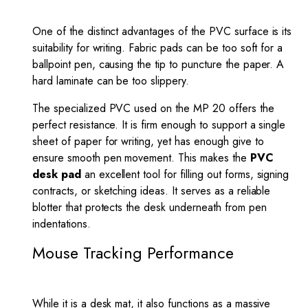
One of the distinct advantages of the PVC surface is its
suitability for writing. Fabric pads can be too soft for a
ballpoint pen, causing the tip to puncture the paper. A
hard laminate can be too slippery.
The specialized PVC used on the MP 20 offers the
perfect resistance. It is firm enough to support a single
sheet of paper for writing, yet has enough give to
ensure smooth pen movement. This makes the
PVC
desk pad
an excellent tool for filling out forms, signing
contracts, or sketching ideas. It serves as a reliable
blotter that protects the desk underneath from pen
indentations.
Mouse Tracking Performance
While it is a desk mat, it also functions as a massive